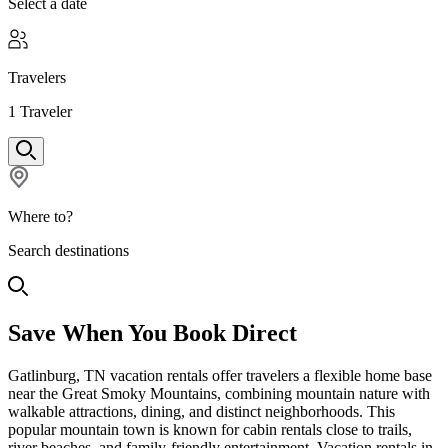
Select a date
Travelers
1
Traveler
Where to?
Search destinations
Save When You Book Direct
Gatlinburg, TN vacation rentals offer travelers a flexible home base
near the Great Smoky Mountains, combining mountain nature with
walkable attractions, dining, and distinct neighborhoods. This
popular mountain town is known for cabin rentals close to trails,
river beaches, and family-friendly entertainment. Vacation rentals in