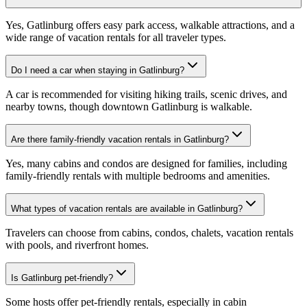
Yes, Gatlinburg offers easy park access, walkable attractions, and a
wide range of vacation rentals for all traveler types.
Do I need a car when staying in Gatlinburg?
A car is recommended for visiting hiking trails, scenic drives, and
nearby towns, though downtown Gatlinburg is walkable.
Are there family-friendly vacation rentals in Gatlinburg?
Yes, many cabins and condos are designed for families, including
family-friendly rentals with multiple bedrooms and amenities.
What types of vacation rentals are available in Gatlinburg?
Travelers can choose from cabins, condos, chalets, vacation rentals
with pools, and riverfront homes.
Is Gatlinburg pet-friendly?
Some hosts offer pet-friendly rentals, especially in cabin