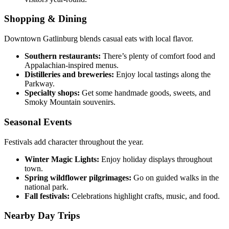
Shopping & Dining
Downtown Gatlinburg blends casual eats with local flavor.
Southern restaurants:
There’s plenty of comfort food and
Appalachian-inspired menus.
Distilleries and breweries:
Enjoy local tastings along the
Parkway.
Specialty shops:
Get some handmade goods, sweets, and
Smoky Mountain souvenirs.
Seasonal Events
Festivals add character throughout the year.
Winter Magic Lights:
Enjoy holiday displays throughout
town.
Spring wildflower pilgrimages:
Go on guided walks in the
national park.
Fall festivals:
Celebrations highlight crafts, music, and food.
Nearby Day Trips