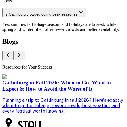
pools.
Is Gatlinburg crowded during peak seasons?
Yes, summer, fall foliage season, and holidays are busiest, while
spring and winter often offer fewer crowds and better availability.
Blogs
Resources for Your Success
Gatlinburg in Fall 2026: When to Go, What to
Expect & How to Avoid the Worst of It
Planning a trip to Gatlinburg in fall 2026? Here's exactly
F
when to go for foliage, fewer crowds, best weather, and
r
every festival worth knowing.
r