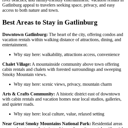
Gatlinburg appeal to travelers seeking space, privacy, and easy
access to both nature and town.
Best Areas to Stay in Gatlinburg
Downtown Gatlinburg:
The heart of the city, offering condos and
vacation rentals within walking distance of attractions, dining, and
entertainment.
Why stay here: walkability, attractions access, convenience
Chalet Village:
A mountainside community above town offering
cabin rentals and chalets with forested surroundings and sweeping
Smoky Mountain views.
Why stay here: scenic views, privacy, mountain charm
Arts & Crafts Community:
A historic district east of downtown
with cabin rentals and vacation homes near local studios, galleries,
and quieter roads.
Why stay here: local culture, value, relaxed setting
Near Great Smoky Mountains National Park:
Residential areas