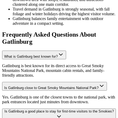
clustered along one main corridor.
Travel demand in Gatlinburg is strongly seasonal, with fall
foliage and winter holidays driving the highest visitor volume.
Gatlinburg balances family entertainment with outdoor
adventure in a compact setting.
Frequently Asked Questions
About
Gatlinburg
What is Gatlinburg best known for?
Gatlinburg is best known for its direct access to Great Smoky
Mountains National Park, mountain cabin rentals, and family-
friendly attractions.
Is Gatlinburg close to Great Smoky Mountains National Park?
Yes. Gatlinburg is one of the closest towns to the national park, with
park entrances located just minutes from downtown.
Is Gatlinburg a good place to stay for first-time visitors to the Smokies?