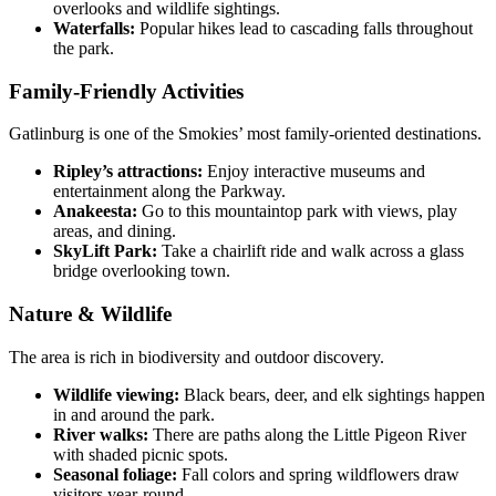
overlooks and wildlife sightings.
Waterfalls:
Popular hikes lead to cascading falls throughout
the park.
Family-Friendly Activities
Gatlinburg is one of the Smokies’ most family-oriented destinations.
Ripley’s attractions:
Enjoy interactive museums and
entertainment along the Parkway.
Anakeesta:
Go to this mountaintop park with views, play
areas, and dining.
SkyLift Park:
Take a chairlift ride and walk across a glass
bridge overlooking town.
Nature & Wildlife
The area is rich in biodiversity and outdoor discovery.
Wildlife viewing:
Black bears, deer, and elk sightings happen
in and around the park.
River walks:
There are paths along the Little Pigeon River
with shaded picnic spots.
Seasonal foliage:
Fall colors and spring wildflowers draw
visitors year-round.