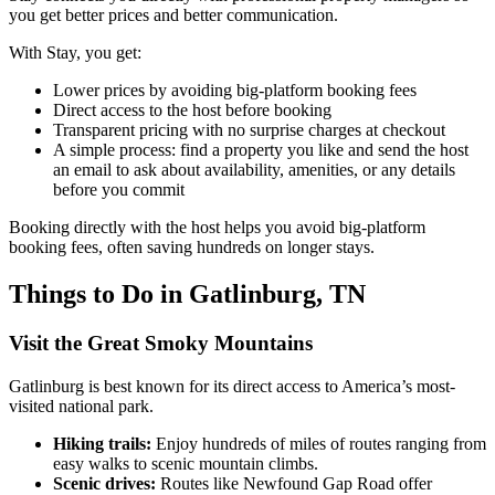
you get better prices and better communication.
With Stay, you get:
Lower prices by avoiding big-platform booking fees
Direct access to the host before booking
Transparent pricing with no surprise charges at checkout
A simple process: find a property you like and send the host
an email to ask about availability, amenities, or any details
before you commit
Booking directly with the host helps you avoid big-platform
booking fees, often saving hundreds on longer stays.
Things to Do in Gatlinburg, TN
Visit the Great Smoky Mountains
Gatlinburg is best known for its direct access to America’s most-
visited national park.
Hiking trails:
Enjoy hundreds of miles of routes ranging from
easy walks to scenic mountain climbs.
Scenic drives:
Routes like Newfound Gap Road offer