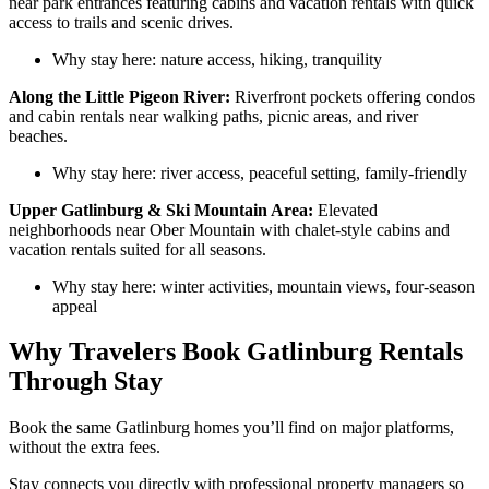
near park entrances featuring cabins and vacation rentals with quick
access to trails and scenic drives.
Why stay here: nature access, hiking, tranquility
Along the Little Pigeon River:
Riverfront pockets offering condos
and cabin rentals near walking paths, picnic areas, and river
beaches.
Why stay here: river access, peaceful setting, family-friendly
Upper Gatlinburg & Ski Mountain Area:
Elevated
neighborhoods near Ober Mountain with chalet-style cabins and
vacation rentals suited for all seasons.
Why stay here: winter activities, mountain views, four-season
appeal
Why Travelers Book Gatlinburg Rentals
Through Stay
Book the same Gatlinburg homes you’ll find on major platforms,
without the extra fees.
Stay connects you directly with professional property managers so