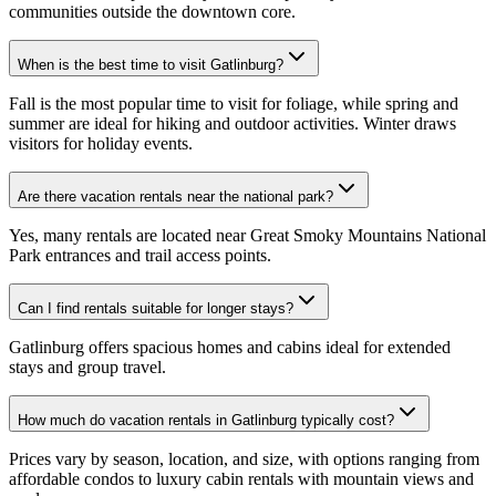
communities outside the downtown core.
When is the best time to visit Gatlinburg?
Fall is the most popular time to visit for foliage, while spring and
summer are ideal for hiking and outdoor activities. Winter draws
visitors for holiday events.
Are there vacation rentals near the national park?
Yes, many rentals are located near Great Smoky Mountains National
Park entrances and trail access points.
Can I find rentals suitable for longer stays?
Gatlinburg offers spacious homes and cabins ideal for extended
stays and group travel.
How much do vacation rentals in Gatlinburg typically cost?
Prices vary by season, location, and size, with options ranging from
affordable condos to luxury cabin rentals with mountain views and