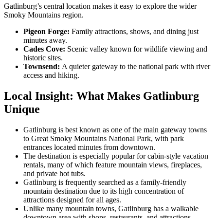
Gatlinburg’s central location makes it easy to explore the wider
Smoky Mountains region.
Pigeon Forge:
Family attractions, shows, and dining just
minutes away.
Cades Cove:
Scenic valley known for wildlife viewing and
historic sites.
Townsend:
A quieter gateway to the national park with river
access and hiking.
Local Insight: What Makes Gatlinburg
Unique
Gatlinburg is best known as one of the main gateway towns
to Great Smoky Mountains National Park, with park
entrances located minutes from downtown.
The destination is especially popular for cabin-style vacation
rentals, many of which feature mountain views, fireplaces,
and private hot tubs.
Gatlinburg is frequently searched as a family-friendly
mountain destination due to its high concentration of
attractions designed for all ages.
Unlike many mountain towns, Gatlinburg has a walkable
downtown area with shops, restaurants, and attractions