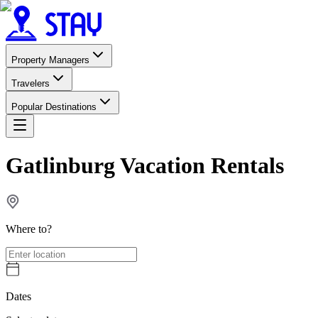
Property Managers
Travelers
Popular Destinations
Gatlinburg Vacation Rentals
Where to?
Dates