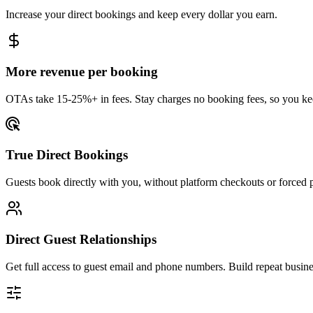
Increase your direct bookings and keep every dollar you earn.
More revenue per booking
OTAs take 15-25%+ in fees. Stay charges no booking fees, so you kee
True Direct Bookings
Guests book directly with you, without platform checkouts or forced 
Direct Guest Relationships
Get full access to guest email and phone numbers. Build repeat busin