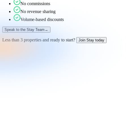
No commissions
No revenue sharing
Volume-based discounts
Speak to the Stay Team
→
Less than 3 properties and ready to start?
Join Stay today