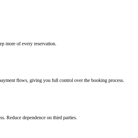
p more of every reservation.
payment flows, giving you full control over the booking process.
ess. Reduce dependence on third parties.