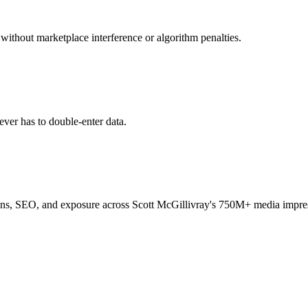
 without marketplace interference or algorithm penalties.
ver has to double-enter data.
igns, SEO, and exposure across Scott McGillivray's 750M+ media impre