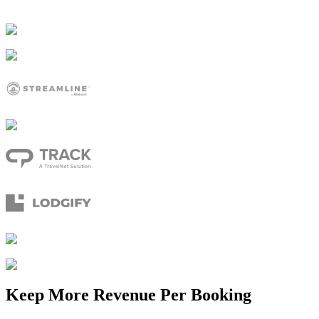
Keep More Revenue Per Booking