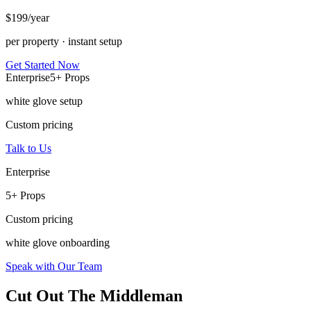
$
199
/year
per property · instant setup
Get Started Now
Enterprise
5+ Props
white glove setup
Custom pricing
Talk to Us
Enterprise
5+ Props
Custom pricing
white glove onboarding
Speak with Our Team
Cut Out The Middleman