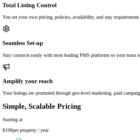
Total Listing Control
You set your own pricing, policies, availability, and stay requirements
Seamless Set-up
Stay connects easily with most leading PMS platforms so your team ne
Amplify your reach
Your listings are promoted through geo-level marketing, paid campa
Simple, Scalable Pricing
Starting at
$
199
per property / year