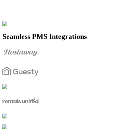
Seamless PMS Integrations