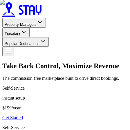
Property Managers
Travelers
Popular Destinations
Take Back Control, Maximize Revenue
The commission-free marketplace built to drive direct bookings.
Self-Service
instant setup
$
199
/year
Get Started
Self-Service