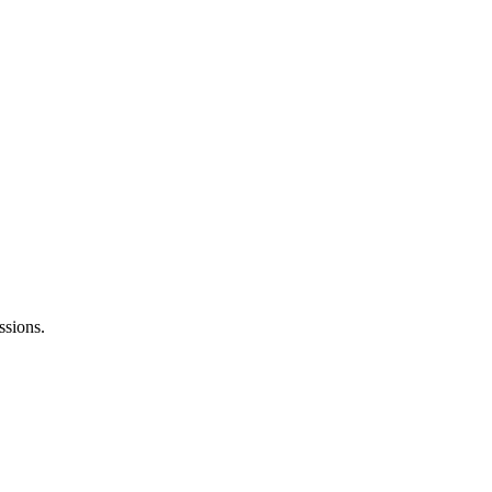
ssions.