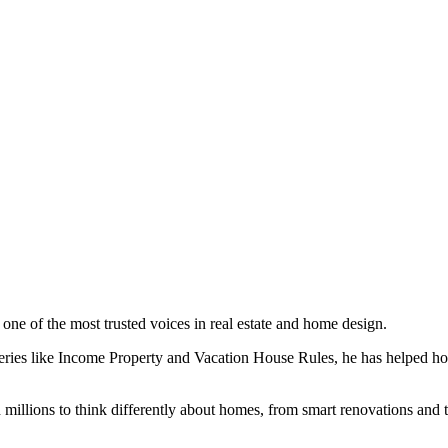
ne of the most trusted voices in real estate and home design.
ies like Income Property and Vacation House Rules, he has helped ho
 millions to think differently about homes, from smart renovations and t