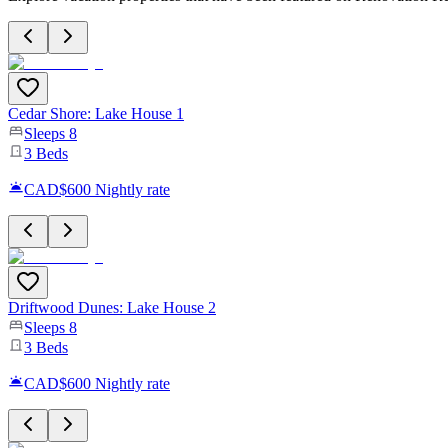
Cedar Shore: Lake House 1
Sleeps
8
3
Beds
CAD$600
Nightly rate
Driftwood Dunes: Lake House 2
Sleeps
8
3
Beds
CAD$600
Nightly rate