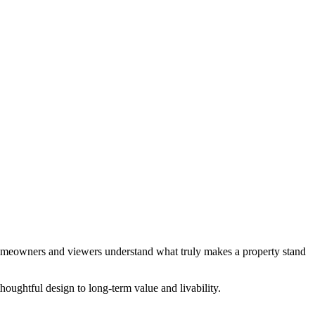
meowners and viewers understand what truly makes a property stand
houghtful design to long-term value and livability.