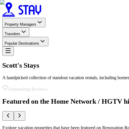
Property Managers
Travelers
Popular Destinations
Scott's Stays
A handpicked collection of standout vacation rentals, including h
Outstanding Reviews
Featured on the Home Network / HGTV hit
Explore vacation properties that have been featured on Renovation Re