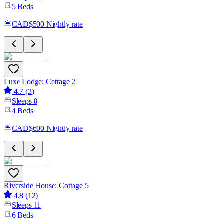
5
Beds
CAD$500
Nightly rate
Luxe Lodge: Cottage 2
4.7
(
3
)
Sleeps
8
4
Beds
CAD$600
Nightly rate
Riverside House: Cottage 5
4.8
(
12
)
Sleeps
11
6
Beds