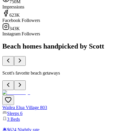
750M
Impressions
623K
Facebook Followers
343K
Instagram Followers
Beach homes handpicked by Scott
Scott's favorite beach getaways
Wailea Elua Village 803
Sleeps
6
3
Beds
$624
Nightly rate