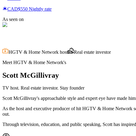
CAD$550
Nightly rate
As seen on
HGTV & Home Network host
Real estate investor
Meet HGTV & Home Network's
Scott
McGillivray
TV host. Real estate investor. Stay founder
Scott McGillivray's approachable style and expert eye have made him o
As the host and executive producer of hit HGTV & Home Network ser
out.
Through television, education, and public speaking, Scott has inspired