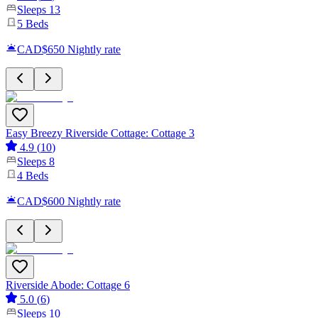
Sleeps
13
5
Beds
CAD$650
Nightly rate
Easy Breezy Riverside Cottage: Cottage 3
4.9
(
10
)
Sleeps
8
4
Beds
CAD$600
Nightly rate
Riverside Abode: Cottage 6
5.0
(
6
)
Sleeps
10