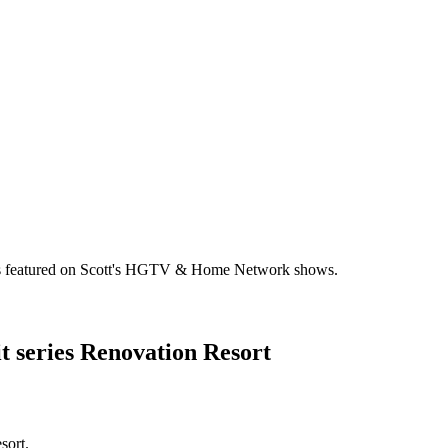
omes featured on Scott's HGTV & Home Network shows.
 series Renovation Resort
sort.