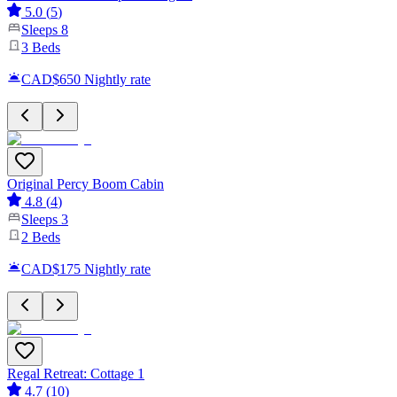
5.0
(
5
)
Sleeps
8
3
Beds
CAD$650
Nightly rate
Original Percy Boom Cabin
4.8
(
4
)
Sleeps
3
2
Beds
CAD$175
Nightly rate
Regal Retreat: Cottage 1
4.7
(
10
)