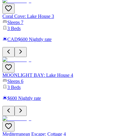
Coral Cove: Lake House 3
Sleeps
7
3
Beds
CAD$600
Nightly rate
MOONLIGHT BAY: Lake House 4
Sleeps
6
3
Beds
$600
Nightly rate
Mediterranean Escape: Cottage 4