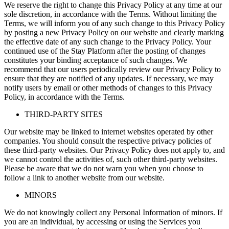
We reserve the right to change this Privacy Policy at any time at our
sole discretion, in accordance with the Terms. Without limiting the
Terms, we will inform you of any such change to this Privacy Policy
by posting a new Privacy Policy on our website and clearly marking
the effective date of any such change to the Privacy Policy. Your
continued use of the Stay Platform after the posting of changes
constitutes your binding acceptance of such changes. We
recommend that our users periodically review our Privacy Policy to
ensure that they are notified of any updates. If necessary, we may
notify users by email or other methods of changes to this Privacy
Policy, in accordance with the Terms.
THIRD-PARTY SITES
Our website may be linked to internet websites operated by other
companies. You should consult the respective privacy policies of
these third-party websites. Our Privacy Policy does not apply to, and
we cannot control the activities of, such other third-party websites.
Please be aware that we do not warn you when you choose to
follow a link to another website from our website.
MINORS
We do not knowingly collect any Personal Information of minors. If
you are an individual, by accessing or using the Services you