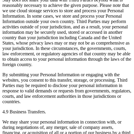
reasonably necessary to achieve the given purpose. Please note that
we use cloud storage services to store and process your Personal
Information. In some cases, we store and process your Personal
Information outside your own country. Third Parties may perform
activities outside of your jurisdiction, and as a result, your personal
information may be securely used, stored or accessed in another
country than your jurisdiction including Canada and the United
States, whose privacy laws may or may not be as comprehensive as
your jurisdiction. In these circumstances, the governments, courts,
law enforcement, or regulatory agencies of that country may be able
to obtain access to your personal information through the laws of the
foreign country.
By submitting your Personal Information or engaging with the
websites, you consent to this transfer, storage, or processing. Third
Parties may be required to disclose your personal information in
response to valid demands or requests from governments, regulators,
courts, and law enforcement authorities in those jurisdictions or
countries.
4.9 Business Transfers.
We may share your personal information in connection with, or
during negotiations of, any merger, sale of company assets,
financing, or acquisition of all or a portion of our business by a third