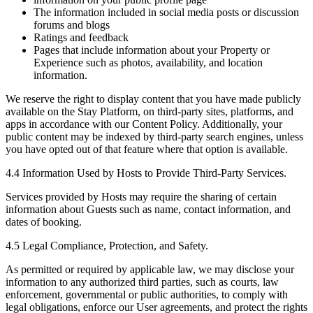
The information included in social media posts or discussion
forums and blogs
Ratings and feedback
Pages that include information about your Property or
Experience such as photos, availability, and location
information.
We reserve the right to display content that you have made publicly
available on the Stay Platform, on third-party sites, platforms, and
apps in accordance with our Content Policy. Additionally, your
public content may be indexed by third-party search engines, unless
you have opted out of that feature where that option is available.
4.4 Information Used by Hosts to Provide Third-Party Services.
Services provided by Hosts may require the sharing of certain
information about Guests such as name, contact information, and
dates of booking.
4.5 Legal Compliance, Protection, and Safety.
As permitted or required by applicable law, we may disclose your
information to any authorized third parties, such as courts, law
enforcement, governmental or public authorities, to comply with
legal obligations, enforce our User agreements, and protect the rights