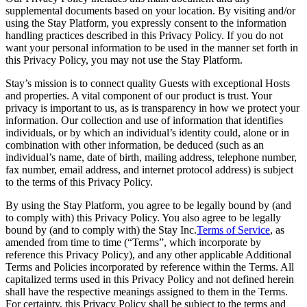
supplemental documents based on your location. By visiting and/or
using the Stay Platform, you expressly consent to the information
handling practices described in this Privacy Policy. If you do not
want your personal information to be used in the manner set forth in
this Privacy Policy, you may not use the Stay Platform.
Stay’s mission is to connect quality Guests with exceptional Hosts
and properties. A vital component of our product is trust. Your
privacy is important to us, as is transparency in how we protect your
information. Our collection and use of information that identifies
individuals, or by which an individual’s identity could, alone or in
combination with other information, be deduced (such as an
individual’s name, date of birth, mailing address, telephone number,
fax number, email address, and internet protocol address) is subject
to the terms of this Privacy Policy.
By using the Stay Platform, you agree to be legally bound by (and
to comply with) this Privacy Policy. You also agree to be legally
bound by (and to comply with) the Stay Inc.
Terms of Service
, as
amended from time to time (“Terms”, which incorporate by
reference this Privacy Policy), and any other applicable Additional
Terms and Policies incorporated by reference within the Terms. All
capitalized terms used in this Privacy Policy and not defined herein
shall have the respective meanings assigned to them in the Terms.
For certainty, this Privacy Policy shall be subject to the terms and