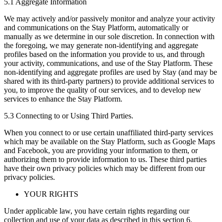
5.1 Aggregate Information
We may actively and/or passively monitor and analyze your activity
and communications on the Stay Platform, automatically or
manually as we determine in our sole discretion. In connection with
the foregoing, we may generate non-identifying and aggregate
profiles based on the information you provide to us, and through
your activity, communications, and use of the Stay Platform. These
non-identifying and aggregate profiles are used by Stay (and may be
shared with its third-party partners) to provide additional services to
you, to improve the quality of our services, and to develop new
services to enhance the Stay Platform.
5.3 Connecting to or Using Third Parties.
When you connect to or use certain unaffiliated third-party services
which may be available on the Stay Platform, such as Google Maps
and Facebook, you are providing your information to them, or
authorizing them to provide information to us. These third parties
have their own privacy policies which may be different from our
privacy policies.
YOUR RIGHTS
Under applicable law, you have certain rights regarding our
collection and use of your data as described in this section 6.