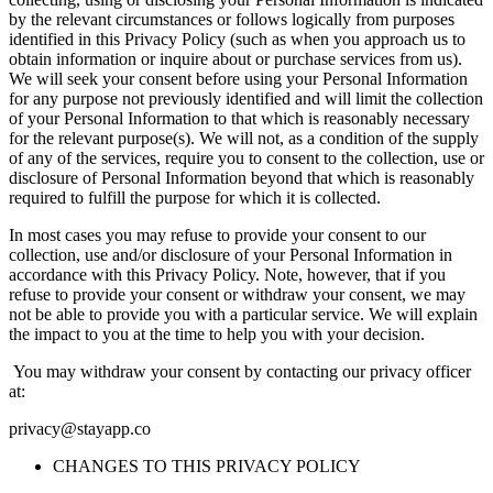
by the relevant circumstances or follows logically from purposes
identified in this Privacy Policy (such as when you approach us to
obtain information or inquire about or purchase services from us).
We will seek your consent before using your Personal Information
for any purpose not previously identified and will limit the collection
of your Personal Information to that which is reasonably necessary
for the relevant purpose(s). We will not, as a condition of the supply
of any of the services, require you to consent to the collection, use or
disclosure of Personal Information beyond that which is reasonably
required to fulfill the purpose for which it is collected.
In most cases you may refuse to provide your consent to our
collection, use and/or disclosure of your Personal Information in
accordance with this Privacy Policy. Note, however, that if you
refuse to provide your consent or withdraw your consent, we may
not be able to provide you with a particular service. We will explain
the impact to you at the time to help you with your decision.
You may withdraw your consent by contacting our privacy officer
at:
privacy@stayapp.co
CHANGES TO THIS PRIVACY POLICY