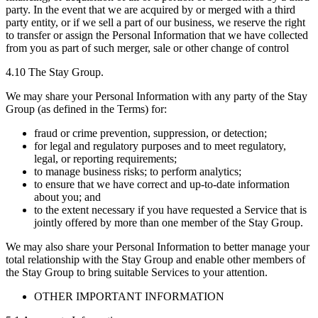
party. In the event that we are acquired by or merged with a third
party entity, or if we sell a part of our business, we reserve the right
to transfer or assign the Personal Information that we have collected
from you as part of such merger, sale or other change of control
4.10 The Stay Group.
We may share your Personal Information with any party of the Stay
Group (as defined in the Terms) for:
fraud or crime prevention, suppression, or detection;
for legal and regulatory purposes and to meet regulatory,
legal, or reporting requirements;
to manage business risks; to perform analytics;
to ensure that we have correct and up-to-date information
about you; and
to the extent necessary if you have requested a Service that is
jointly offered by more than one member of the Stay Group.
We may also share your Personal Information to better manage your
total relationship with the Stay Group and enable other members of
the Stay Group to bring suitable Services to your attention.
OTHER IMPORTANT INFORMATION