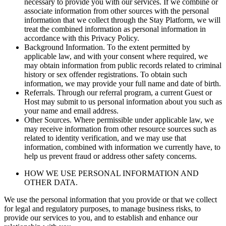
necessary to provide you with our services. If we combine or
associate information from other sources with the personal
information that we collect through the Stay Platform, we will
treat the combined information as personal information in
accordance with this Privacy Policy.
Background Information. To the extent permitted by
applicable law, and with your consent where required, we
may obtain information from public records related to criminal
history or sex offender registrations. To obtain such
information, we may provide your full name and date of birth.
Referrals. Through our referral program, a current Guest or
Host may submit to us personal information about you such as
your name and email address.
Other Sources. Where permissible under applicable law, we
may receive information from other resource sources such as
related to identity verification, and we may use that
information, combined with information we currently have, to
help us prevent fraud or address other safety concerns.
HOW WE USE PERSONAL INFORMATION AND
OTHER DATA.
We use the personal information that you provide or that we collect
for legal and regulatory purposes, to manage business risks, to
provide our services to you, and to establish and enhance our