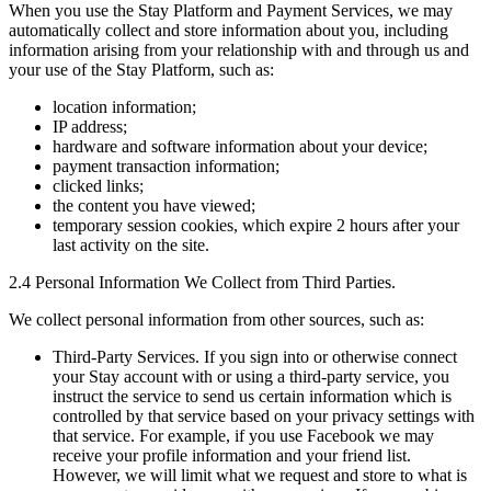
When you use the Stay Platform and Payment Services, we may
automatically collect and store information about you, including
information arising from your relationship with and through us and
your use of the Stay Platform, such as:
location information;
IP address;
hardware and software information about your device;
payment transaction information;
clicked links;
the content you have viewed;
temporary session cookies, which expire 2 hours after your
last activity on the site.
2.4 Personal Information We Collect from Third Parties.
We collect personal information from other sources, such as:
Third-Party Services. If you sign into or otherwise connect
your Stay account with or using a third-party service, you
instruct the service to send us certain information which is
controlled by that service based on your privacy settings with
that service. For example, if you use Facebook we may
receive your profile information and your friend list.
However, we will limit what we request and store to what is