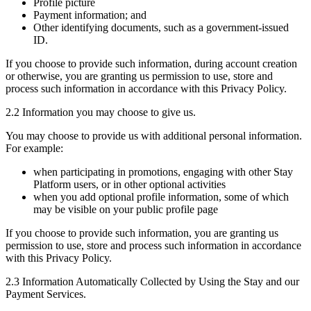
Profile picture
Payment information; and
Other identifying documents, such as a government-issued
ID.
If you choose to provide such information, during account creation
or otherwise, you are granting us permission to use, store and
process such information in accordance with this Privacy Policy.
2.2 Information you may choose to give us.
You may choose to provide us with additional personal information.
For example:
when participating in promotions, engaging with other Stay
Platform users, or in other optional activities
when you add optional profile information, some of which
may be visible on your public profile page
If you choose to provide such information, you are granting us
permission to use, store and process such information in accordance
with this Privacy Policy.
2.3 Information Automatically Collected by Using the Stay and our
Payment Services.