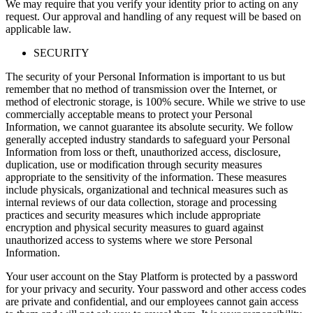
We may require that you verify your identity prior to acting on any
request. Our approval and handling of any request will be based on
applicable law.
SECURITY
The security of your Personal Information is important to us but
remember that no method of transmission over the Internet, or
method of electronic storage, is 100% secure. While we strive to use
commercially acceptable means to protect your Personal
Information, we cannot guarantee its absolute security. We follow
generally accepted industry standards to safeguard your Personal
Information from loss or theft, unauthorized access, disclosure,
duplication, use or modification through security measures
appropriate to the sensitivity of the information. These measures
include physicals, organizational and technical measures such as
internal reviews of our data collection, storage and processing
practices and security measures which include appropriate
encryption and physical security measures to guard against
unauthorized access to systems where we store Personal
Information.
Your user account on the Stay Platform is protected by a password
for your privacy and security. Your password and other access codes
are private and confidential, and our employees cannot gain access