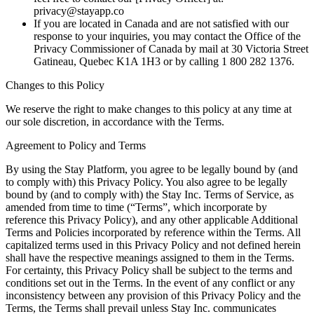
privacy@stayapp.co
If you are located in Canada and are not satisfied with our
response to your inquiries, you may contact the Office of the
Privacy Commissioner of Canada by mail at 30 Victoria Street
Gatineau, Quebec K1A 1H3 or by calling 1 800 282 1376.
Changes to this Policy
We reserve the right to make changes to this policy at any time at
our sole discretion, in accordance with the Terms.
Agreement to Policy and Terms
By using the Stay Platform, you agree to be legally bound by (and
to comply with) this Privacy Policy. You also agree to be legally
bound by (and to comply with) the Stay Inc. Terms of Service, as
amended from time to time (“Terms”, which incorporate by
reference this Privacy Policy), and any other applicable Additional
Terms and Policies incorporated by reference within the Terms. All
capitalized terms used in this Privacy Policy and not defined herein
shall have the respective meanings assigned to them in the Terms.
For certainty, this Privacy Policy shall be subject to the terms and
conditions set out in the Terms. In the event of any conflict or any
inconsistency between any provision of this Privacy Policy and the
Terms, the Terms shall prevail unless Stay Inc. communicates