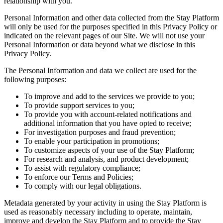
relationship with you.
Personal Information and other data collected from the Stay Platform
will only be used for the purposes specified in this Privacy Policy or
indicated on the relevant pages of our Site. We will not use your
Personal Information or data beyond what we disclose in this
Privacy Policy.
The Personal Information and data we collect are used for the
following purposes:
To improve and add to the services we provide to you;
To provide support services to you;
To provide you with account-related notifications and
additional information that you have opted to receive;
For investigation purposes and fraud prevention;
To enable your participation in promotions;
To customize aspects of your use of the Stay Platform;
For research and analysis, and product development;
To assist with regulatory compliance;
To enforce our Terms and Policies;
To comply with our legal obligations.
Metadata generated by your activity in using the Stay Platform is
used as reasonably necessary including to operate, maintain,
improve and develop the Stay Platform and to provide the Stay