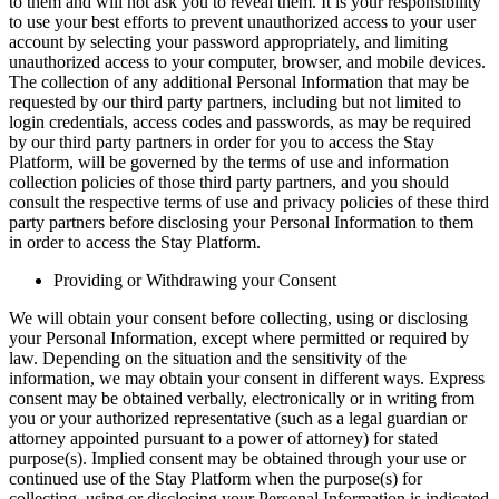
to them and will not ask you to reveal them. It is your responsibility
to use your best efforts to prevent unauthorized access to your user
account by selecting your password appropriately, and limiting
unauthorized access to your computer, browser, and mobile devices.
The collection of any additional Personal Information that may be
requested by our third party partners, including but not limited to
login credentials, access codes and passwords, as may be required
by our third party partners in order for you to access the Stay
Platform, will be governed by the terms of use and information
collection policies of those third party partners, and you should
consult the respective terms of use and privacy policies of these third
party partners before disclosing your Personal Information to them
in order to access the Stay Platform.
Providing or Withdrawing your Consent
We will obtain your consent before collecting, using or disclosing
your Personal Information, except where permitted or required by
law. Depending on the situation and the sensitivity of the
information, we may obtain your consent in different ways. Express
consent may be obtained verbally, electronically or in writing from
you or your authorized representative (such as a legal guardian or
attorney appointed pursuant to a power of attorney) for stated
purpose(s). Implied consent may be obtained through your use or
continued use of the Stay Platform when the purpose(s) for
collecting, using or disclosing your Personal Information is indicated