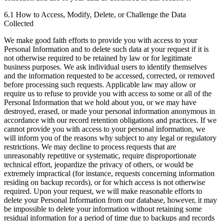
6.1 How to Access, Modify, Delete, or Challenge the Data
Collected
We make good faith efforts to provide you with access to your
Personal Information and to delete such data at your request if it is
not otherwise required to be retained by law or for legitimate
business purposes. We ask individual users to identify themselves
and the information requested to be accessed, corrected, or removed
before processing such requests. Applicable law may allow or
require us to refuse to provide you with access to some or all of the
Personal Information that we hold about you, or we may have
destroyed, erased, or made your personal information anonymous in
accordance with our record retention obligations and practices. If we
cannot provide you with access to your personal information, we
will inform you of the reasons why subject to any legal or regulatory
restrictions. We may decline to process requests that are
unreasonably repetitive or systematic, require disproportionate
technical effort, jeopardize the privacy of others, or would be
extremely impractical (for instance, requests concerning information
residing on backup records), or for which access is not otherwise
required. Upon your request, we will make reasonable efforts to
delete your Personal Information from our database, however, it may
be impossible to delete your information without retaining some
residual information for a period of time due to backups and records