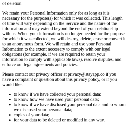
of deletion.
We retain your Personal Information only for as long as it is
necessary for the purpose(s) for which it was collected. This length
of time will vary depending on the Service and the nature of the
information and may extend beyond the end of your relationship
with us. When your information is no longer needed for the purpose
for which it was collected, we will destroy, delete, erase or convert it
to an anonymous form. We will retain and use your Personal
Information to the extent necessary to comply with our legal
obligations (for example, if we are required to retain your
information to comply with applicable laws), resolve disputes, and
enforce our legal agreements and policies.
Please contact our privacy officer at
privacy@stayapp.co
if you
have a complaint or question about this privacy policy, or if you
would like:
to know if we have collected your personal data;
to know how we have used your personal data;
to know if we have disclosed your personal data and to whom
we disclosed your personal data;
copies of your data;
for your data to be deleted or modified in any way.