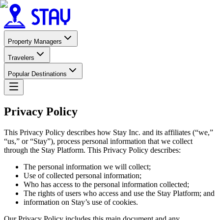
Property Managers
Travelers
Popular Destinations
Privacy Policy
This Privacy Policy describes how Stay Inc. and its affiliates (“we,”
“us,” or “Stay”), process personal information that we collect
through the Stay Platform. This Privacy Policy describes:
The personal information we will collect;
Use of collected personal information;
Who has access to the personal information collected;
The rights of users who access and use the Stay Platform; and
information on Stay’s use of cookies.
Our Privacy Policy includes this main document and any