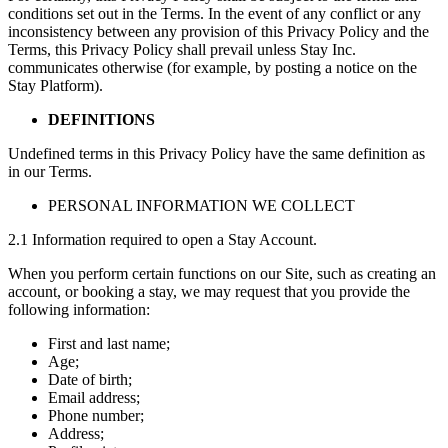
conditions set out in the Terms. In the event of any conflict or any
inconsistency between any provision of this Privacy Policy and the
Terms, this Privacy Policy shall prevail unless Stay Inc.
communicates otherwise (for example, by posting a notice on the
Stay Platform).
DEFINITIONS
Undefined terms in this Privacy Policy have the same definition as
in our Terms.
PERSONAL INFORMATION WE COLLECT
2.1 Information required to open a Stay Account.
When you perform certain functions on our Site, such as creating an
account, or booking a stay, we may request that you provide the
following information:
First and last name;
Age;
Date of birth;
Email address;
Phone number;
Address;