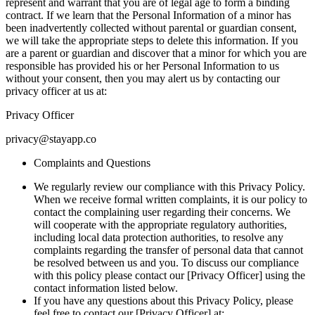
represent and warrant that you are of legal age to form a binding
contract. If we learn that the Personal Information of a minor has
been inadvertently collected without parental or guardian consent,
we will take the appropriate steps to delete this information. If you
are a parent or guardian and discover that a minor for which you are
responsible has provided his or her Personal Information to us
without your consent, then you may alert us by contacting our
privacy officer at us at:
Privacy Officer
privacy@stayapp.co
Complaints and Questions
We regularly review our compliance with this Privacy Policy.
When we receive formal written complaints, it is our policy to
contact the complaining user regarding their concerns. We
will cooperate with the appropriate regulatory authorities,
including local data protection authorities, to resolve any
complaints regarding the transfer of personal data that cannot
be resolved between us and you. To discuss our compliance
with this policy please contact our [Privacy Officer] using the
contact information listed below.
If you have any questions about this Privacy Policy, please
feel free to contact our [Privacy Officer] at: