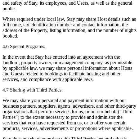
and safety of Stay, its employees, and Users, as well as the general
public.
Where required under local law, Stay may share Host details such as
full name, tax identification number and contact information, the
address of the Property, listing information, and the number of nights
booked.
4.6 Special Programs.
In the event that Stay has entered into an agreement with the
landlord, property owner, or management company, as permissible
by applicable law, we may share personal information about Hosts
and Guests related to bookings to facilitate hosting and other
services, and compliance with applicable laws.
4.7 Sharing with Third Parties.
We may share your personal and payment information with our
business partners, suppliers, agents, advertisers, and other third-party
organizations that perform services for us, or on our behalf (“Third
Parties”) to the extent necessary to provide and administer the
services that you have requested from us, or to offer you certain
products, services, advertisements or promotions where applicable.
Stay does not share your data with Third Parties beyond what is