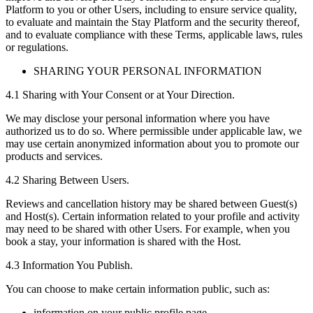
Platform to you or other Users, including to ensure service quality,
to evaluate and maintain the Stay Platform and the security thereof,
and to evaluate compliance with these Terms, applicable laws, rules
or regulations.
SHARING YOUR PERSONAL INFORMATION
4.1 Sharing with Your Consent or at Your Direction.
We may disclose your personal information where you have
authorized us to do so. Where permissible under applicable law, we
may use certain anonymized information about you to promote our
products and services.
4.2 Sharing Between Users.
Reviews and cancellation history may be shared between Guest(s)
and Host(s). Certain information related to your profile and activity
may need to be shared with other Users. For example, when you
book a stay, your information is shared with the Host.
4.3 Information You Publish.
You can choose to make certain information public, such as:
information on your public profile page