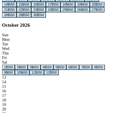
14
$550
15
$550
16
$550
17
$550
18
$650
19
$650
20
$550
21
$550
22
$550
23
$550
24
$550
25
$650
26
$650
27
$550
28
$550
29
$550
30
$550
October 2026
Sun
Mon
Tue
Wed
Thu
Fri
Sat
1
$550
2
$650
3
$650
4
$550
5
$550
6
$550
7
$550
8
$550
9
$650
10
$650
11
$550
12
$550
13
14
15
16
17
18
19
20