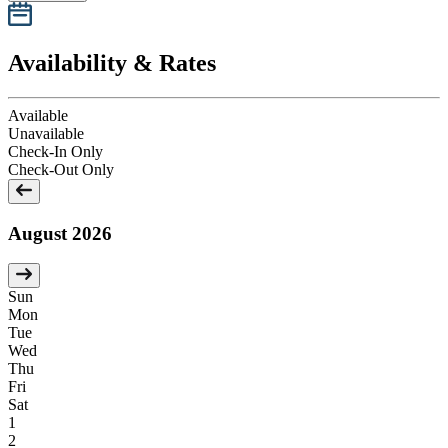
Availability & Rates
Available
Unavailable
Check-In Only
Check-Out Only
August 2026
Sun
Mon
Tue
Wed
Thu
Fri
Sat
1
2