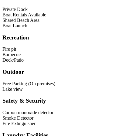
Private Dock
Boat Rentals Available
Shared Beach Area
Boat Launch
Recreation
Fire pit
Barbecue
Deck/Patio
Outdoor
Free Parking (On premises)
Lake view
Safety & Security
Carbon monoxide detector
Smoke Detector
Fire Extinguisher
Laundry Facilities