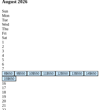
August 2026
Sun
Mon
Tue
Wed
Thu
Fri
Sat
1
2
3
4
5
6
7
8
$650
9
$550
10
$550
11
$550
12
$550
13
$550
14
$650
15
$650
16
17
18
19
20
21
22