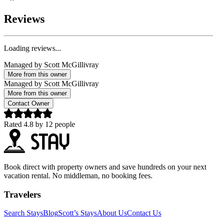
Reviews
Loading reviews...
Managed by
Scott McGillivray
More from this owner
Managed by
Scott McGillivray
More from this owner
Contact Owner
Rated
4.8
by
12
people
Book direct with property owners and save hundreds on your next
vacation rental. No middleman, no booking fees.
Travelers
Search Stays
Blog
Scott’s Stays
About Us
Contact Us