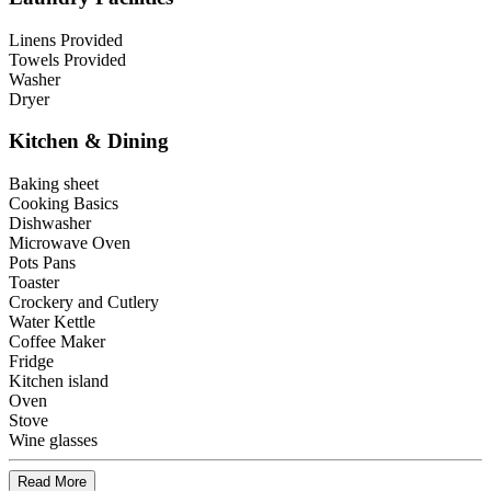
Linens Provided
Towels Provided
Washer
Dryer
Kitchen & Dining
Baking sheet
Cooking Basics
Dishwasher
Microwave Oven
Pots Pans
Toaster
Crockery and Cutlery
Water Kettle
Coffee Maker
Fridge
Kitchen island
Oven
Stove
Wine glasses
Read More