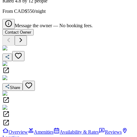
Rated
4.8
by
12
people
From CAD$550/night
Message the owner — No booking fees.
Contact Owner
Share
Overview
Amenities
Availability & Rates
Reviews