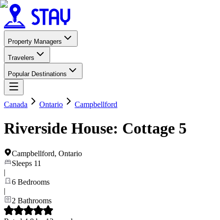
Property Managers
Travelers
Popular Destinations
Canada
Ontario
Campbellford
Riverside House: Cottage 5
Campbellford
,
Ontario
Sleeps
11
|
6
Bedrooms
|
2
Bathrooms