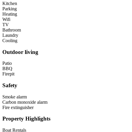
Kitchen
Parking
Heating
Wifi
TV
Bathroom
Laundry
Cooling
Outdoor living
Patio
BBQ
Firepit
Safety
Smoke alarm
Carbon monoxide alarm
Fire extinguisher
Property Highlights
Boat Rentals