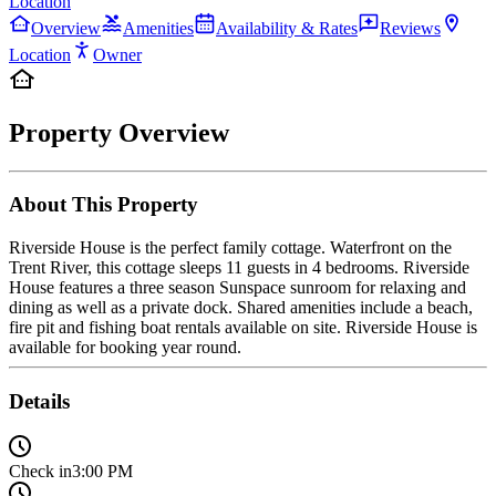
Location
Overview
Amenities
Availability & Rates
Reviews
Location
Owner
Property Overview
About This Property
Riverside House is the perfect family cottage. Waterfront on the
Trent River, this cottage sleeps 11 guests in 4 bedrooms. Riverside
House features a three season Sunspace sunroom for relaxing and
dining as well as a private dock. Shared amenities include a beach,
fire pit and fishing boat rentals available on site. Riverside House is
available for booking year round.
Details
Check in
3:00 PM