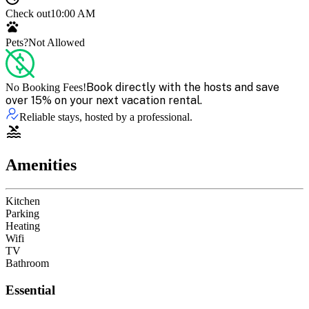
Check out
10:00 AM
Pets?
Not Allowed
Book directly with the hosts and save
No Booking Fees!
over 15% on your next vacation rental.
Reliable stays, hosted by a professional.
Amenities
Kitchen
Parking
Heating
Wifi
TV
Bathroom
Essential