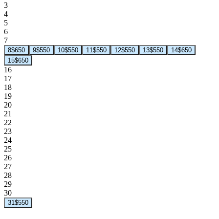
3
4
5
6
7
8
$650
9
$550
10
$550
11
$550
12
$550
13
$550
14
$650
15
$650
16
17
18
19
20
21
22
23
24
25
26
27
28
29
30
31
$550