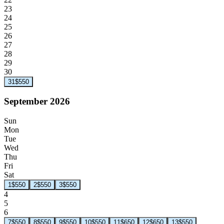
23
24
25
26
27
28
29
30
31
$550
September 2026
Sun
Mon
Tue
Wed
Thu
Fri
Sat
1
$550
2
$550
3
$550
4
5
6
7
$550
8
$550
9
$550
10
$550
11
$650
12
$650
13
$550