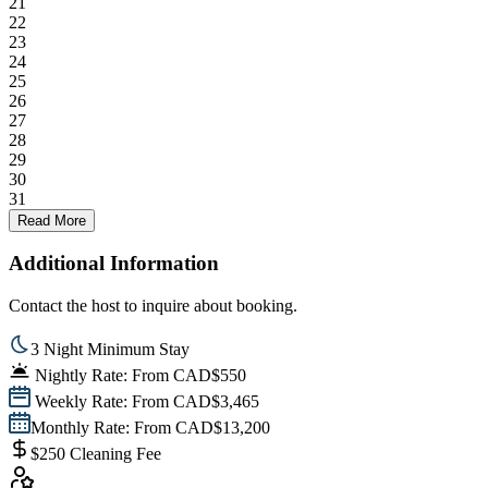
21
22
23
24
25
26
27
28
29
30
31
Read More
Additional Information
Contact the host to inquire about booking.
3 Night Minimum Stay
Nightly Rate: From CAD$550
Weekly Rate: From CAD$3,465
Monthly Rate: From CAD$13,200
$250 Cleaning Fee