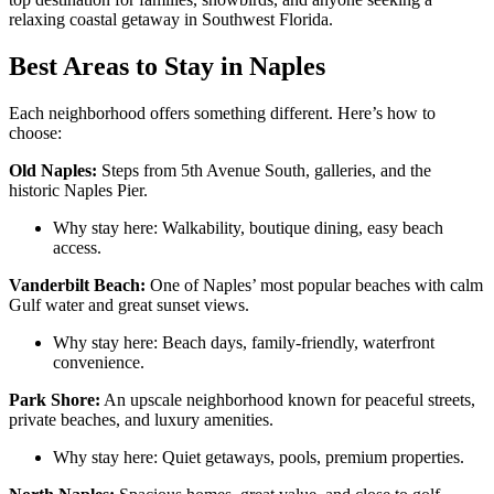
relaxing coastal getaway in Southwest Florida.
Best Areas to Stay in Naples
Each neighborhood offers something different. Here’s how to
choose:
Old Naples:
Steps from 5th Avenue South, galleries, and the
historic Naples Pier.
Why stay here: Walkability, boutique dining, easy beach
access.
Vanderbilt Beach:
One of Naples’ most popular beaches with calm
Gulf water and great sunset views.
Why stay here: Beach days, family-friendly, waterfront
convenience.
Park Shore:
An upscale neighborhood known for peaceful streets,
private beaches, and luxury amenities.
Why stay here: Quiet getaways, pools, premium properties.