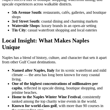
upscale experiences across walkable districts.
5th Avenue South
: restaurants, cafés, galleries, and boutique
shops
3rd Street South
: coastal dining and charming markets
Waterside Shops
: luxury brands in an open-air setting
Tin City
: casual waterfront shopping and local eateries
Local Insight: What Makes Naples
Unique
Naples has a blend of history, culture, and character that sets it apart
from other Gulf Coast destinations.
Named after Naples, Italy
for its scenic waterfront and mild
climate — the area has long been known for easy coastal
living.
One of the highest concentrations of millionaires per
capita
, reflected in upscale dining, boutique shopping, and
pristine beaches.
Home to the Naples Winter Wine Festival
, consistently
ranked among the top charity wine events in the world.
Known for world-class golf
, with more than 90 courses in