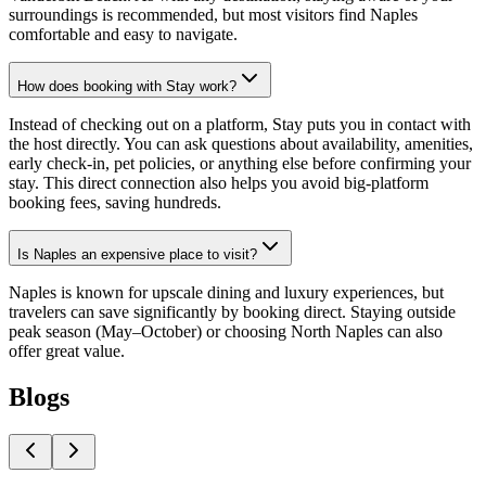
surroundings is recommended, but most visitors find Naples
comfortable and easy to navigate.
How does booking with Stay work?
Instead of checking out on a platform, Stay puts you in contact with
the host directly. You can ask questions about availability, amenities,
early check-in, pet policies, or anything else before confirming your
stay. This direct connection also helps you avoid big-platform
booking fees, saving hundreds.
Is Naples an expensive place to visit?
Naples is known for upscale dining and luxury experiences, but
travelers can save significantly by booking direct. Staying outside
peak season (May–October) or choosing North Naples can also
offer great value.
Blogs