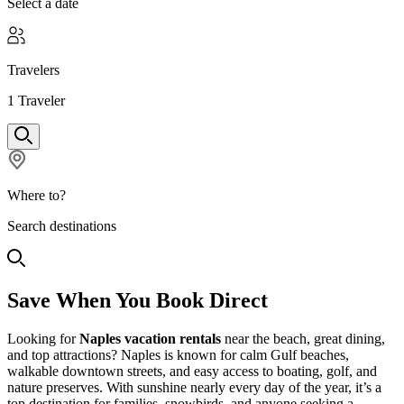
Select a date
Travelers
1
Traveler
Where to?
Search destinations
Save When You Book Direct
Looking for
Naples vacation rentals
near the beach, great dining,
and top attractions? Naples is known for calm Gulf beaches,
walkable downtown streets, and easy access to boating, golf, and
nature preserves. With sunshine nearly every day of the year, it’s a
top destination for families, snowbirds, and anyone seeking a