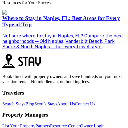
Resources for Your Success
Where to Stay in Naples, FL: Best Areas for Every
Type of Trip
Not sure where to stay in Naples, FL? Compare the best
P
neighborhoods — Old Naples, Vanderbilt Beach, Park
b
Shore & North Naples — for every travel style.
s
Book direct with property owners and save hundreds on your next
vacation rental. No middleman, no booking fees.
Travelers
Search Stays
Blog
Scott’s Stays
About Us
Contact Us
Property Managers
List Your Property
Partners
Resource Center
Owner Login