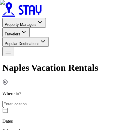
Property Managers
Travelers
Popular Destinations
Naples Vacation Rentals
Where to?
Dates