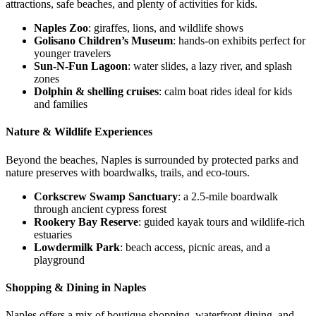
attractions, safe beaches, and plenty of activities for kids.
Naples Zoo
: giraffes, lions, and wildlife shows
Golisano Children’s Museum
: hands-on exhibits perfect for
younger travelers
Sun-N-Fun Lagoon
: water slides, a lazy river, and splash
zones
Dolphin & shelling cruises
: calm boat rides ideal for kids
and families
Nature & Wildlife Experiences
Beyond the beaches, Naples is surrounded by protected parks and
nature preserves with boardwalks, trails, and eco-tours.
Corkscrew Swamp Sanctuary
: a 2.5-mile boardwalk
through ancient cypress forest
Rookery Bay Reserve
: guided kayak tours and wildlife-rich
estuaries
Lowdermilk Park
: beach access, picnic areas, and a
playground
Shopping & Dining in Naples
Naples offers a mix of boutique shopping, waterfront dining, and