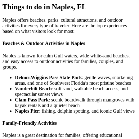
Things to do in Naples, FL
Naples offers beaches, parks, cultural attractions, and outdoor
activities for every type of traveler. Here are the top experiences
based on what visitors look for most:
Beaches & Outdoor Activities in Naples
Naples is known for calm Gulf waters, wide white-sand beaches,
and easy access to outdoor activities for families, couples, and
groups.
Delnor-Wiggins Pass State Park
: gentle waves, snorkeling
areas, and one of Southwest Florida’s most pristine beaches
Vanderbilt Beach
: soft sand, walkable beach access, and
spectacular sunset views
Clam Pass Park
: scenic boardwalk through mangroves with
kayak rentals and a quieter beach
Naples Pier
: fishing, dolphin spotting, and iconic Gulf views
Family-Friendly Activities
Naples is a great destination for families, offering educational