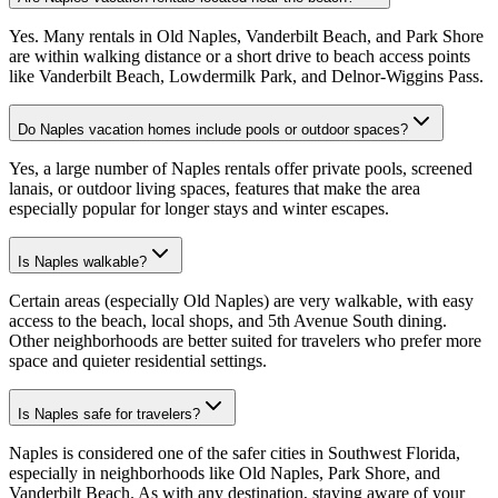
Yes. Many rentals in Old Naples, Vanderbilt Beach, and Park Shore
are within walking distance or a short drive to beach access points
like Vanderbilt Beach, Lowdermilk Park, and Delnor-Wiggins Pass.
Do Naples vacation homes include pools or outdoor spaces?
Yes, a large number of Naples rentals offer private pools, screened
lanais, or outdoor living spaces, features that make the area
especially popular for longer stays and winter escapes.
Is Naples walkable?
Certain areas (especially Old Naples) are very walkable, with easy
access to the beach, local shops, and 5th Avenue South dining.
Other neighborhoods are better suited for travelers who prefer more
space and quieter residential settings.
Is Naples safe for travelers?
Naples is considered one of the safer cities in Southwest Florida,
especially in neighborhoods like Old Naples, Park Shore, and
Vanderbilt Beach. As with any destination, staying aware of your