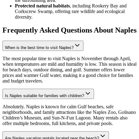
the surrounding area.
Protected natural habitats
, including Rookery Bay and
Corkscrew Swamp, offering rare wildlife and ecological
diversity.
Frequently Asked Questions
About Naples
When is the best time to visit Naples?
The most popular time to visit Naples is November through April,
when temperatures are mild and humidity is low. This season is ideal
for beach days, outdoor dining, and golf. Summer offers lower
prices and warmer Gulf water, making it a good choice for families
and budget travelers.
Is Naples suitable for families with children?
Absolutely. Naples is known for calm Gulf beaches, safe
neighborhoods, and family attractions like the Naples Zoo, Golisano
Children’s Museum, and Sun-N-Fun Lagoon. Many rentals also
offer multiple bedrooms, full kitchens, and private pools.
Are Naples vacation rentals located near the beach?