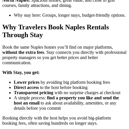
North Naples:
Spacious homes, great value, and close to golf
courses, family attractions, and dining.
Why stay here: Groups, longer stays, budget-friendly options.
Why Travelers Book Naples Rentals
Through Stay
Book the same Naples homes you’ll find on major platforms,
without the extra fees
. Stay
connects
you directly with professional
property managers so you get better prices and better
communication.
With Stay, you get:
Lower prices
by avoiding big platform booking fees
Direct access
to the host before booking
Transparent pricing
with no surprise charges at checkout
A simple process:
find a property you like and send the
host an email
to ask about availability, amenities, or any
details before you commit
Booking directly with the host helps you avoid big-platform
booking fees, often saving hundreds on longer stays.