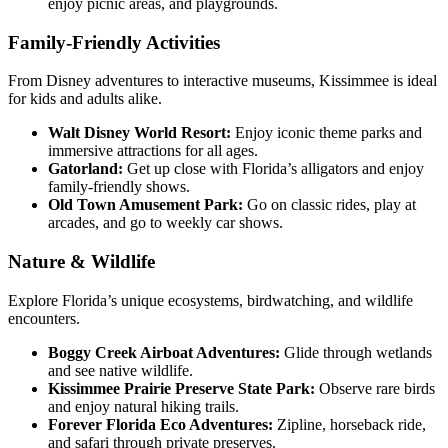
enjoy picnic areas, and playgrounds.
Family-Friendly Activities
From Disney adventures to interactive museums, Kissimmee is ideal
for kids and adults alike.
Walt Disney World Resort:
Enjoy iconic theme parks and
immersive attractions for all ages.
Gatorland:
Get up close with Florida’s alligators and enjoy
family-friendly shows.
Old Town Amusement Park:
Go on classic rides, play at
arcades, and go to weekly car shows.
Nature & Wildlife
Explore Florida’s unique ecosystems, birdwatching, and wildlife
encounters.
Boggy Creek Airboat Adventures:
Glide through wetlands
and see native wildlife.
Kissimmee Prairie Preserve State Park:
Observe rare birds
and enjoy natural hiking trails.
Forever Florida Eco Adventures:
Zipline, horseback ride,
and safari through private preserves.