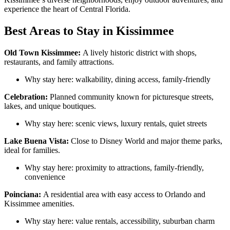
experience the heart of Central Florida.
Best Areas to Stay in Kissimmee
Old Town Kissimmee:
A lively historic district with shops,
restaurants, and family attractions.
Why stay here: walkability, dining access, family-friendly
Celebration:
Planned community known for picturesque streets,
lakes, and unique boutiques.
Why stay here: scenic views, luxury rentals, quiet streets
Lake Buena Vista:
Close to Disney World and major theme parks,
ideal for families.
Why stay here: proximity to attractions, family-friendly,
convenience
Poinciana:
A residential area with easy access to Orlando and
Kissimmee amenities.
Why stay here: value rentals, accessibility, suburban charm