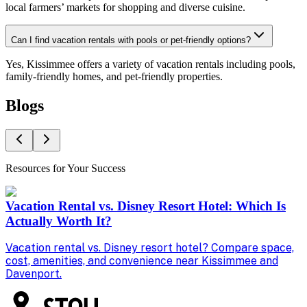
local farmers’ markets for shopping and diverse cuisine.
Can I find vacation rentals with pools or pet-friendly options?
Yes, Kissimmee offers a variety of vacation rentals including pools,
family-friendly homes, and pet-friendly properties.
Blogs
Resources for Your Success
Vacation Rental vs. Disney Resort Hotel: Which Is
Actually Worth It?
Vacation rental vs. Disney resort hotel? Compare space,
D
cost, amenities, and convenience near Kissimmee and
g
Davenport.
p