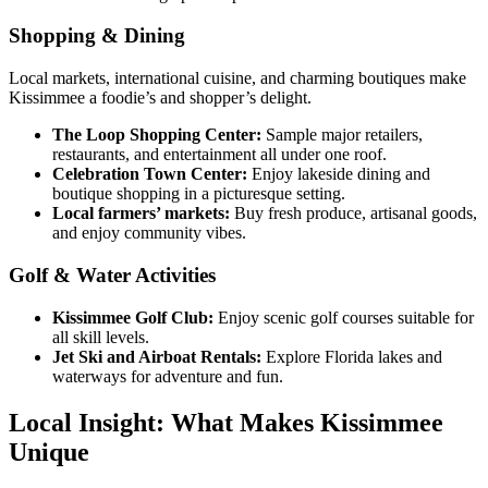
Shopping & Dining
Local markets, international cuisine, and charming boutiques make
Kissimmee a foodie’s and shopper’s delight.
The Loop Shopping Center:
Sample major retailers,
restaurants, and entertainment all under one roof.
Celebration Town Center:
Enjoy lakeside dining and
boutique shopping in a picturesque setting.
Local farmers’ markets:
Buy fresh produce, artisanal goods,
and enjoy community vibes.
Golf & Water Activities
Kissimmee Golf Club:
Enjoy scenic golf courses suitable for
all skill levels.
Jet Ski and Airboat Rentals:
Explore Florida lakes and
waterways for adventure and fun.
Local Insight: What Makes Kissimmee
Unique