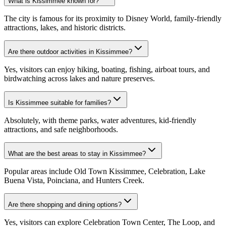
What is Kissimmee known for?
The city is famous for its proximity to Disney World, family-friendly
attractions, lakes, and historic districts.
Are there outdoor activities in Kissimmee?
Yes, visitors can enjoy hiking, boating, fishing, airboat tours, and
birdwatching across lakes and nature preserves.
Is Kissimmee suitable for families?
Absolutely, with theme parks, water adventures, kid-friendly
attractions, and safe neighborhoods.
What are the best areas to stay in Kissimmee?
Popular areas include Old Town Kissimmee, Celebration, Lake
Buena Vista, Poinciana, and Hunters Creek.
Are there shopping and dining options?
Yes, visitors can explore Celebration Town Center, The Loop, and