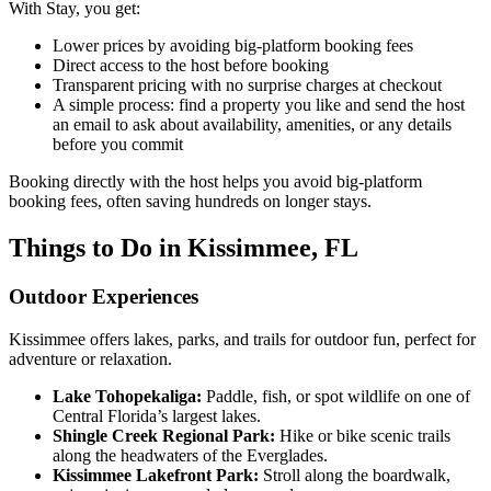
With Stay, you get:
Lower prices by avoiding big-platform booking fees
Direct access to the host before booking
Transparent pricing with no surprise charges at checkout
A simple process: find a property you like and send the host
an email to ask about availability, amenities, or any details
before you commit
Booking directly with the host helps you avoid big-platform
booking fees, often saving hundreds on longer stays.
Things to Do in Kissimmee, FL
Outdoor Experiences
Kissimmee offers lakes, parks, and trails for outdoor fun, perfect for
adventure or relaxation.
Lake Tohopekaliga:
Paddle, fish, or spot wildlife on one of
Central Florida’s largest lakes.
Shingle Creek Regional Park:
Hike or bike scenic trails
along the headwaters of the Everglades.
Kissimmee Lakefront Park:
Stroll along the boardwalk,