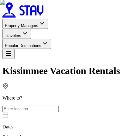
Property Managers
Travelers
Popular Destinations
Kissimmee Vacation Rentals
Where to?
Dates