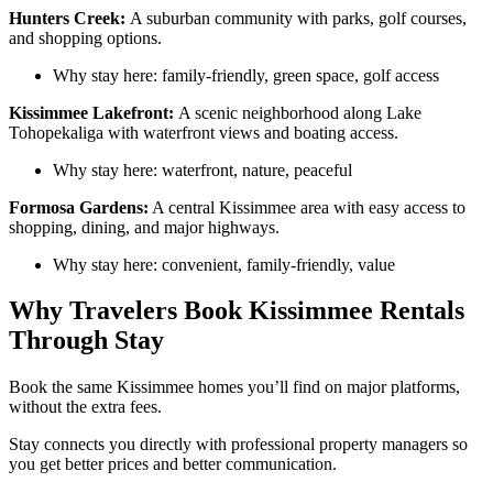
Hunters Creek:
A suburban community with parks, golf courses,
and shopping options.
Why stay here: family-friendly, green space, golf access
Kissimmee Lakefront:
A scenic neighborhood along Lake
Tohopekaliga with waterfront views and boating access.
Why stay here: waterfront, nature, peaceful
Formosa Gardens:
A central Kissimmee area with easy access to
shopping, dining, and major highways.
Why stay here: convenient, family-friendly, value
Why Travelers Book Kissimmee Rentals
Through Stay
Book the same Kissimmee homes you’ll find on major platforms,
without the extra fees.
Stay connects you directly with professional property managers so
you get better prices and better communication.