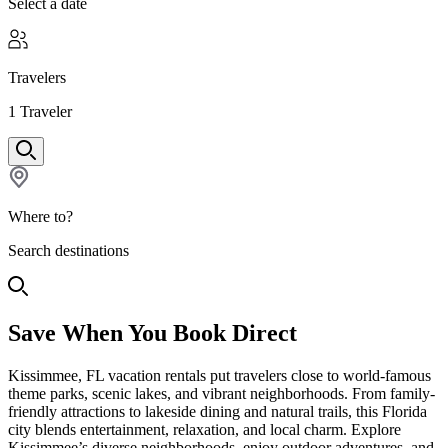
Select a date
Travelers
1
Traveler
Where to?
Search destinations
Save When You Book Direct
Kissimmee, FL vacation rentals put travelers close to world-famous
theme parks, scenic lakes, and vibrant neighborhoods. From family-
friendly attractions to lakeside dining and natural trails, this Florida
city blends entertainment, relaxation, and local charm. Explore
Kissimmee’s diverse neighborhoods, enjoy outdoor adventures, and