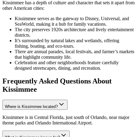
Kissimmee has a depth of culture and character that sets it apart from
other American cities:
Kissimmee serves as the gateway to Disney, Universal, and
SeaWorld, making it a hub for family vacations.
The city preserves 1920s architecture and lively entertainment
districts.
It’s surrounded by natural lakes and wetlands, offering
fishing, boating, and eco-tours.
There are annual parades, local festivals, and farmer’s markets
that highlight community life.
Celebration and other neighborhoods feature carefully
designed streetscapes, dining, and recreation.
Frequently Asked Questions
About
Kissimmee
Where is Kissimmee located?
Kissimmee is in Central Florida, just south of Orlando, near major
theme parks and Orlando International Airport.