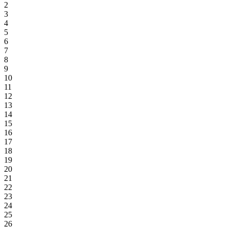
2
3
4
5
6
7
8
9
10
11
12
13
14
15
16
17
18
19
20
21
22
23
24
25
26