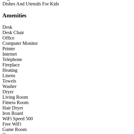
Dishes And Utensils For Kids
Amenities
Desk
Desk Chair
Office
Computer Monitor
Printer
Internet
Telephone
Fireplace
Heating
Linens
Towels
Washer
Dryer
Living Room
Fitness Room
Hair Dryer
Iron Board
WiFi Speed 500
Free WiFi
Game Room