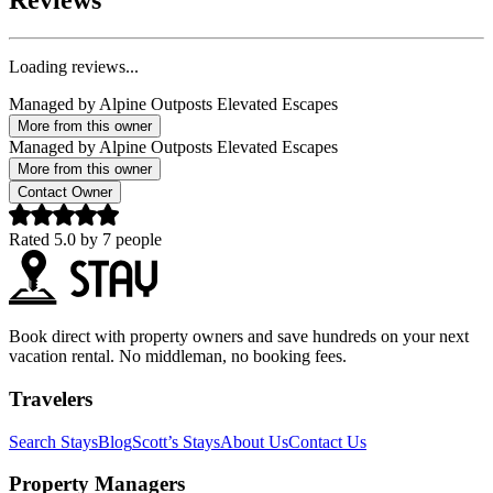
Reviews
Loading reviews...
Managed by
Alpine Outposts Elevated Escapes
More from this owner
Managed by
Alpine Outposts Elevated Escapes
More from this owner
Contact Owner
Rated
5.0
by
7
people
Book direct with property owners and save hundreds on your next
vacation rental. No middleman, no booking fees.
Travelers
Search Stays
Blog
Scott’s Stays
About Us
Contact Us
Property Managers