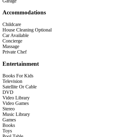
Garage
Accommodations
Childcare
House Cleaning Optional
Car Available
Concierge
Massage
Private Chef
Entertainment
Books For Kids
Television
Satellite Or Cable
DVD
Video Library
Video Games
Stereo
Music Library
Games
Books
Toys
Pool Table