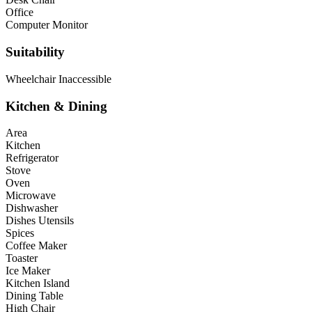
Office
Computer Monitor
Suitability
Wheelchair Inaccessible
Kitchen & Dining
Area
Kitchen
Refrigerator
Stove
Oven
Microwave
Dishwasher
Dishes Utensils
Spices
Coffee Maker
Toaster
Ice Maker
Kitchen Island
Dining Table
High Chair