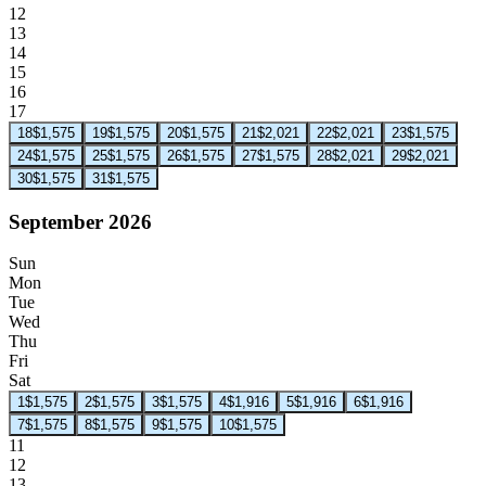
12
13
14
15
16
17
18
$1,575
19
$1,575
20
$1,575
21
$2,021
22
$2,021
23
$1,575
24
$1,575
25
$1,575
26
$1,575
27
$1,575
28
$2,021
29
$2,021
30
$1,575
31
$1,575
September 2026
Sun
Mon
Tue
Wed
Thu
Fri
Sat
1
$1,575
2
$1,575
3
$1,575
4
$1,916
5
$1,916
6
$1,916
7
$1,575
8
$1,575
9
$1,575
10
$1,575
11
12
13