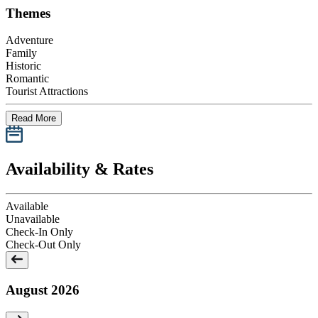
Themes
Adventure
Family
Historic
Romantic
Tourist Attractions
Read More
Availability & Rates
Available
Unavailable
Check-In Only
Check-Out Only
August 2026