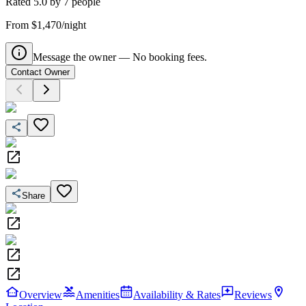
Rated
5.0
by
7
people
From $1,470/night
Message the owner — No booking fees.
Contact Owner
Share
Overview
Amenities
Availability & Rates
Reviews