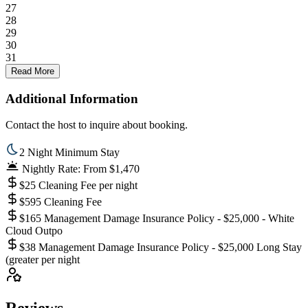
27
28
29
30
31
Read More
Additional Information
Contact the host to inquire about booking.
2 Night Minimum Stay
Nightly Rate: From $1,470
$25 Cleaning Fee per night
$595 Cleaning Fee
$165 Management Damage Insurance Policy - $25,000 - White
Cloud Outpo
$38 Management Damage Insurance Policy - $25,000 Long Stay
(greater per night