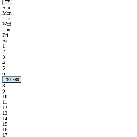
Sun
Mon
Tue
Wed
Thu
Fri
Sat
1
2
3
4
5
6
7
$1,886
8
9
10
11
12
13
14
15
16
17