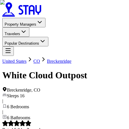
Property Managers
Travelers
Popular Destinations
United States
CO
Breckenridge
White Cloud Outpost
Breckenridge
,
CO
Sleeps
16
|
6
Bedrooms
|
6
Bathrooms