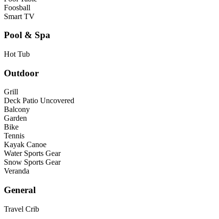
Foosball
Smart TV
Pool & Spa
Hot Tub
Outdoor
Grill
Deck Patio Uncovered
Balcony
Garden
Bike
Tennis
Kayak Canoe
Water Sports Gear
Snow Sports Gear
Veranda
General
Travel Crib