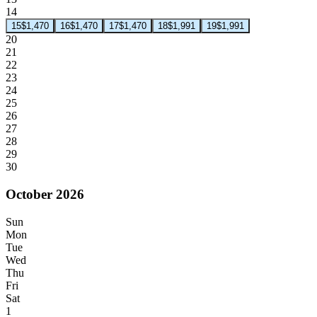
14
15
$1,470
16
$1,470
17
$1,470
18
$1,991
19
$1,991
20
21
22
23
24
25
26
27
28
29
30
October 2026
Sun
Mon
Tue
Wed
Thu
Fri
Sat
1