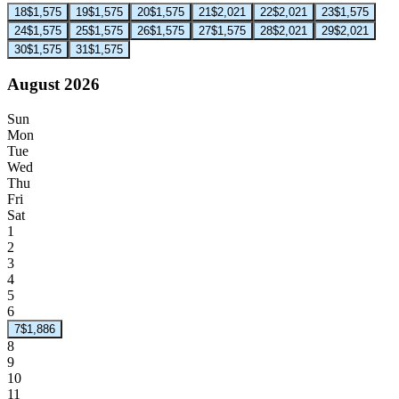
18
$1,575
19
$1,575
20
$1,575
21
$2,021
22
$2,021
23
$1,575
24
$1,575
25
$1,575
26
$1,575
27
$1,575
28
$2,021
29
$2,021
30
$1,575
31
$1,575
August 2026
Sun
Mon
Tue
Wed
Thu
Fri
Sat
1
2
3
4
5
6
7
$1,886
8
9
10
11