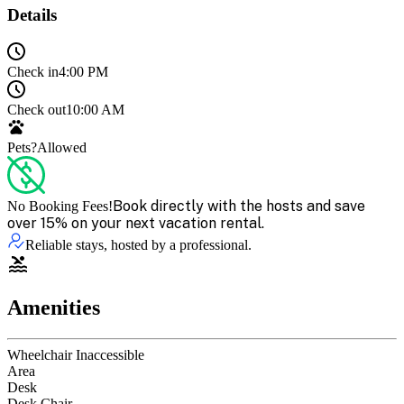
Details
Check in
4:00 PM
Check out
10:00 AM
Pets?
Allowed
Book directly with the hosts and save
No Booking Fees!
over 15% on your next vacation rental.
Reliable stays, hosted by a professional.
Amenities
Wheelchair Inaccessible
Area
Desk
Desk Chair