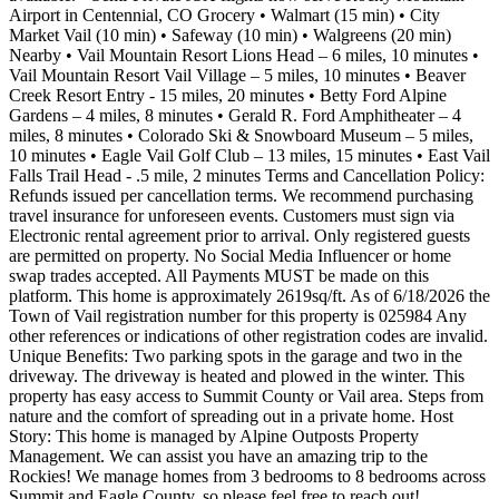
Airport in Centennial, CO Grocery • Walmart (15 min) • City
Market Vail (10 min) • Safeway (10 min) • Walgreens (20 min)
Nearby • Vail Mountain Resort Lions Head – 6 miles, 10 minutes •
Vail Mountain Resort Vail Village – 5 miles, 10 minutes • Beaver
Creek Resort Entry - 15 miles, 20 minutes • Betty Ford Alpine
Gardens – 4 miles, 8 minutes • Gerald R. Ford Amphitheater – 4
miles, 8 minutes • Colorado Ski & Snowboard Museum – 5 miles,
10 minutes • Eagle Vail Golf Club – 13 miles, 15 minutes • East Vail
Falls Trail Head - .5 mile, 2 minutes Terms and Cancellation Policy:
Refunds issued per cancellation terms. We recommend purchasing
travel insurance for unforeseen events. Customers must sign via
Electronic rental agreement prior to arrival. Only registered guests
are permitted on property. No Social Media Influencer or home
swap trades accepted. All Payments MUST be made on this
platform. This home is approximately 2619sq/ft. As of 6/18/2026 the
Town of Vail registration number for this property is 025984 Any
other references or indications of other registration codes are invalid.
Unique Benefits: Two parking spots in the garage and two in the
driveway. The driveway is heated and plowed in the winter. This
property has easy access to Summit County or Vail area. Steps from
nature and the comfort of spreading out in a private home. Host
Story: This home is managed by Alpine Outposts Property
Management. We can assist you have an amazing trip to the
Rockies! We manage homes from 3 bedrooms to 8 bedrooms across
Summit and Eagle County, so please feel free to reach out!