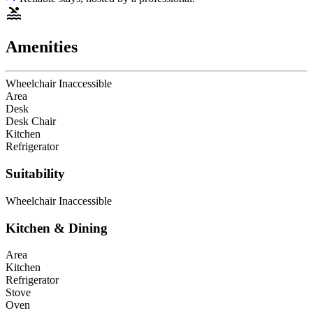
Amenities
Wheelchair Inaccessible
Area
Desk
Desk Chair
Kitchen
Refrigerator
Suitability
Wheelchair Inaccessible
Kitchen & Dining
Area
Kitchen
Refrigerator
Stove
Oven