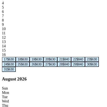
4
5
6
7
8
9
10
11
12
13
14
15
16
17
$630
18
$630
19
$630
20
$630
21
$840
22
$840
23
$630
24
$630
25
$630
26
$630
27
$630
28
$840
29
$840
30
$630
31
$630
August 2026
Sun
Mon
Tue
Wed
Thu