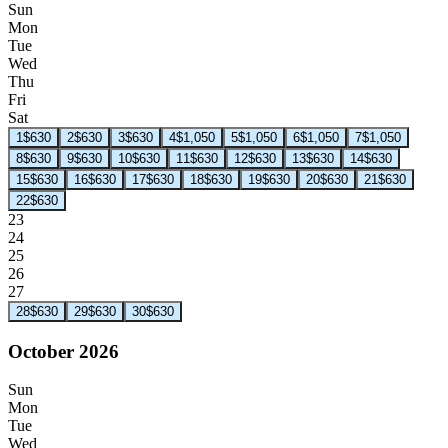
Sun
Mon
Tue
Wed
Thu
Fri
Sat
1
$630
2
$630
3
$630
4
$1,050
5
$1,050
6
$1,050
7
$1,050
8
$630
9
$630
10
$630
11
$630
12
$630
13
$630
14
$630
15
$630
16
$630
17
$630
18
$630
19
$630
20
$630
21
$630
22
$630
23
24
25
26
27
28
$630
29
$630
30
$630
October 2026
Sun
Mon
Tue
Wed