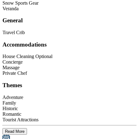
Snow Sports Gear
Veranda
General
Travel Crib
Accommodations
House Cleaning Optional
Concierge
Massage
Private Chef
Themes
Adventure
Family
Historic
Romantic
Tourist Attractions
Read More