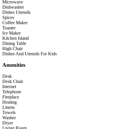
Microwave
Dishwasher
Dishes Utensils
Spices
Coffee Maker
Toaster
Ice Maker
Kitchen Island
Dining Table
High Chair
Dishes And Utensils For Kids
Amenities
Desk
Desk Chair
Internet
Telephone
Fireplace
Heating
Linens
Towels
Washer
Dryer
Living Room