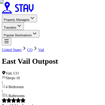
Property Managers
Travelers
Popular Destinations
United States
CO
Vail
East Vail Outpost
Vail
,
CO
Sleeps
10
|
4
Bedrooms
|
5
Bathrooms