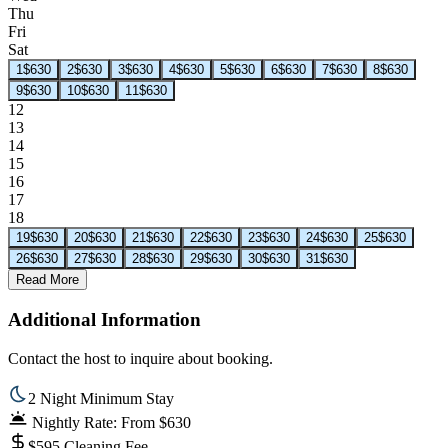
Thu
Fri
Sat
1
$630
2
$630
3
$630
4
$630
5
$630
6
$630
7
$630
8
$630
9
$630
10
$630
11
$630
12
13
14
15
16
17
18
19
$630
20
$630
21
$630
22
$630
23
$630
24
$630
25
$630
26
$630
27
$630
28
$630
29
$630
30
$630
31
$630
Read More
Additional Information
Contact the host to inquire about booking.
2 Night Minimum Stay
Nightly Rate: From $630
$595 Cleaning Fee