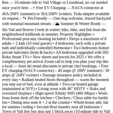
Bus — 10-minute ride to Vail Village or Lionshead, no car needed
once you're here. - ⚡ Free EV Charging — NACS connector at
40A/208V (summer) or 30A/208V (winter). Tesla adapter available
on request. - 🐾 Pet-Friendly — One dog welcome, fenced backyard
with seasonal mountain stream. - 🏔️ Summer & Winter Ready —
Ski Vail and Beaver Creek in winter; hike, bike, and fish from the
neighborhood trailheads in summer. Property Highlights: •
Professional post-stay cleaning included • Sleeps a maximum of 8
adults + 2 kids (10 total guests) • 4 bedrooms, each with a private
bath and individually controlled thermostat • Two bedrooms feature
private balconies (front & back) • All bedrooms upgraded with HD
Roku Smart TVs • New sheets and towels for 2025 • We offer a
complimentary pre-arrival Zoom call to help you plan your trip like
a local — from ski rental discounts to private chef bookings. • Free
EV charging (NACS connector) – 40 amps @ 208V (summer) / 30
amps @ 208V (winter) • Damage insurance policy included in
every stay • Radiant heated floors throughout — warm the moment
you step out of bed, even at altitude • Two-car heated garage
(maintained at 50°F) • Living room with 46” HDTV + Roku and
oversized fireplace • High-speed Xfinity WiFi (400 Mbps) • Work-
from-home desk off the kitchen • Checkers / Chess table for family
fun • Dining area seats 8 + 2 at the counter • Whole-house attic fan
for summer cooling • Second-floor laundry near all bedrooms •
Town of Vail free bus stop just 1 block away (10-minute ride to Vail