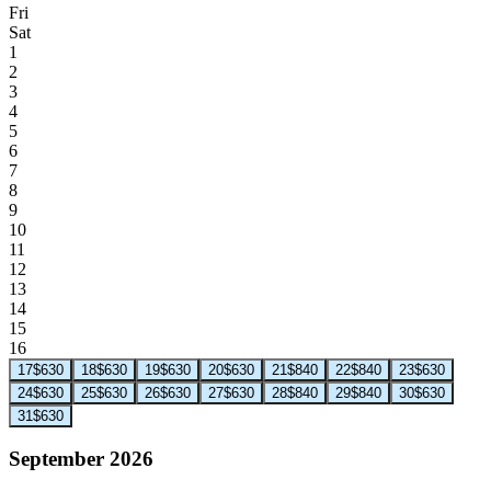
Fri
Sat
1
2
3
4
5
6
7
8
9
10
11
12
13
14
15
16
17
$630
18
$630
19
$630
20
$630
21
$840
22
$840
23
$630
24
$630
25
$630
26
$630
27
$630
28
$840
29
$840
30
$630
31
$630
September 2026