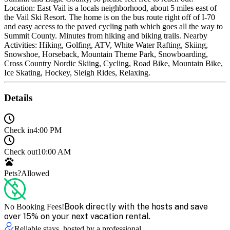
Location: East Vail is a locals neighborhood, about 5 miles east of
the Vail Ski Resort. The home is on the bus route right off of I-70
and easy access to the paved cycling path which goes all the way to
Summit County. Minutes from hiking and biking trails. Nearby
Activities: Hiking, Golfing, ATV, White Water Rafting, Skiing,
Snowshoe, Horseback, Mountain Theme Park, Snowboarding,
Cross Country Nordic Skiing, Cycling, Road Bike, Mountain Bike,
Ice Skating, Hockey, Sleigh Rides, Relaxing.
Details
Check in
4:00 PM
Check out
10:00 AM
Pets?
Allowed
Book directly with the hosts and save
No Booking Fees!
over 15% on your next vacation rental.
Reliable stays, hosted by a professional.