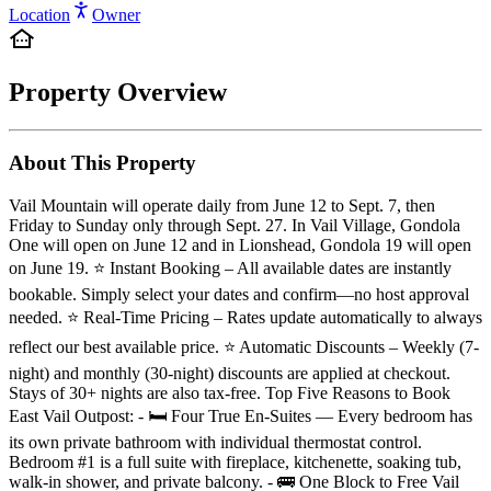
Location
Owner
Property Overview
About This Property
Vail Mountain will operate daily from June 12 to Sept. 7, then
Friday to Sunday only through Sept. 27. In Vail Village, Gondola
One will open on June 12 and in Lionshead, Gondola 19 will open
on June 19. ⭐️ Instant Booking – All available dates are instantly
bookable. Simply select your dates and confirm—no host approval
needed. ⭐️ Real-Time Pricing – Rates update automatically to always
reflect our best available price. ⭐️ Automatic Discounts – Weekly (7-
night) and monthly (30-night) discounts are applied at checkout.
Stays of 30+ nights are also tax-free. Top Five Reasons to Book
East Vail Outpost: - 🛏️ Four True En-Suites — Every bedroom has
its own private bathroom with individual thermostat control.
Bedroom #1 is a full suite with fireplace, kitchenette, soaking tub,
walk-in shower, and private balcony. - 🚌 One Block to Free Vail