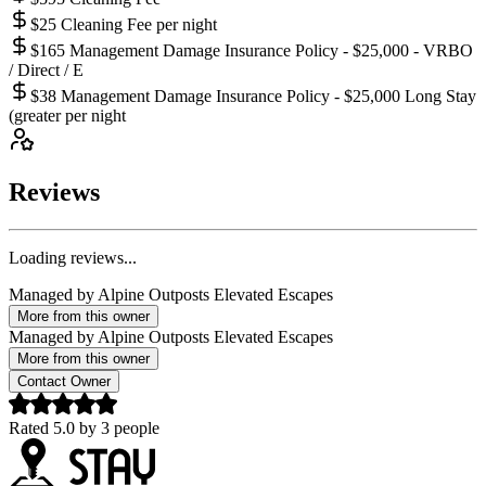
$25 Cleaning Fee per night
$165 Management Damage Insurance Policy - $25,000 - VRBO
/ Direct / E
$38 Management Damage Insurance Policy - $25,000 Long Stay
(greater per night
Reviews
Loading reviews...
Managed by
Alpine Outposts Elevated Escapes
More from this owner
Managed by
Alpine Outposts Elevated Escapes
More from this owner
Contact Owner
Rated
5.0
by
3
people