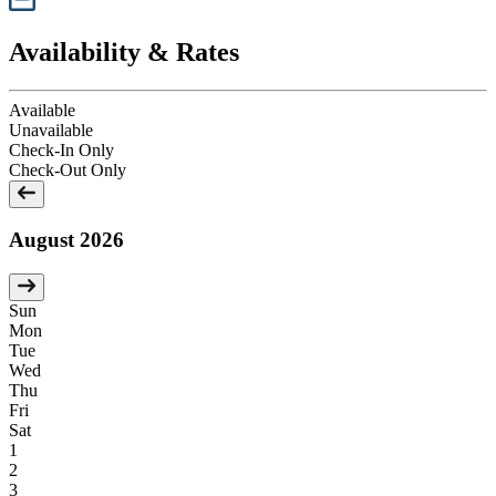
Availability & Rates
Available
Unavailable
Check-In Only
Check-Out Only
August 2026
Sun
Mon
Tue
Wed
Thu
Fri
Sat
1
2
3