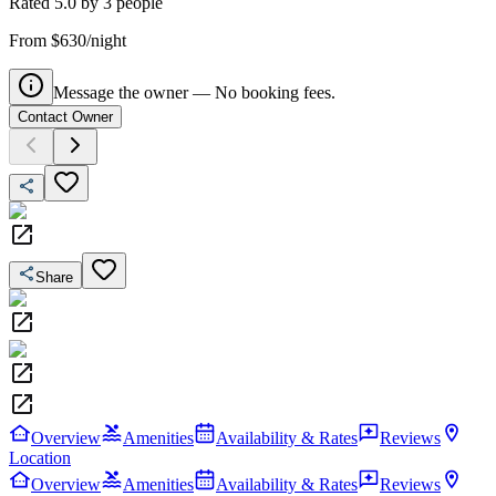
Rated
5.0
by
3
people
From $630/night
Message the owner — No booking fees.
Contact Owner
Share
Overview
Amenities
Availability & Rates
Reviews
Location
Overview
Amenities
Availability & Rates
Reviews