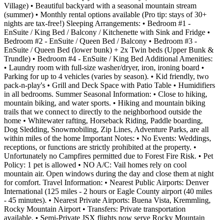
Village) • Beautiful backyard with a seasonal mountain stream
(summer) • Monthly rental options available (Pro tip: stays of 30+
nights are tax-free!) Sleeping Arrangements: • Bedroom #1 -
EnSuite / King Bed / Balcony / Kitchenette with Sink and Fridge •
Bedroom #2 - EnSuite / Queen Bed / Balcony • Bedroom #3 -
EnSuite / Queen Bed (lower bunk) + 2x Twin beds (Upper Bunk &
Trundle) • Bedroom #4 - EnSuite / King Bed Additional Amenities:
• Laundry room with full-size washer/dryer, iron, ironing board •
Parking for up to 4 vehicles (varies by season). • Kid friendly, two
pack-n-play's • Grill and Deck Space with Patio Table • Humidifiers
in all bedrooms. Summer Seasonal Information: • Close to hiking,
mountain biking, and water sports. • Hiking and mountain biking
trails that we connect to directly to the neighborhood outside the
home • Whitewater rafting, Horseback Riding, Paddle boarding,
Dog Sledding, Snowmobiling, Zip Lines, Adventure Parks, are all
within miles of the home Important Notes: • No Events: Weddings,
receptions, or functions are strictly prohibited at the property. •
Unfortunately no Campfires permitted due to Forest Fire Risk. • Pet
Policy: 1 pet is allowed • NO A/C: Vail homes rely on cool
mountain air. Open windows during the day and close them at night
for comfort. Travel Information: • Nearest Public Airports: Denver
International (125 miles - 2 hours or Eagle County airport (40 miles
- 45 minutes). • Nearest Private Airports: Buena Vista, Kremmling,
Rocky Mountain Airport • Transfers: Private transportation
available. • Semi-Private JSX flights now serve Rocky Mountain