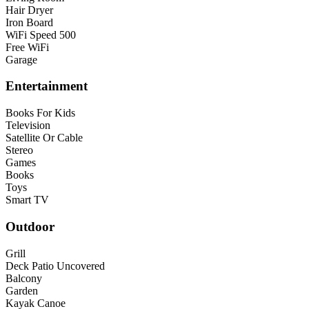
Hair Dryer
Iron Board
WiFi Speed 500
Free WiFi
Garage
Entertainment
Books For Kids
Television
Satellite Or Cable
Stereo
Games
Books
Toys
Smart TV
Outdoor
Grill
Deck Patio Uncovered
Balcony
Garden
Kayak Canoe