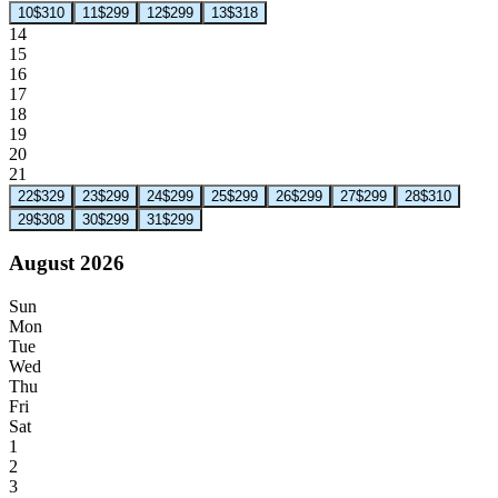
10
$310
11
$299
12
$299
13
$318
14
15
16
17
18
19
20
21
22
$329
23
$299
24
$299
25
$299
26
$299
27
$299
28
$310
29
$308
30
$299
31
$299
August 2026
Sun
Mon
Tue
Wed
Thu
Fri
Sat
1
2
3