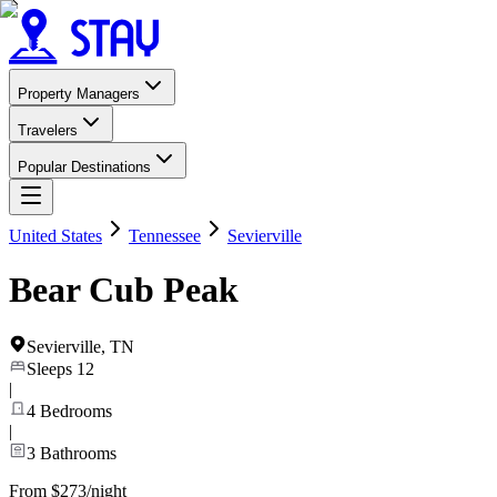
Property Managers
Travelers
Popular Destinations
United States
Tennessee
Sevierville
Bear Cub Peak
Sevierville
,
TN
Sleeps
12
|
4
Bedrooms
|
3
Bathrooms
From $273/night