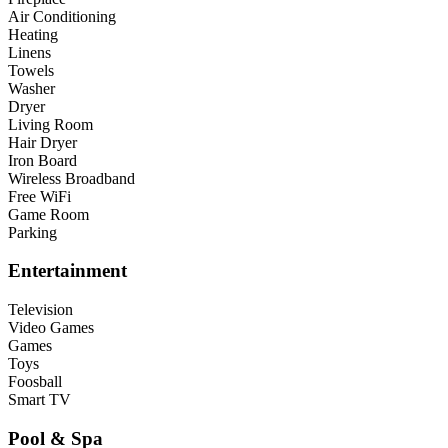
Air Conditioning
Heating
Linens
Towels
Washer
Dryer
Living Room
Hair Dryer
Iron Board
Wireless Broadband
Free WiFi
Game Room
Parking
Entertainment
Television
Video Games
Games
Toys
Foosball
Smart TV
Pool & Spa