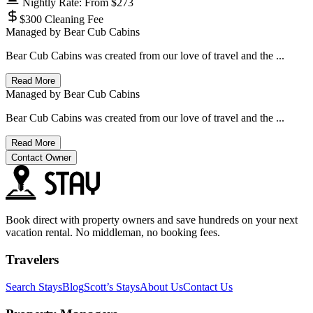
Nightly Rate: From $273
$300 Cleaning Fee
Managed by
Bear Cub Cabins
Bear Cub Cabins was created from our love of travel and the ...
Read More
Managed by
Bear Cub Cabins
Bear Cub Cabins was created from our love of travel and the ...
Read More
Contact Owner
Book direct with property owners and save hundreds on your next
vacation rental. No middleman, no booking fees.
Travelers
Search Stays
Blog
Scott’s Stays
About Us
Contact Us