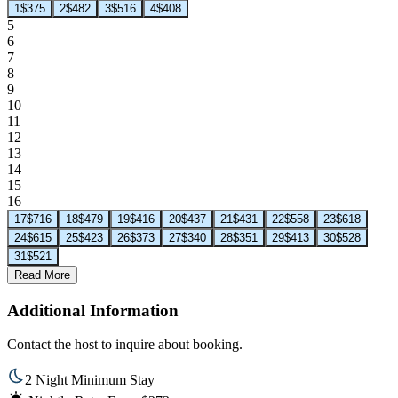
1
$375
2
$482
3
$516
4
$408
5
6
7
8
9
10
11
12
13
14
15
16
17
$716
18
$479
19
$416
20
$437
21
$431
22
$558
23
$618
24
$615
25
$423
26
$373
27
$340
28
$351
29
$413
30
$528
31
$521
Read More
Additional Information
Contact the host to inquire about booking.
2 Night Minimum Stay