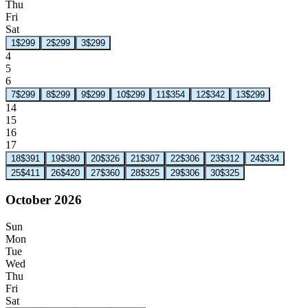
Thu
Fri
Sat
1
$299
2
$299
3
$299
4
5
6
7
$299
8
$299
9
$299
10
$299
11
$354
12
$342
13
$299
14
15
16
17
18
$391
19
$380
20
$326
21
$307
22
$306
23
$312
24
$334
25
$411
26
$420
27
$360
28
$325
29
$306
30
$325
October 2026
Sun
Mon
Tue
Wed
Thu
Fri
Sat