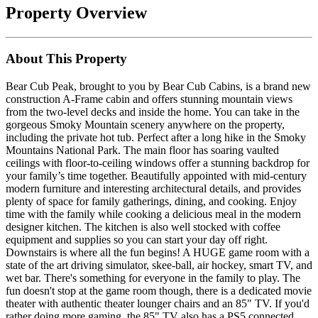
Property Overview
About This Property
Bear Cub Peak, brought to you by Bear Cub Cabins, is a brand new
construction A-Frame cabin and offers stunning mountain views
from the two-level decks and inside the home. You can take in the
gorgeous Smoky Mountain scenery anywhere on the property,
including the private hot tub. Perfect after a long hike in the Smoky
Mountains National Park. The main floor has soaring vaulted
ceilings with floor-to-ceiling windows offer a stunning backdrop for
your family’s time together. Beautifully appointed with mid-century
modern furniture and interesting architectural details, and provides
plenty of space for family gatherings, dining, and cooking. Enjoy
time with the family while cooking a delicious meal in the modern
designer kitchen. The kitchen is also well stocked with coffee
equipment and supplies so you can start your day off right.
Downstairs is where all the fun begins! A HUGE game room with a
state of the art driving simulator, skee-ball, air hockey, smart TV, and
wet bar. There's something for everyone in the family to play. The
fun doesn't stop at the game room though, there is a dedicated movie
theater with authentic theater lounger chairs and an 85" TV. If you'd
rather doing more gaming, the 85" TV also has a PS5 connected,