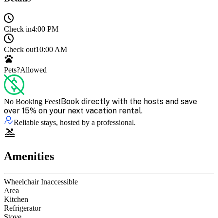
Check in
4:00 PM
Check out
10:00 AM
Pets?
Allowed
Book directly with the hosts and save
No Booking Fees!
over 15% on your next vacation rental.
Reliable stays, hosted by a professional.
Amenities
Wheelchair Inaccessible
Area
Kitchen
Refrigerator
Stove