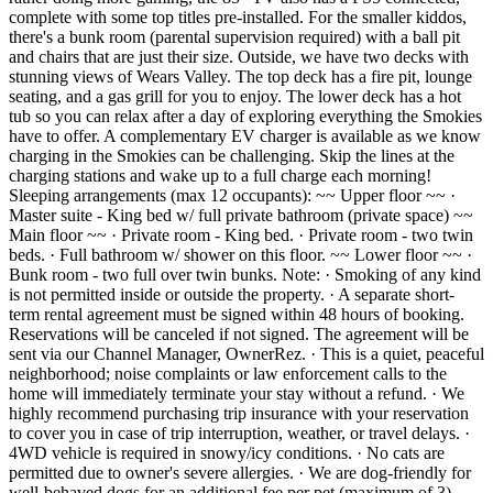
complete with some top titles pre-installed. For the smaller kiddos,
there's a bunk room (parental supervision required) with a ball pit
and chairs that are just their size. Outside, we have two decks with
stunning views of Wears Valley. The top deck has a fire pit, lounge
seating, and a gas grill for you to enjoy. The lower deck has a hot
tub so you can relax after a day of exploring everything the Smokies
have to offer. A complementary EV charger is available as we know
charging in the Smokies can be challenging. Skip the lines at the
charging stations and wake up to a full charge each morning!
Sleeping arrangements (max 12 occupants): ~~ Upper floor ~~ ·
Master suite - King bed w/ full private bathroom (private space) ~~
Main floor ~~ · Private room - King bed. · Private room - two twin
beds. · Full bathroom w/ shower on this floor. ~~ Lower floor ~~ ·
Bunk room - two full over twin bunks. Note: · Smoking of any kind
is not permitted inside or outside the property. · A separate short-
term rental agreement must be signed within 48 hours of booking.
Reservations will be canceled if not signed. The agreement will be
sent via our Channel Manager, OwnerRez. · This is a quiet, peaceful
neighborhood; noise complaints or law enforcement calls to the
home will immediately terminate your stay without a refund. · We
highly recommend purchasing trip insurance with your reservation
to cover you in case of trip interruption, weather, or travel delays. ·
4WD vehicle is required in snowy/icy conditions. · No cats are
permitted due to owner's severe allergies. · We are dog-friendly for
well-behaved dogs for an additional fee per pet (maximum of 3).