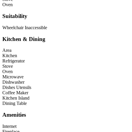
Oven
Suitability
Wheelchair Inaccessible
Kitchen & Dining
Area
Kitchen
Refrigerator
Stove
Oven
Microwave
Dishwasher
Dishes Utensils
Coffee Maker
Kitchen Island
Dining Table
Amenities
Internet
Fireplace