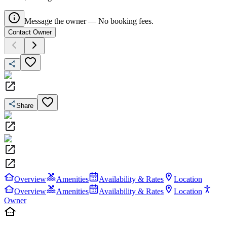
Message the owner — No booking fees.
Contact Owner
Share
Overview
Amenities
Availability & Rates
Location
Overview
Amenities
Availability & Rates
Location
Owner