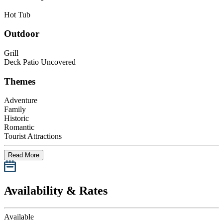
Hot Tub
Outdoor
Grill
Deck Patio Uncovered
Themes
Adventure
Family
Historic
Romantic
Tourist Attractions
Read More
Availability & Rates
Available