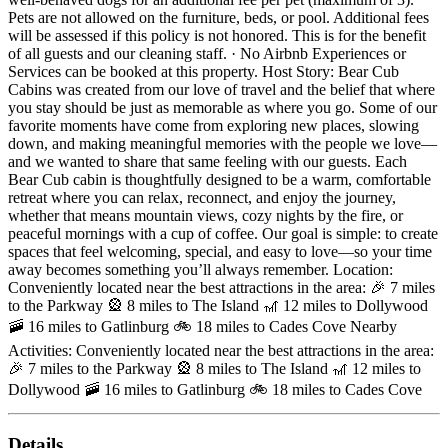
Pets are not allowed on the furniture, beds, or pool. Additional fees
will be assessed if this policy is not honored. This is for the benefit
of all guests and our cleaning staff. · No Airbnb Experiences or
Services can be booked at this property. Host Story: Bear Cub
Cabins was created from our love of travel and the belief that where
you stay should be just as memorable as where you go. Some of our
favorite moments have come from exploring new places, slowing
down, and making meaningful memories with the people we love—
and we wanted to share that same feeling with our guests. Each
Bear Cub cabin is thoughtfully designed to be a warm, comfortable
retreat where you can relax, reconnect, and enjoy the journey,
whether that means mountain views, cozy nights by the fire, or
peaceful mornings with a cup of coffee. Our goal is simple: to create
spaces that feel welcoming, special, and easy to love—so your time
away becomes something you’ll always remember. Location:
Conveniently located near the best attractions in the area: 🎉 7 miles
to the Parkway 🎡 8 miles to The Island 🎢 12 miles to Dollywood
🚠 16 miles to Gatlinburg 🚲 18 miles to Cades Cove Nearby
Activities: Conveniently located near the best attractions in the area:
🎉 7 miles to the Parkway 🎡 8 miles to The Island 🎢 12 miles to
Dollywood 🚠 16 miles to Gatlinburg 🚲 18 miles to Cades Cove
Details