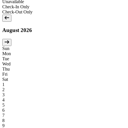
Unavailable
Check-In Only
Check-Out Only
August 2026
Sun
Mon
Tue
Wed
Thu
Fri
Sat
1
2
3
4
5
6
7
8
9