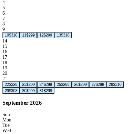
4
5
6
7
8
9
10
$310
11
$299
12
$299
13
$318
14
15
16
17
18
19
20
21
22
$329
23
$299
24
$299
25
$299
26
$299
27
$299
28
$310
29
$308
30
$299
31
$299
September 2026
Sun
Mon
Tue
Wed