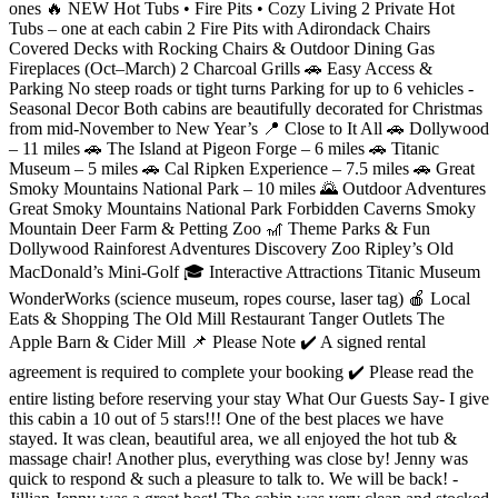
ones 🔥 NEW Hot Tubs • Fire Pits • Cozy Living 2 Private Hot
Tubs – one at each cabin 2 Fire Pits with Adirondack Chairs
Covered Decks with Rocking Chairs & Outdoor Dining Gas
Fireplaces (Oct–March) 2 Charcoal Grills 🚗 Easy Access &
Parking No steep roads or tight turns Parking for up to 6 vehicles -
Seasonal Decor Both cabins are beautifully decorated for Christmas
from mid-November to New Year’s 📍 Close to It All 🚗 Dollywood
– 11 miles 🚗 The Island at Pigeon Forge – 6 miles 🚗 Titanic
Museum – 5 miles 🚗 Cal Ripken Experience – 7.5 miles 🚗 Great
Smoky Mountains National Park – 10 miles 🌄 Outdoor Adventures
Great Smoky Mountains National Park Forbidden Caverns Smoky
Mountain Deer Farm & Petting Zoo 🎢 Theme Parks & Fun
Dollywood Rainforest Adventures Discovery Zoo Ripley’s Old
MacDonald’s Mini-Golf 🎓 Interactive Attractions Titanic Museum
WonderWorks (science museum, ropes course, laser tag) 🍎 Local
Eats & Shopping The Old Mill Restaurant Tanger Outlets The
Apple Barn & Cider Mill 📌 Please Note ✔️ A signed rental
agreement is required to complete your booking ✔️ Please read the
entire listing before reserving your stay What Our Guests Say- I give
this cabin a 10 out of 5 stars!!! One of the best places we have
stayed. It was clean, beautiful area, we all enjoyed the hot tub &
massage chair! Another plus, everything was close by! Jenny was
quick to respond & such a pleasure to talk to. We will be back! -