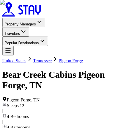
Property Managers
Travelers
Popular Destinations
United States
Tennessee
Pigeon Forge
Bear Creek Cabins Pigeon
Forge, TN
Pigeon Forge
,
TN
Sleeps
12
|
4
Bedrooms
|
4
Bathrooms