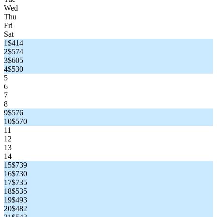
Wed
Thu
Fri
Sat
1
$414
2
$574
3
$605
4
$530
5
6
7
8
9
$576
10
$570
11
12
13
14
15
$739
16
$730
17
$735
18
$535
19
$493
20
$482