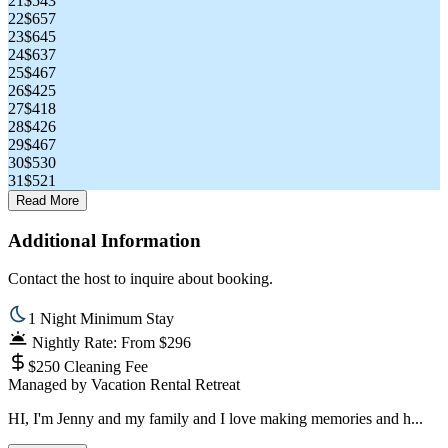
21
$543
22
$657
23
$645
24
$637
25
$467
26
$425
27
$418
28
$426
29
$467
30
$530
31
$521
Read More
Additional Information
Contact the host to inquire about booking.
1 Night Minimum Stay
Nightly Rate: From $296
$250 Cleaning Fee
Managed by
Vacation Rental Retreat
HI, I'm Jenny and my family and I love making memories and h...