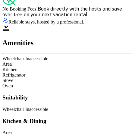
Book directly with the hosts and save
No Booking Fees!
over 15% on your next vacation rental.
Reliable stays, hosted by a professional.
Amenities
Wheelchair Inaccessible
Area
Kitchen
Refrigerator
Stove
Oven
Suitability
Wheelchair Inaccessible
Kitchen & Dining
Area