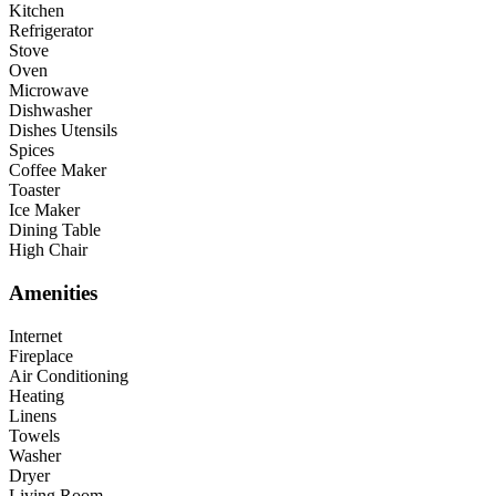
Kitchen
Refrigerator
Stove
Oven
Microwave
Dishwasher
Dishes Utensils
Spices
Coffee Maker
Toaster
Ice Maker
Dining Table
High Chair
Amenities
Internet
Fireplace
Air Conditioning
Heating
Linens
Towels
Washer
Dryer
Living Room