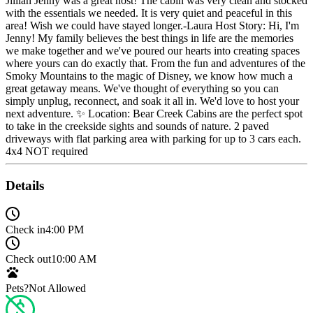
Jillian Jenny was a great host! The cabin was very clean and stocked
with the essentials we needed. It is very quiet and peaceful in this
area! Wish we could have stayed longer.-Laura Host Story: Hi, I'm
Jenny! My family believes the best things in life are the memories
we make together and we've poured our hearts into creating spaces
where yours can do exactly that. From the fun and adventures of the
Smoky Mountains to the magic of Disney, we know how much a
great getaway means. We've thought of everything so you can
simply unplug, reconnect, and soak it all in. We'd love to host your
next adventure. ✨ Location: Bear Creek Cabins are the perfect spot
to take in the creekside sights and sounds of nature. 2 paved
driveways with flat parking area with parking for up to 3 cars each.
4x4 NOT required
Details
Check in
4:00 PM
Check out
10:00 AM
Pets?
Not Allowed