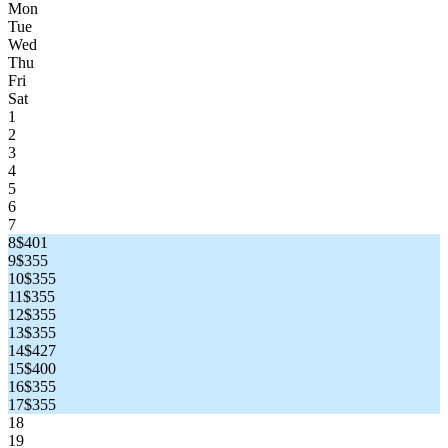
Mon
Tue
Wed
Thu
Fri
Sat
1
2
3
4
5
6
7
8
$401
9
$355
10
$355
11
$355
12
$355
13
$355
14
$427
15
$400
16
$355
17
$355
18
19