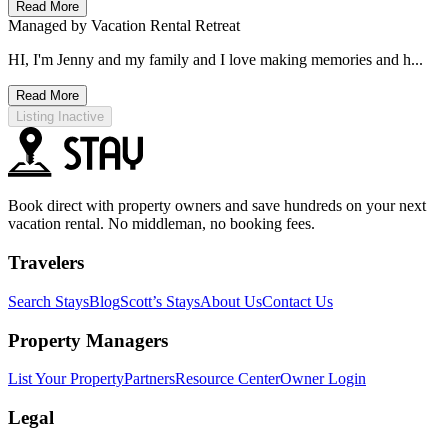
Read More
Managed by
Vacation Rental Retreat
HI, I'm Jenny and my family and I love making memories and h...
Read More
Listing Inactive
Book direct with property owners and save hundreds on your next
vacation rental. No middleman, no booking fees.
Travelers
Search Stays
Blog
Scott’s Stays
About Us
Contact Us
Property Managers
List Your Property
Partners
Resource Center
Owner Login
Legal