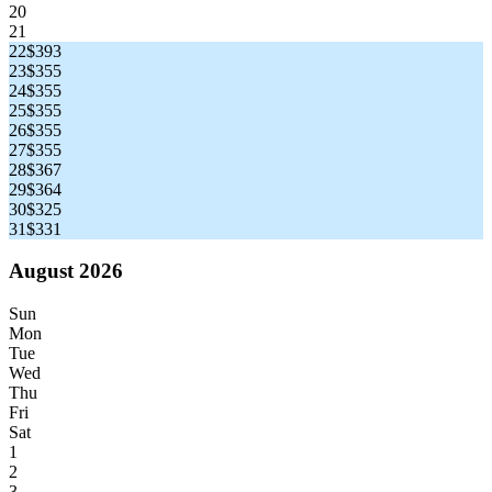
20
21
22
$393
23
$355
24
$355
25
$355
26
$355
27
$355
28
$367
29
$364
30
$325
31
$331
August 2026
Sun
Mon
Tue
Wed
Thu
Fri
Sat
1
2
3