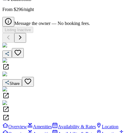
From $296/night
Message the owner — No booking fees.
Listing Inactive
Share
Overview
Amenities
Availability & Rates
Location