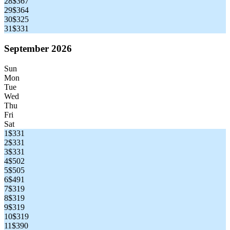
28
$367
29
$364
30
$325
31
$331
September 2026
Sun
Mon
Tue
Wed
Thu
Fri
Sat
1
$331
2
$331
3
$331
4
$502
5
$505
6
$491
7
$319
8
$319
9
$319
10
$319
11
$390