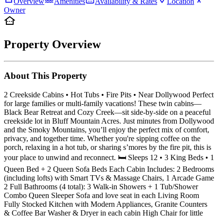
Overview
Amenities
Availability & Rates
Location
Owner
Property Overview
About This Property
2 Creekside Cabins • Hot Tubs • Fire Pits • Near Dollywood Perfect
for large families or multi-family vacations! These twin cabins—
Black Bear Retreat and Cozy Creek—sit side-by-side on a peaceful
creekside lot in Bluff Mountain Acres. Just minutes from Dollywood
and the Smoky Mountains, you’ll enjoy the perfect mix of comfort,
privacy, and together time. Whether you're sipping coffee on the
porch, relaxing in a hot tub, or sharing s’mores by the fire pit, this is
your place to unwind and reconnect. 🛏️ Sleeps 12 • 3 King Beds • 1
Queen Bed + 2 Queen Sofa Beds Each Cabin Includes: 2 Bedrooms
(including lofts) with Smart TVs & Massage Chairs, 1 Arcade Game
2 Full Bathrooms (4 total): 3 Walk-in Showers + 1 Tub/Shower
Combo Queen Sleeper Sofa and love seat in each Living Room
Fully Stocked Kitchen with Modern Appliances, Granite Counters
& Coffee Bar Washer & Dryer in each cabin High Chair for little