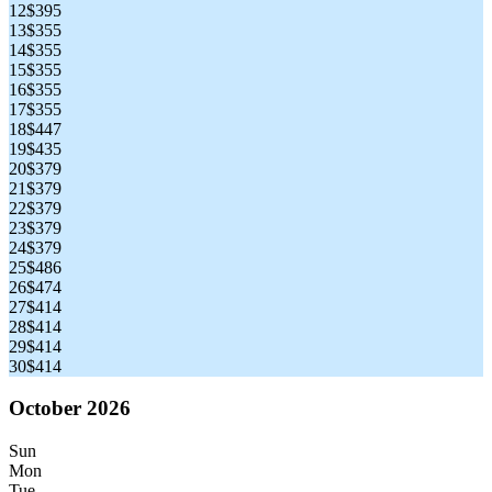
12
$395
13
$355
14
$355
15
$355
16
$355
17
$355
18
$447
19
$435
20
$379
21
$379
22
$379
23
$379
24
$379
25
$486
26
$474
27
$414
28
$414
29
$414
30
$414
October 2026
Sun
Mon
Tue