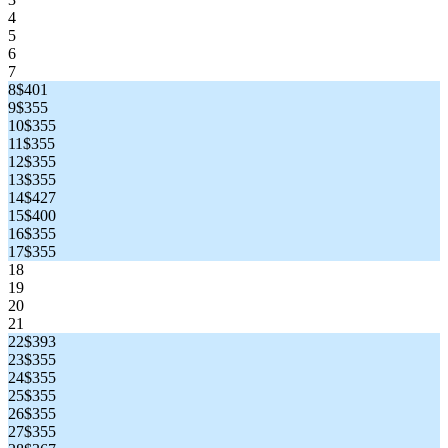
4
5
6
7
8
$401
9
$355
10
$355
11
$355
12
$355
13
$355
14
$427
15
$400
16
$355
17
$355
18
19
20
21
22
$393
23
$355
24
$355
25
$355
26
$355
27
$355