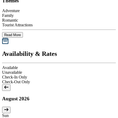
Themes
Adventure
Family
Romantic
Tourist Attractions
Read More
Availability & Rates
Available
Unavailable
Check-In Only
Check-Out Only
August 2026
Sun