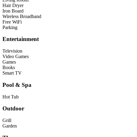
Hair Dryer
Iron Board
Wireless Broadband
Free WiFi
Parking
Entertainment
Television
Video Games
Games
Books
Smart TV
Pool & Spa
Hot Tub
Outdoor
Grill
Garden