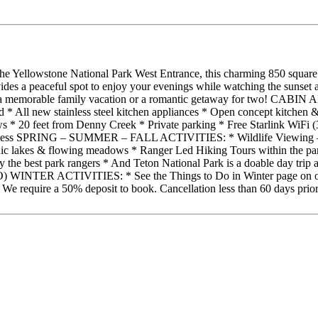
m the Yellowstone National Park West Entrance, this charming 850 squa
vides a peaceful spot to enjoy your evenings while watching the sunset a
rience a memorable family vacation or a romantic getaway for two! C
ed * All new stainless steel kitchen appliances * Open concept kitche
ws * 20 feet from Denny Creek * Private parking * Free Starlink WiFi
l access SPRING – SUMMER – FALL ACTIVITIES: * Wildlife Viewing – of
scenic lakes & flowing meadows * Ranger Led Hiking Tours within the p
d by the best park rangers * And Teton National Park is a doabl
IVITIES: * See the Things to Do in Winter page on our website fo
e require a 50% deposit to book. Cancellation less than 60 days prior to 