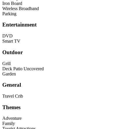
Iron Board
Wireless Broadband
Parking
Entertainment
DVD
Smart TV
Outdoor
Grill
Deck Patio Uncovered
Garden
General
Travel Crib
Themes
Adventure
Family
Tourist Attractions