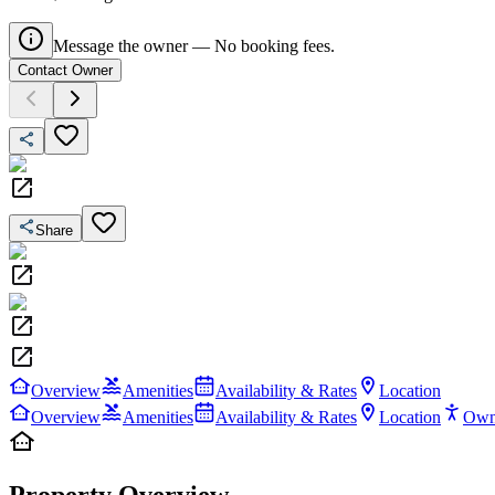
Message the owner — No booking fees.
Contact Owner
Share
Overview
Amenities
Availability & Rates
Location
Overview
Amenities
Availability & Rates
Location
Own
Property Overview