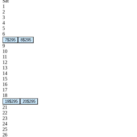
Sat
1
2
3
4
5
6
7
$295
8
$295
9
10
11
12
13
14
15
16
17
18
19
$295
20
$295
21
22
23
24
25
26