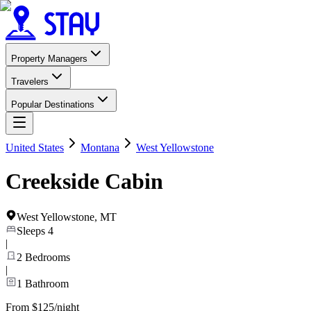
Property Managers
Travelers
Popular Destinations
United States
Montana
West Yellowstone
Creekside Cabin
West Yellowstone
,
MT
Sleeps
4
|
2
Bedrooms
|
1
Bathroom
From $125/night