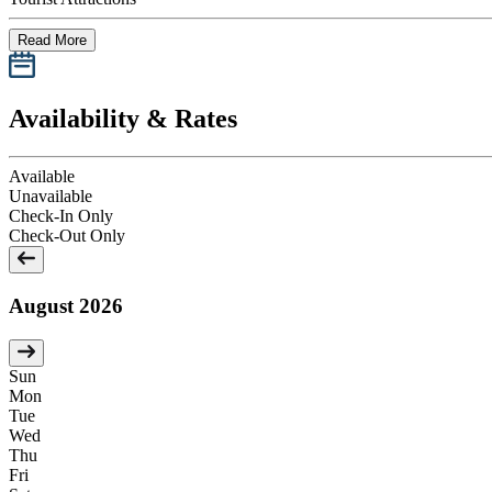
Read More
Availability & Rates
Available
Unavailable
Check-In Only
Check-Out Only
August 2026
Sun
Mon
Tue
Wed
Thu
Fri