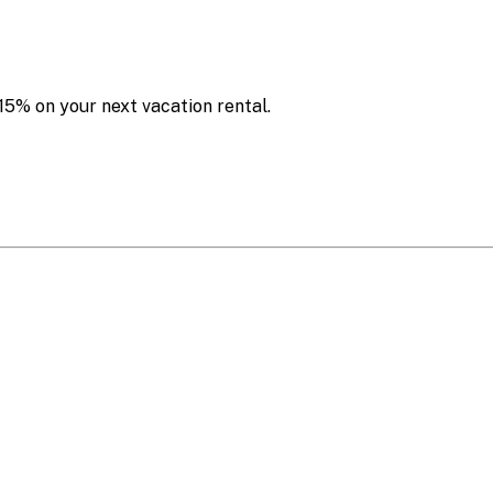
15% on your next vacation rental.