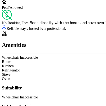
Pets?
Allowed
Book directly with the hosts and save over 
No Booking Fees!
Reliable stays, hosted by a professional.
Amenities
Wheelchair Inaccessible
Room
Kitchen
Refrigerator
Stove
Oven
Suitability
Wheelchair Inaccessible