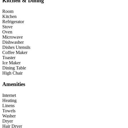
Kitchen & Dining
Room
Kitchen
Refrigerator
Stove
Oven
Microwave
Dishwasher
Dishes Utensils
Coffee Maker
Toaster
Ice Maker
Dining Table
High Chair
Amenities
Internet
Heating
Linens
Towels
Washer
Dryer
Hair Dryer