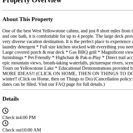
About This Property
One of the best West Yellowstone cabins, and just 8 short miles fro
and one bath, it is comfortable for up to 4 people. The large deck pro
very diverse vacation destination. It is the perfect place to expe
laundry detergent * Full size kitchen stocked with everything you ne
Large covered porch & rear deck * Gas BBQ grill * Magnificent vie
furnishings * Pet Friendly * Highchair & Pak-n-Play * Direct trai
epic mountain views, breath-taking waterfalls, picturesque rivers, 
Tours on Yellowstone Lake * Educational Demonstrations provide
MORE IDEAS!! (CLICK ON HOME, THEN ON THINGS TO DO) WINTER ACT
winter!! (Click on Home, then on Things to Do) (Cancellation policy: W
dates can be filled. Visit our FAQ page for full details.)
Details
Check in
4:00 PM
Check out
10:00 AM