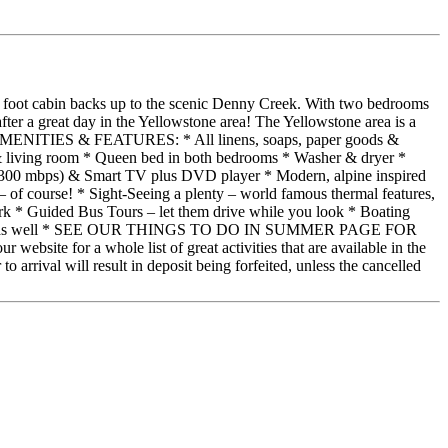
re foot cabin backs up to the scenic Denny Creek. With two bedrooms
fter a great day in the Yellowstone area! The Yellowstone area is a
ABIN AMENITIES & FEATURES: * All linens, soaps, paper goods &
n & living room * Queen bed in both bedrooms * Washer & dryer *
 (300 mbps) & Smart TV plus DVD player * Modern, alpine inspired
 course! * Sight-Seeing a plenty – world famous thermal features,
ark * Guided Bus Tours – let them drive while you look * Boating
e day trip as well * SEE OUR THINGS TO DO IN SUMMER PAGE FOR
r a whole list of great activities that are available in the
arrival will result in deposit being forfeited, unless the cancelled