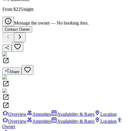
From $225/night
Message the owner — No booking fees.
Contact Owner
Share
Overview
Amenities
Availability & Rates
Location
Overview
Amenities
Availability & Rates
Location
Owner