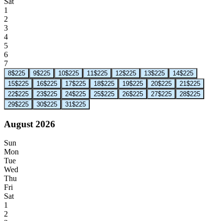
Sat
1
2
3
4
5
6
7
8
$225
9
$225
10
$225
11
$225
12
$225
13
$225
14
$225
15
$225
16
$225
17
$225
18
$225
19
$225
20
$225
21
$225
22
$225
23
$225
24
$225
25
$225
26
$225
27
$225
28
$225
29
$225
30
$225
31
$225
August 2026
Sun
Mon
Tue
Wed
Thu
Fri
Sat
1
2