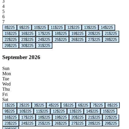
3
4
5
6
7
8
$225
9
$225
10
$225
11
$225
12
$225
13
$225
14
$225
15
$225
16
$225
17
$225
18
$225
19
$225
20
$225
21
$225
22
$225
23
$225
24
$225
25
$225
26
$225
27
$225
28
$225
29
$225
30
$225
31
$225
September 2026
Sun
Mon
Tue
Wed
Thu
Fri
Sat
1
$225
2
$225
3
$225
4
$225
5
$225
6
$225
7
$225
8
$225
9
$225
10
$225
11
$225
12
$225
13
$225
14
$225
15
$225
16
$225
17
$225
18
$225
19
$225
20
$225
21
$225
22
$225
23
$225
24
$225
25
$225
26
$225
27
$225
28
$225
29
$225