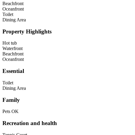
Beachfront
Oceanfront
Toilet
Dining Area
Property Highlights
Hot tub
Waterfront
Beachfront
Oceanfront
Essential
Toilet
Dining Area
Family
Pets OK
Recreation and health
Tennis Court