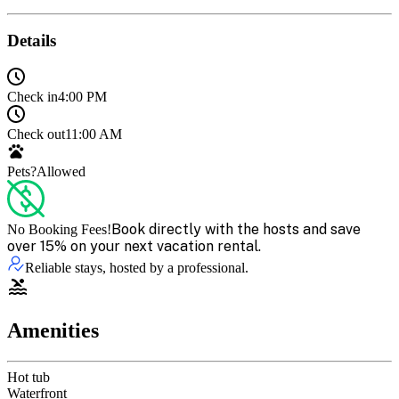
Details
Check in
4:00 PM
Check out
11:00 AM
Pets?
Allowed
Book directly with the hosts and save
No Booking Fees!
over 15% on your next vacation rental.
Reliable stays, hosted by a professional.
Amenities
Hot tub
Waterfront