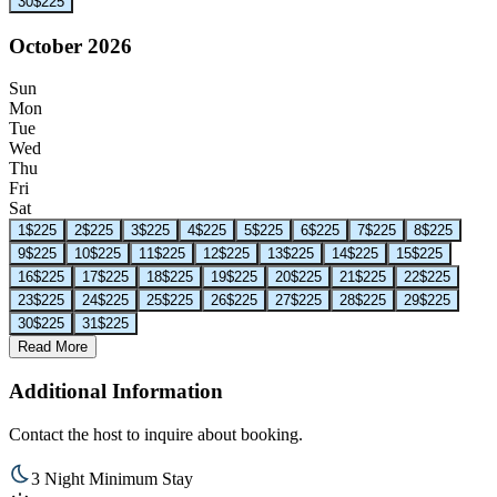
30
$225
October 2026
Sun
Mon
Tue
Wed
Thu
Fri
Sat
1
$225
2
$225
3
$225
4
$225
5
$225
6
$225
7
$225
8
$225
9
$225
10
$225
11
$225
12
$225
13
$225
14
$225
15
$225
16
$225
17
$225
18
$225
19
$225
20
$225
21
$225
22
$225
23
$225
24
$225
25
$225
26
$225
27
$225
28
$225
29
$225
30
$225
31
$225
Read More
Additional Information
Contact the host to inquire about booking.
3 Night Minimum Stay