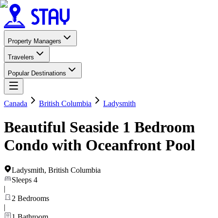
Property Managers
Travelers
Popular Destinations
Canada
British Columbia
Ladysmith
Beautiful Seaside 1 Bedroom
Condo with Oceanfront Pool
Ladysmith
,
British Columbia
Sleeps
4
|
2
Bedrooms
|
1
Bathroom