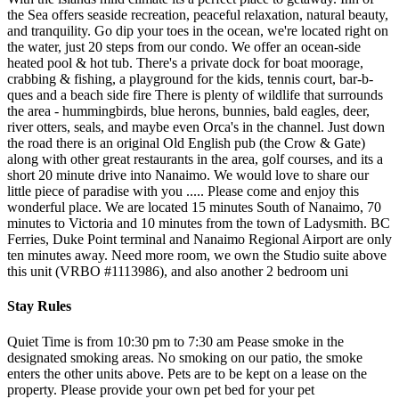
the Sea offers seaside recreation, peaceful relaxation, natural beauty,
and tranquility. Go dip your toes in the ocean, we're located right on
the water, just 20 steps from our condo. We offer an ocean-side
heated pool & hot tub. There's a private dock for boat moorage,
crabbing & fishing, a playground for the kids, tennis court, bar-b-
ques and a beach side fire There is plenty of wildlife that surrounds
the area - hummingbirds, blue herons, bunnies, bald eagles, deer,
river otters, seals, and maybe even Orca's in the channel. Just down
the road there is an original Old English pub (the Crow & Gate)
along with other great restaurants in the area, golf courses, and its a
short 20 minute drive into Nanaimo. We would love to share our
little piece of paradise with you ..... Please come and enjoy this
wonderful place. We are located 15 minutes South of Nanaimo, 70
minutes to Victoria and 10 minutes from the town of Ladysmith. BC
Ferries, Duke Point terminal and Nanaimo Regional Airport are only
ten minutes away. Need more room, we own the Studio suite above
this unit (VRBO #1113986), and also another 2 bedroom uni
Stay Rules
Quiet Time is from 10:30 pm to 7:30 am Pease smoke in the
designated smoking areas. No smoking on our patio, the smoke
enters the other units above. Pets are to be kept on a lease on the
property. Please provide your own pet bed for your pet