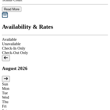
Read More
Availability & Rates
Available
Unavailable
Check-In Only
Check-Out Only
August 2026
Sun
Mon
Tue
Wed
Thu
Fri