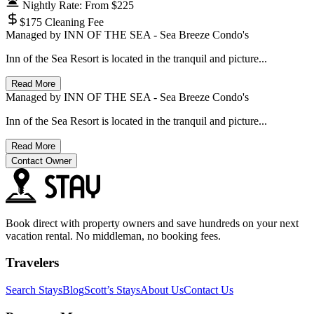
Nightly Rate: From $225
$175 Cleaning Fee
Managed by
INN OF THE SEA - Sea Breeze Condo's
Inn of the Sea Resort is located in the tranquil and picture...
Read More
Managed by
INN OF THE SEA - Sea Breeze Condo's
Inn of the Sea Resort is located in the tranquil and picture...
Read More
Contact Owner
Book direct with property owners and save hundreds on your next
vacation rental. No middleman, no booking fees.
Travelers
Search Stays
Blog
Scott’s Stays
About Us
Contact Us