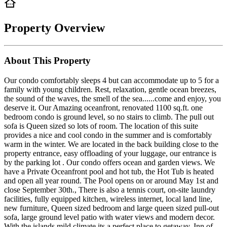
Property Overview
About This Property
Our condo comfortably sleeps 4 but can accommodate up to 5 for a
family with young children. Rest, relaxation, gentle ocean breezes,
the sound of the waves, the smell of the sea......come and enjoy, you
deserve it. Our Amazing oceanfront, renovated 1100 sq.ft. one
bedroom condo is ground level, so no stairs to climb. The pull out
sofa is Queen sized so lots of room. The location of this suite
provides a nice and cool condo in the summer and is comfortably
warm in the winter. We are located in the back building close to the
property entrance, easy offloading of your luggage, our entrance is
by the parking lot . Our condo offers ocean and garden views. We
have a Private Oceanfront pool and hot tub, the Hot Tub is heated
and open all year round. The Pool opens on or around May 1st and
close September 30th., There is also a tennis court, on-site laundry
facilities, fully equipped kitchen, wireless internet, local land line,
new furniture, Queen sized bedroom and large queen sized pull-out
sofa, large ground level patio with water views and modern decor.
With the islands mild climate its a perfect place to getaway. Inn of