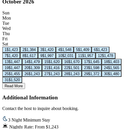
October 2026
Sun
Mon
Tue
Wed
Thu
Fri
Sat
1
$1,423
2
$1,384
3
$1,420
4
$1,548
5
$1,409
6
$1,423
7
$1,420
8
$1,617
9
$1,997
10
$2,031
11
$1,957
12
$1,478
13
$1,447
14
$1,479
15
$1,620
16
$1,670
17
$1,645
18
$1,403
19
$1,447
20
$1,309
21
$1,416
22
$1,501
23
$1,598
24
$1,565
25
$1,455
26
$1,243
27
$1,243
28
$1,243
29
$1,372
30
$1,480
31
$1,520
Read More
Additional Information
Contact the host to inquire about booking.
3 Night Minimum Stay
Nightly Rate: From $1,243