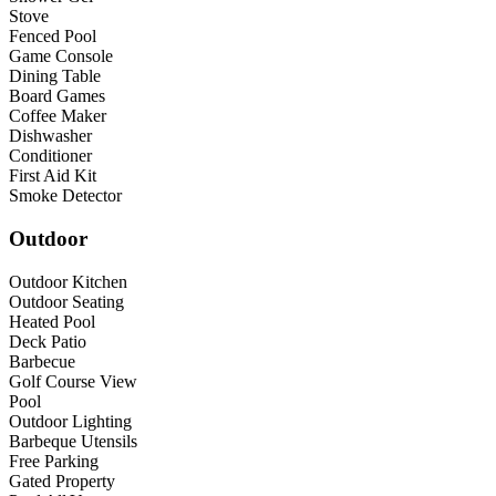
Stove
Fenced Pool
Game Console
Dining Table
Board Games
Coffee Maker
Dishwasher
Conditioner
First Aid Kit
Smoke Detector
Outdoor
Outdoor Kitchen
Outdoor Seating
Heated Pool
Deck Patio
Barbecue
Golf Course View
Pool
Outdoor Lighting
Barbeque Utensils
Free Parking
Gated Property