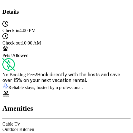
Details
Check in
4:00 PM
Check out
10:00 AM
Pets?
Allowed
Book directly with the hosts and save
No Booking Fees!
over 15% on your next vacation rental.
Reliable stays, hosted by a professional.
Amenities
Cable Tv
Outdoor Kitchen