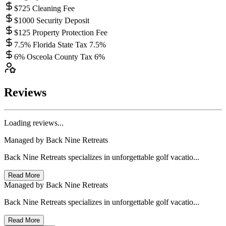
$725 Cleaning Fee
$1000 Security Deposit
$125 Property Protection Fee
7.5% Florida State Tax 7.5%
6% Osceola County Tax 6%
Reviews
Loading reviews...
Managed by
Back Nine Retreats
Back Nine Retreats specializes in unforgettable golf vacatio...
Read More
Managed by
Back Nine Retreats
Back Nine Retreats specializes in unforgettable golf vacatio...
Read More