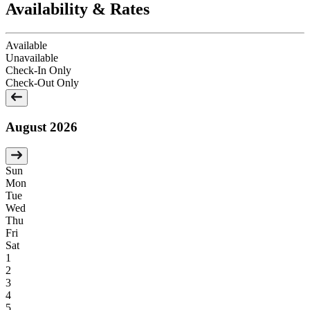
Availability & Rates
Available
Unavailable
Check-In Only
Check-Out Only
August 2026
Sun
Mon
Tue
Wed
Thu
Fri
Sat
1
2
3
4
5