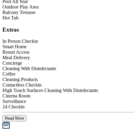
Pool All Year
Outdoor Play Area
Balcony Terrasse
Hot Tub
Extras
In Person Checkin
Smart Home
Resort Access
Meal Delivery
Concierge
Cleaning With Disinfectants
Coffee
Cleaning Products
Contactless Checkin
High Touch Surfaces Cleaning With Disinfectants
Cinema Room
Surveillance
24 Checkin
Read More