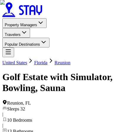
Property Managers
Travelers
Popular Destinations
United States
Florida
Reunion
Golf Estate with Simulator,
Bowling, Sauna
Reunion
,
FL
Sleeps
32
|
10
Bedrooms
|
13
Bathrooms