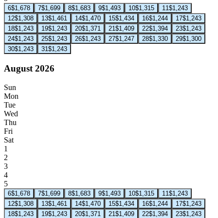
6
$1,678
7
$1,699
8
$1,683
9
$1,493
10
$1,315
11
$1,243
12
$1,308
13
$1,461
14
$1,470
15
$1,434
16
$1,244
17
$1,243
18
$1,243
19
$1,243
20
$1,371
21
$1,409
22
$1,394
23
$1,243
24
$1,243
25
$1,243
26
$1,243
27
$1,247
28
$1,330
29
$1,300
30
$1,243
31
$1,243
August 2026
Sun
Mon
Tue
Wed
Thu
Fri
Sat
1
2
3
4
5
6
$1,678
7
$1,699
8
$1,683
9
$1,493
10
$1,315
11
$1,243
12
$1,308
13
$1,461
14
$1,470
15
$1,434
16
$1,244
17
$1,243
18
$1,243
19
$1,243
20
$1,371
21
$1,409
22
$1,394
23
$1,243