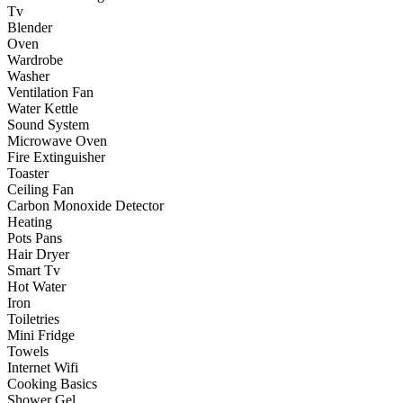
Tv
Blender
Oven
Wardrobe
Washer
Ventilation Fan
Water Kettle
Sound System
Microwave Oven
Fire Extinguisher
Toaster
Ceiling Fan
Carbon Monoxide Detector
Heating
Pots Pans
Hair Dryer
Smart Tv
Hot Water
Iron
Toiletries
Mini Fridge
Towels
Internet Wifi
Cooking Basics
Shower Gel