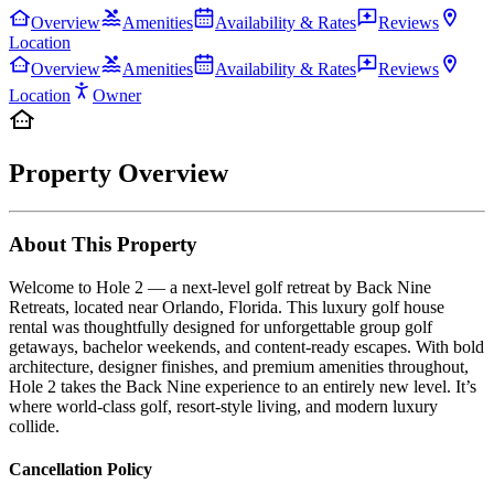
Overview
Amenities
Availability & Rates
Reviews
Location
Overview
Amenities
Availability & Rates
Reviews
Location
Owner
Property Overview
About This Property
Welcome to Hole 2 — a next-level golf retreat by Back Nine
Retreats, located near Orlando, Florida. This luxury golf house
rental was thoughtfully designed for unforgettable group golf
getaways, bachelor weekends, and content-ready escapes. With bold
architecture, designer finishes, and premium amenities throughout,
Hole 2 takes the Back Nine experience to an entirely new level. It’s
where world-class golf, resort-style living, and modern luxury
collide.
Cancellation Policy