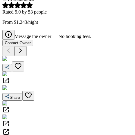
Rated
5.0
by
53
people
From $1,243/night
Message the owner — No booking fees.
Contact Owner
Share