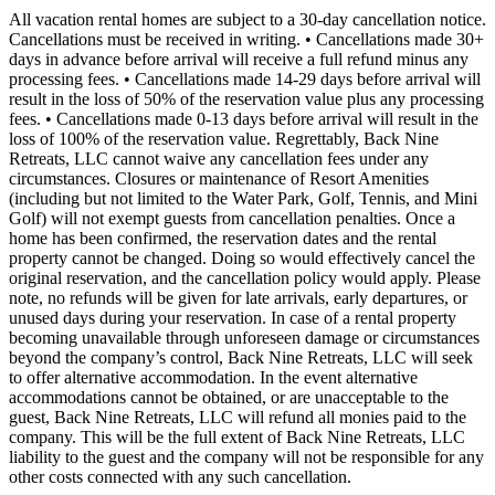
All vacation rental homes are subject to a 30-day cancellation notice.
Cancellations must be received in writing. • Cancellations made 30+
days in advance before arrival will receive a full refund minus any
processing fees. • Cancellations made 14-29 days before arrival will
result in the loss of 50% of the reservation value plus any processing
fees. • Cancellations made 0-13 days before arrival will result in the
loss of 100% of the reservation value. Regrettably, Back Nine
Retreats, LLC cannot waive any cancellation fees under any
circumstances. Closures or maintenance of Resort Amenities
(including but not limited to the Water Park, Golf, Tennis, and Mini
Golf) will not exempt guests from cancellation penalties. Once a
home has been confirmed, the reservation dates and the rental
property cannot be changed. Doing so would effectively cancel the
original reservation, and the cancellation policy would apply. Please
note, no refunds will be given for late arrivals, early departures, or
unused days during your reservation. In case of a rental property
becoming unavailable through unforeseen damage or circumstances
beyond the company’s control, Back Nine Retreats, LLC will seek
to offer alternative accommodation. In the event alternative
accommodations cannot be obtained, or are unacceptable to the
guest, Back Nine Retreats, LLC will refund all monies paid to the
company. This will be the full extent of Back Nine Retreats, LLC
liability to the guest and the company will not be responsible for any
other costs connected with any such cancellation.