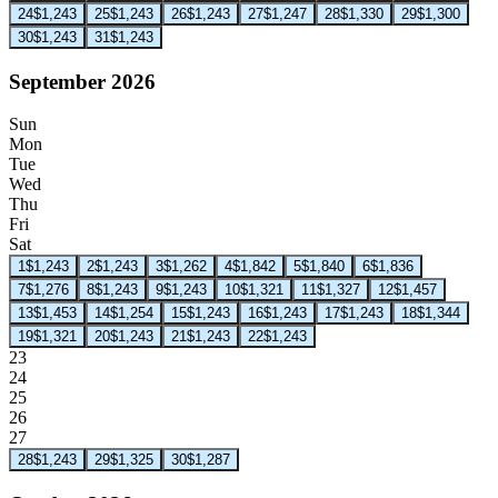
24
$1,243
25
$1,243
26
$1,243
27
$1,247
28
$1,330
29
$1,300
30
$1,243
31
$1,243
September 2026
Sun
Mon
Tue
Wed
Thu
Fri
Sat
1
$1,243
2
$1,243
3
$1,262
4
$1,842
5
$1,840
6
$1,836
7
$1,276
8
$1,243
9
$1,243
10
$1,321
11
$1,327
12
$1,457
13
$1,453
14
$1,254
15
$1,243
16
$1,243
17
$1,243
18
$1,344
19
$1,321
20
$1,243
21
$1,243
22
$1,243
23
24
25
26
27
28
$1,243
29
$1,325
30
$1,287