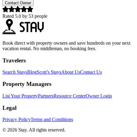
Contact Owner
Rated
5.0
by
53
people
Book direct with property owners and save hundreds on your next
vacation rental. No middleman, no booking fees.
Travelers
Search Stays
Blog
Scott’s Stays
About Us
Contact Us
Property Managers
List Your Property
Partners
Resource Center
Owner Login
Legal
Privacy Policy
Terms and Conditions
© 2026 Stay. All rights reserved.