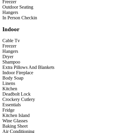
Freezer
Outdoor Seating
Hangers
In Person Checkin
Indoor
Cable Tv
Freezer
Hangers
Dryer
Shampoo
Extra Pillows And Blankets
Indoor Fireplace
Body Soap
Linens
Kitchen
Deadbolt Lock
Crockery Cutlery
Essentials
Fridge
Kitchen Island
Wine Glasses
Baking Sheet
Air Conditioning