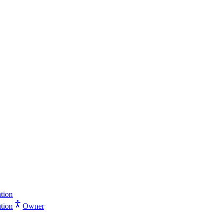
tion
tion
Owner