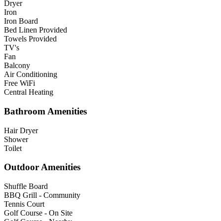
Dryer
Iron
Iron Board
Bed Linen Provided
Towels Provided
TV's
Fan
Balcony
Air Conditioning
Free WiFi
Central Heating
Bathroom Amenities
Hair Dryer
Shower
Toilet
Outdoor Amenities
Shuffle Board
BBQ Grill - Community
Tennis Court
Golf Course - On Site