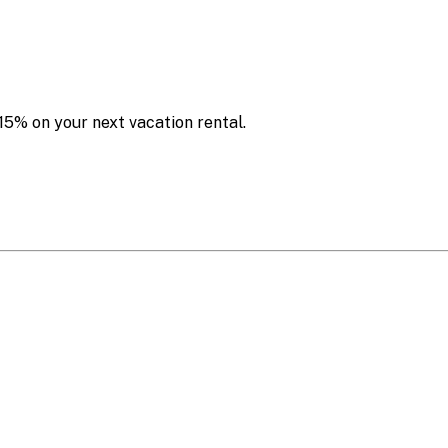
15% on your next vacation rental.