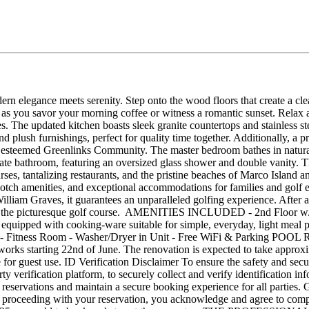
 elegance meets serenity. Step onto the wood floors that create a clea
 as you savor your morning coffee or witness a romantic sunset. Relax 
. The updated kitchen boasts sleek granite countertops and stainless st
d plush furnishings, perfect for quality time together. Additionally, a p
e esteemed Greenlinks Community. The master bedroom bathes in natural 
vate bathroom, featuring an oversized glass shower and double vanity. 
rses, tantalizing restaurants, and the pristine beaches of Marco Islan
tch amenities, and exceptional accommodations for families and golf en
illiam Graves, it guarantees an unparalleled golfing experience. After a
ws of the picturesque golf course. AMENITIES INCLUDED - 2nd Floor w
 equipped with cooking-ware suitable for simple, everyday, light mea
ths - Fitness Room - Washer/Dryer in Unit - Free WiFi & Parking P
 works starting 22nd of June. The renovation is expected to take appro
e for guest use. ID Verification Disclaimer To ensure the safety and sec
y verification platform, to securely collect and verify identification inf
irm reservations and maintain a secure booking experience for all parties
By proceeding with your reservation, you acknowledge and agree to compl