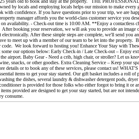
least 25 years old to book and stay at the property. THE PROFESSI
ed by locals and employing locals helps our mission to make every gue
ok with confidence. If you have questions prior to your trip, we are ha
ional property manager affords you the world-class customer service y
 on availability. - Check-out time is 10:00 AM. **Enjoy a contactless c
ing, After booking your reservation, we will ask you to provide an imag
t electronically. After these simple steps are complete, we'll send you 
 have to meet up with a member of our team to be let into the property. 
 door code. We look forward to hosting you! Enhance Your Stay with Thes
ome our options below: Early Check-in / Late Check-out – Enjoy extra f
om the airport. Baby Gear - Need a crib, high chair, or stroller? Let us 
 wine, snacks, or other goodies. Extra Cleaning Service – Keep your spa
 For more details or to book any of these services, please conta
ial items to get your stay started. Our gift basket includes a roll of pap
shing the dishes, several laundry & dishwasher detergent pods, dryer s
onditioner is provided for those folks who either forgot to bring it or a
tems provided are designed to get your stay started, but are not intende
hey consume.