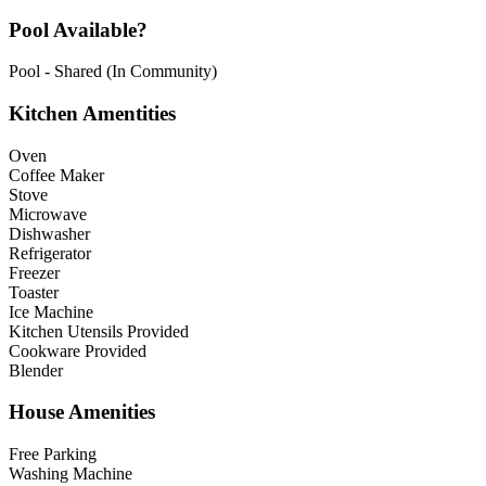
Pool Available?
Pool - Shared (In Community)
Kitchen Amentities
Oven
Coffee Maker
Stove
Microwave
Dishwasher
Refrigerator
Freezer
Toaster
Ice Machine
Kitchen Utensils Provided
Cookware Provided
Blender
House Amenities
Free Parking
Washing Machine