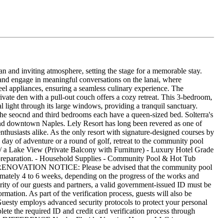
n and inviting atmosphere, setting the stage for a memorable stay.
and engage in meaningful conversations on the lanai, where
eel appliances, ensuring a seamless culinary experience. The
rivate den with a pull-out couch offers a cozy retreat. This 3-bedroom,
light through its large windows, providing a tranquil sanctuary.
The seocnd and third bedrooms each have a queen-sized bed. Solterra's
d and downtown Naples. Lely Resort has long been revered as one of
thusiasts alike. As the only resort with signature-designed courses by
 day of adventure or a round of golf, retreat to the community pool
/ a Lake View (Private Balcony with Furniture) - Luxury Hotel Grade
l preparation. - Household Supplies - Community Pool & Hot Tub
OOL RENOVATION NOTICE: Please be advised that the community pool
ximately 4 to 6 weeks, depending on the progress of the works and
urity of our guests and partners, a valid government-issued ID must be
ormation. As part of the verification process, guests will also be
. Guesty employs advanced security protocols to protect your personal
ete the required ID and credit card verification process through