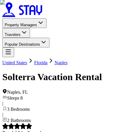
Property Managers
Travelers
Popular Destinations
United States
Florida
Naples
Solterra Vacation Rental
Naples
,
FL
Sleeps
8
|
3
Bedrooms
|
2
Bathrooms