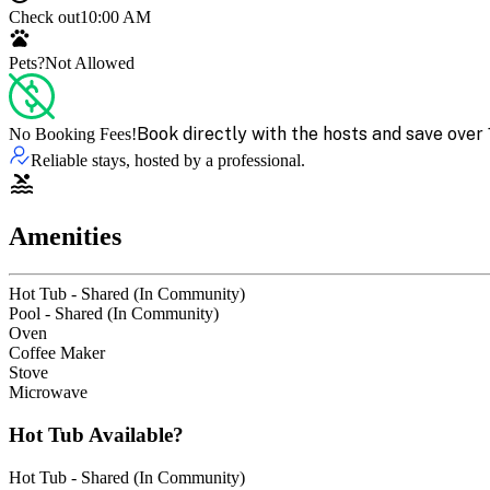
Check out
10:00 AM
Pets?
Not Allowed
Book directly with the hosts and save over 
No Booking Fees!
Reliable stays, hosted by a professional.
Amenities
Hot Tub - Shared (In Community)
Pool - Shared (In Community)
Oven
Coffee Maker
Stove
Microwave
Hot Tub Available?
Hot Tub - Shared (In Community)