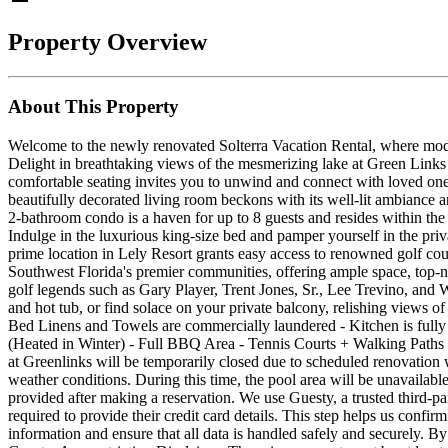
Property Overview
About This Property
Welcome to the newly renovated Solterra Vacation Rental, where modern
Delight in breathtaking views of the mesmerizing lake at Green Links
comfortable seating invites you to unwind and connect with loved ones
beautifully decorated living room beckons with its well-lit ambiance an
2-bathroom condo is a haven for up to 8 guests and resides within th
Indulge in the luxurious king-size bed and pamper yourself in the pri
prime location in Lely Resort grants easy access to renowned golf cou
Southwest Florida's premier communities, offering ample space, top-no
golf legends such as Gary Player, Trent Jones, Sr., Lee Trevino, and W
and hot tub, or find solace on your private balcony, relishing vie
Bed Linens and Towels are commercially laundered - Kitchen is fully
(Heated in Winter) - Full BBQ Area - Tennis Courts + Walking Pa
at Greenlinks will be temporarily closed due to scheduled renovation
weather conditions. During this time, the pool area will be unavailabl
provided after making a reservation. We use Guesty, a trusted third-part
required to provide their credit card details. This step helps us conf
information and ensure that all data is handled safely and securely. 