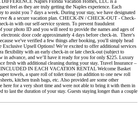
ONAL DIFFERENCE Naples Florida Vacation Homes, LLC is a
st feel as they are truly getting the Naples experience. Each
ppy to assist you 7 days a week. During your stay, we have designated
ou deserve & a secure vacation plan. CHECK-IN / CHECK-OUT - Check-
heck-in with our self-service system. To prevent fraudulent
e of your photo ID and you will need to provide the names and ages of
an electronic door code approximately 4 days before check-in. There's
Because we've verified a few things after booking, you'll simply head
e Exclusive Upsell Options! We’re excited to offer additional services
lexibility with an early check-in or late check-out (subject to
know in advance, and we’ll have it ready for you for only $225. Luxury
ce fresh with additional cleaning during your stay. Travel Insurance –
ct us! WHAT'S INCLUDED IN EACH VACATION RENTAL Welcome Basket
er towels, a spare roll of toilet tissue (in addition to one new roll
heets, kitchen trash bags, etc. Also provided are some other
re here for a very short time and were not able to bring it with them in
d to last the duration of your stay. Guests staying longer than a couple