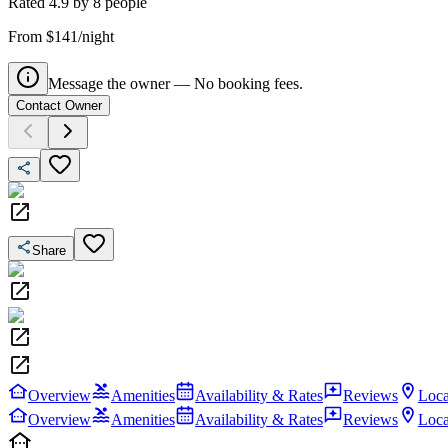
Rated
4.9
by
8
people
From $141/night
Message the owner — No booking fees.
Contact Owner
Share
Overview
Amenities
Availability & Rates
Reviews
Loca
Overview
Amenities
Availability & Rates
Reviews
Loca