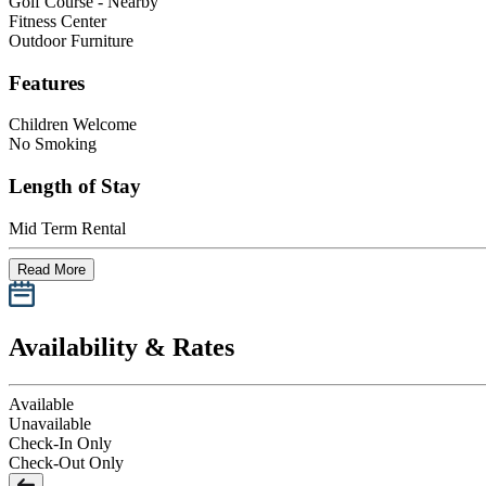
Golf Course - Nearby
Fitness Center
Outdoor Furniture
Features
Children Welcome
No Smoking
Length of Stay
Mid Term Rental
Read More
Availability & Rates
Available
Unavailable
Check-In Only
Check-Out Only