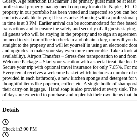
Guesty. Age restriction Disclaimer The primary guest must be at 
professional property management company located in Naples, FL. Own
property in our portfolio has been vetted and inspected so you can bo
contacts available to you; if issues arise. Booking with a profess
in time is at 3 PM. Earlier arrival can be accommodated for free based
transactions and to ensure the safety and security of all guests stay
all guests who will be staying in the property and to sign an agreemen
no need to visit our office to check in and obtain a key, nor will you
straight to the property and will let yourself in using an electronic
and upgrades to make your stay even more memorable. Take a look at s
availability). Airport Transfers – Stress-free transportation to and fr
Welcome Package – Start your vacation with a special treat like local
Secure your trip with optional travel insurance for only 7.65%.
Every rental receives a welcome basket which includes a number of essent
provided in each bathroom), a new kitchen sponge and detergent for wa
thoughtful items like popcorn, coffee, etc. A single bottle of shampoo/c
their carry-on luggage. Hand soap is also provided at every sink. The i
of days are expected to purchase and replenish their own items that t
Details
Check in
3:00 PM