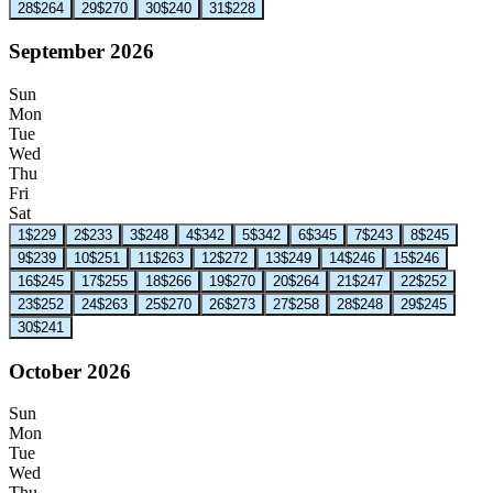
28
$264
29
$270
30
$240
31
$228
September 2026
Sun
Mon
Tue
Wed
Thu
Fri
Sat
1
$229
2
$233
3
$248
4
$342
5
$342
6
$345
7
$243
8
$245
9
$239
10
$251
11
$263
12
$272
13
$249
14
$246
15
$246
16
$245
17
$255
18
$266
19
$270
20
$264
21
$247
22
$252
23
$252
24
$263
25
$270
26
$273
27
$258
28
$248
29
$245
30
$241
October 2026
Sun
Mon
Tue
Wed
Thu