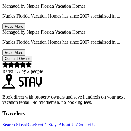
Managed by
Naples Florida Vacation Homes
Naples Florida Vacation Homes has since 2007 specialized in ...
Read More
Managed by
Naples Florida Vacation Homes
Naples Florida Vacation Homes has since 2007 specialized in ...
Read More
Contact Owner
Rated
4.5
by
2
people
Book direct with property owners and save hundreds on your next
vacation rental. No middleman, no booking fees.
Travelers
Search Stays
Blog
Scott’s Stays
About Us
Contact Us