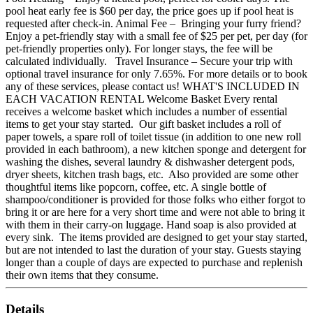
pool heat early fee is $60 per day, the price goes up if pool heat is
requested after check-in. Animal Fee – Bringing your furry friend?
Enjoy a pet-friendly stay with a small fee of $25 per pet, per day (for
pet-friendly properties only). For longer stays, the fee will be
calculated individually. Travel Insurance – Secure your trip with
optional travel insurance for only 7.65%. For more details or to book
any of these services, please contact us! WHAT'S INCLUDED IN
EACH VACATION RENTAL Welcome Basket Every rental
receives a welcome basket which includes a number of essential
items to get your stay started. Our gift basket includes a roll of
paper towels, a spare roll of toilet tissue (in addition to one new roll
provided in each bathroom), a new kitchen sponge and detergent for
washing the dishes, several laundry & dishwasher detergent pods,
dryer sheets, kitchen trash bags, etc. Also provided are some other
thoughtful items like popcorn, coffee, etc. A single bottle of
shampoo/conditioner is provided for those folks who either forgot to
bring it or are here for a very short time and were not able to bring it
with them in their carry-on luggage. Hand soap is also provided at
every sink. The items provided are designed to get your stay started,
but are not intended to last the duration of your stay. Guests staying
longer than a couple of days are expected to purchase and replenish
their own items that they consume.
Details