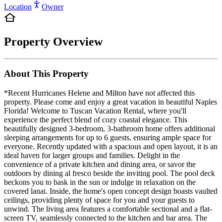
Location
Owner
Property Overview
About This Property
*Recent Hurricanes Helene and Milton have not affected this
property. Please come and enjoy a great vacation in beautiful Naples
Florida! Welcome to Tuscan Vacation Rental, where you'll
experience the perfect blend of cozy coastal elegance. This
beautifully designed 3-bedroom, 3-bathroom home offers additional
sleeping arrangements for up to 6 guests, ensuring ample space for
everyone. Recently updated with a spacious and open layout, it is an
ideal haven for larger groups and families. Delight in the
convenience of a private kitchen and dining area, or savor the
outdoors by dining al fresco beside the inviting pool. The pool deck
beckons you to bask in the sun or indulge in relaxation on the
covered lanai. Inside, the home's open concept design boasts vaulted
ceilings, providing plenty of space for you and your guests to
unwind. The living area features a comfortable sectional and a flat-
screen TV, seamlessly connected to the kitchen and bar area. The