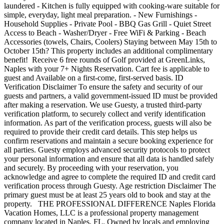
laundered - Kitchen is fully equipped with cooking-ware suitable for
simple, everyday, light meal preparation. - New Furnishings -
Household Supplies - Private Pool - BBQ Gas Grill - Quiet Street
Access to Beach - Washer/Dryer - Free WiFi & Parking - Beach
Accessories (towels, Chairs, Coolers) Staying between May 15th to
October 15th? This property includes an additional complimentary
benefit! Receive 6 free rounds of Golf provided at GreenLinks,
Naples with your 7+ Nights Reservation. Cart fee is applicable to
guest and Available on a first-come, first-served basis. ID
Verification Disclaimer To ensure the safety and security of our
guests and partners, a valid government-issued ID must be provided
after making a reservation. We use Guesty, a trusted third-party
verification platform, to securely collect and verify identification
information. As part of the verification process, guests will also be
required to provide their credit card details. This step helps us
confirm reservations and maintain a secure booking experience for
all parties. Guesty employs advanced security protocols to protect
your personal information and ensure that all data is handled safely
and securely. By proceeding with your reservation, you
acknowledge and agree to complete the required ID and credit card
verification process through Guesty. Age restriction Disclaimer The
primary guest must be at least 25 years old to book and stay at the
property. THE PROFESSIONAL DIFFERENCE Naples Florida
Vacation Homes, LLC is a professional property management
company located in Naples, FL. Owned by locals and employing