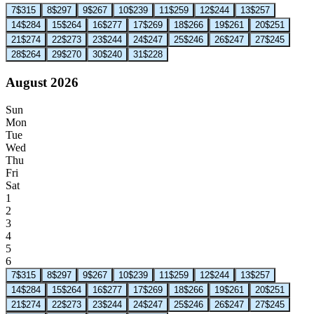
7
$315
8
$297
9
$267
10
$239
11
$259
12
$244
13
$257
14
$284
15
$264
16
$277
17
$269
18
$266
19
$261
20
$251
21
$274
22
$273
23
$244
24
$247
25
$246
26
$247
27
$245
28
$264
29
$270
30
$240
31
$228
August 2026
Sun
Mon
Tue
Wed
Thu
Fri
Sat
1
2
3
4
5
6
7
$315
8
$297
9
$267
10
$239
11
$259
12
$244
13
$257
14
$284
15
$264
16
$277
17
$269
18
$266
19
$261
20
$251
21
$274
22
$273
23
$244
24
$247
25
$246
26
$247
27
$245