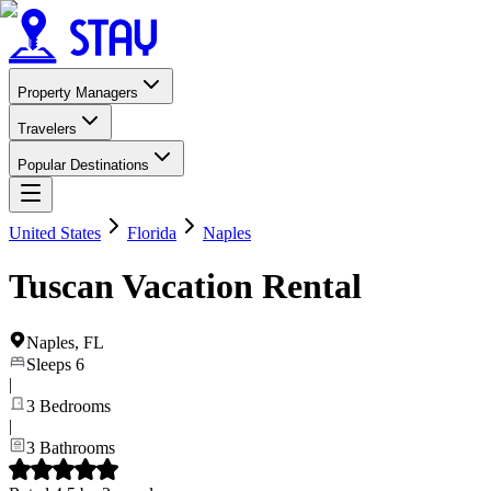
Property Managers
Travelers
Popular Destinations
United States
Florida
Naples
Tuscan Vacation Rental
Naples
,
FL
Sleeps
6
|
3
Bedrooms
|
3
Bathrooms