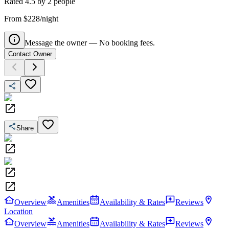
Rated
4.5
by
2
people
From $228/night
Message the owner — No booking fees.
Contact Owner
Share
Overview
Amenities
Availability & Rates
Reviews
Location
Overview
Amenities
Availability & Rates
Reviews