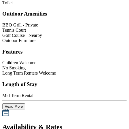
Toilet
Outdoor Amenities
BBQ Grill - Private
Tennis Court
Golf Course - Nearby
Outdoor Furniture
Features
Children Welcome
No Smoking
Long Term Renters Welcome
Length of Stay
Mid Term Rental
Read More
Availability & Rates