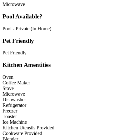
Microwave
Pool Available?
Pool - Private (In Home)
Pet Friendly
Pet Friendly
Kitchen Amentities
Oven
Coffee Maker
Stove
Microwave
Dishwasher
Refrigerator
Freezer
Toaster
Ice Machine
Kitchen Utensils Provided
Cookware Provided
Blender