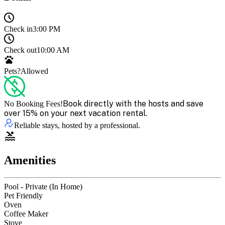
Check in
3:00 PM
Check out
10:00 AM
Pets?
Allowed
Book directly with the hosts and save
No Booking Fees!
over 15% on your next vacation rental.
Reliable stays, hosted by a professional.
Amenities
Pool - Private (In Home)
Pet Friendly
Oven
Coffee Maker
Stove