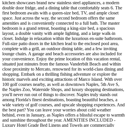
kitchen showcases brand new stainless steel appliances, a modern
double door fridge, and a dining table that comfortably seats 6. The
first bedroom awaits with a queen-size bed, TV, and ample closet
space. Just across the way, the second bedroom offers the same
amenities and is conveniently connected to a full bath. The master
bedroom is a grand retreat, boasting a king-size bed, a spacious
layout, a double vanity with ample lighting, and a large walk-in
closet. Indulge in relaxation within the luxurious en-suite bathroom.
Full-size patio doors in the kitchen lead to the enclosed pool area,
complete with a grill, an outdoor dining table, and a few inviting
lounge chairs. A garage and beach accessories are also included for
your convenience. Enjoy the prime location of this vacation rental,
situated just minutes from the famous Vanderbilt Beach and within
close proximity to Mercato, renowned for its world-class dining and
shopping. Embark on a thrilling fishing adventure or explore the
historic marvels and exciting attractions of Marco Island. With over
100 golf courses nearby, as well as downtown Naples, 5th Ave S,
the Naples Zoo, Waterside Shops, and luxury shopping destinations,
you'll never run out of things to discover. Naples truly stands out
among Florida's finest destinations, boasting beautiful beaches, a
wide variety of golf courses, and upscale shopping experiences. And
the best part? You can leave your worries about cold weather
behind, even in January, as Naples offers a blissful escape to warmth
and sunshine throughout the year. AMENITIES INCLUDED -
Luxury Hotel Grade Bed Linens and Towels are commercially