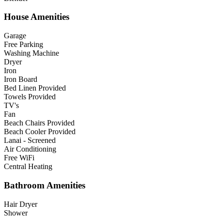
House Amenities
Garage
Free Parking
Washing Machine
Dryer
Iron
Iron Board
Bed Linen Provided
Towels Provided
TV's
Fan
Beach Chairs Provided
Beach Cooler Provided
Lanai - Screened
Air Conditioning
Free WiFi
Central Heating
Bathroom Amenities
Hair Dryer
Shower