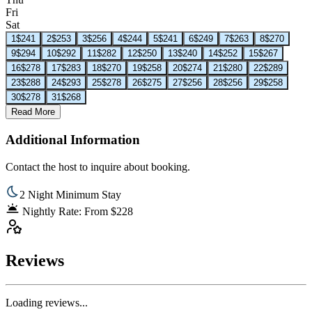
Fri
Sat
1
$241
2
$253
3
$256
4
$244
5
$241
6
$249
7
$263
8
$270
9
$294
10
$292
11
$282
12
$250
13
$240
14
$252
15
$267
16
$278
17
$283
18
$270
19
$258
20
$274
21
$280
22
$289
23
$288
24
$293
25
$278
26
$275
27
$256
28
$256
29
$258
30
$278
31
$268
Read More
Additional Information
Contact the host to inquire about booking.
2 Night Minimum Stay
Nightly Rate: From $228
Reviews
Loading reviews...