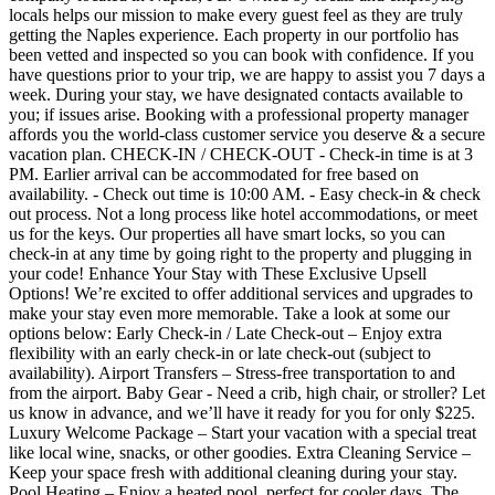
locals helps our mission to make every guest feel as they are truly
getting the Naples experience. Each property in our portfolio has
been vetted and inspected so you can book with confidence. If you
have questions prior to your trip, we are happy to assist you 7 days a
week. During your stay, we have designated contacts available to
you; if issues arise. Booking with a professional property manager
affords you the world-class customer service you deserve & a secure
vacation plan. CHECK-IN / CHECK-OUT - Check-in time is at 3
PM. Earlier arrival can be accommodated for free based on
availability. - Check out time is 10:00 AM. - Easy check-in & check
out process. Not a long process like hotel accommodations, or meet
us for the keys. Our properties all have smart locks, so you can
check-in at any time by going right to the property and plugging in
your code! Enhance Your Stay with These Exclusive Upsell
Options! We’re excited to offer additional services and upgrades to
make your stay even more memorable. Take a look at some our
options below: Early Check-in / Late Check-out – Enjoy extra
flexibility with an early check-in or late check-out (subject to
availability). Airport Transfers – Stress-free transportation to and
from the airport. Baby Gear - Need a crib, high chair, or stroller? Let
us know in advance, and we’ll have it ready for you for only $225.
Luxury Welcome Package – Start your vacation with a special treat
like local wine, snacks, or other goodies. Extra Cleaning Service –
Keep your space fresh with additional cleaning during your stay.
Pool Heating – Enjoy a heated pool, perfect for cooler days. The