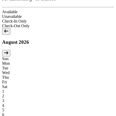
Available
Unavailable
Check-In Only
Check-Out Only
August 2026
Sun
Mon
Tue
Wed
Thu
Fri
Sat
1
2
3
4
5
6