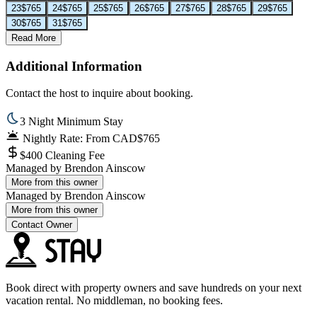
23
$765
24
$765
25
$765
26
$765
27
$765
28
$765
29
$765
30
$765
31
$765
Read More
Additional Information
Contact the host to inquire about booking.
3 Night Minimum Stay
Nightly Rate: From CAD$765
$400 Cleaning Fee
Managed by
Brendon Ainscow
More from this owner
Managed by
Brendon Ainscow
More from this owner
Contact Owner
Book direct with property owners and save hundreds on your next
vacation rental. No middleman, no booking fees.