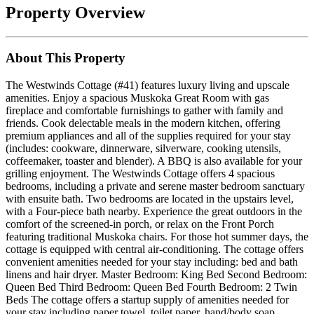
Property Overview
About This Property
The Westwinds Cottage (#41) features luxury living and upscale
amenities. Enjoy a spacious Muskoka Great Room with gas
fireplace and comfortable furnishings to gather with family and
friends. Cook delectable meals in the modern kitchen, offering
premium appliances and all of the supplies required for your stay
(includes: cookware, dinnerware, silverware, cooking utensils,
coffeemaker, toaster and blender). A BBQ is also available for your
grilling enjoyment. The Westwinds Cottage offers 4 spacious
bedrooms, including a private and serene master bedroom sanctuary
with ensuite bath. Two bedrooms are located in the upstairs level,
with a Four-piece bath nearby. Experience the great outdoors in the
comfort of the screened-in porch, or relax on the Front Porch
featuring traditional Muskoka chairs. For those hot summer days, the
cottage is equipped with central air-conditioning. The cottage offers
convenient amenities needed for your stay including: bed and bath
linens and hair dryer. Master Bedroom: King Bed Second Bedroom:
Queen Bed Third Bedroom: Queen Bed Fourth Bedroom: 2 Twin
Beds The cottage offers a startup supply of amenities needed for
your stay including paper towel, toilet paper, hand/body soap,