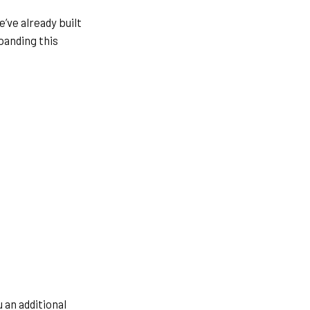
’ve already built
panding this
 an additional