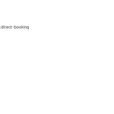
a direct-booking