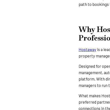
path to bookings 
Why Host
Professi
Hostaway
is a le
property managers
Designed for ope
management, auto
platform. With di
managers to run th
What makes Hostaw
preferred partner
connections in th