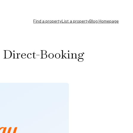
Find a property
List a property
Blog Homepage
 Direct-Booking