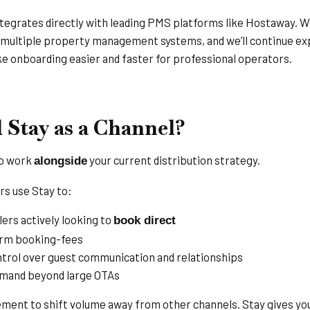
ntegrates directly with leading PMS platforms like Hostaway. We
 multiple property management systems, and we’ll continue ex
 onboarding easier and faster for professional operators.
Stay as a Channel?
to work
your current distribution strategy.
alongside
s use Stay to:
ers actively looking to
book direct
orm booking-fees
ntrol over guest communication and relationships
emand beyond large OTAs
ement to shift volume away from other channels. Stay gives you