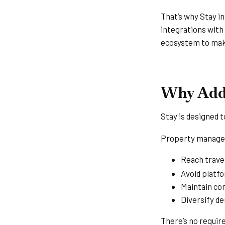
That’s why Stay i
integrations with
ecosystem to make
Why Add 
Stay is designed 
Property manager
Reach travel
Avoid platf
Maintain co
Diversify d
There’s no requir