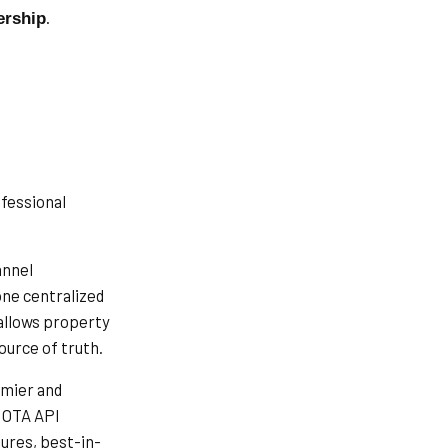
.
ership
ofessional
annel
ne centralized
allows property
ource of truth.
emier and
t OTA API
ures, best-in-