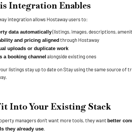
s Integration Enables
ay integration allows Hostaway users to:
(listings, images, descriptions, amenit
rty data automatically
through Hostaway
bility and pricing aligned
al uploads or duplicate work
alongside existing ones
s a booking channel
ur listings stay up to date on Stay using the same source of tr
ay.
Fit Into Your Existing Stack
perty managers don’t want more tools, they want
better con
.
ls they already use