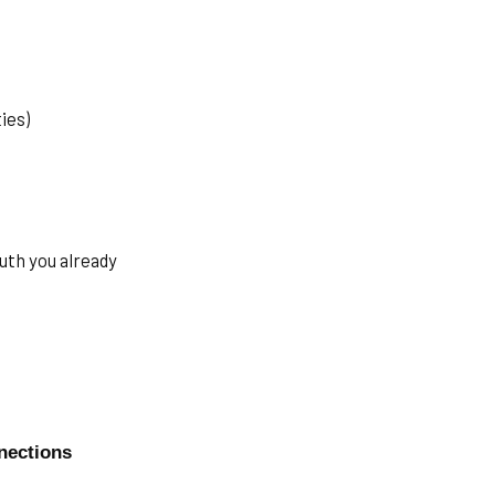
ies)
uth you already
nections