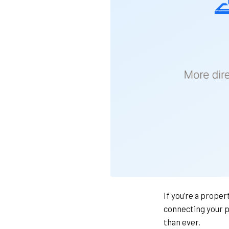
If you’re a prope
connecting your p
than ever.