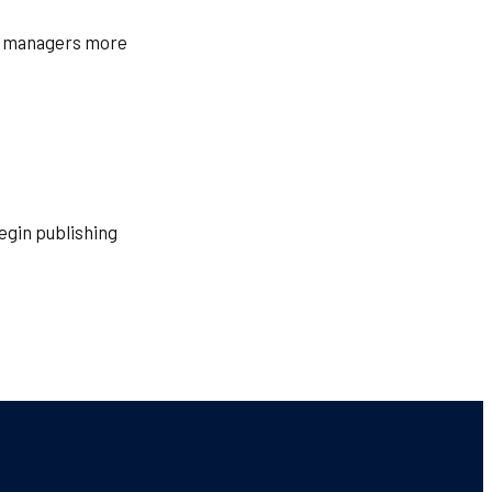
ty managers more
egin publishing