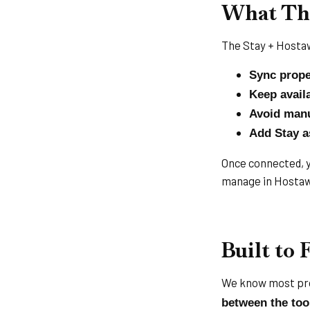
What Thi
The Stay + Hostaw
Sync prope
Keep availa
Avoid manu
Add Stay a
Once connected, yo
manage in Hostaw
Built to 
We know most pro
between the too