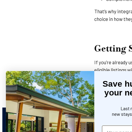
That’s why integr
choice in how the
Getting 
If you’re already
eligible listings w
Save h
Connect Host
your n
Contact the 
Last 
new stays 
Name