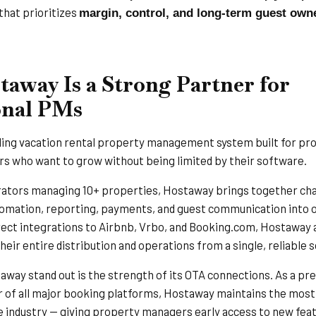
that prioritizes
margin, control, and long-term guest own
away Is a Strong Partner for
onal PMs
ading vacation rental property management system built for pr
 who want to grow without being limited by their software.
rators managing 10+ properties, Hostaway brings together ch
mation, reporting, payments, and guest communication into o
rect integrations to Airbnb, Vrbo, and Booking.com, Hostaway 
eir entire distribution and operations from a single, reliable s
ay stand out is the strength of its OTA connections. As a pr
 of all major booking platforms, Hostaway maintains the mos
e industry — giving property managers early access to new feat