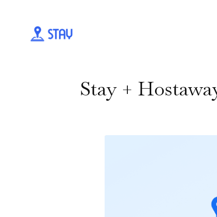
Stay + Hostawa