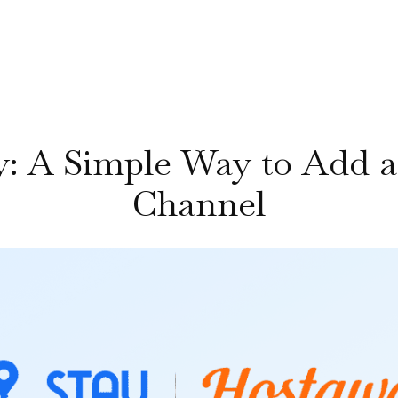
y: A Simple Way to Add a
Channel