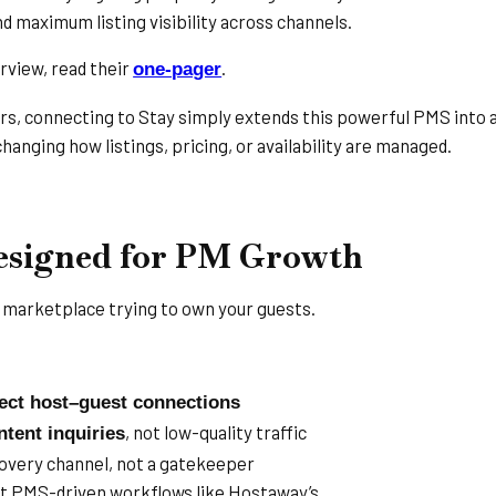
 and maximum listing visibility across channels.
rview, read their
.
one-pager
s, connecting to Stay simply extends this powerful PMS into 
hanging how listings, pricing, or availability are managed.
Designed for PM Growth
r marketplace trying to own your guests.
rect host–guest connections
, not low-quality traffic
ntent inquiries
covery channel, not a gatekeeper
PMS-driven workflows like Hostaway’s