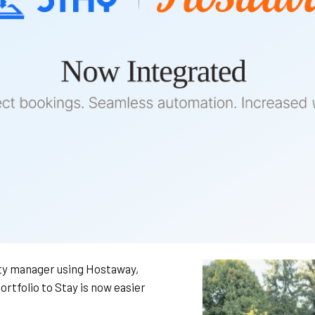
rty manager using Hostaway,
ortfolio to Stay is now easier