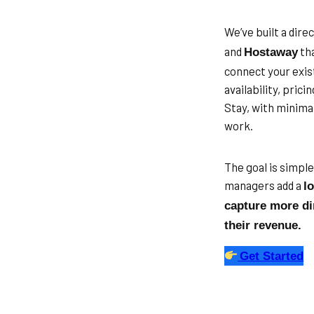
We’ve built a dir
and
tha
Hostaway
connect your exis
availability, pric
Stay, with minima
work.
The goal is simpl
managers add a
l
capture more di
their revenue.
Get Started