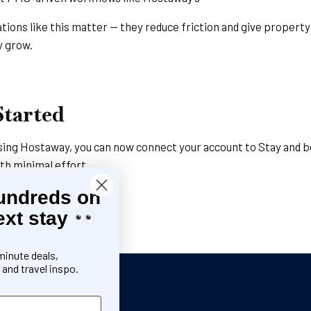
ations like this matter — they reduce friction and give proper
y grow.
Started
 using Hostaway, you can now connect your account to Stay and b
ith minimal effort.
undreds on
away to Stay
ext stay
Stay team
minute deals,
and travel inspo.