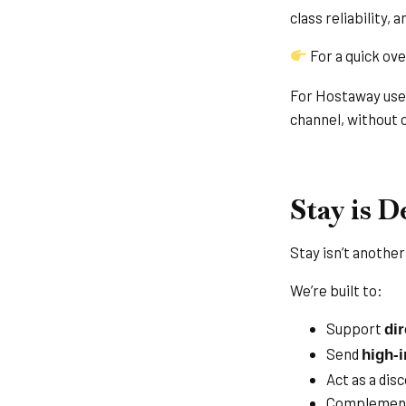
class reliability,
For a quick ove
For Hostaway user
channel, without c
Stay is 
Stay isn’t anothe
We’re built to:
Support
di
Send
high-i
Act as a dis
Complement 