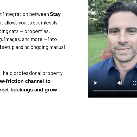
ect integration between
Stay
t allows you to seamlessly
ting data — properties,
ing, images, and more — into
l setup and no ongoing manual
e: help professional property
ow-friction channel to
rect bookings and grow