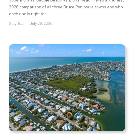
2026 comparison of all three Bruce Peninsula towns and who
each one is right for.
Stay Team
July 26, 2026