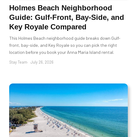
Holmes Beach Neighborhood
Guide: Gulf-Front, Bay-Side, and
Key Royale Compared
This Holmes Beach neighborhood guide breaks down Gulf-
front, bay-side, and Key Royale so you can pick the right
location before you book your Anna Maria Island rental.
Stay Team
July 26, 2026