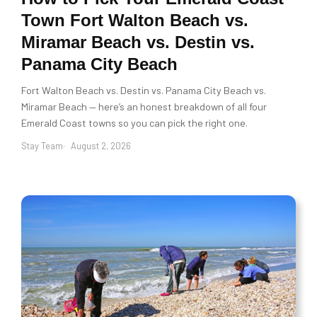
Town Fort Walton Beach vs.
Miramar Beach vs. Destin vs.
Panama City Beach
Fort Walton Beach vs. Destin vs. Panama City Beach vs.
Miramar Beach — here’s an honest breakdown of all four
Emerald Coast towns so you can pick the right one.
Stay Team
August 2, 2026