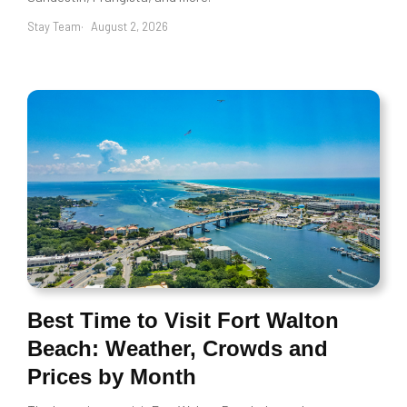
Stay Team
August 2, 2026
Best Time to Visit Fort Walton
Beach: Weather, Crowds and
Prices by Month