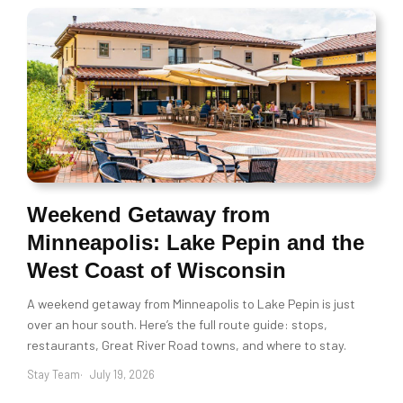
Weekend Getaway from
Minneapolis: Lake Pepin and the
West Coast of Wisconsin
A weekend getaway from Minneapolis to Lake Pepin is just
over an hour south. Here’s the full route guide: stops,
restaurants, Great River Road towns, and where to stay.
Stay Team
July 19, 2026