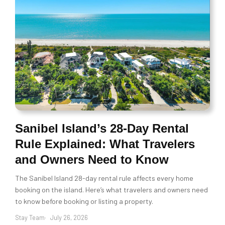
Sanibel Island’s 28-Day Rental
Rule Explained: What Travelers
and Owners Need to Know
The Sanibel Island 28-day rental rule affects every home
booking on the island. Here’s what travelers and owners need
to know before booking or listing a property.
Stay Team
July 26, 2026