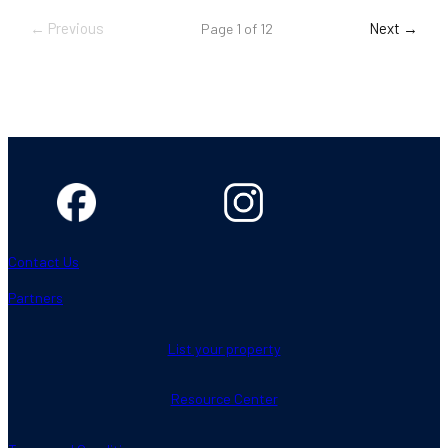
← Previous
Next →
Page 1 of 12
Contact Us
Partners
List your property
Resource Center