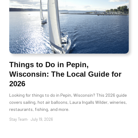
Things to Do in Pepin,
Wisconsin: The Local Guide for
2026
Looking for things to do in Pepin, Wisconsin? This 2026 guide
covers sailing, hot air balloons, Laura Ingalls Wilder, wineries,
restaurants, fishing, and more.
Stay Team
July 19, 2026