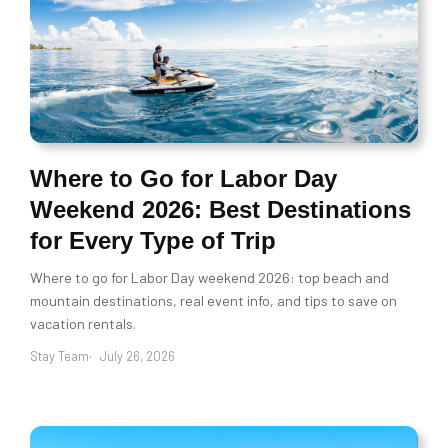
Where to Go for Labor Day
Weekend 2026: Best Destinations
for Every Type of Trip
Where to go for Labor Day weekend 2026: top beach and
mountain destinations, real event info, and tips to save on
vacation rentals.
Stay Team
July 26, 2026