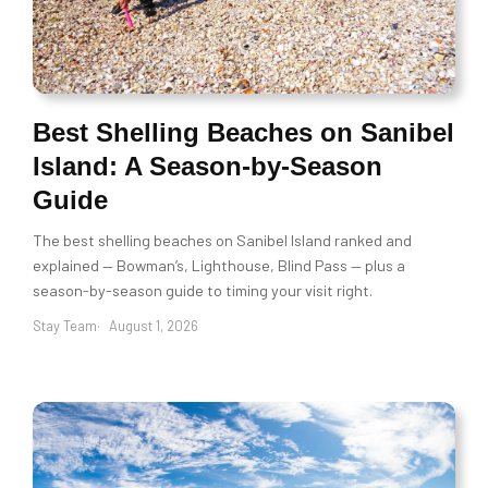
Best Shelling Beaches on Sanibel
Island: A Season-by-Season
Guide
The best shelling beaches on Sanibel Island ranked and
explained — Bowman’s, Lighthouse, Blind Pass — plus a
season-by-season guide to timing your visit right.
Stay Team
August 1, 2026