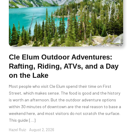
Cle Elum Outdoor Adventures:
Rafting, Riding, ATVs, and a Day
on the Lake
Most people who visit Cle Elum spend their time on First
Street, which makes sense. The food is good and the history
is worth an afternoon. But the outdoor adventure options
within 30 minutes of downtown are the real reason to base a
weekend here, and most visitors do not scratch the surface.
This guide […]
Hazel Ruiz
August 2, 2026