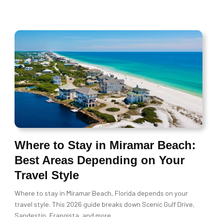
Where to Stay in Miramar Beach:
Best Areas Depending on Your
Travel Style
Where to stay in Miramar Beach, Florida depends on your
travel style. This 2026 guide breaks down Scenic Gulf Drive,
Sandestin, Frangista, and more.