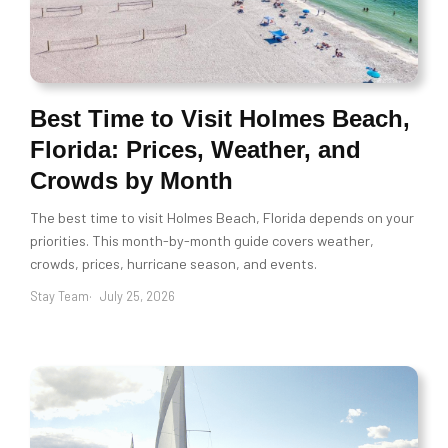
Best Time to Visit Holmes Beach,
Florida: Prices, Weather, and
Crowds by Month
The best time to visit Holmes Beach, Florida depends on your
priorities. This month-by-month guide covers weather,
crowds, prices, hurricane season, and events.
Stay Team
July 25, 2026