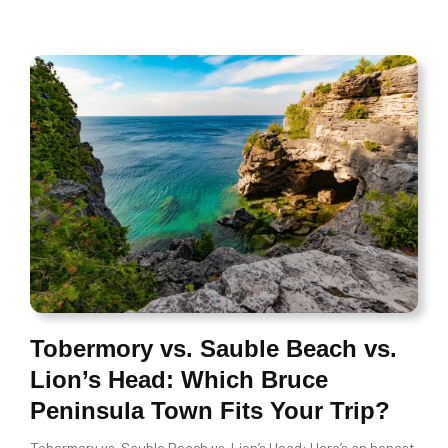
Tobermory vs. Sauble Beach vs.
Lion’s Head: Which Bruce
Peninsula Town Fits Your Trip?
Tobermory vs. Sauble Beach vs. Lion’s Head: Here’s an honest