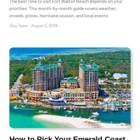
The best time to visit Fort Walton Beach depends on your
priorities. This month-by-month guide covers weather,
crowds, prices, hurricane season, and local events.
Stay Team
August 2, 2026
How to Pick Your Emerald Coast