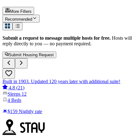
More Filters
Recommended
Submit a request to message multiple hosts for free.
Hosts will
reply directly to you — no payment required.
Submit Housing Request
Built in 1903. Updated 120 years later with additional suite!
4.8
(
21
)
Sleeps
12
4
Beds
$159
Nightly rate