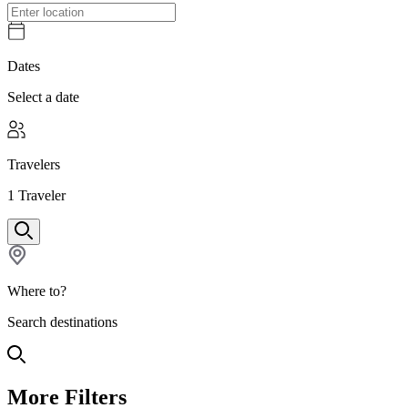
Dates
Select a date
Travelers
1
Traveler
Where to?
Search destinations
More Filters