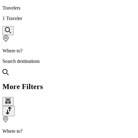
Travelers
1
Traveler
Where to?
Search destinations
More Filters
Where to?