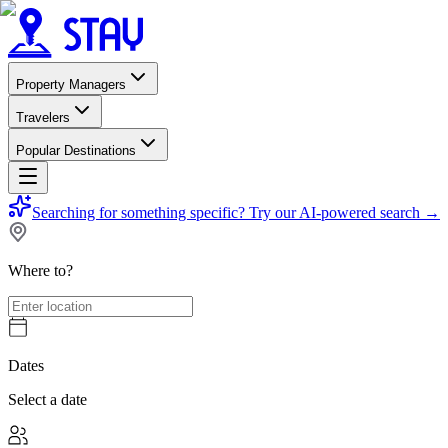
Property Managers
Travelers
Popular Destinations
Searching for something specific?
Try our AI-powered search
→
Where to?
Dates
Select a date