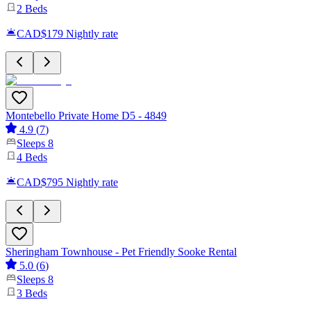
2
Beds
CAD$179
Nightly rate
Montebello Private Home D5 - 4849
4.9
(
7
)
Sleeps
8
4
Beds
CAD$795
Nightly rate
Sheringham Townhouse - Pet Friendly Sooke Rental
5.0
(
6
)
Sleeps
8
3
Beds