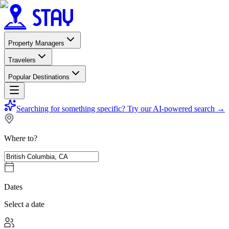
Property Managers
Travelers
Popular Destinations
Searching for something specific?
Try our AI-powered search
→
Where to?
Dates
Select a date