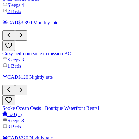
Sleeps
4
2
Beds
CAD$3,390
Monthly rate
Cozy bedroom suite in mission BC
Sleeps
3
1
Beds
CAD$120
Nightly rate
Sooke Ocean Oasis - Boutique Waterfront Rental
5.0
(
1
)
Sleeps
8
3
Beds
CAD$220
Nightly rate