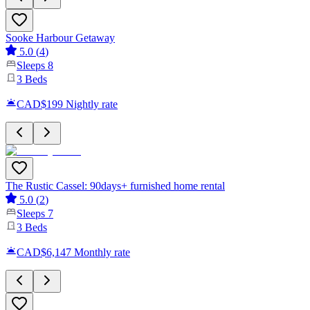
Sooke Harbour Getaway
5.0
(
4
)
Sleeps
8
3
Beds
CAD$199
Nightly rate
The Rustic Cassel: 90days+ furnished home rental
5.0
(
2
)
Sleeps
7
3
Beds
CAD$6,147
Monthly rate