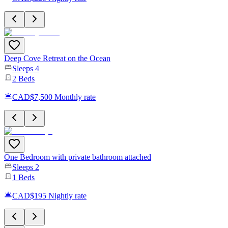
Deep Cove Retreat on the Ocean
Sleeps
4
2
Beds
CAD$7,500
Monthly rate
One Bedroom with private bathroom attached
Sleeps
2
1
Beds
CAD$195
Nightly rate