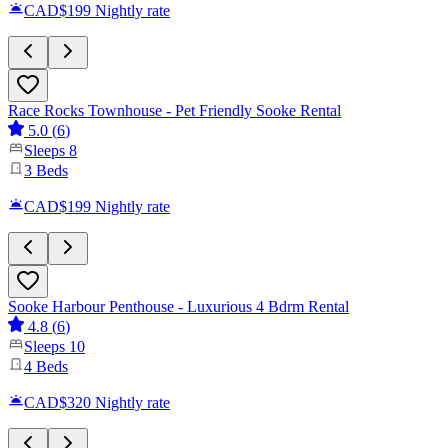
CAD$199
Nightly rate
Race Rocks Townhouse - Pet Friendly Sooke Rental
5.0
(
6
)
Sleeps
8
3
Beds
CAD$199
Nightly rate
Sooke Harbour Penthouse - Luxurious 4 Bdrm Rental
4.8
(
6
)
Sleeps
10
4
Beds
CAD$320
Nightly rate