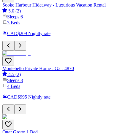
Sooke Harbour Hideaway - Luxurious Vacation Rental
5.0
(
2
)
Sleeps
6
3
Beds
CAD$209
Nightly rate
Montebello Private Home - G2 - 4870
4.5
(
2
)
Sleeps
8
4
Beds
CAD$995
Nightly rate
Otter Grotto 1 Bed