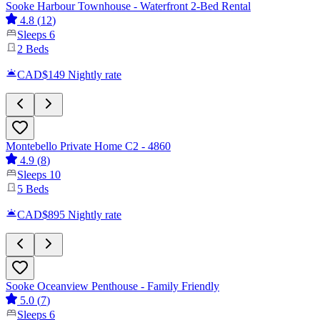
Sooke Harbour Townhouse - Waterfront 2-Bed Rental
4.8
(
12
)
Sleeps
6
2
Beds
CAD$149
Nightly rate
Montebello Private Home C2 - 4860
4.9
(
8
)
Sleeps
10
5
Beds
CAD$895
Nightly rate
Sooke Oceanview Penthouse - Family Friendly
5.0
(
7
)
Sleeps
6