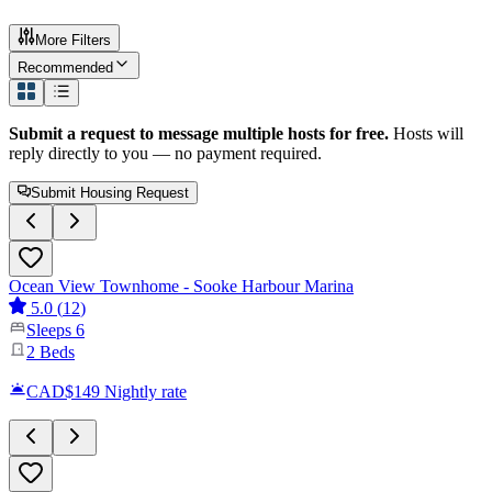
More Filters
Recommended
Submit a request to message multiple hosts for free.
Hosts will
reply directly to you — no payment required.
Submit Housing Request
Ocean View Townhome - Sooke Harbour Marina
5.0
(
12
)
Sleeps
6
2
Beds
CAD$149
Nightly rate