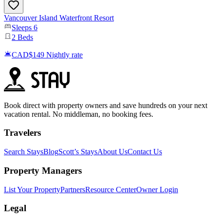
Vancouver Island Waterfront Resort
Sleeps
6
2
Beds
CAD$149
Nightly rate
Book direct with property owners and save hundreds on your next
vacation rental. No middleman, no booking fees.
Travelers
Search Stays
Blog
Scott’s Stays
About Us
Contact Us
Property Managers
List Your Property
Partners
Resource Center
Owner Login
Legal