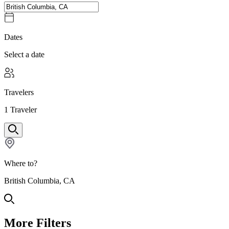
Dates
Select a date
Travelers
1
Traveler
Where to?
British Columbia, CA
More Filters