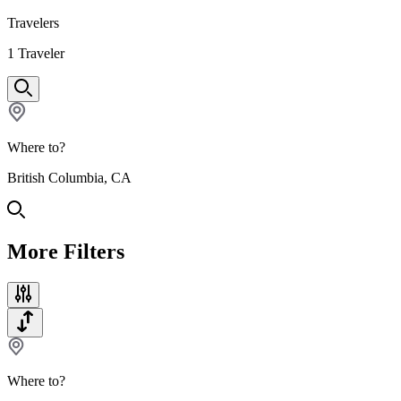
Travelers
1
Traveler
Where to?
British Columbia, CA
More Filters
Where to?