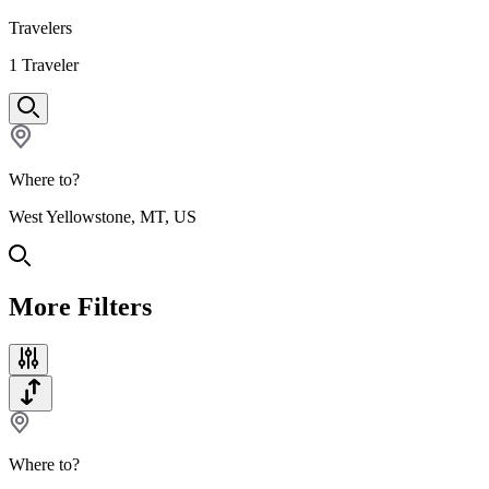
Travelers
1
Traveler
Where to?
West Yellowstone, MT, US
More Filters
Where to?