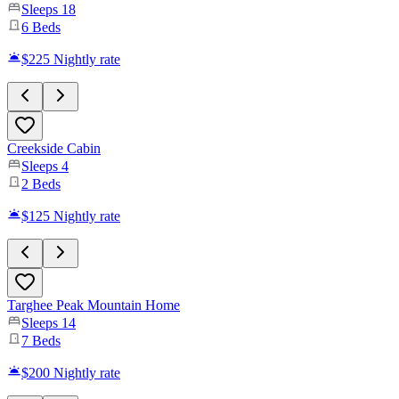
Sleeps
18
6
Beds
$225
Nightly rate
Creekside Cabin
Sleeps
4
2
Beds
$125
Nightly rate
Targhee Peak Mountain Home
Sleeps
14
7
Beds
$200
Nightly rate