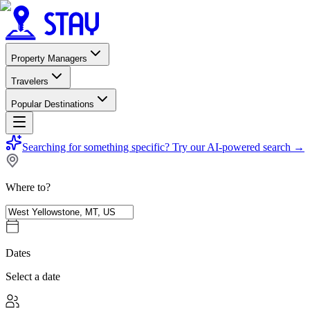
Property Managers
Travelers
Popular Destinations
Searching for something specific?
Try our AI-powered search
→
Where to?
Dates
Select a date