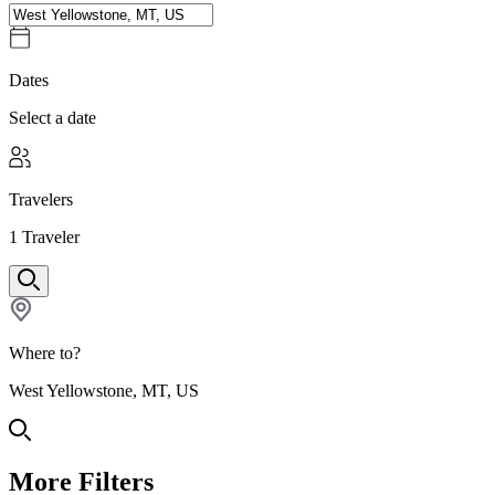
Dates
Select a date
Travelers
1
Traveler
Where to?
West Yellowstone, MT, US
More Filters