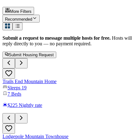
More Filters
Recommended
Submit a request to message multiple hosts for free.
Hosts will
reply directly to you — no payment required.
Submit Housing Request
Trails End Mountain Home
Sleeps
19
7
Beds
$225
Nightly rate
Lodgepole Mountain Townhouse