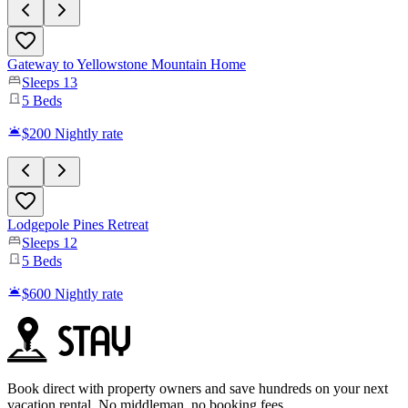
Gateway to Yellowstone Mountain Home
Sleeps
13
5
Beds
$200
Nightly rate
Lodgepole Pines Retreat
Sleeps
12
5
Beds
$600
Nightly rate
Book direct with property owners and save hundreds on your next
vacation rental. No middleman, no booking fees.