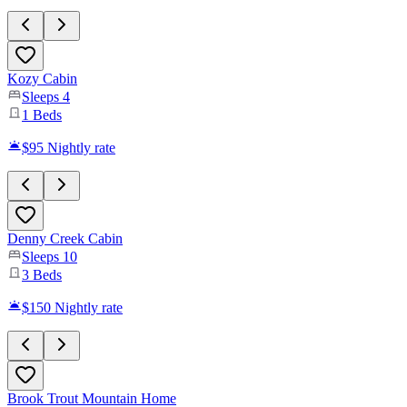
Kozy Cabin
Sleeps
4
1
Beds
$95
Nightly rate
Denny Creek Cabin
Sleeps
10
3
Beds
$150
Nightly rate
Brook Trout Mountain Home