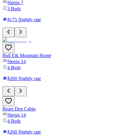
Sleeps
7
3
Beds
$175
Nightly rate
Bull Elk Mountain Home
Sleeps
14
4
Beds
$200
Nightly rate
Bears Den Cabin
Sleeps
14
4
Beds
$200
Nightly rate