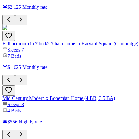
$2,125
Monthly rate
Full bedroom in 7 bed/2.5 bath home in Harvard Square (Cambridge
Sleeps
7
7
Beds
$1,625
Monthly rate
Mid-Century Modern x Bohemian Home (4 BR, 3.5 BA)
Sleeps
8
4
Beds
$556
Nightly rate