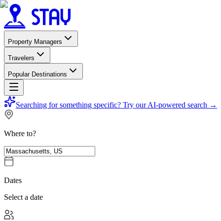
Property Managers
Travelers
Popular Destinations
Searching for something specific?
Try our AI-powered search
→
Where to?
Dates
Select a date