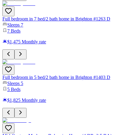
Full bedroom in 7 bed/2 bath home in Brighton #1263 D
Sleeps
7
7
Beds
$1,475
Monthly rate
Full bedroom in 5 bed/2 bath home in Brighton #1403 D
Sleeps
5
5
Beds
$1,825
Monthly rate