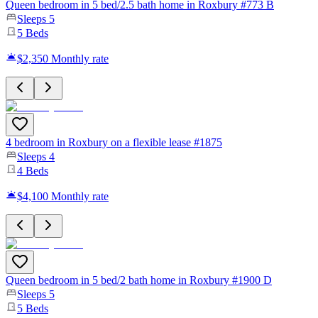
Queen bedroom in 5 bed/2.5 bath home in Roxbury #773 B
Sleeps
5
5
Beds
$2,350
Monthly rate
4 bedroom in Roxbury on a flexible lease #1875
Sleeps
4
4
Beds
$4,100
Monthly rate
Queen bedroom in 5 bed/2 bath home in Roxbury #1900 D
Sleeps
5
5
Beds