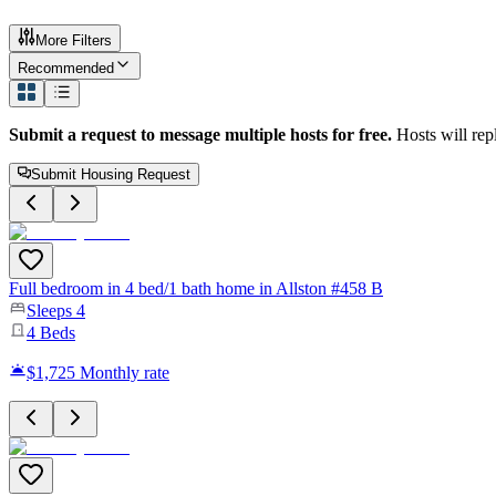
More Filters
Recommended
Submit a request to message multiple hosts for free.
Hosts will rep
Submit Housing Request
Full bedroom in 4 bed/1 bath home in Allston #458 B
Sleeps
4
4
Beds
$1,725
Monthly rate