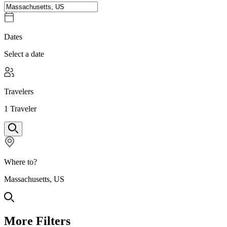
Dates
Select a date
Travelers
1
Traveler
Where to?
Massachusetts, US
More Filters