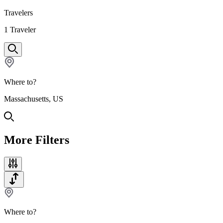
Travelers
1
Traveler
Where to?
Massachusetts, US
More Filters
Where to?