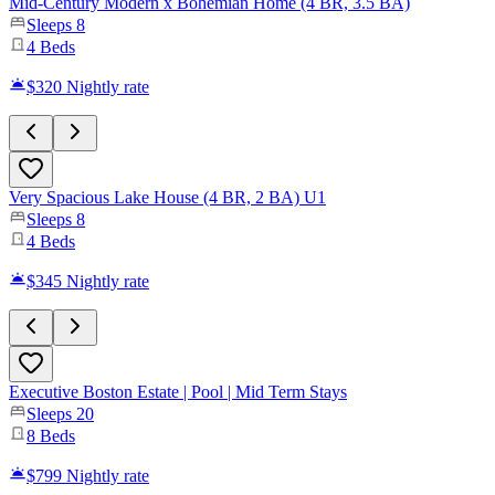
Mid-Century Modern x Bohemian Home (4 BR, 3.5 BA)
Sleeps
8
4
Beds
$320
Nightly rate
Very Spacious Lake House (4 BR, 2 BA) U1
Sleeps
8
4
Beds
$345
Nightly rate
Executive Boston Estate | Pool | Mid Term Stays
Sleeps
20
8
Beds
$799
Nightly rate