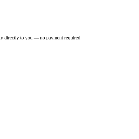
ly directly to you — no payment required.