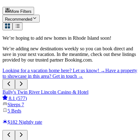
More Filters
Recommended
We’re hoping to add new homes in
Rhode Island
soon!
We’re adding new destinations weekly so you can book direct and
save in your next vacation. In the meantime, check out these listings
provided by our trusted partner Booking.com.
Looking for a vacation home here? Let us know! →
Have a property
to showcase in this area? Get in touch →
Bally's Twin River Lincoln Casino & Hotel
8.1
(
577
)
Sleeps
7
5
Beds
$182
Nightly rate