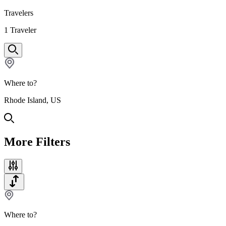
Travelers
1
Traveler
Where to?
Rhode Island, US
More Filters
Where to?