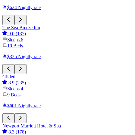
$624
Nightly rate
The Sea Breeze Inn
9.0
(
137
)
Sleeps
6
10
Beds
$325
Nightly rate
Gilded
8.9
(
235
)
Sleeps
4
9
Beds
$601
Nightly rate
Newport Marriott Hotel & Spa
8.3
(
178
)