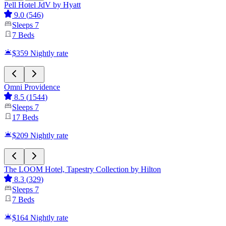
Pell Hotel JdV by Hyatt
9.0
(
546
)
Sleeps
7
7
Beds
$359
Nightly rate
Omni Providence
8.5
(
1544
)
Sleeps
7
17
Beds
$209
Nightly rate
The LOOM Hotel, Tapestry Collection by Hilton
8.3
(
329
)
Sleeps
7
7
Beds
$164
Nightly rate