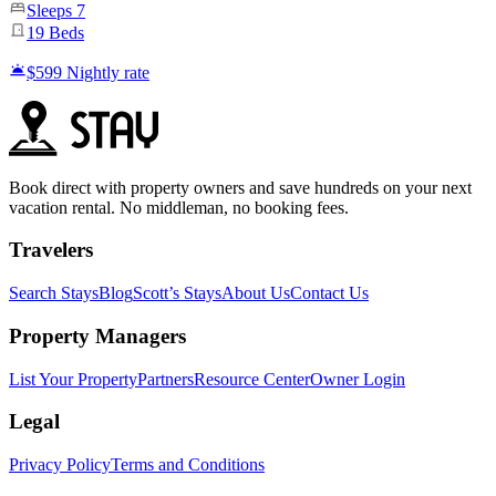
Sleeps
7
19
Beds
$599
Nightly rate
Book direct with property owners and save hundreds on your next
vacation rental. No middleman, no booking fees.
Travelers
Search Stays
Blog
Scott’s Stays
About Us
Contact Us
Property Managers
List Your Property
Partners
Resource Center
Owner Login
Legal
Privacy Policy
Terms and Conditions