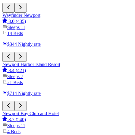
Wayfinder Newport
8.0
(
435
)
Sleeps
11
14
Beds
$344
Nightly rate
Newport Harbor Island Resort
8.4
(
421
)
Sleeps
7
21
Beds
$714
Nightly rate
Newport Bay Club and Hotel
8.7
(
540
)
Sleeps
11
4
Beds