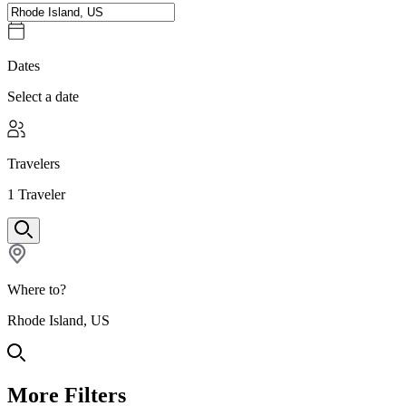
Dates
Select a date
Travelers
1
Traveler
Where to?
Rhode Island, US
More Filters