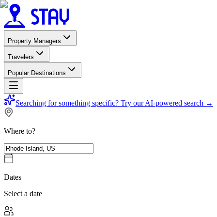
Property Managers
Travelers
Popular Destinations
Searching for something specific?
Try our AI-powered search
→
Where to?
Dates
Select a date