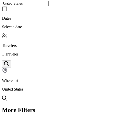
Dates
Select a date
Travelers
1
Traveler
Where to?
United States
More Filters