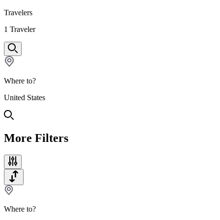
Travelers
1
Traveler
Where to?
United States
More Filters
Where to?