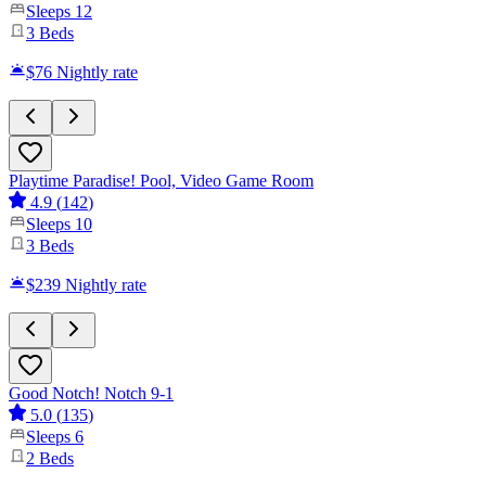
Sleeps
12
3
Beds
$76
Nightly rate
Playtime Paradise! Pool, Video Game Room
4.9
(
142
)
Sleeps
10
3
Beds
$239
Nightly rate
Good Notch! Notch 9-1
5.0
(
135
)
Sleeps
6
2
Beds