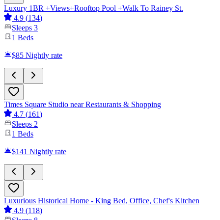
Luxury 1BR +Views+Rooftop Pool +Walk To Rainey St.
4.9
(
134
)
Sleeps
3
1
Beds
$85
Nightly rate
Times Square Studio near Restaurants & Shopping
4.7
(
161
)
Sleeps
2
1
Beds
$141
Nightly rate
Luxurious Historical Home - King Bed, Office, Chef's Kitchen
4.9
(
118
)