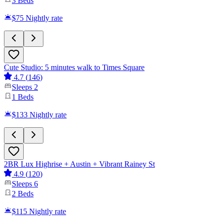
3
Beds
$75
Nightly rate
Cute Studio: 5 minutes walk to Times Square
4.7
(
146
)
Sleeps
2
1
Beds
$133
Nightly rate
2BR Lux Highrise + Austin + Vibrant Rainey St
4.9
(
120
)
Sleeps
6
2
Beds
$115
Nightly rate