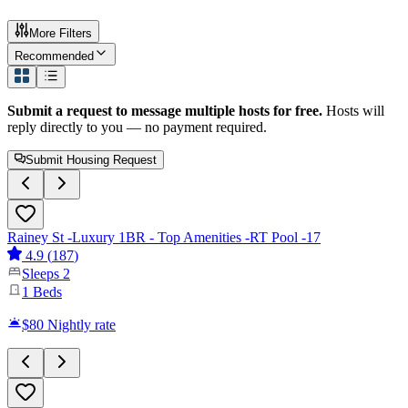
More Filters
Recommended
Submit a request to message multiple hosts for free.
Hosts will
reply directly to you — no payment required.
Submit Housing Request
Rainey St -Luxury 1BR - Top Amenities -RT Pool -17
4.9
(
187
)
Sleeps
2
1
Beds
$80
Nightly rate