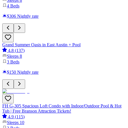
Sleeps
8
4
Beds
$306
Nightly rate
Grand Summer Oasis in East Austin + Pool
4.8
(
137
)
Sleeps
8
3
Beds
$150
Nightly rate
FH G-305 Spacious Loft Condo with Indoor/Outdoor Pool & Hot
Tub | Free Branson Attraction Tickets!
4.9
(
115
)
Sleeps
10