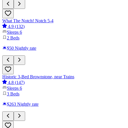
What The Notch! Notch 5-4
4.9
(
132
)
Sleeps
6
2
Beds
$50
Nightly rate
Historic 3-Bed Brownstone, near Trains
4.8
(
147
)
Sleeps
6
3
Beds
$263
Nightly rate