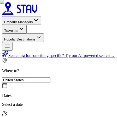
Property Managers
Travelers
Popular Destinations
Searching for something specific?
Try our AI-powered search
→
Where to?
Dates
Select a date