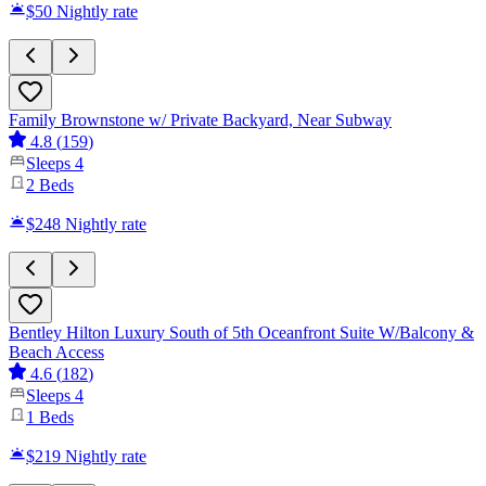
$50
Nightly rate
Family Brownstone w/ Private Backyard, Near Subway
4.8
(
159
)
Sleeps
4
2
Beds
$248
Nightly rate
Bentley Hilton Luxury South of 5th Oceanfront Suite W/Balcony &
Beach Access
4.6
(
182
)
Sleeps
4
1
Beds
$219
Nightly rate