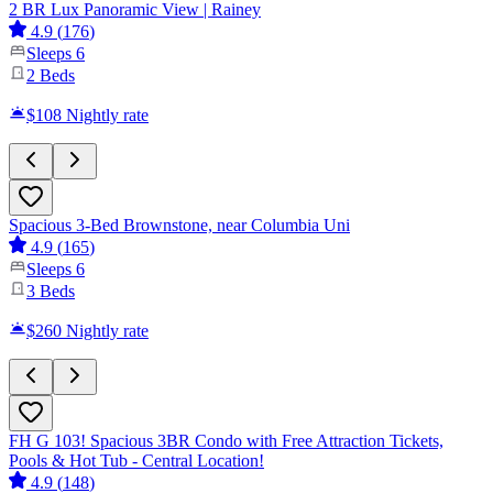
2 BR Lux Panoramic View | Rainey
4.9
(
176
)
Sleeps
6
2
Beds
$108
Nightly rate
Spacious 3-Bed Brownstone, near Columbia Uni
4.9
(
165
)
Sleeps
6
3
Beds
$260
Nightly rate
FH G 103! Spacious 3BR Condo with Free Attraction Tickets,
Pools & Hot Tub - Central Location!
4.9
(
148
)