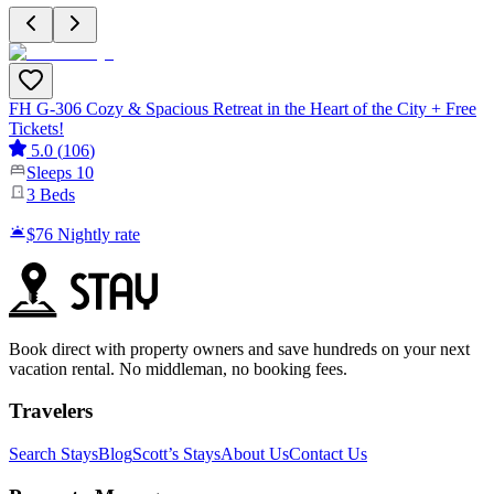
FH G-306 Cozy & Spacious Retreat in the Heart of the City + Free
Tickets!
5.0
(
106
)
Sleeps
10
3
Beds
$76
Nightly rate
Book direct with property owners and save hundreds on your next
vacation rental. No middleman, no booking fees.
Travelers
Search Stays
Blog
Scott’s Stays
About Us
Contact Us