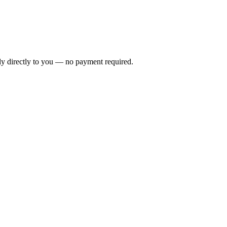
ly directly to you — no payment required.