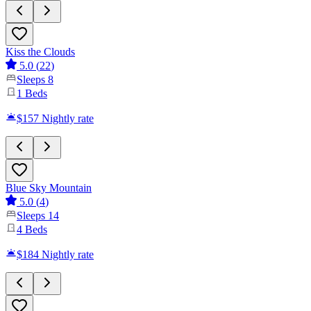
Kiss the Clouds
5.0
(
22
)
Sleeps
8
1
Beds
$157
Nightly rate
Blue Sky Mountain
5.0
(
4
)
Sleeps
14
4
Beds
$184
Nightly rate