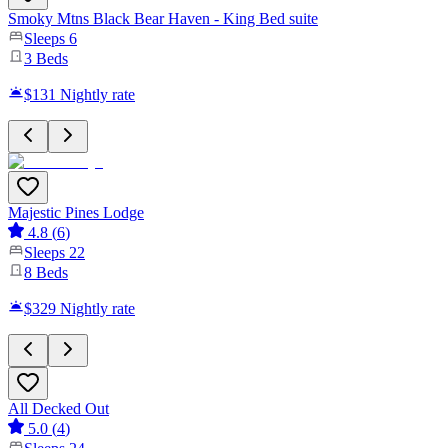
Smoky Mtns Black Bear Haven - King Bed suite
Sleeps
6
3
Beds
$131
Nightly rate
Majestic Pines Lodge
4.8
(
6
)
Sleeps
22
8
Beds
$329
Nightly rate
All Decked Out
5.0
(
4
)