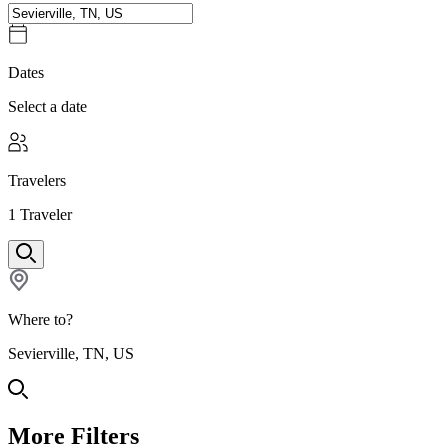
Dates
Select a date
Travelers
1
Traveler
Where to?
Sevierville, TN, US
More Filters