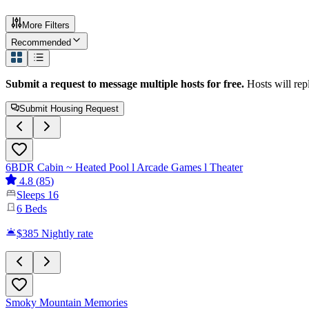
More Filters
Recommended
Submit a request to message multiple hosts for free.
Hosts will rep
Submit Housing Request
6BDR Cabin ~ Heated Pool l Arcade Games l Theater
4.8
(
85
)
Sleeps
16
6
Beds
$385
Nightly rate
Smoky Mountain Memories