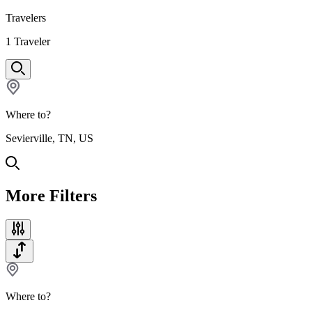
Travelers
1
Traveler
Where to?
Sevierville, TN, US
More Filters
Where to?