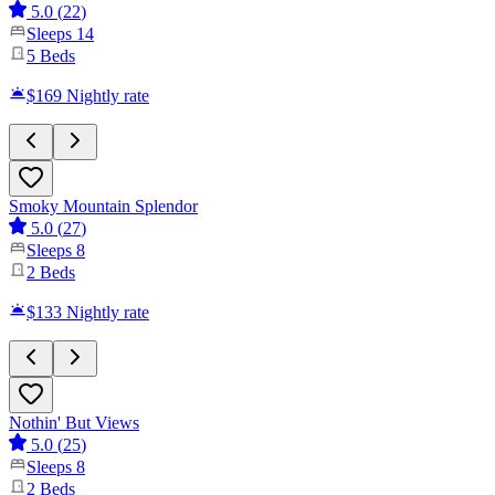
5.0
(
22
)
Sleeps
14
5
Beds
$169
Nightly rate
Smoky Mountain Splendor
5.0
(
27
)
Sleeps
8
2
Beds
$133
Nightly rate
Nothin' But Views
5.0
(
25
)
Sleeps
8
2
Beds