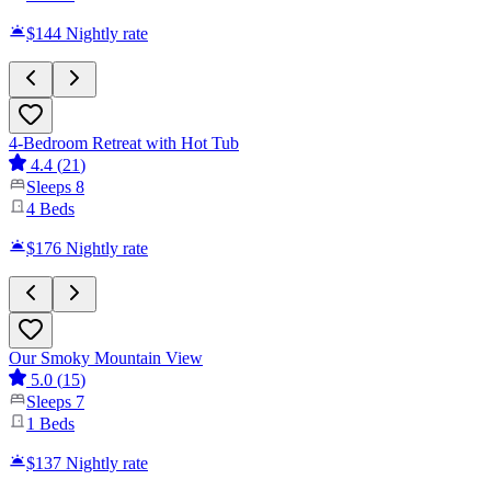
$144
Nightly rate
4-Bedroom Retreat with Hot Tub
4.4
(
21
)
Sleeps
8
4
Beds
$176
Nightly rate
Our Smoky Mountain View
5.0
(
15
)
Sleeps
7
1
Beds
$137
Nightly rate