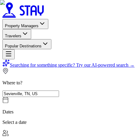
Property Managers
Travelers
Popular Destinations
Searching for something specific?
Try our AI-powered search
→
Where to?
Dates
Select a date