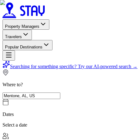
Property Managers
Travelers
Popular Destinations
Searching for something specific?
Try our AI-powered search
→
Where to?
Dates
Select a date