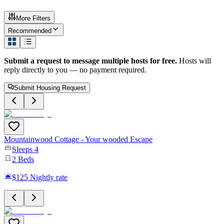
More Filters
Recommended
Submit a request to message multiple hosts for free.
Hosts will
reply directly to you — no payment required.
Submit Housing Request
Mountainwood Cottage - Your wooded Escape
Sleeps
4
2
Beds
$125
Nightly rate