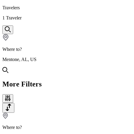
Travelers
1
Traveler
Where to?
Mentone, AL, US
More Filters
Where to?