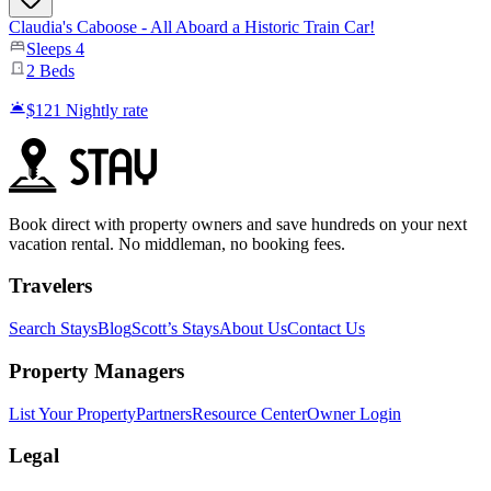
​Claudia's Caboose - All Aboard a Historic Train Car!
Sleeps
4
2
Beds
$121
Nightly rate
Book direct with property owners and save hundreds on your next
vacation rental. No middleman, no booking fees.
Travelers
Search Stays
Blog
Scott’s Stays
About Us
Contact Us
Property Managers
List Your Property
Partners
Resource Center
Owner Login
Legal