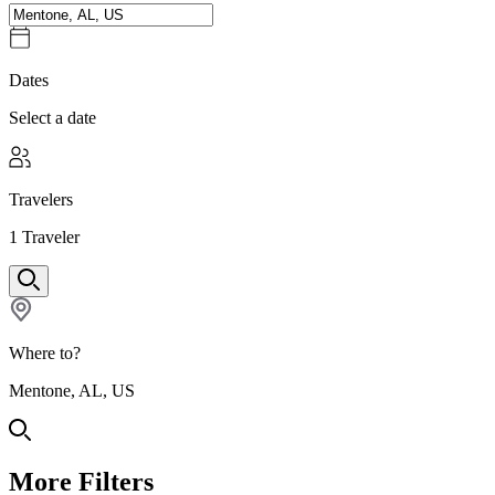
Dates
Select a date
Travelers
1
Traveler
Where to?
Mentone, AL, US
More Filters