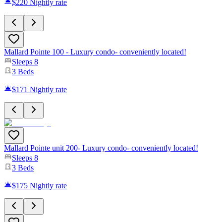
$220
Nightly rate
Mallard Pointe 100 - Luxury condo- conveniently located!
Sleeps
8
3
Beds
$171
Nightly rate
Mallard Pointe unit 200- Luxury condo- conveniently located!
Sleeps
8
3
Beds
$175
Nightly rate