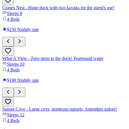
Cranes Nest - Huge dock with two kayaks for the guest's use!
Sleeps
8
4
Beds
$250
Nightly rate
What A View - Zero steps to the dock! Yearround water
Sleeps
10
4
Beds
$198
Nightly rate
Sunset Cove - Large cove, gorgeous sunsets, Amenities galore!
Sleeps
12
4
Beds