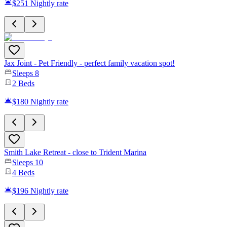
$251
Nightly rate
Jax Joint - Pet Friendly - perfect family vacation spot!
Sleeps
8
2
Beds
$180
Nightly rate
Smith Lake Retreat - close to Trident Marina
Sleeps
10
4
Beds
$196
Nightly rate