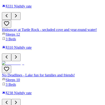
$331
Nightly rate
Hideaway at Turtle Rock - secluded cove and year-round water!
Sleeps
12
3
Beds
$310
Nightly rate
No Deadlines - Lake fun for families and friends!
Sleeps
10
3
Beds
$238
Nightly rate