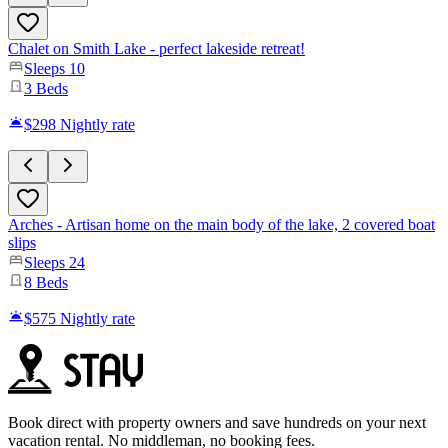
Chalet on Smith Lake - perfect lakeside retreat!
Sleeps
10
3
Beds
$298
Nightly rate
Arches - Artisan home on the main body of the lake, 2 covered boat
slips
Sleeps
24
8
Beds
$575
Nightly rate
Book direct with property owners and save hundreds on your next
vacation rental. No middleman, no booking fees.