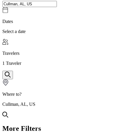
Dates
Select a date
Travelers
1
Traveler
Where to?
Cullman, AL, US
More Filters