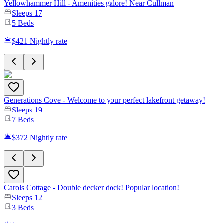
Yellowhammer Hill - Amenities galore! Near Cullman
Sleeps
17
5
Beds
$421
Nightly rate
Generations Cove - Welcome to your perfect lakefront getaway!
Sleeps
19
7
Beds
$372
Nightly rate
Carols Cottage - Double decker dock! Popular location!
Sleeps
12
3
Beds