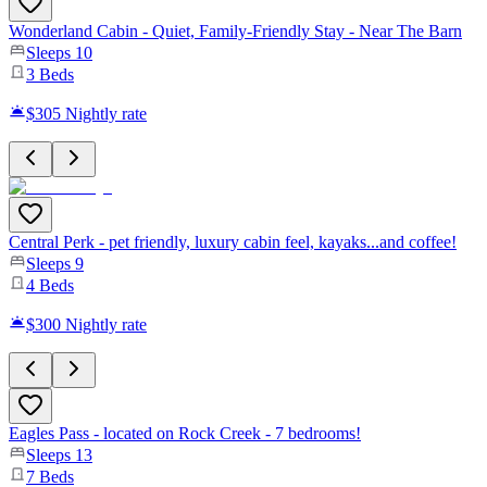
Wonderland Cabin - Quiet, Family-Friendly Stay - Near The Barn
Sleeps
10
3
Beds
$305
Nightly rate
Central Perk - pet friendly, luxury cabin feel, kayaks...and coffee!
Sleeps
9
4
Beds
$300
Nightly rate
Eagles Pass - located on Rock Creek - 7 bedrooms!
Sleeps
13
7
Beds