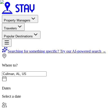
Property Managers
Travelers
Popular Destinations
Searching for something specific?
Try our AI-powered search
→
Where to?
Dates
Select a date