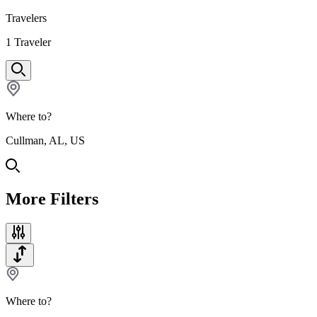
Travelers
1
Traveler
Where to?
Cullman, AL, US
More Filters
Where to?