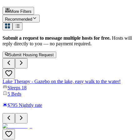
More Filters
Recommended
Submit a request to message multiple hosts for free.
Hosts will
reply directly to you — no payment required.
Submit Housing Request
Lake Therapy - Gazebo on the lake, easy walk to the water!
Sleeps
18
5
Beds
$795
Nightly rate