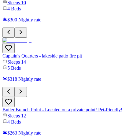
Sleeps
10
4
Beds
$300
Nightly rate
Captain's Quarters - lakeside patio fire pit
Sleeps
14
5
Beds
$318
Nightly rate
Butler Branch Point - Located on a private point! Pet-friendly!
Sleeps
12
4
Beds
$263
Nightly rate