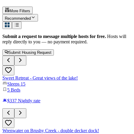
More Filters
Recommended
Submit a request to message multiple hosts for free.
Hosts will
reply directly to you — no payment required.
Submit Housing Request
Sweet Retreat - Great views of the lake!
Sleeps
15
5
Beds
$337
Nightly rate
Wrenwater on Brushy Creek - double decker dock!