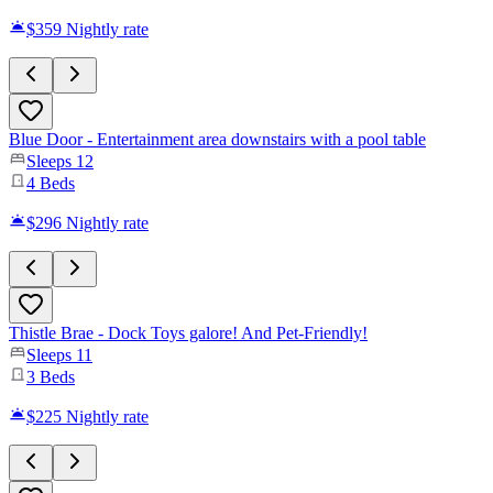
$359
Nightly rate
Blue Door - Entertainment area downstairs with a pool table
Sleeps
12
4
Beds
$296
Nightly rate
Thistle Brae - Dock Toys galore! And Pet-Friendly!
Sleeps
11
3
Beds
$225
Nightly rate