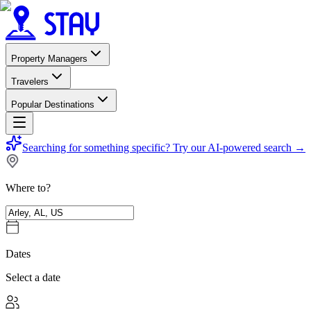
Property Managers
Travelers
Popular Destinations
Searching for something specific?
Try our AI-powered search
→
Where to?
Dates
Select a date