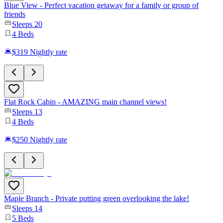
Blue View - Perfect vacation getaway for a family or group of
friends
Sleeps
20
4
Beds
$319
Nightly rate
Flat Rock Cabin - AMAZING main channel views!
Sleeps
13
4
Beds
$250
Nightly rate
Maple Branch - Private putting green overlooking the lake!
Sleeps
14
5
Beds