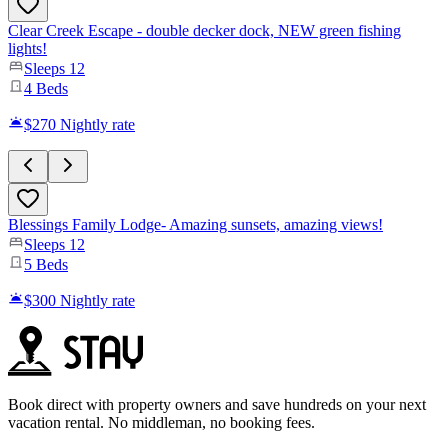
Clear Creek Escape - double decker dock, NEW green fishing
lights!
Sleeps
12
4
Beds
$270
Nightly rate
Blessings Family Lodge- Amazing sunsets, amazing views!
Sleeps
12
5
Beds
$300
Nightly rate
Book direct with property owners and save hundreds on your next
vacation rental. No middleman, no booking fees.