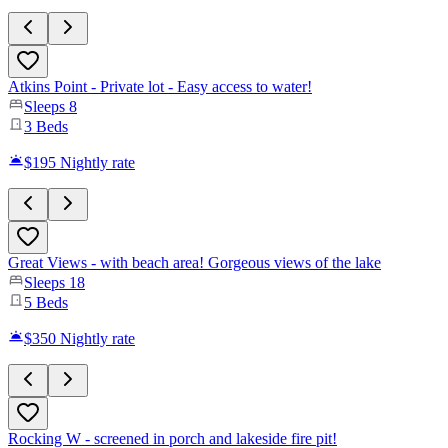
Atkins Point - Private lot - Easy access to water!
Sleeps
8
3
Beds
$195
Nightly rate
Great Views - with beach area! Gorgeous views of the lake
Sleeps
18
5
Beds
$350
Nightly rate
Rocking W - screened in porch and lakeside fire pit!