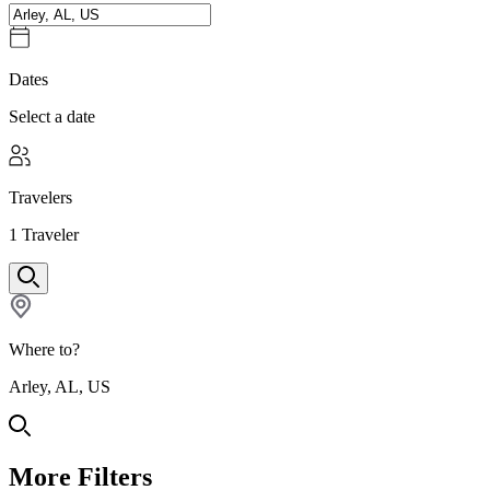
Dates
Select a date
Travelers
1
Traveler
Where to?
Arley, AL, US
More Filters