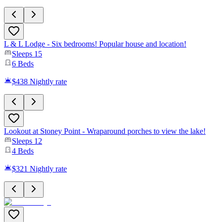
L & L Lodge - Six bedrooms! Popular house and location!
Sleeps
15
6
Beds
$438
Nightly rate
Lookout at Stoney Point - Wraparound porches to view the lake!
Sleeps
12
4
Beds
$321
Nightly rate