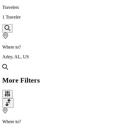
Travelers
1
Traveler
Where to?
Arley, AL, US
More Filters
Where to?