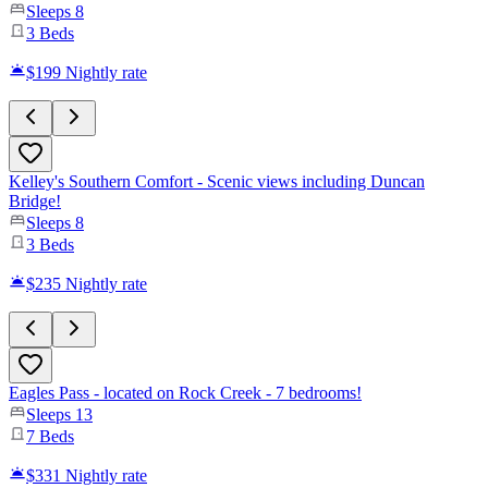
Sleeps
8
3
Beds
$199
Nightly rate
Kelley's Southern Comfort - Scenic views including Duncan
Bridge!
Sleeps
8
3
Beds
$235
Nightly rate
Eagles Pass - located on Rock Creek - 7 bedrooms!
Sleeps
13
7
Beds
$331
Nightly rate