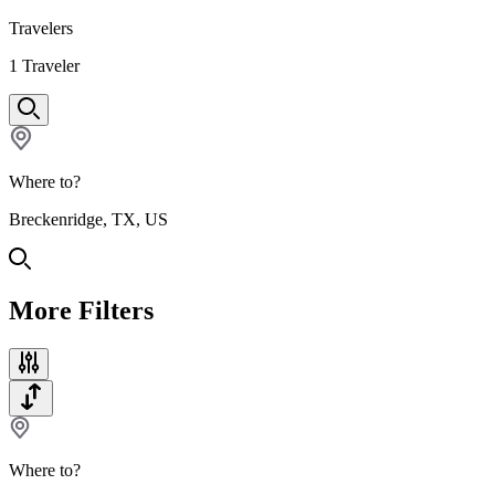
Travelers
1
Traveler
Where to?
Breckenridge, TX, US
More Filters
Where to?