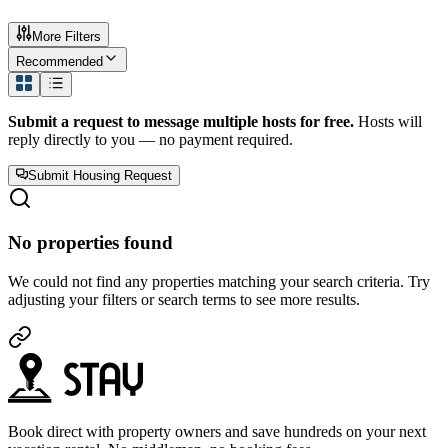
More Filters
Recommended
Submit a request to message multiple hosts for free.
Hosts will
reply directly to you — no payment required.
Submit Housing Request
No properties found
We could not find any properties matching your search criteria. Try
adjusting your filters or search terms to see more results.
Book direct with property owners and save hundreds on your next