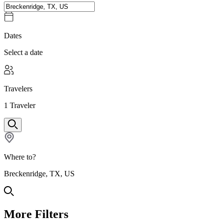
Dates
Select a date
Travelers
1
Traveler
Where to?
Breckenridge, TX, US
More Filters