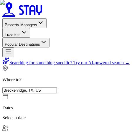
Property Managers
Travelers
Popular Destinations
Searching for something specific?
Try our AI-powered search
→
Where to?
Dates
Select a date