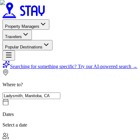
Property Managers
Travelers
Popular Destinations
Searching for something specific?
Try our AI-powered search
→
Where to?
Dates
Select a date