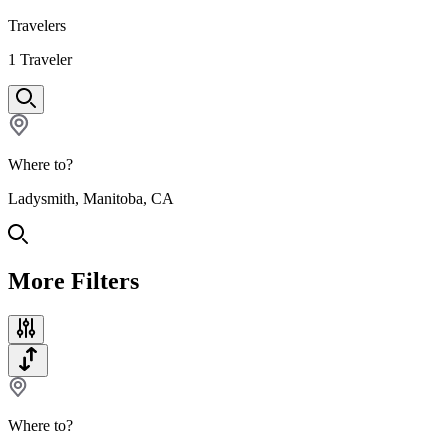
Travelers
1
Traveler
Where to?
Ladysmith, Manitoba, CA
More Filters
Where to?