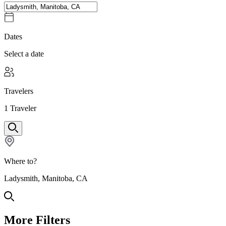
Dates
Select a date
Travelers
1
Traveler
Where to?
Ladysmith, Manitoba, CA
More Filters