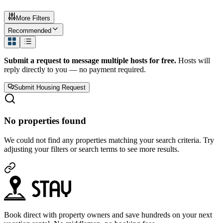
More Filters
Recommended
Submit a request to message multiple hosts for free.
Hosts will
reply directly to you — no payment required.
Submit Housing Request
No properties found
We could not find any properties matching your search criteria. Try
adjusting your filters or search terms to see more results.
Book direct with property owners and save hundreds on your next