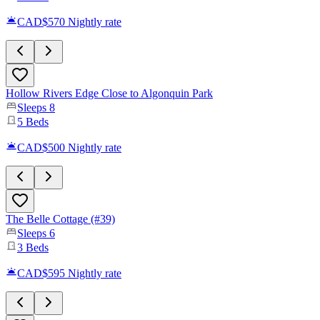
CAD$570
Nightly rate
Hollow Rivers Edge Close to Algonquin Park
Sleeps
8
5
Beds
CAD$500
Nightly rate
The Belle Cottage (#39)
Sleeps
6
3
Beds
CAD$595
Nightly rate