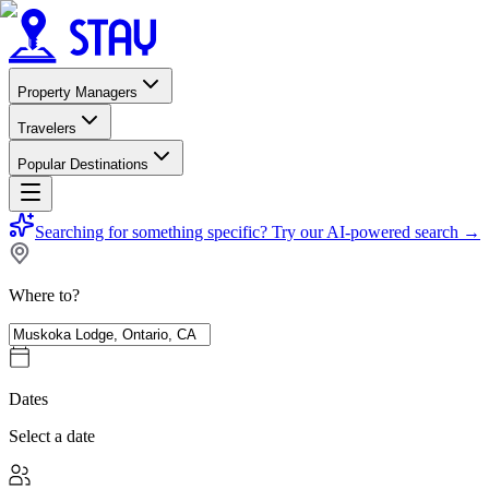
Property Managers
Travelers
Popular Destinations
Searching for something specific?
Try our AI-powered search
→
Where to?
Dates
Select a date