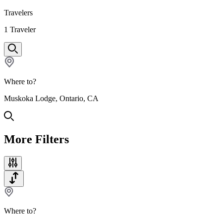
Travelers
1
Traveler
Where to?
Muskoka Lodge, Ontario, CA
More Filters
Where to?