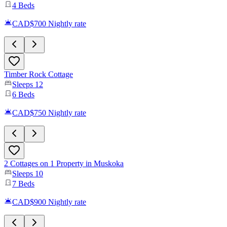
4
Beds
CAD$700
Nightly rate
Timber Rock Cottage
Sleeps
12
6
Beds
CAD$750
Nightly rate
2 Cottages on 1 Property in Muskoka
Sleeps
10
7
Beds
CAD$900
Nightly rate