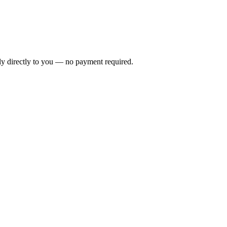
ly directly to you — no payment required.