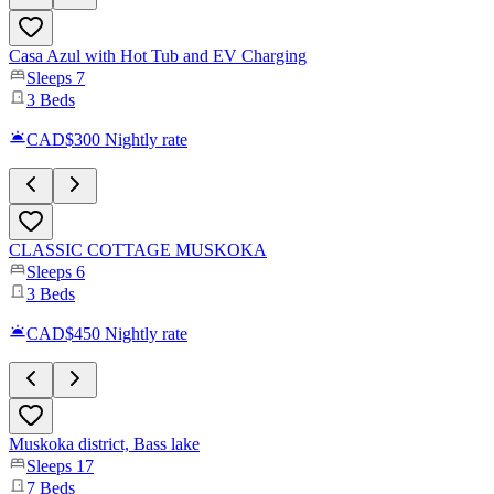
Casa Azul with Hot Tub and EV Charging
Sleeps
7
3
Beds
CAD$300
Nightly rate
CLASSIC COTTAGE MUSKOKA
Sleeps
6
3
Beds
CAD$450
Nightly rate
Muskoka district, Bass lake
Sleeps
17
7
Beds