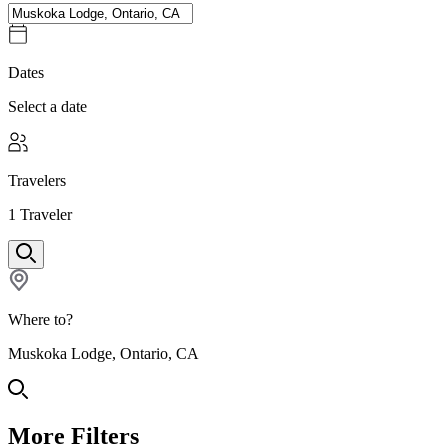
Dates
Select a date
Travelers
1
Traveler
Where to?
Muskoka Lodge, Ontario, CA
More Filters