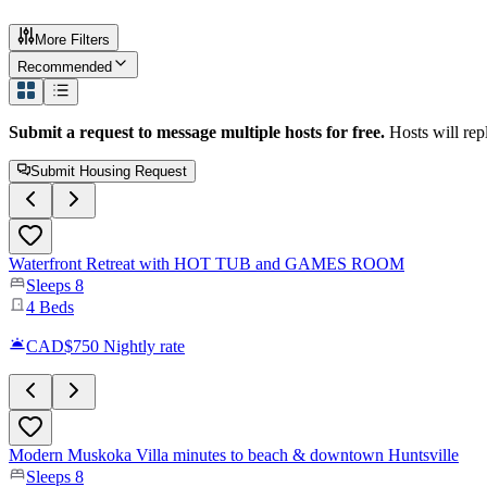
More Filters
Recommended
Submit a request to message multiple hosts for free.
Hosts will rep
Submit Housing Request
Waterfront Retreat with HOT TUB and GAMES ROOM
Sleeps
8
4
Beds
CAD$750
Nightly rate
Modern Muskoka Villa minutes to beach & downtown Huntsville
Sleeps
8