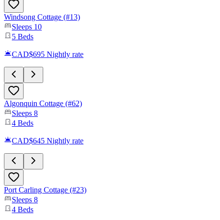
Windsong Cottage (#13)
Sleeps
10
5
Beds
CAD$695
Nightly rate
Algonquin Cottage (#62)
Sleeps
8
4
Beds
CAD$645
Nightly rate
Port Carling Cottage (#23)
Sleeps
8
4
Beds