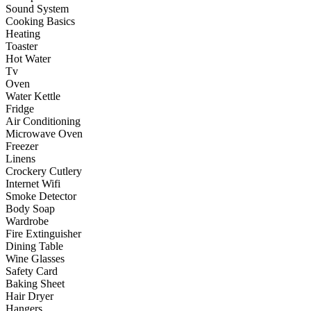
Sound System
Cooking Basics
Heating
Toaster
Hot Water
Tv
Oven
Water Kettle
Fridge
Air Conditioning
Microwave Oven
Freezer
Linens
Crockery Cutlery
Internet Wifi
Smoke Detector
Body Soap
Wardrobe
Fire Extinguisher
Dining Table
Wine Glasses
Safety Card
Baking Sheet
Hair Dryer
Hangers