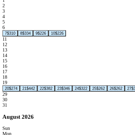
1
2
3
4
5
6
7
$310
8
$334
9
$226
10
$226
11
12
13
14
15
16
17
18
19
20
$274
21
$442
22
$382
23
$346
24
$322
25
$262
26
$262
27
$
29
30
31
August 2026
Sun
Mon