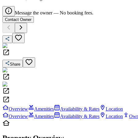
Message the owner — No booking fees.
Contact Owner
Share
Overview
Amenities
Availability & Rates
Location
Overview
Amenities
Availability & Rates
Location
Own
Property Overview