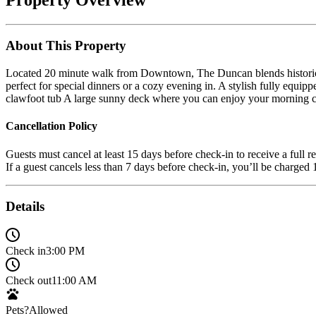
About This Property
Located 20 minute walk from Downtown, The Duncan blends historic ch
perfect for special dinners or a cozy evening in. A stylish fully equ
clawfoot tub A large sunny deck where you can enjoy your morning co
Cancellation Policy
Guests must cancel at least 15 days before check-in to receive a full r
If a guest cancels less than 7 days before check-in, you’ll be charge
Details
Check in
3:00 PM
Check out
11:00 AM
Pets?
Allowed