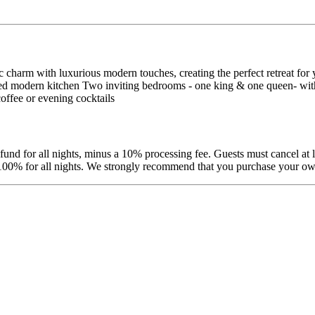
arm with luxurious modern touches, creating the perfect retreat for y
ipped modern kitchen Two inviting bedrooms - one king & one queen- with
ffee or evening cocktails
efund for all nights, minus a 10% processing fee. Guests must cancel at 
d 100% for all nights. We strongly recommend that you purchase your own