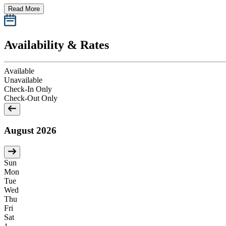
Read More
Availability & Rates
Available
Unavailable
Check-In Only
Check-Out Only
August 2026
Sun
Mon
Tue
Wed
Thu
Fri
Sat