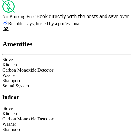
Book directly with the hosts and save over 
No Booking Fees!
Reliable stays, hosted by a professional.
Amenities
Stove
Kitchen
Carbon Monoxide Detector
Washer
Shampoo
Sound System
Indoor
Stove
Kitchen
Carbon Monoxide Detector
Washer
Shampoo