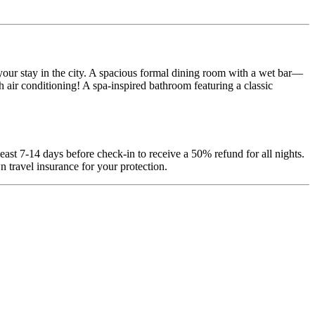
our stay in the city. A spacious formal dining room with a wet bar—
 air conditioning! A spa-inspired bathroom featuring a classic
least 7-14 days before check-in to receive a 50% refund for all nights.
 travel insurance for your protection.