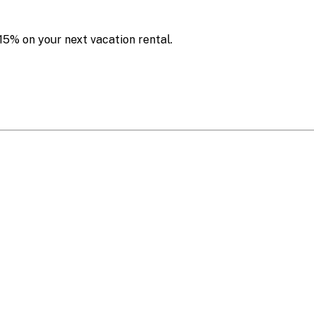
15% on your next vacation rental.