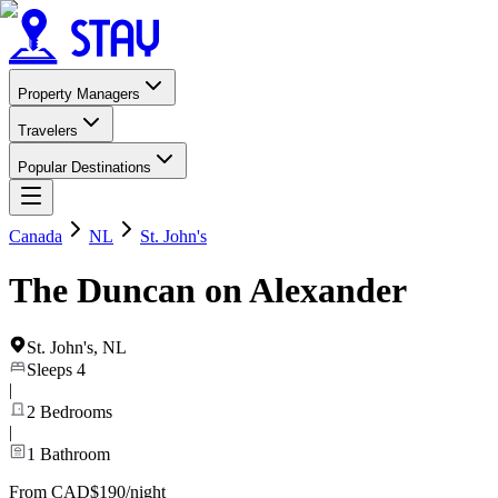
Property Managers
Travelers
Popular Destinations
Canada
NL
St. John's
The Duncan on Alexander
St. John's
,
NL
Sleeps
4
|
2
Bedrooms
|
1
Bathroom
From CAD$190/night