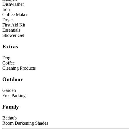
Dishwasher
Iron
Coffee Maker
Dryer
First Aid Kit
Essentials
Shower Gel
Extras
Dog
Coffee
Cleaning Products
Outdoor
Garden
Free Parking
Family
Bathtub
Room Darkening Shades