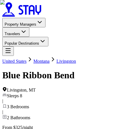
Property Managers
Travelers
Popular Destinations
United States
Montana
Livingston
Blue Ribbon Bend
Livingston
,
MT
Sleeps
8
|
3
Bedrooms
|
2
Bathrooms
From $325/night