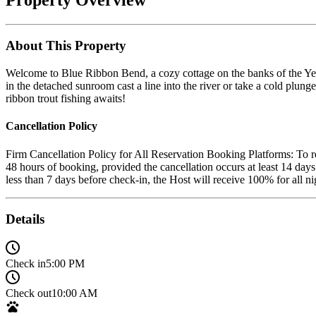
About This Property
Welcome to Blue Ribbon Bend, a cozy cottage on the banks of the Yell
in the detached sunroom cast a line into the river or take a cold plung
ribbon trout fishing awaits!
Cancellation Policy
Firm Cancellation Policy for All Reservation Booking Platforms: To rec
48 hours of booking, provided the cancellation occurs at least 14 days
less than 7 days before check-in, the Host will receive 100% for all
Details
Check in
5:00 PM
Check out
10:00 AM