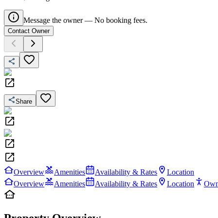
Message the owner — No booking fees.
Contact Owner
Share
Overview
Amenities
Availability & Rates
Location
Overview
Amenities
Availability & Rates
Location
Own
Property Overview