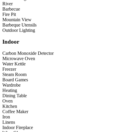
River
Barbecue
Fire Pit
Mountain View
Barbeque Utensils
Outdoor Lighting
Indoor
Carbon Monoxide Detector
Microwave Oven
Water Kettle
Freezer
Steam Room
Board Games
Wardrobe
Heating
Dining Table
Oven
Kitchen
Coffee Maker
Iron
Linens
Indoor Fireplace