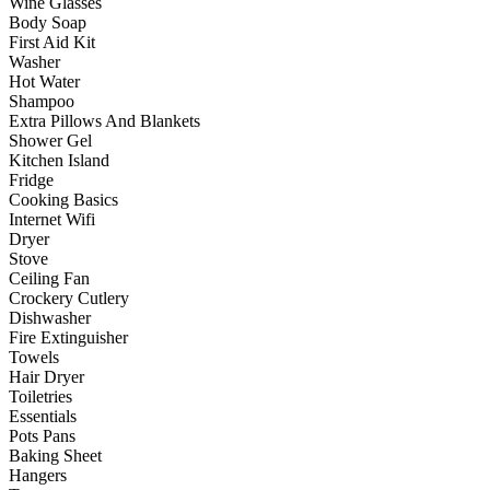
Wine Glasses
Body Soap
First Aid Kit
Washer
Hot Water
Shampoo
Extra Pillows And Blankets
Shower Gel
Kitchen Island
Fridge
Cooking Basics
Internet Wifi
Dryer
Stove
Ceiling Fan
Crockery Cutlery
Dishwasher
Fire Extinguisher
Towels
Hair Dryer
Toiletries
Essentials
Pots Pans
Baking Sheet
Hangers