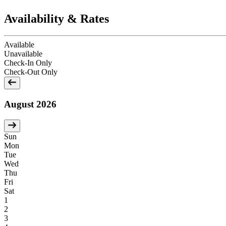
Availability & Rates
Available
Unavailable
Check-In Only
Check-Out Only
August 2026
Sun
Mon
Tue
Wed
Thu
Fri
Sat
1
2
3