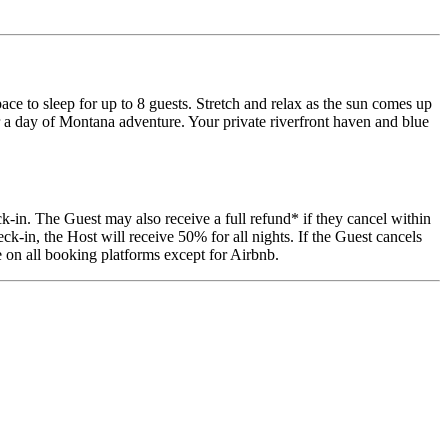
 to sleep for up to 8 guests. Stretch and relax as the sun comes up
ter a day of Montana adventure. Your private riverfront haven and blue
k-in. The Guest may also receive a full refund* if they cancel within
k-in, the Host will receive 50% for all nights. If the Guest cancels
 on all booking platforms except for Airbnb.