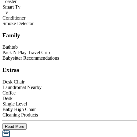
Toaster
Smart Tv
Tv
Conditioner
Smoke Detector
Family
Bathtub
Pack N Play Travel Crib
Babysitter Recommendations
Extras
Desk Chair
Laundromat Nearby
Coffee
Desk
Single Level
Baby High Chair
Cleaning Products
Read More