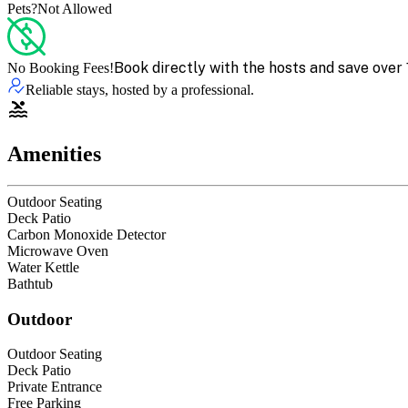
Pets?
Not Allowed
Book directly with the hosts and save over 
No Booking Fees!
Reliable stays, hosted by a professional.
Amenities
Outdoor Seating
Deck Patio
Carbon Monoxide Detector
Microwave Oven
Water Kettle
Bathtub
Outdoor
Outdoor Seating
Deck Patio
Private Entrance
Free Parking