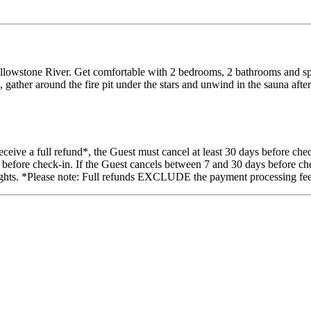
owstone River. Get comfortable with 2 bedrooms, 2 bathrooms and space
e, gather around the fire pit under the stars and unwind in the sauna af
eive a full refund*, the Guest must cancel at least 30 days before chec
 before check-in. If the Guest cancels between 7 and 30 days before chec
 nights. *Please note: Full refunds EXCLUDE the payment processing fee