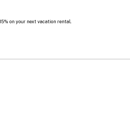
15% on your next vacation rental.