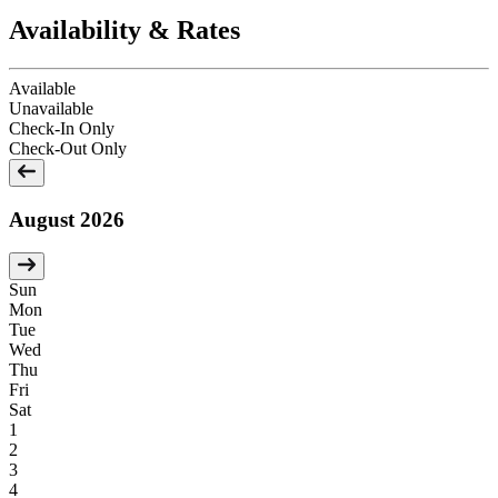
Availability & Rates
Available
Unavailable
Check-In Only
Check-Out Only
August 2026
Sun
Mon
Tue
Wed
Thu
Fri
Sat
1
2
3
4