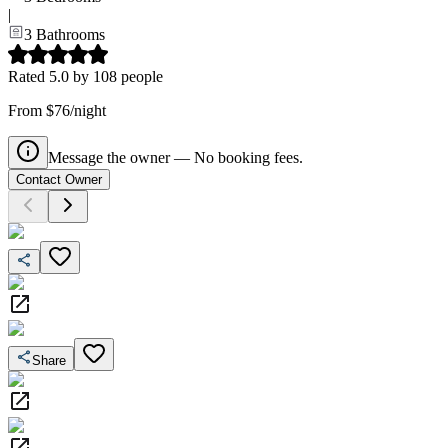
|
3
Bathrooms
Rated
5.0
by
108
people
From $76/night
Message the owner — No booking fees.
Contact Owner
Share