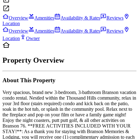
Overview
Amenities
Availability & Rates
Reviews
Location
Overview
Amenities
Availability & Rates
Reviews
Location
Owner
Property Overview
About This Property
Very spacious, brand new 3-bedroom, 3-bathroom Branson vacation
condo rental. Nestled within the Thousand Hills community, relax in
your 3rd floor (stairs required) condo and kick back on the patio,
soak in the hot tub, or splash in the community pool. Relax next to
the fireplace and pop on your film or have a family game night!
Enjoy the night coasters, putt putt golf, & all other activities on
Branson 76. **FREE ACTIVITIES INCLUDED WITH YOUR
STAY!**: As a thank you for staying with Branson Memories &
Lodging, you will receive one (1) complimentary admission to each