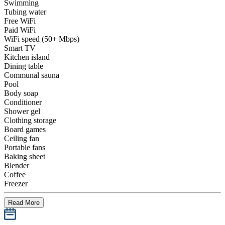
Swimming
Tubing water
Free WiFi
Paid WiFi
WiFi speed (50+ Mbps)
Smart TV
Kitchen island
Dining table
Communal sauna
Pool
Body soap
Conditioner
Shower gel
Clothing storage
Board games
Ceiling fan
Portable fans
Baking sheet
Blender
Coffee
Freezer
Read More