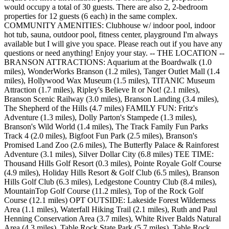
would occupy a total of 30 guests. There are also 2, 2-bedroom
properties for 12 guests (6 each) in the same complex.
COMMUNITY AMENITIES: Clubhouse w/ indoor pool, indoor
hot tub, sauna, outdoor pool, fitness center, playground I'm always
available but I will give you space. Please reach out if you have any
questions or need anything! Enjoy your stay. -- THE LOCATION --
BRANSON ATTRACTIONS: Aquarium at the Boardwalk (1.0
miles), WonderWorks Branson (1.2 miles), Tanger Outlet Mall (1.4
miles), Hollywood Wax Museum (1.5 miles), TITANIC Museum
Attraction (1.7 miles), Ripley's Believe It or Not! (2.1 miles),
Branson Scenic Railway (3.0 miles), Branson Landing (3.4 miles),
The Shepherd of the Hills (4.7 miles) FAMILY FUN: Fritz's
Adventure (1.3 miles), Dolly Parton's Stampede (1.3 miles),
Branson's Wild World (1.4 miles), The Track Family Fun Parks
Track 4 (2.0 miles), Bigfoot Fun Park (2.5 miles), Branson's
Promised Land Zoo (2.6 miles), The Butterfly Palace & Rainforest
Adventure (3.1 miles), Silver Dollar City (6.8 miles) TEE TIME:
Thousand Hills Golf Resort (0.3 miles), Pointe Royale Golf Course
(4.9 miles), Holiday Hills Resort & Golf Club (6.5 miles), Branson
Hills Golf Club (6.3 miles), Ledgestone Country Club (8.4 miles),
MountainTop Golf Course (11.2 miles), Top of the Rock Golf
Course (12.1 miles) OPT OUTSIDE: Lakeside Forest Wilderness
Area (1.1 miles), Waterfall Hiking Trail (2.1 miles), Ruth and Paul
Henning Conservation Area (3.7 miles), White River Balds Natural
Area (4.3 miles), Table Rock State Park (5.7 miles), Table Rock