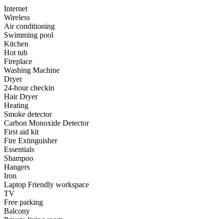
Internet
Wireless
Air conditioning
Swimming pool
Kitchen
Hot tub
Fireplace
Washing Machine
Dryer
24-hour checkin
Hair Dryer
Heating
Smoke detector
Carbon Monoxide Detector
First aid kit
Fire Extinguisher
Essentials
Shampoo
Hangers
Iron
Laptop Friendly workspace
TV
Free parking
Balcony