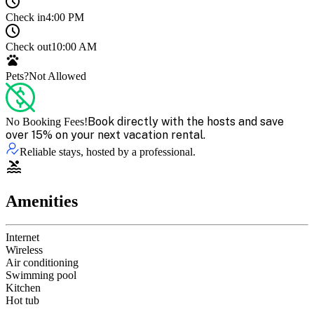
Check in
4:00 PM
Check out
10:00 AM
Pets?
Not Allowed
Book directly with the hosts and save
No Booking Fees!
over 15% on your next vacation rental.
Reliable stays, hosted by a professional.
Amenities
Internet
Wireless
Air conditioning
Swimming pool
Kitchen
Hot tub