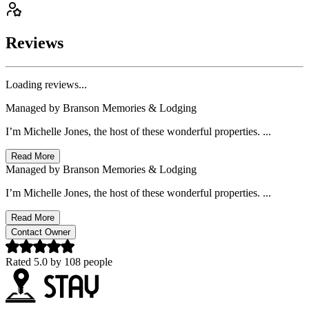
Reviews
Loading reviews...
Managed by
Branson Memories & Lodging
I’m Michelle Jones, the host of these wonderful properties. ...
Read More
Managed by
Branson Memories & Lodging
I’m Michelle Jones, the host of these wonderful properties. ...
Read More
Contact Owner
Rated
5.0
by
108
people