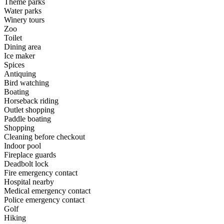
Theme parks
Water parks
Winery tours
Zoo
Toilet
Dining area
Ice maker
Spices
Antiquing
Bird watching
Boating
Horseback riding
Outlet shopping
Paddle boating
Shopping
Cleaning before checkout
Indoor pool
Fireplace guards
Deadbolt lock
Fire emergency contact
Hospital nearby
Medical emergency contact
Police emergency contact
Golf
Hiking