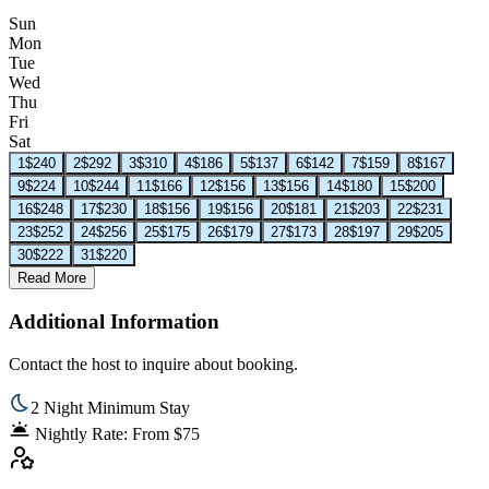
Sun
Mon
Tue
Wed
Thu
Fri
Sat
1
$240
2
$292
3
$310
4
$186
5
$137
6
$142
7
$159
8
$167
9
$224
10
$244
11
$166
12
$156
13
$156
14
$180
15
$200
16
$248
17
$230
18
$156
19
$156
20
$181
21
$203
22
$231
23
$252
24
$256
25
$175
26
$179
27
$173
28
$197
29
$205
30
$222
31
$220
Read More
Additional Information
Contact the host to inquire about booking.
2 Night Minimum Stay
Nightly Rate: From $75