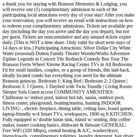
a thank you for staying with Branson Memories & Lodging, you
will receive one (1) complimentary admission to each of the
participating local attractions every day of your stay! After you make
your reservation, you will receive an email with instructions on how
to redeem your complimentary admissions. Tickets are available per
day (including the day you arrive and the day you depart), but not
per guest. Tickets are noncumulative and any unused tickets expire
daily. [This is NOT a time share. Only valid for short term stays of
14 days or less.] Participating Attractions: Silver Dollar City White
Water (seasonal) Dutton Family Theater WonderWorks Adventure
Zipline Legends in Concert The Redneck Comedy Bus Tour The
Branson Ferris Wheel Xtreme Racing Center TVs in All Bedrooms
Fit for small families, couples, or a group of friends, this laid-back,
ideally located condo has everything you need for the ultimate
Branson getaway. Bedroom 1: King Bed | Bedroom 2: 2 Queen |
Bedroom 3: 1 Queen, 1 Daybed with Twin Trundle | Living Room:
Sleeper Sofa Guest access COMMUNITY AMENITIES:
Clubhouse w/ indoor pool, indoor hot tub, sauna, outdoor pool,
fitness center, playground, boating/marina, hunting INDOOR
LIVING: , electric fireplace, dining table, ceiling fans, board games,
laptop-friendly w/4 Smart TVs, workspaces, 1800 sq ft KITCHEN:
Fully equipped w/ double basin sink, island w/ seating, drip coffee
maker, toaster cooking basics, dishware & flatware GENERAL:
Free WiFi (320 Mbps), central heating & A/C, washer/dryer,
linens/towels, complimentary toiletries, laundry detergent, hair dryer,