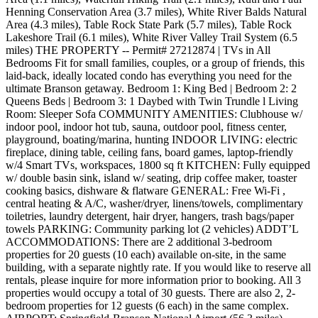
Henning Conservation Area (3.7 miles), White River Balds Natural
Area (4.3 miles), Table Rock State Park (5.7 miles), Table Rock
Lakeshore Trail (6.1 miles), White River Valley Trail System (6.5
miles) THE PROPERTY -- Permit# 27212874 | TVs in All
Bedrooms Fit for small families, couples, or a group of friends, this
laid-back, ideally located condo has everything you need for the
ultimate Branson getaway. Bedroom 1: King Bed | Bedroom 2: 2
Queens Beds | Bedroom 3: 1 Daybed with Twin Trundle l Living
Room: Sleeper Sofa COMMUNITY AMENITIES: Clubhouse w/
indoor pool, indoor hot tub, sauna, outdoor pool, fitness center,
playground, boating/marina, hunting INDOOR LIVING: electric
fireplace, dining table, ceiling fans, board games, laptop-friendly
w/4 Smart TVs, workspaces, 1800 sq ft KITCHEN: Fully equipped
w/ double basin sink, island w/ seating, drip coffee maker, toaster
cooking basics, dishware & flatware GENERAL: Free Wi-Fi ,
central heating & A/C, washer/dryer, linens/towels, complimentary
toiletries, laundry detergent, hair dryer, hangers, trash bags/paper
towels PARKING: Community parking lot (2 vehicles) ADDT’L
ACCOMMODATIONS: There are 2 additional 3-bedroom
properties for 20 guests (10 each) available on-site, in the same
building, with a separate nightly rate. If you would like to reserve all
rentals, please inquire for more information prior to booking. All 3
properties would occupy a total of 30 guests. There are also 2, 2-
bedroom properties for 12 guests (6 each) in the same complex.