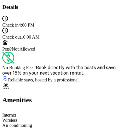
Details
Check in
4:00 PM
Check out
10:00 AM
Pets?
Not Allowed
Book directly with the hosts and save
No Booking Fees!
over 15% on your next vacation rental.
Reliable stays, hosted by a professional.
Amenities
Internet
Wireless
Air conditioning