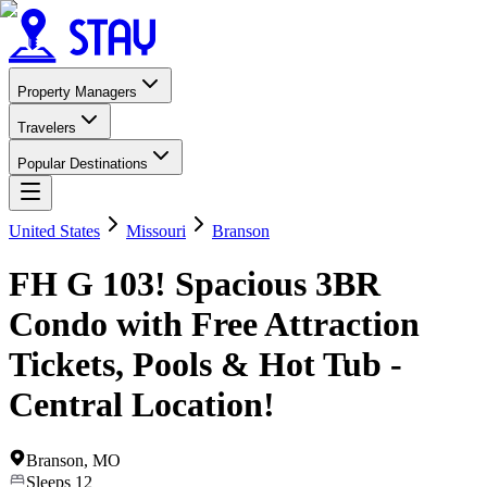
Property Managers
Travelers
Popular Destinations
United States
Missouri
Branson
FH G 103! Spacious 3BR
Condo with Free Attraction
Tickets, Pools & Hot Tub -
Central Location!
Branson
,
MO
Sleeps
12