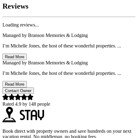
Reviews
Loading reviews...
Managed by
Branson Memories & Lodging
I’m Michelle Jones, the host of these wonderful properties. ...
Read More
Managed by
Branson Memories & Lodging
I’m Michelle Jones, the host of these wonderful properties. ...
Read More
Contact Owner
Rated
4.9
by
148
people
Book direct with property owners and save hundreds on your next
vacation rental. No middleman, no booking fees.