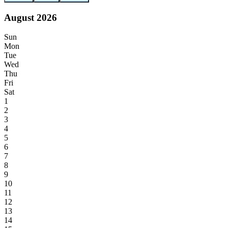
August 2026
Sun
Mon
Tue
Wed
Thu
Fri
Sat
1
2
3
4
5
6
7
8
9
10
11
12
13
14