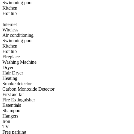
Swimming pool
Kitchen
Hot tub
Internet
Wireless
Air conditioning
Swimming pool
Kitchen
Hot tub
Fireplace
Washing Machine
Dryer
Hair Dryer
Heating
Smoke detector
Carbon Monoxide Detector
First aid kit
Fire Extinguisher
Essentials
Shampoo
Hangers
Iron
TV
Free parking