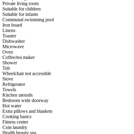
Private living room
Suitable for children
Suitable for infants
Communal swimming pool
Iron board
Linens
Toaster
Dishwasher
Microwave
Oven
Coffee/tea maker
Shower
Tub
Wheelchair not accessible
Stove
Refrigerator
Towels
Kitchen utensils
Bedroom wide doorway
Hot water
Extra pillows and blankets
Cooking basics
Fitness center
Coin laundry
Health beauty spa