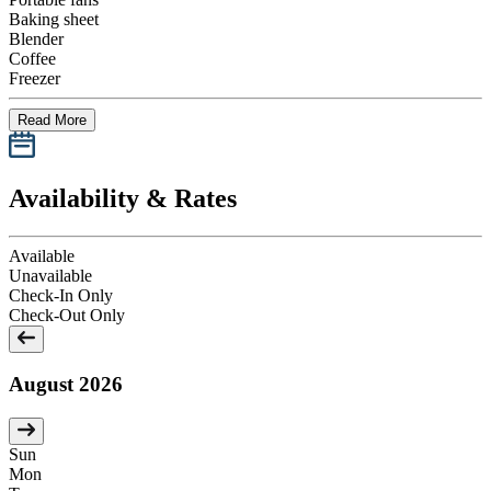
Baking sheet
Blender
Coffee
Freezer
Read More
Availability & Rates
Available
Unavailable
Check-In Only
Check-Out Only
August 2026
Sun
Mon