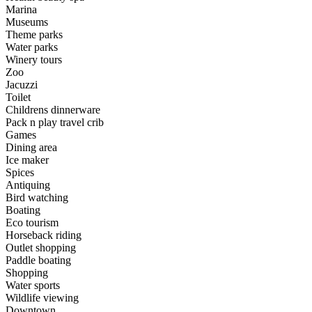
Marina
Museums
Theme parks
Water parks
Winery tours
Zoo
Jacuzzi
Toilet
Childrens dinnerware
Pack n play travel crib
Games
Dining area
Ice maker
Spices
Antiquing
Bird watching
Boating
Eco tourism
Horseback riding
Outlet shopping
Paddle boating
Shopping
Water sports
Wildlife viewing
Downtown