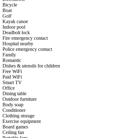
Bicycle
Boat
Golf
Kayak canoe
Indoor pool
Deadbolt lock
Fire emergency contact
Hospital nearby
Police emergency contact
Family
Romantic
Dishes & utensils for children
Free WiFi
Paid WiFi
Smart TV
Office
Dining table
Outdoor furniture
Body soap
Conditioner
Clothing storage
Exercise equipment
Board games
Ceiling fan
Portable fans