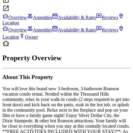
Overview
Amenities
Availability & Rates
Reviews
Location
Overview
Amenities
Availability & Rates
Reviews
Location
Owner
Property Overview
About This Property
You will love this brand new 3-bedroom, 3-bathroom Branson
vacation condo rental. Nestled within the Thousand Hills
community, relax in your walk-in condo (2 steps required to get into
front door) and kick back on the patio, soak in the hot tub, or splash
in the community pool. Relax next to the fireplace and pop on your
film or have a family game night! Enjoy Silver Dollar City, the
Dixie Stampede, & other hot Branson attractions. Your family will
be close to everything when you stay at this centrally located condo.
**FREE ACTIVITIES INCLUDED WITH YOUR STAY!**: As