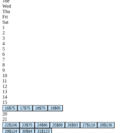
Tue
Wed
Thu
Fri
Sat
1
2
3
4
5
6
7
8
9
10
11
12
13
14
15
16
$75
17
$75
18
$75
19
$85
20
21
22
$106
23
$75
24
$86
25
$88
26
$93
27
$119
28
$136
29
$124
30
$94
31
$123