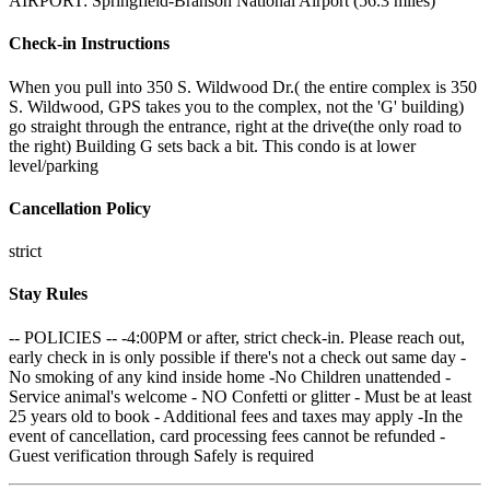
AIRPORT: Springfield-Branson National Airport (56.3 miles)
Check-in Instructions
When you pull into 350 S. Wildwood Dr.( the entire complex is 350
S. Wildwood, GPS takes you to the complex, not the 'G' building)
go straight through the entrance, right at the drive(the only road to
the right) Building G sets back a bit. This condo is at lower
level/parking
Cancellation Policy
strict
Stay Rules
-- POLICIES -- -4:00PM or after, strict check-in. Please reach out,
early check in is only possible if there's not a check out same day -
No smoking of any kind inside home -No Children unattended -
Service animal's welcome - NO Confetti or glitter - Must be at least
25 years old to book - Additional fees and taxes may apply -In the
event of cancellation, card processing fees cannot be refunded -
Guest verification through Safely is required