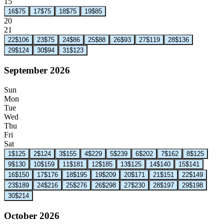
15
16
$75
17
$75
18
$75
19
$85
20
21
22
$106
23
$75
24
$86
25
$88
26
$93
27
$119
28
$136
29
$124
30
$94
31
$123
September 2026
Sun
Mon
Tue
Wed
Thu
Fri
Sat
1
$125
2
$124
3
$155
4
$229
5
$239
6
$202
7
$162
8
$125
9
$130
10
$159
11
$181
12
$185
13
$125
14
$140
15
$141
16
$150
17
$176
18
$195
19
$209
20
$171
21
$151
22
$149
23
$189
24
$216
25
$276
26
$298
27
$230
28
$197
29
$198
30
$214
October 2026