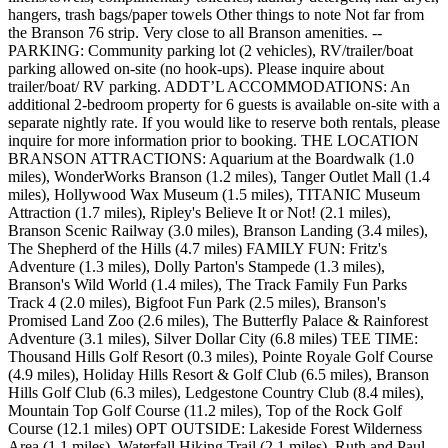
hangers, trash bags/paper towels Other things to note Not far from
the Branson 76 strip. Very close to all Branson amenities. --
PARKING: Community parking lot (2 vehicles), RV/trailer/boat
parking allowed on-site (no hook-ups). Please inquire about
trailer/boat/ RV parking. ADDT’L ACCOMMODATIONS: An
additional 2-bedroom property for 6 guests is available on-site with a
separate nightly rate. If you would like to reserve both rentals, please
inquire for more information prior to booking. THE LOCATION
BRANSON ATTRACTIONS: Aquarium at the Boardwalk (1.0
miles), WonderWorks Branson (1.2 miles), Tanger Outlet Mall (1.4
miles), Hollywood Wax Museum (1.5 miles), TITANIC Museum
Attraction (1.7 miles), Ripley's Believe It or Not! (2.1 miles),
Branson Scenic Railway (3.0 miles), Branson Landing (3.4 miles),
The Shepherd of the Hills (4.7 miles) FAMILY FUN: Fritz's
Adventure (1.3 miles), Dolly Parton's Stampede (1.3 miles),
Branson's Wild World (1.4 miles), The Track Family Fun Parks
Track 4 (2.0 miles), Bigfoot Fun Park (2.5 miles), Branson's
Promised Land Zoo (2.6 miles), The Butterfly Palace & Rainforest
Adventure (3.1 miles), Silver Dollar City (6.8 miles) TEE TIME:
Thousand Hills Golf Resort (0.3 miles), Pointe Royale Golf Course
(4.9 miles), Holiday Hills Resort & Golf Club (6.5 miles), Branson
Hills Golf Club (6.3 miles), Ledgestone Country Club (8.4 miles),
Mountain Top Golf Course (11.2 miles), Top of the Rock Golf
Course (12.1 miles) OPT OUTSIDE: Lakeside Forest Wilderness
Area (1.1 miles), Waterfall Hiking Trail (2.1 miles), Ruth and Paul