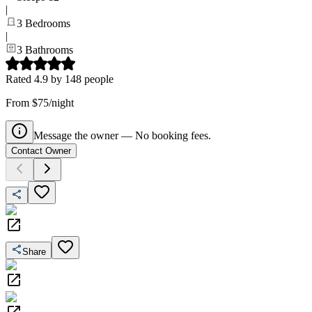
|
3
Bedrooms
|
3
Bathrooms
Rated
4.9
by
148
people
From $75/night
Message the owner — No booking fees.
Contact Owner
Share