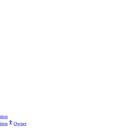
tion
tion
Owner