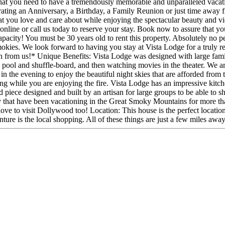
 that you need to have a tremendously memorable and unparalleled vacati
rating an Anniversary, a Birthday, a Family Reunion or just time away f
that you love and care about while enjoying the spectacular beauty and vi
online or call us today to reserve your stay. Book now to assure that you
 capacity! You must be 30 years old to rent this property. Absolutely no
Smokies. We look forward to having you stay at Vista Lodge for a truly
on from us!* Unique Benefits: Vista Lodge was designed with large fam
ool and shuffle-board, and then watching movies in the theater. We are
ut in the evening to enjoy the beautiful night skies that are afforded fro
g while you are enjoying the fire. Vista Lodge has an impressive kitch
piece designed and built by an artisan for large groups to be able to sh
 that have been vacationing in the Great Smoky Mountains for more tha
love to visit Dollywood too! Location: This house is the perfect locati
e is the local shopping. All of these things are just a few miles awa