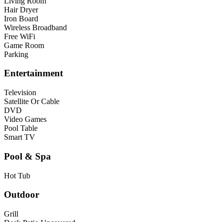
Living Room
Hair Dryer
Iron Board
Wireless Broadband
Free WiFi
Game Room
Parking
Entertainment
Television
Satellite Or Cable
DVD
Video Games
Pool Table
Smart TV
Pool & Spa
Hot Tub
Outdoor
Grill