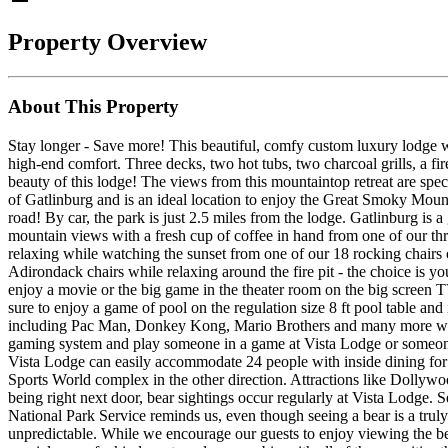
Property Overview
About This Property
Stay longer - Save more! This beautiful, comfy custom luxury lodge 
high-end comfort. Three decks, two hot tubs, two charcoal grills, a fir
beauty of this lodge! The views from this mountaintop retreat are spec
of Gatlinburg and is an ideal location to enjoy the Great Smoky Mount
road! By car, the park is just 2.5 miles from the lodge. Gatlinburg is a
mountain views with a fresh cup of coffee in hand from one of our thre
relaxing while watching the sunset from one of our 18 rocking chairs 
Adirondack chairs while relaxing around the fire pit - the choice is y
enjoy a movie or the big game in the theater room on the big screen TV
sure to enjoy a game of pool on the regulation size 8 ft pool table and
including Pac Man, Donkey Kong, Mario Brothers and many more whi
gaming system and play someone in a game at Vista Lodge or someone 
Vista Lodge can easily accommodate 24 people with inside dining for
Sports World complex in the other direction. Attractions like Dolly
being right next door, bear sightings occur regularly at Vista Lodge
National Park Service reminds us, even though seeing a bear is a truly
unpredictable. While we encourage our guests to enjoy viewing the bea