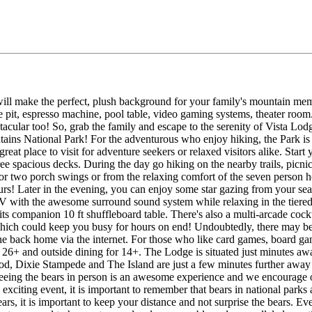
will make the perfect, plush background for your family's mountain me
e pit, espresso machine, pool table, video gaming systems, theater room..
tacular too! So, grab the family and escape to the serenity of Vista Lodg
ains National Park! For the adventurous who enjoy hiking, the Park is e
 great place to visit for adventure seekers or relaxed visitors alike. Sta
e spacious decks. During the day go hiking on the nearby trails, picnicki
or two porch swings or from the relaxing comfort of the seven person ho
ours! Later in the evening, you can enjoy some star gazing from your seat
 with the awesome surround sound system while relaxing in the tiered se
 its companion 10 ft shuffleboard table. There's also a multi-arcade coc
ch could keep you busy for hours on end! Undoubtedly, there may be
back home via the internet. For those who like card games, board gam
 26+ and outside dining for 14+. The Lodge is situated just minutes 
wood, Dixie Stampede and The Island are just a few minutes further aw
. Seeing the bears in person is an awesome experience and we encourage
 exciting event, it is important to remember that bears in national park
rs, it is important to keep your distance and not surprise the bears. E