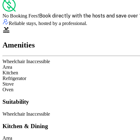
Book directly with the hosts and save over 
No Booking Fees!
Reliable stays, hosted by a professional.
Amenities
Wheelchair Inaccessible
Area
Kitchen
Refrigerator
Stove
Oven
Suitability
Wheelchair Inaccessible
Kitchen & Dining
Area