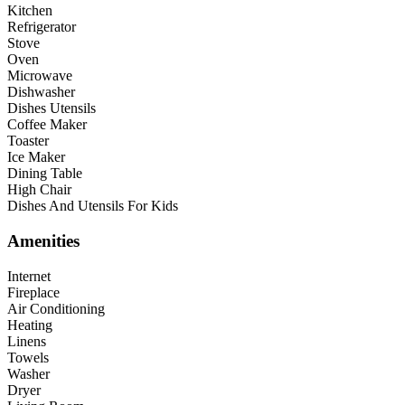
Kitchen
Refrigerator
Stove
Oven
Microwave
Dishwasher
Dishes Utensils
Coffee Maker
Toaster
Ice Maker
Dining Table
High Chair
Dishes And Utensils For Kids
Amenities
Internet
Fireplace
Air Conditioning
Heating
Linens
Towels
Washer
Dryer