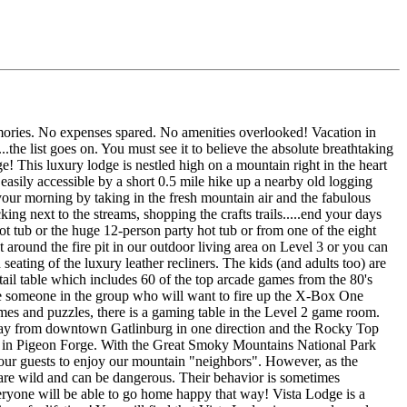
mories. No expenses spared. No amenities overlooked! Vacation in
.the list goes on. You must see it to believe the absolute breathtaking
e! This luxury lodge is nestled high on a mountain right in the heart
asily accessible by a short 0.5 mile hike up a nearby old logging
rt your morning by taking in the fresh mountain air and the fabulous
ng next to the streams, shopping the crafts trails.....end your days
t tub or the huge 12-person party hot tub or from one of the eight
 around the fire pit in our outdoor living area on Level 3 or you can
ating of the luxury leather recliners. The kids (and adults too) are
ktail table which includes 60 of the top arcade games from the 80's
 someone in the group who will want to fire up the X-Box One
es and puzzles, there is a gaming table in the Level 2 game room.
away from downtown Gatlinburg in one direction and the Rocky Top
ay in Pigeon Forge. With the Great Smoky Mountains National Park
 our guests to enjoy our mountain "neighbors". However, as the
s are wild and can be dangerous. Their behavior is sometimes
veryone will be able to go home happy that way! Vista Lodge is a