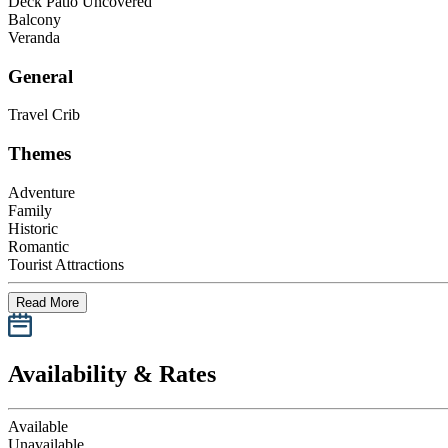
Deck Patio Uncovered
Balcony
Veranda
General
Travel Crib
Themes
Adventure
Family
Historic
Romantic
Tourist Attractions
Read More
Availability & Rates
Available
Unavailable