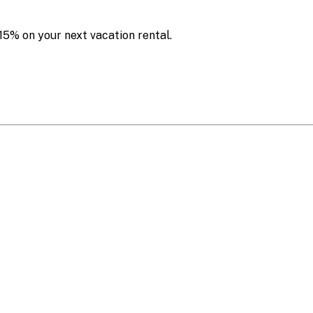
15% on your next vacation rental.