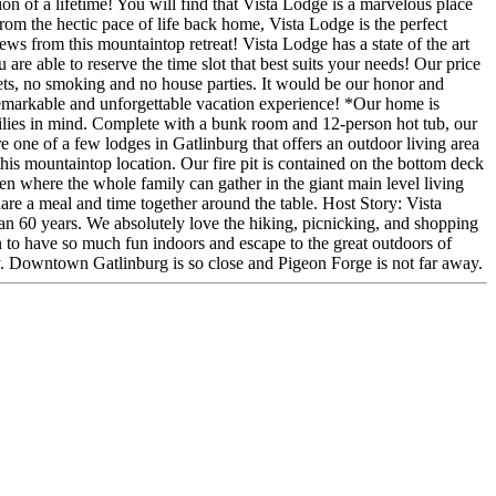
on of a lifetime! You will find that Vista Lodge is a marvelous place
rom the hectic pace of life back home, Vista Lodge is the perfect
ews from this mountaintop retreat! Vista Lodge has a state of the art
 are able to reserve the time slot that best suits your needs! Our price
 pets, no smoking and no house parties. It would be our honor and
 remarkable and unforgettable vacation experience! *Our home is
ilies in mind. Complete with a bunk room and 12-person hot tub, our
 one of a few lodges in Gatlinburg that offers an outdoor living area
m this mountaintop location. Our fire pit is contained on the bottom deck
en where the whole family can gather in the giant main level living
are a meal and time together around the table. Host Story: Vista
n 60 years. We absolutely love the hiking, picnicking, and shopping
on to have so much fun indoors and escape to the great outdoors of
y. Downtown Gatlinburg is so close and Pigeon Forge is not far away.