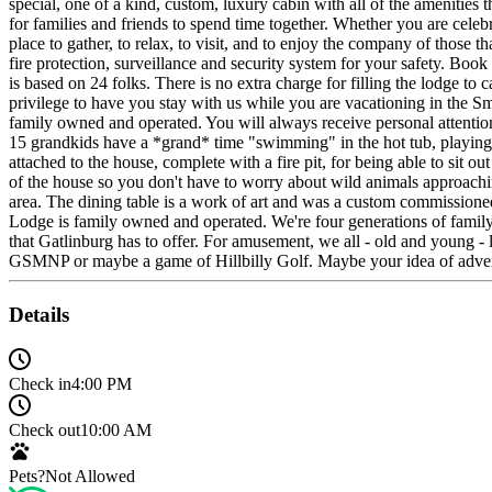
special, one of a kind, custom, luxury cabin with all of the amenities
for families and friends to spend time together. Whether you are celeb
place to gather, to relax, to visit, and to enjoy the company of those 
fire protection, surveillance and security system for your safety. Book 
is based on 24 folks. There is no extra charge for filling the lodge to
privilege to have you stay with us while you are vacationing in the 
family owned and operated. You will always receive personal attenti
15 grandkids have a *grand* time "swimming" in the hot tub, playing p
attached to the house, complete with a fire pit, for being able to sit o
of the house so you don't have to worry about wild animals approachin
area. The dining table is a work of art and was a custom commissioned 
Lodge is family owned and operated. We're four generations of family
that Gatlinburg has to offer. For amusement, we all - old and young - 
GSMNP or maybe a game of Hillbilly Golf. Maybe your idea of adventur
Details
Check in
4:00 PM
Check out
10:00 AM
Pets?
Not Allowed