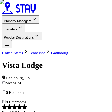
Property Managers
Travelers
Popular Destinations
United States
Tennessee
Gatlinburg
Vista Lodge
Gatlinburg
,
TN
Sleeps
24
|
6
Bedrooms
|
8
Bathrooms