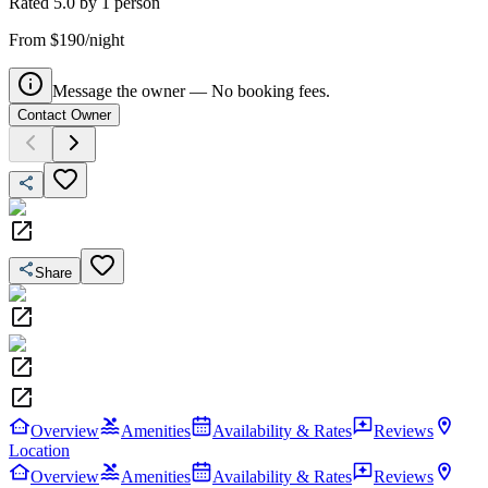
Rated
5.0
by
1
person
From $190/night
Message the owner — No booking fees.
Contact Owner
Share
Overview
Amenities
Availability & Rates
Reviews
Location
Overview
Amenities
Availability & Rates
Reviews