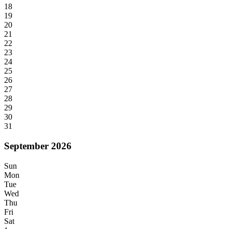
18
19
20
21
22
23
24
25
26
27
28
29
30
31
September 2026
Sun
Mon
Tue
Wed
Thu
Fri
Sat