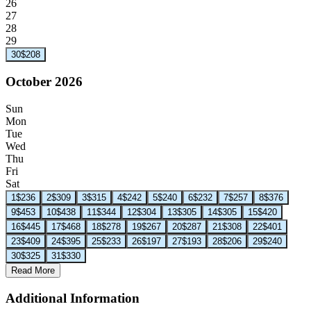
26
27
28
29
30
$208
October 2026
Sun
Mon
Tue
Wed
Thu
Fri
Sat
1
$236
2
$309
3
$315
4
$242
5
$240
6
$232
7
$257
8
$376
9
$453
10
$438
11
$344
12
$304
13
$305
14
$305
15
$420
16
$445
17
$468
18
$278
19
$267
20
$287
21
$308
22
$401
23
$409
24
$395
25
$233
26
$197
27
$193
28
$206
29
$240
30
$325
31
$330
Read More
Additional Information