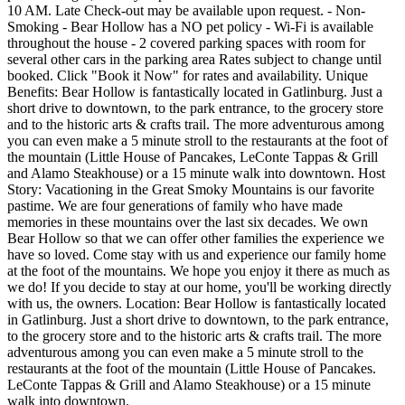
10 AM. Late Check-out may be available upon request. - Non-
Smoking - Bear Hollow has a NO pet policy - Wi-Fi is available
throughout the house - 2 covered parking spaces with room for
several other cars in the parking area Rates subject to change until
booked. Click "Book it Now" for rates and availability. Unique
Benefits: Bear Hollow is fantastically located in Gatlinburg. Just a
short drive to downtown, to the park entrance, to the grocery store
and to the historic arts & crafts trail. The more adventurous among
you can even make a 5 minute stroll to the restaurants at the foot of
the mountain (Little House of Pancakes, LeConte Tappas & Grill
and Alamo Steakhouse) or a 15 minute walk into downtown. Host
Story: Vacationing in the Great Smoky Mountains is our favorite
pastime. We are four generations of family who have made
memories in these mountains over the last six decades. We own
Bear Hollow so that we can offer other families the experience we
have so loved. Come stay with us and experience our family home
at the foot of the mountains. We hope you enjoy it there as much as
we do! If you decide to stay at our home, you'll be working directly
with us, the owners. Location: Bear Hollow is fantastically located
in Gatlinburg. Just a short drive to downtown, to the park entrance,
to the grocery store and to the historic arts & crafts trail. The more
adventurous among you can even make a 5 minute stroll to the
restaurants at the foot of the mountain (Little House of Pancakes.
LeConte Tappas & Grill and Alamo Steakhouse) or a 15 minute
walk into downtown.