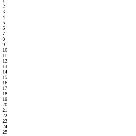
1
2
3
4
5
6
7
8
9
10
11
12
13
14
15
16
17
18
19
20
21
22
23
24
25