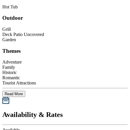
Hot Tub
Outdoor
Grill
Deck Patio Uncovered
Garden
Themes
Adventure
Family
Historic
Romantic
Tourist Attractions
Read More
Availability & Rates
Available