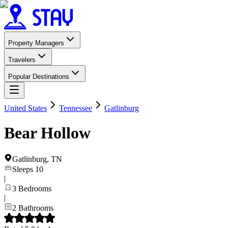
Property Managers
Travelers
Popular Destinations
United States
Tennessee
Gatlinburg
Bear Hollow
Gatlinburg
,
TN
Sleeps
10
|
3
Bedrooms
|
2
Bathrooms