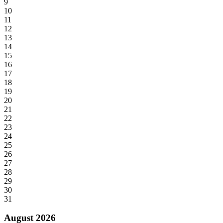
9
10
11
12
13
14
15
16
17
18
19
20
21
22
23
24
25
26
27
28
29
30
31
August 2026