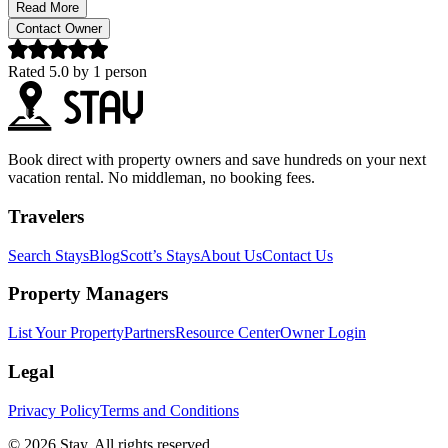
Read More
Contact Owner
Rated
5.0
by
1
person
Book direct with property owners and save hundreds on your next
vacation rental. No middleman, no booking fees.
Travelers
Search Stays
Blog
Scott’s Stays
About Us
Contact Us
Property Managers
List Your Property
Partners
Resource Center
Owner Login
Legal
Privacy Policy
Terms and Conditions
© 2026 Stay. All rights reserved.