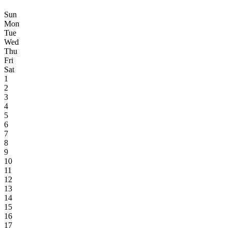
Sun
Mon
Tue
Wed
Thu
Fri
Sat
1
2
3
4
5
6
7
8
9
10
11
12
13
14
15
16
17