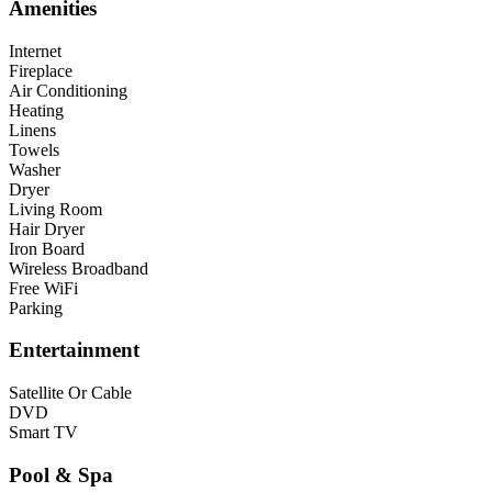
Amenities
Internet
Fireplace
Air Conditioning
Heating
Linens
Towels
Washer
Dryer
Living Room
Hair Dryer
Iron Board
Wireless Broadband
Free WiFi
Parking
Entertainment
Satellite Or Cable
DVD
Smart TV
Pool & Spa