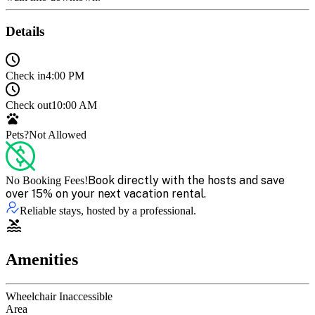
Details
Check in
4:00 PM
Check out
10:00 AM
Pets?
Not Allowed
Book directly with the hosts and save
No Booking Fees!
over 15% on your next vacation rental.
Reliable stays, hosted by a professional.
Amenities
Wheelchair Inaccessible
Area