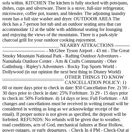
sofa within. KITCHEN The kitchen is fully stocked with pots/pans,
dishes, cups and silverware. There is a stove, full-size refrigerator,
microwave, coffee pot, toaster, and blender. The adjoining laundry
room has a full size washer and dryer. OUTDOOR AREA The
deck has a 7-person hot tub and an outdoor seating area that can
accommodate 12 at the table with additional seating for lounging
and enjoying the views of the mountains. There is a park-style
charcoal grill for your outdoor cooking enjoyment.
________________________ NEARBY ATTRACTIONS ----------
----------------------------- - McGhee Tyson Airport - 43 mi - The Great
Smoky Mountain National Park - Rafting Outdoor Adventures -
Nantahala Outdoor Center - Arts & Crafts Community - Ober
Gatlinburg - Ripley's Adventures - Rocky Top Sports World -
Dollywood (in our opinion the next best thing to Disney World)
__________________________ OTHER THINGS TO KNOW
¯¯¯¯¯¯¯¯¯¯¯¯¯¯¯¯¯¯¯¯¯¯¯¯¯¯ CANCELLATION POLICY: 1)
60 or more days prior to check in date: $50 Cancellation Fee. 2) 59 -
30 days prior to check in date: 25% Forfeiture. 3) 29 - 15 days prior
to check in: 50% Forfeiture. 4) 14 days or less: Full Forfeiture. - All
changes and cancellations must be received in writing (email will be
considered in writing as long as we acknowledge receipt of the
email). If proper notice is not given as specified, the deposit will be
forfeited. REFUNDS: No refunds will be given due to weather,
road conditions, acts of God, mechanical failures at Bear Hollow,
power outages, or early departures. - Check In 4 PM - Check-Out at