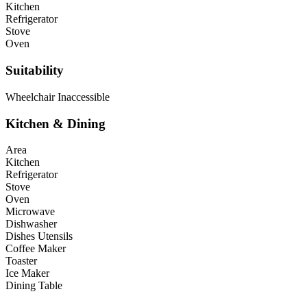
Kitchen
Refrigerator
Stove
Oven
Suitability
Wheelchair Inaccessible
Kitchen & Dining
Area
Kitchen
Refrigerator
Stove
Oven
Microwave
Dishwasher
Dishes Utensils
Coffee Maker
Toaster
Ice Maker
Dining Table