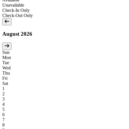
Unavailable
Check-In Only
Check-Out Only
August 2026
Sun
Mon
Tue
Wed
Thu
Fri
Sat
1
2
3
4
5
6
7
8