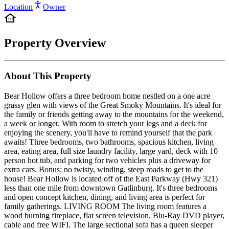
Location
Owner
Property Overview
About This Property
Bear Hollow offers a three bedroom home nestled on a one acre
grassy glen with views of the Great Smoky Mountains. It's ideal for
the family or friends getting away to the mountains for the weekend,
a week or longer. With room to stretch your legs and a deck for
enjoying the scenery, you'll have to remind yourself that the park
awaits! Three bedrooms, two bathrooms, spacious kitchen, living
area, eating area, full size laundry facility, large yard, deck with 10
person hot tub, and parking for two vehicles plus a driveway for
extra cars. Bonus: no twisty, winding, steep roads to get to the
house! Bear Hollow is located off of the East Parkway (Hwy 321)
less than one mile from downtown Gatlinburg. It's three bedrooms
and open concept kitchen, dining, and living area is perfect for
family gatherings. LIVING ROOM The living room features a
wood burning fireplace, flat screen television, Blu-Ray DVD player,
cable and free WIFI. The large sectional sofa has a queen sleeper