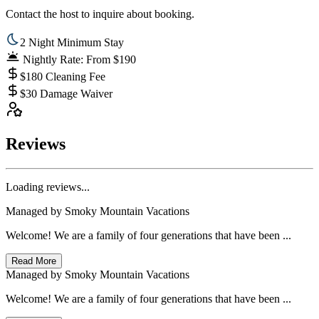
Contact the host to inquire about booking.
2 Night Minimum Stay
Nightly Rate: From $190
$180 Cleaning Fee
$30 Damage Waiver
Reviews
Loading reviews...
Managed by
Smoky Mountain Vacations
Welcome! We are a family of four generations that have been ...
Read More
Managed by
Smoky Mountain Vacations
Welcome! We are a family of four generations that have been ...