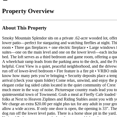
Property Overview
About This Property
Smoky Mountain Splendor sits on a private .62‑acre wooded lot, offer
lower patio—perfect for stargazing and watching fireflies at night. Th
room • Three gas fireplaces + one electric fireplace • Large windows f
suites—one on the main level and one on the lower level—each include a
bed. The loft serves as a third bedroom and game room, offering a queen 
A wheelchair ramp leads from the parking area to the deck, and the Fr
helpful. Crest View is a quiet, peaceful neighborhood, and the drive
run off of lower-level bedroom • Fire feature is a fire pit • VRBO milea
know how many pets you’re bringing • Security deposits place a tempo
arrival (check your spam folder) Come relax, unwind, and enjoy th
elegant cedar log sided cabin located in the quiet community of Crest
much more in the way of noise. Picturesque country roads lead you t
quintessential town of Townsend. Grab a meal at Firefly Cafe loaded 
folks at Next to Heaven Ziplines and Riding Stables assist you with 
We charge an extra $20.00 per night plus tax for any adult in your gr
allow a wide access. If only one door is open, the opening is 33". The
dog run off the lower level patio. There is a horse shoe pit in the ya