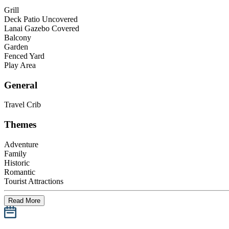
Grill
Deck Patio Uncovered
Lanai Gazebo Covered
Balcony
Garden
Fenced Yard
Play Area
General
Travel Crib
Themes
Adventure
Family
Historic
Romantic
Tourist Attractions
Read More