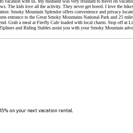
to vacation with us. My husband was very resistant to travel on vacat
. The kids love all the activity. They never get bored. I love the hikes
ocation: Smoky Mountain Splendor offers convenience and privacy locat
ottoms entrance to the Great Smoky Mountains National Park and 25 m
nsend. Grab a meal at Firefly Cafe loaded with local charm. Stop off a
en Ziplines and Riding Stables assist you with your Smoky Mountain adve
15% on your next vacation rental.