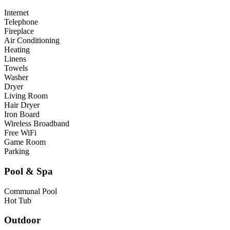
Internet
Telephone
Fireplace
Air Conditioning
Heating
Linens
Towels
Washer
Dryer
Living Room
Hair Dryer
Iron Board
Wireless Broadband
Free WiFi
Game Room
Parking
Pool & Spa
Communal Pool
Hot Tub
Outdoor