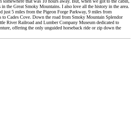
ion somewhere that was 10 hours away. But, when we got to the cabin,
 in the Great Smoky Mountains. I also love all the history in the area.
ed just 5 miles from the Pigeon Forge Parkway, 9 miles from
iles to Cades Cove. Down the road from Smoky Mountain Splendor
t Little River Railroad and Lumber Company Museum dedicated to
nture, offering the only unguided horseback ride or zip down the