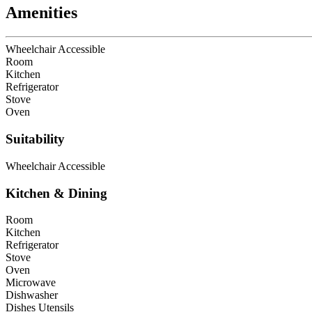
Amenities
Wheelchair Accessible
Room
Kitchen
Refrigerator
Stove
Oven
Suitability
Wheelchair Accessible
Kitchen & Dining
Room
Kitchen
Refrigerator
Stove
Oven
Microwave
Dishwasher
Dishes Utensils