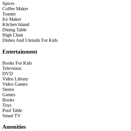
Spices
Coffee Maker
Toaster
Ice Maker
Kitchen Island
Dining Table
High Chair
Dishes And Utensils For Kids
Entertainment
Books For Kids
Television
DVD
Video Library
Video Games
Stereo
Games
Books
Toys
Pool Table
Smart TV
Amenities