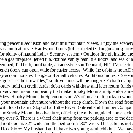
ing peaceful seclusion and beautiful mountain views. Enjoy the scenery
is cabin features: • Hardwood floors (loft carpeted) • Tongue‑and‑groove 
or plenty of natural light • Security system • Outdoor fire pit Inside, 
 gas fireplace, jetted tub, double‑vanity bath, tile floors, and walk‑in
bed, full bath, pool table, arcade‑style shuffleboard, HD TV, electric fi
ench doors can open wide for easier access. While the cabin is not ADA
way accommodates 3 large or 4 small vehicles. Additional notes: • Seas
ge is “as the crow flies,” so drive times will be longer • Extra fee appl
rary hold on credit cards; debit cards withdraw and later return funds
e privacy and mountain beauty that make Smoky Mountain Splendor a 
 View. Smoky Mountain Splendor is on 2/3 of an acre. It backs to woods
o your mountain adventure without the steep climb. Down the road fro
with local charm. Stop off at Little River Railroad and Lumber Compan
your Smoky Mountain adventure, offering the only unguided horseback ri
oup over 6. There is a wheel chair ramp from the parking area to the d
 front door is 32" wide and the bedroom is 30" wide. This cabin is not AD
rd. Host Story: My husband and I have two young adult children. We have 