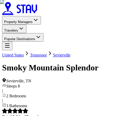
Property Managers
Travelers
Popular Destinations
United States
Tennessee
Sevierville
Smoky Mountain Splendor
Sevierville
,
TN
Sleeps
8
|
2
Bedrooms
|
3
Bathrooms