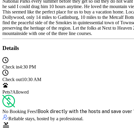
National Parks every summer before they get so old they do not want 
he said I could drag him 10 hours anytime. He loved the mountain views
This seemed like the perfect place for us to buy a vacation home. L
Dollywood, only 14 miles to Gatlinburg, 10 miles to the Metcalf B
find the peaceful side of the Smokies in quintessential town of Tow
preserving the heritage of the region. Let the folks at Next to Heav
mountainside with one of the three line courses.
Details
Check in
4:30 PM
Check out
10:30 AM
Pets?
Allowed
Book directly with the hosts and save over 
No Booking Fees!
Reliable stays, hosted by a professional.