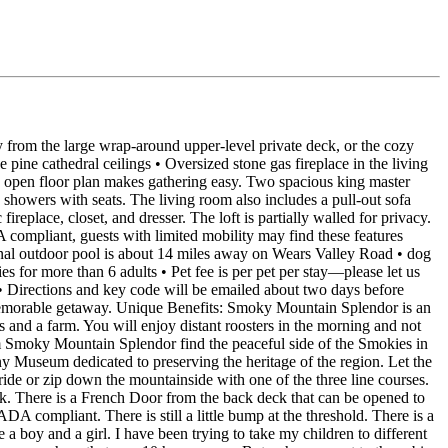
 from the large wrap‑around upper‑level private deck, or the cozy
pine cathedral ceilings • Oversized stone gas fireplace in the living
the open floor plan makes gathering easy. Two spacious king master
 showers with seats. The living room also includes a pull‑out sofa
replace, closet, and dresser. The loft is partially walled for privacy.
 compliant, guests with limited mobility may find these features
onal outdoor pool is about 14 miles away on Wears Valley Road • dog
ies for more than 6 adults • Pet fee is per pet per stay—please let us
 • Directions and key code will be emailed about two days before
memorable getaway. Unique Benefits: Smoky Mountain Splendor is an
 and a farm. You will enjoy distant roosters in the morning and not
m Smoky Mountain Splendor find the peaceful side of the Smokies in
y Museum dedicated to preserving the heritage of the region. Let the
de or zip down the mountainside with one of the three line courses.
eck. There is a French Door from the back deck that can be opened to
A compliant. There is still a little bump at the threshold. There is a
a boy and a girl. I have been trying to take my children to different