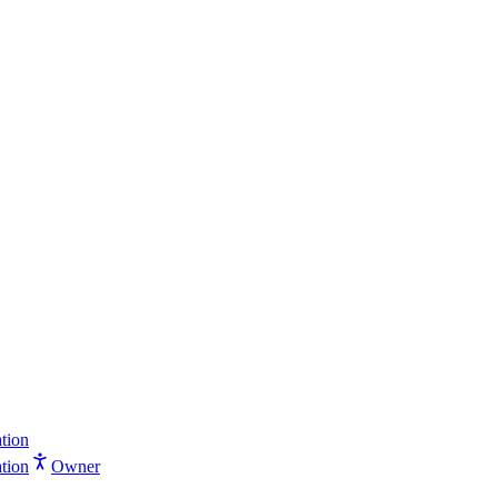
tion
tion
Owner