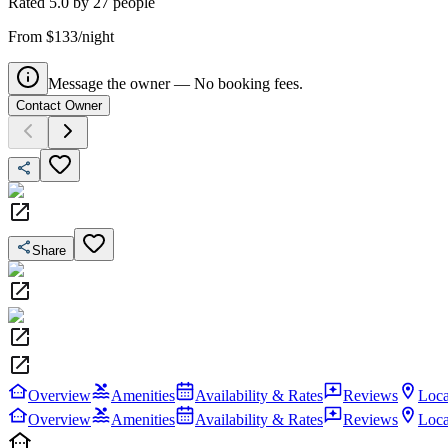
Rated
5.0
by
27
people
From $133/night
Message the owner — No booking fees.
Contact Owner
Share
Overview
Amenities
Availability & Rates
Reviews
Loca
Overview
Amenities
Availability & Rates
Reviews
Loca