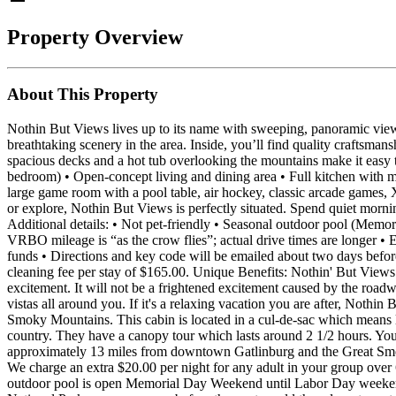
Property Overview
About This Property
Nothin But Views lives up to its name with sweeping, panoramic view
breathtaking scenery in the area. Inside, you’ll find quality craftsm
spacious decks and a hot tub overlooking the mountains make it easy to
bedroom) • Open‑concept living and dining area • Full kitchen with mo
large game room with a pool table, air hockey, classic arcade games,
or explore, Nothin But Views is perfectly situated. Spend quiet morn
Additional details: • Not pet‑friendly • Seasonal outdoor pool (Memor
VRBO mileage is “as the crow flies”; actual drive times are longer • Ex
funds • Directions and key code will be emailed about two days befo
cleaning fee per stay of $165.00. Unique Benefits: Nothin' But Views
excitement. It will not be a frightened excitement caused by the road
vistas all around you. If it's a relaxing vacation you are after, Noth
Smoky Mountains. This cabin is located in a cul-de-sac which means less
country. They have a canopy tour which lasts around 2 1/2 hours. You 
approximately 13 miles from downtown Gatlinburg and the Great Smok
We charge an extra $20.00 per night for any adult in your group over
outdoor pool is open Memorial Day Weekend until Labor Day weekend. 