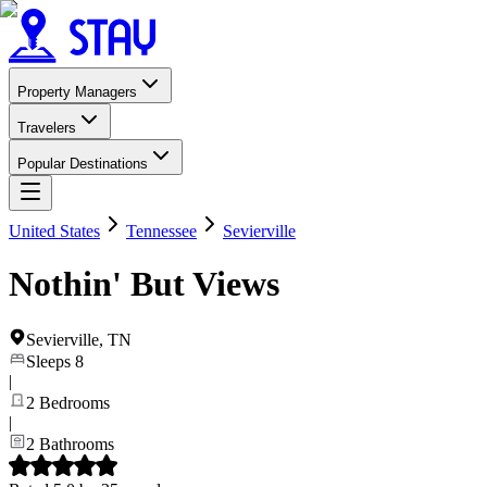
Property Managers
Travelers
Popular Destinations
United States
Tennessee
Sevierville
Nothin' But Views
Sevierville
,
TN
Sleeps
8
|
2
Bedrooms
|
2
Bathrooms