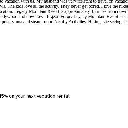
to vacation with us. My husband was very resistant to travel on vacat
. The kids love all the activity. They never get bored. I love the hikes
. Location: Legacy Mountain Resort is approximately 13 miles from do
rom Dollywood and downtown Pigeon Forge. Legacy Mountain Resort has an
r pool, sauna and steam room. Nearby Activities: Hiking, site seeing, s
15% on your next vacation rental.