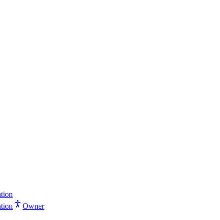
tion
tion
Owner