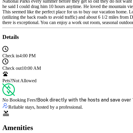
National Parks every summer before they get so old they do not want 
he said I could drag him 10 hours anytime. He loved the mountain views
This seemed like the perfect place for us to buy our vacation home
(utilizing the back roads to avoid traffic) and about 6 1/2 miles f
there is exceptional. You can enjoy a work out room, seasonal outdoo
Details
Check in
4:00 PM
Check out
10:00 AM
Pets?
Not Allowed
Book directly with the hosts and save over 
No Booking Fees!
Reliable stays, hosted by a professional.
Amenities