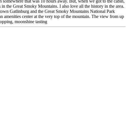
ion somewhere that was 10 hours away. But, when we got to the cabin,
 in the Great Smoky Mountains. I also love all the history in the area.
wntown Gatlinburg and the Great Smoky Mountains National Park
 amenities center at the very top of the mountain. The view from up
hopping, moonshine tasting