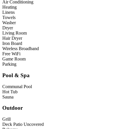
Air Conditioning
Heating
Linens
Towels
Washer
Dryer
Living Room
Hair Dryer
Iron Board
Wireless Broadband
Free WiFi
Game Room
Parking
Pool & Spa
Communal Pool
Hot Tub
Sauna
Outdoor
Grill
Deck Patio Uncovered