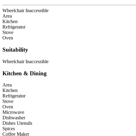
Wheelchair Inaccessible
Area
Kitchen
Refrigerator
Stove
Oven
Suitability
Wheelchair Inaccessible
Kitchen & Dining
Area
Kitchen
Refrigerator
Stove
Oven
Microwave
Dishwasher
Dishes Utensils
Spices
Coffee Maker