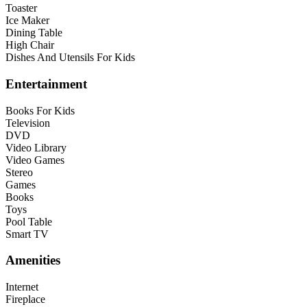
Toaster
Ice Maker
Dining Table
High Chair
Dishes And Utensils For Kids
Entertainment
Books For Kids
Television
DVD
Video Library
Video Games
Stereo
Games
Books
Toys
Pool Table
Smart TV
Amenities
Internet
Fireplace