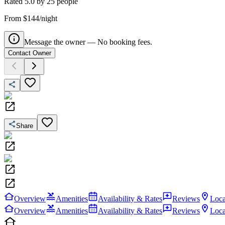
Rated
5.0
by
25
people
From $144/night
Message the owner — No booking fees.
Contact Owner
Share
Overview
Amenities
Availability & Rates
Reviews
Loca
Overview
Amenities
Availability & Rates
Reviews
Loca