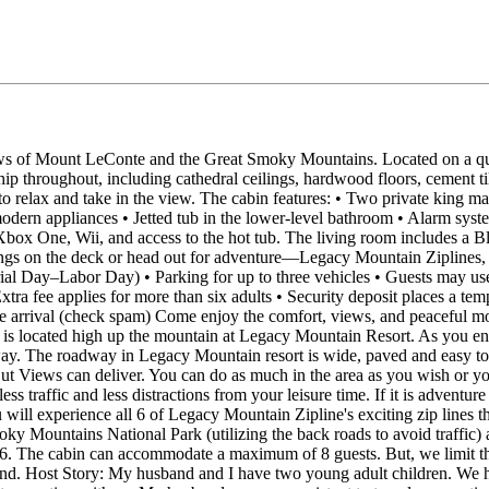
s of Mount LeConte and the Great Smoky Mountains. Located on a quiet
anship throughout, including cathedral ceilings, hardwood floors, cemen
 relax and take in the view. The cabin features: • Two private king mas
dern appliances • Jetted tub in the lower‑level bathroom • Alarm syste
 Xbox One, Wii, and access to the hot tub. The living room includes a
ings on the deck or head out for adventure—Legacy Mountain Ziplines, ho
ial Day–Labor Day) • Parking for up to three vehicles • Guests may use 
tra fee applies for more than six adults • Security deposit places a tem
re arrival (check spam) Come enjoy the comfort, views, and peaceful mo
 is located high up the mountain at Legacy Mountain Resort. As you ente
way. The roadway in Legacy Mountain resort is wide, paved and easy to 
in But Views can deliver. You can do as much in the area as you wish or 
 traffic and less distractions from your leisure time. If it is adventure
will experience all 6 of Legacy Mountain Zipline's exciting zip lines 
y Mountains National Park (utilizing the back roads to avoid traffi
 6. The cabin can accommodate a maximum of 8 guests. But, we limit th
Host Story: My husband and I have two young adult children. We have 