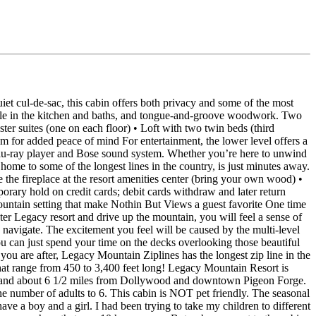
 cul‑de‑sac, this cabin offers both privacy and some of the most
t tile in the kitchen and baths, and tongue‑and‑groove woodwork. Two
ter suites (one on each floor) • Loft with two twin beds (third
m for added peace of mind For entertainment, the lower level offers a
 Blu‑ray player and Bose sound system. Whether you’re here to unwind
me to some of the longest lines in the country, is just minutes away.
the fireplace at the resort amenities center (bring your own wood) •
porary hold on credit cards; debit cards withdraw and later return
untain setting that make Nothin But Views a guest favorite One time
r Legacy resort and drive up the mountain, you will feel a sense of
navigate. The excitement you feel will be caused by the multi-level
you can just spend your time on the decks overlooking those beautiful
 you are after, Legacy Mountain Ziplines has the longest zip line in the
that range from 450 to 3,400 feet long! Legacy Mountain Resort is
c) and about 6 1/2 miles from Dollywood and downtown Pigeon Forge.
e number of adults to 6. This cabin is NOT pet friendly. The seasonal
a boy and a girl. I had been trying to take my children to different