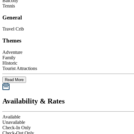
Balcony
Tennis
General
Travel Crib
Themes
Adventure
Family
Historic
Tourist Attractions
Read More
Availability & Rates
Available
Unavailable
Check-In Only
Check-Out Only