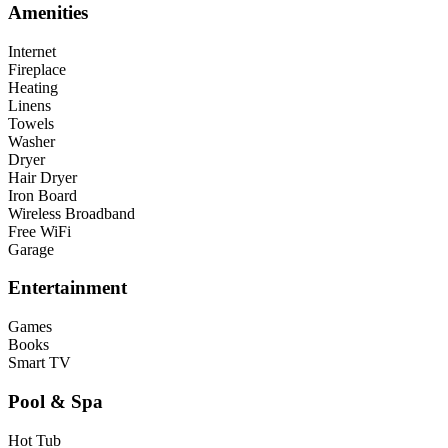
Amenities
Internet
Fireplace
Heating
Linens
Towels
Washer
Dryer
Hair Dryer
Iron Board
Wireless Broadband
Free WiFi
Garage
Entertainment
Games
Books
Smart TV
Pool & Spa
Hot Tub