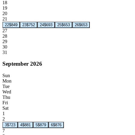
18
19
20
21
22
$849
23
$752
24
$693
25
$653
26
$653
27
28
29
30
31
September 2026
Sun
Mon
Tue
Wed
Thu
Fri
Sat
1
2
3
$723
4
$881
5
$879
6
$876
7