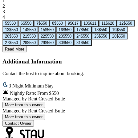
1
2
3
4
5
$550
6
$550
7
$550
8
$550
9
$617
10
$611
11
$628
12
$550
13
$550
14
$550
15
$550
16
$550
17
$550
18
$550
19
$550
20
$550
21
$550
22
$550
23
$550
24
$550
25
$550
26
$550
27
$550
28
$550
29
$550
30
$550
31
$550
Read More
Additional Information
Contact the host to inquire about booking.
3 Night Minimum Stay
Nightly Rate: From $550
Managed by
Rent Crested Butte
More from this owner
Managed by
Rent Crested Butte
More from this owner
Contact Owner