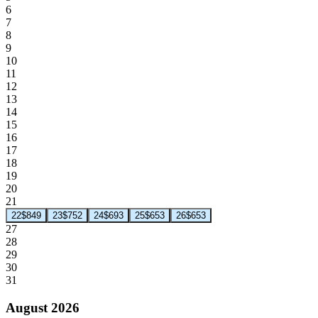
6
7
8
9
10
11
12
13
14
15
16
17
18
19
20
21
22
$849
23
$752
24
$693
25
$653
26
$653
27
28
29
30
31
August 2026