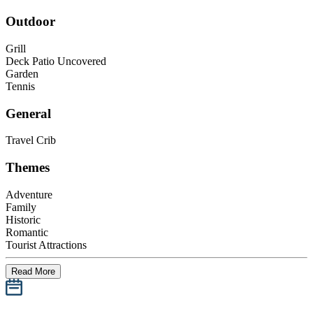
Outdoor
Grill
Deck Patio Uncovered
Garden
Tennis
General
Travel Crib
Themes
Adventure
Family
Historic
Romantic
Tourist Attractions
Read More