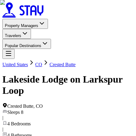
Property Managers
Travelers
Popular Destinations
United States
CO
Crested Butte
Lakeside Lodge on Larkspur
Loop
Crested Butte
,
CO
Sleeps
8
|
4
Bedrooms
|
4
Bathrooms