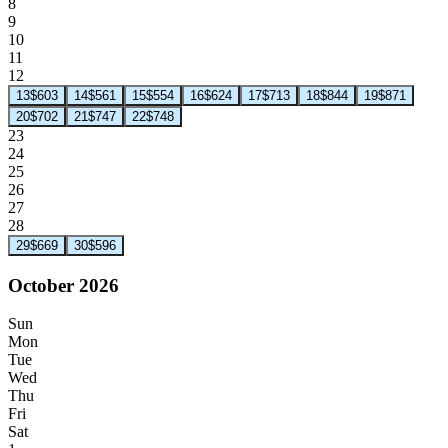
8
9
10
11
12
13
$603
14
$561
15
$554
16
$624
17
$713
18
$844
19
$871
20
$702
21
$747
22
$748
23
24
25
26
27
28
29
$669
30
$596
October 2026
Sun
Mon
Tue
Wed
Thu
Fri
Sat