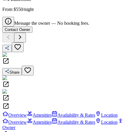
From $550/night
Message the owner — No booking fees.
Contact Owner
Share
Overview
Amenities
Availability & Rates
Location
Overview
Amenities
Availability & Rates
Location
Owner