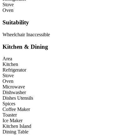
Stove
Oven
Suitability
Wheelchair Inaccessible
Kitchen & Dining
Area
Kitchen
Refrigerator
Stove
Oven
Microwave
Dishwasher
Dishes Utensils
Spices
Coffee Maker
Toaster
Ice Maker
Kitchen Island
Dining Table