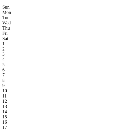
Sun
Mon
Tue
Wed
Thu
Fri
Sat
1
2
3
4
5
6
7
8
9
10
11
12
13
14
15
16
17