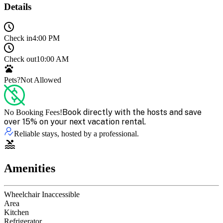
Details
Check in
4:00 PM
Check out
10:00 AM
Pets?
Not Allowed
Book directly with the hosts and save
No Booking Fees!
over 15% on your next vacation rental.
Reliable stays, hosted by a professional.
Amenities
Wheelchair Inaccessible
Area
Kitchen
Refrigerator