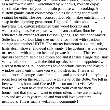
as a microwave oven. Surrounded by windows, you can enjoy
spectacular views of your mountain paradise while cooking. A
custom granite eat-in counter-top adjoins the dining room with
seating for eight. The open concept floor plan makes entertaining a
snap in the adjoining great room. High end finishes abound with
travertine tile, custom refinished barn wood flooring and
wainscoting, massive exposed wood beams, radiant floor heating
with fresh air exchanger and Edison lighting. The first floor Master
Suite has a luxurious king size memory foam bed with spacious
storage and another HDTV. The master bathroom has a large tub,
large steam shower and dual sink vanity. The upstairs has one junior
master suite with a queen bed and private bathroom. The second
upstairs bedroom also has a queen bed and it shares a large dual sink
vanity full bathroom with the third upstairs bedroom, appointed with
a set of twin beds. All bedrooms have spacious closets and blackout
window treatments in case you want to sleep in. There is an
abundance of storage space throughout and a massive laundry/utility
room located on the second floor with views of the Butte. We fell in
love with this home and Crested Butte on our first visit. We hope
you feel like you have just moved into your own vacation
home...and that you will want to return often. There are amazing
sites and activities year round and you will love your new
neighbors. This is such a welcoming community!