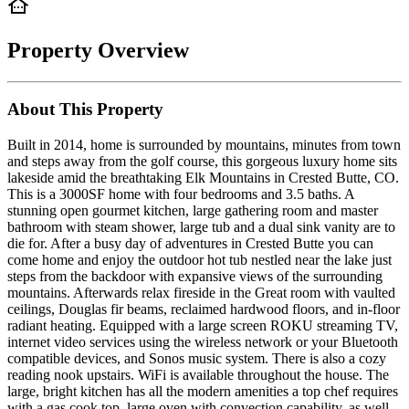
Property Overview
About This Property
Built in 2014, home is surrounded by mountains, minutes from town
and steps away from the golf course, this gorgeous luxury home sits
lakeside amid the breathtaking Elk Mountains in Crested Butte, CO.
This is a 3000SF home with four bedrooms and 3.5 baths. A
stunning open gourmet kitchen, large gathering room and master
bathroom with steam shower, large tub and a dual sink vanity are to
die for. After a busy day of adventures in Crested Butte you can
come home and enjoy the outdoor hot tub nestled near the lake just
steps from the backdoor with expansive views of the surrounding
mountains. Afterwards relax fireside in the Great room with vaulted
ceilings, Douglas fir beams, reclaimed hardwood floors, and in-floor
radiant heating. Equipped with a large screen ROKU streaming TV,
internet video services using the wireless network or your Bluetooth
compatible devices, and Sonos music system. There is also a cozy
reading nook upstairs. WiFi is available throughout the house. The
large, bright kitchen has all the modern amenities a top chef requires
with a gas cook top, large oven with convection capability, as well