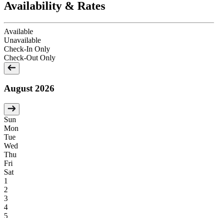
Availability & Rates
Available
Unavailable
Check-In Only
Check-Out Only
August 2026
Sun
Mon
Tue
Wed
Thu
Fri
Sat
1
2
3
4
5