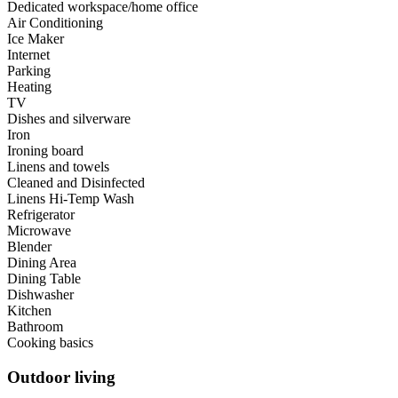
Dedicated workspace/home office
Air Conditioning
Ice Maker
Internet
Parking
Heating
TV
Dishes and silverware
Iron
Ironing board
Linens and towels
Cleaned and Disinfected
Linens Hi-Temp Wash
Refrigerator
Microwave
Blender
Dining Area
Dining Table
Dishwasher
Kitchen
Bathroom
Cooking basics
Outdoor living