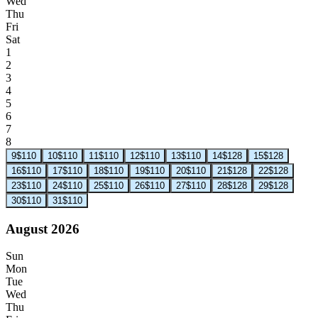
Wed
Thu
Fri
Sat
1
2
3
4
5
6
7
8
9
$110
10
$110
11
$110
12
$110
13
$110
14
$128
15
$128
16
$110
17
$110
18
$110
19
$110
20
$110
21
$128
22
$128
23
$110
24
$110
25
$110
26
$110
27
$110
28
$128
29
$128
30
$110
31
$110
August 2026
Sun
Mon
Tue
Wed
Thu