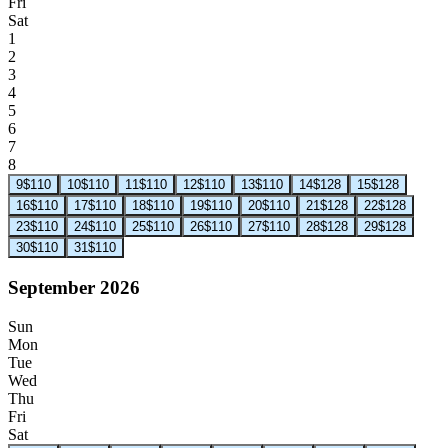
Fri
Sat
1
2
3
4
5
6
7
8
9
$110
10
$110
11
$110
12
$110
13
$110
14
$128
15
$128
16
$110
17
$110
18
$110
19
$110
20
$110
21
$128
22
$128
23
$110
24
$110
25
$110
26
$110
27
$110
28
$128
29
$128
30
$110
31
$110
September 2026
Sun
Mon
Tue
Wed
Thu
Fri
Sat