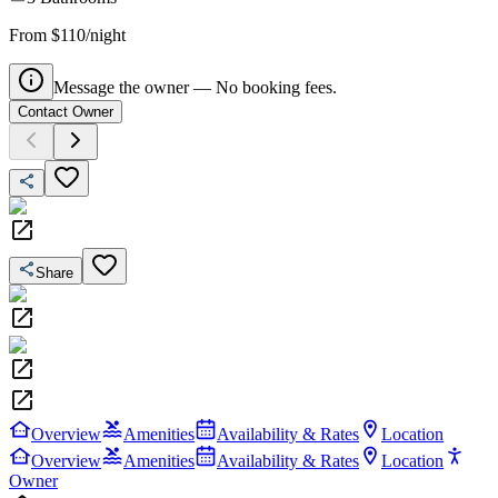
From $110/night
Message the owner — No booking fees.
Contact Owner
Share
Overview
Amenities
Availability & Rates
Location
Overview
Amenities
Availability & Rates
Location
Owner