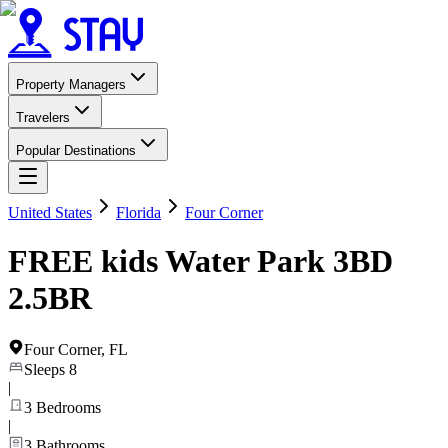
Property Managers
Travelers
Popular Destinations
United States
Florida
Four Corner
FREE kids Water Park 3BD
2.5BR
Four Corner
,
FL
Sleeps
8
|
3
Bedrooms
|
3
Bathrooms