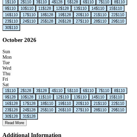
1
$110
2
$110
3
$110
4
$128
5
$128
6
$110
7
$110
8
$110
9
$110
10
$110
11
$128
12
$128
13
$110
14
$110
15
$110
16
$110
17
$110
18
$128
19
$128
20
$110
21
$110
22
$110
23
$110
24
$110
25
$128
26
$128
27
$110
28
$110
29
$110
30
$110
October 2026
Sun
Mon
Tue
Wed
Thu
Fri
Sat
1
$110
2
$128
3
$128
4
$110
5
$110
6
$110
7
$110
8
$110
9
$128
10
$128
11
$110
12
$110
13
$110
14
$110
15
$110
16
$128
17
$128
18
$110
19
$110
20
$110
21
$110
22
$110
23
$128
24
$128
25
$110
26
$110
27
$110
28
$110
29
$110
30
$128
31
$128
Read More
Additional Information