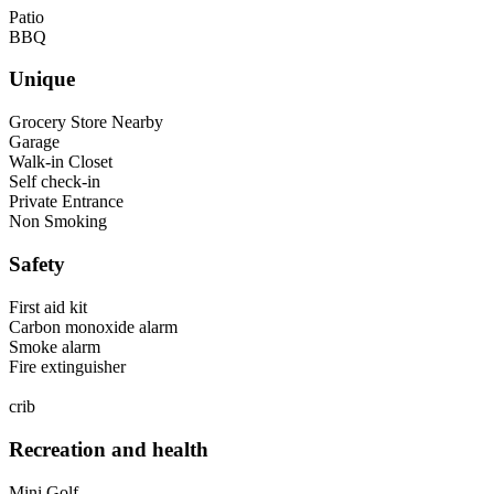
Patio
BBQ
Unique
Grocery Store Nearby
Garage
Walk-in Closet
Self check-in
Private Entrance
Non Smoking
Safety
First aid kit
Carbon monoxide alarm
Smoke alarm
Fire extinguisher
crib
Recreation and health
Mini Golf