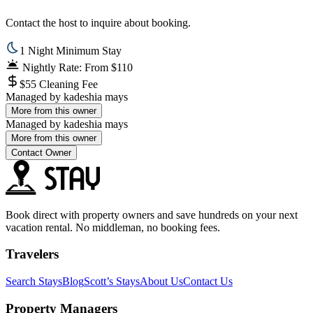
Contact the host to inquire about booking.
1 Night Minimum Stay
Nightly Rate: From $110
$55 Cleaning Fee
Managed by
kadeshia mays
More from this owner
Managed by
kadeshia mays
More from this owner
Contact Owner
Book direct with property owners and save hundreds on your next
vacation rental. No middleman, no booking fees.
Travelers
Search Stays
Blog
Scott’s Stays
About Us
Contact Us
Property Managers