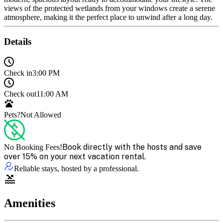
views of the protected wetlands from your windows create a serene
atmosphere, making it the perfect place to unwind after a long day.
Details
Check in
3:00 PM
Check out
11:00 AM
Pets?
Not Allowed
Book directly with the hosts and save
No Booking Fees!
over 15% on your next vacation rental.
Reliable stays, hosted by a professional.
Amenities