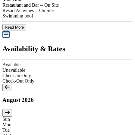
Restaurant and Bar -- On Site
Resort Activities -- On Site
Swimming pool
Read More
Availability & Rates
Available
Unavailable
Check-In Only
Check-Out Only
August 2026
Sun
Mon
Tue