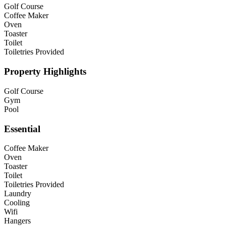
Golf Course
Coffee Maker
Oven
Toaster
Toilet
Toiletries Provided
Property Highlights
Golf Course
Gym
Pool
Essential
Coffee Maker
Oven
Toaster
Toilet
Toiletries Provided
Laundry
Cooling
Wifi
Hangers