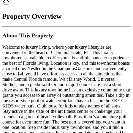
Property Overview
About This Property
Welcome to luxury living, where your luxury lifestyles are
convenient in the heart of ChampionsGate, FL. This luxury
townhome is available to offer you a beautiful chance to experience
the best of Florida living. Location is key, and this townhome boasts
an ideal one. Nestled in the ChampionsGate area and conveniently
close to I-4, you'll have effortless access to all the attractions that
make Central Florida famous. Walt Disney World, Universal
Studios, and a plethora of Orlando's golf courses are just a short
drive away. This luxury townhome has an exclusive community that
grants you access to an array of outstanding amenities. Take a dip in
the resort-style pool or watch your kids have a blast in the FREE
KIDS water park. Clubhouse for kids to play games of all sorts.
Stay active in the state-of-the-art fitness center or challenge your
friends to a game of beach volleyball. Plus, there's a miniature golf
course for even more fun! The best part is everything you want in
one location. Step inside this luxury townhome, and you'll find a
modern, spacious layout ready to accommodate your lifestyle. The