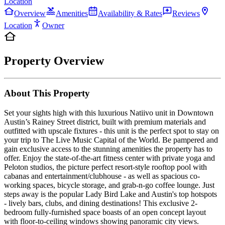
Location
Overview
Amenities
Availability & Rates
Reviews
Location
Owner
Property Overview
About This Property
Set your sights high with this luxurious Natiivo unit in Downtown
Austin’s Rainey Street district, built with premium materials and
outfitted with upscale fixtures - this unit is the perfect spot to stay on
your trip to The Live Music Capital of the World. Be pampered and
gain exclusive access to the stunning amenities the property has to
offer. Enjoy the state-of-the-art fitness center with private yoga and
Peloton studios, the picture perfect resort-style rooftop pool with
cabanas and entertainment/clubhouse - as well as spacious co-
working spaces, bicycle storage, and grab-n-go coffee lounge. Just
steps away is the popular Lady Bird Lake and Austin's top hotspots
- lively bars, clubs, and dining destinations! This exclusive 2-
bedroom fully-furnished space boasts of an open concept layout
with floor-to-ceiling windows showing panoramic city views.