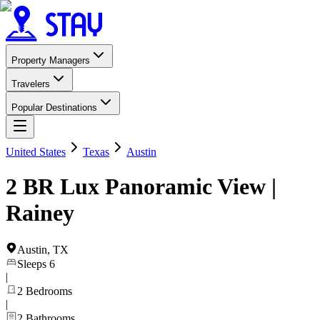
Property Managers
Travelers
Popular Destinations
United States
Texas
Austin
2 BR Lux Panoramic View |
Rainey
Austin
,
TX
Sleeps
6
|
2
Bedrooms
|
2
Bathrooms