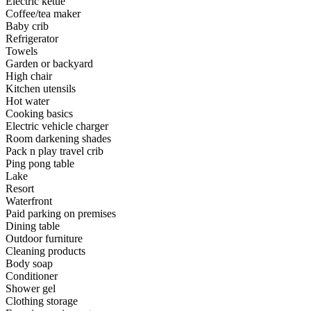
Electric kettle
Coffee/tea maker
Baby crib
Refrigerator
Towels
Garden or backyard
High chair
Kitchen utensils
Hot water
Cooking basics
Electric vehicle charger
Room darkening shades
Pack n play travel crib
Ping pong table
Lake
Resort
Waterfront
Paid parking on premises
Dining table
Outdoor furniture
Cleaning products
Body soap
Conditioner
Shower gel
Clothing storage