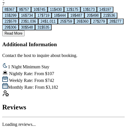
7
8
$367
9
$757
10
$745
11
$430
12
$175
13
$173
14
$197
15
$299
16
$734
17
$719
18
$444
19
$487
20
$498
21
$536
22
$578
23
$1,036
24
$1,011
25
$759
26
$360
27
$279
28
$277
29
$306
30
$548
31
$535
Read More
Additional Information
Contact the host to inquire about booking.
1 Night Minimum Stay
Nightly Rate: From $107
Weekly Rate: From $742
Monthly Rate: From $3,182
Reviews
Loading reviews...