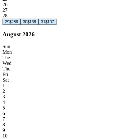
26
27
28
29
$286
30
$138
31
$107
August 2026
Sun
Mon
Tue
Wed
Thu
Fri
Sat
1
2
3
4
5
6
7
8
9
10