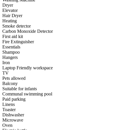
Dryer
Elevator
Hair Dryer
Heating
Smoke detector
Carbon Monoxide Detector
First aid kit
Fire Extinguisher
Essentials
Shampoo
Hangers
Iron
Laptop Friendly workspace
TV
Pets allowed
Balcony
Suitable for infants
Communal swimming pool
Paid parking
Linens
Toaster
Dishwasher
Microwave
Oven