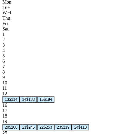
Mon
Tue
Wed
Thu
Fri
Sat
1
2
3
4
5
6
7
8
9
10
11
12
13
$114
14
$188
15
$194
16
17
18
19
20
$160
21
$245
22
$253
23
$119
24
$113
25