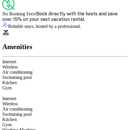
Book directly with the hosts and save
No Booking Fees!
over 15% on your next vacation rental.
Reliable stays, hosted by a professional.
Amenities
Internet
Wireless
Air conditioning
Swimming pool
Kitchen
Gym
Internet
Wireless
Air conditioning
Swimming pool
Kitchen
Gym
Washing Machine