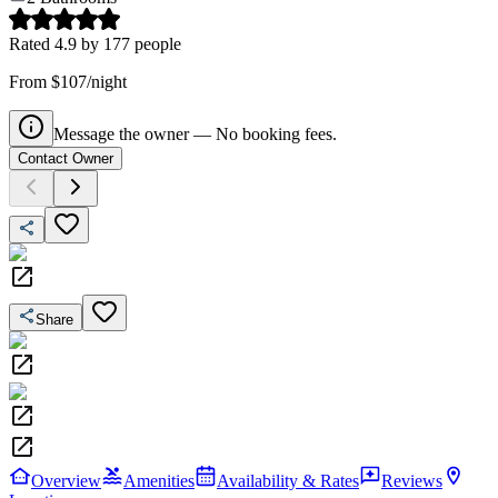
Rated
4.9
by
177
people
From $107/night
Message the owner — No booking fees.
Contact Owner
Share
Overview
Amenities
Availability & Rates
Reviews