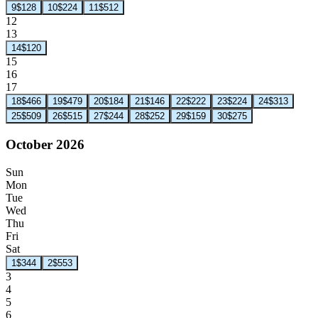
9
$128
10
$224
11
$512
12
13
14
$120
15
16
17
18
$466
19
$479
20
$184
21
$146
22
$222
23
$224
24
$313
25
$509
26
$515
27
$244
28
$252
29
$159
30
$275
October 2026
Sun
Mon
Tue
Wed
Thu
Fri
Sat
1
$344
2
$553
3
4
5
6