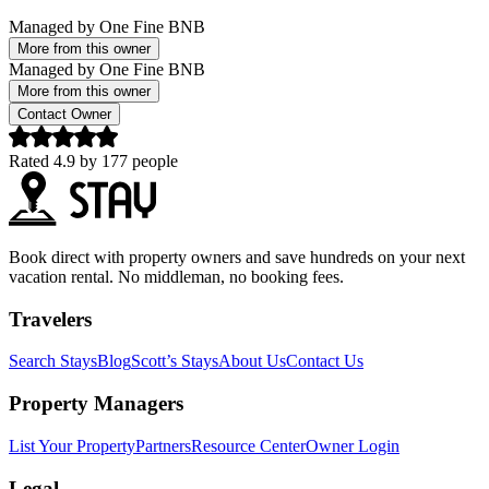
Managed by
One Fine BNB
More from this owner
Managed by
One Fine BNB
More from this owner
Contact Owner
Rated
4.9
by
177
people
Book direct with property owners and save hundreds on your next
vacation rental. No middleman, no booking fees.
Travelers
Search Stays
Blog
Scott’s Stays
About Us
Contact Us
Property Managers
List Your Property
Partners
Resource Center
Owner Login
Legal