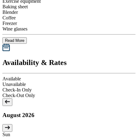
Exercise equipment
Baking sheet
Blender
Coffee
Freezer
Wine glasses
Read More
Availability & Rates
Available
Unavailable
Check-In Only
Check-Out Only
August 2026
Sun