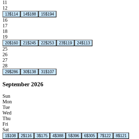
11
12
13
$114
14
$188
15
$194
16
17
18
19
20
$160
21
$245
22
$253
23
$119
24
$113
25
26
27
28
29
$286
30
$138
31
$107
September 2026
Sun
Mon
Tue
Wed
Thu
Fri
Sat
1
$108
2
$116
3
$175
4
$388
5
$396
6
$305
7
$122
8
$121