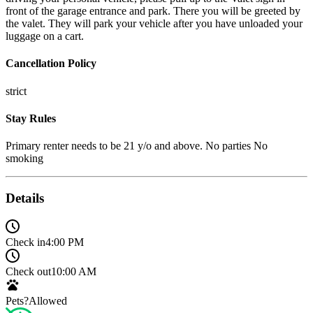
front of the garage entrance and park. There you will be greeted by
the valet. They will park your vehicle after you have unloaded your
luggage on a cart.
Cancellation Policy
strict
Stay Rules
Primary renter needs to be 21 y/o and above. No parties No
smoking
Details
Check in
4:00 PM
Check out
10:00 AM
Pets?
Allowed