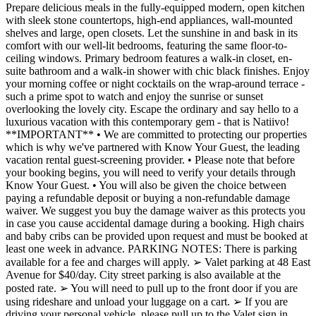
Prepare delicious meals in the fully-equipped modern, open kitchen
with sleek stone countertops, high-end appliances, wall-mounted
shelves and large, open closets. Let the sunshine in and bask in its
comfort with our well-lit bedrooms, featuring the same floor-to-
ceiling windows. Primary bedroom features a walk-in closet, en-
suite bathroom and a walk-in shower with chic black finishes. Enjoy
your morning coffee or night cocktails on the wrap-around terrace -
such a prime spot to watch and enjoy the sunrise or sunset
overlooking the lovely city. Escape the ordinary and say hello to a
luxurious vacation with this contemporary gem - that is Natiivo!
**IMPORTANT** • We are committed to protecting our properties
which is why we've partnered with Know Your Guest, the leading
vacation rental guest-screening provider. • Please note that before
your booking begins, you will need to verify your details through
Know Your Guest. • You will also be given the choice between
paying a refundable deposit or buying a non-refundable damage
waiver. We suggest you buy the damage waiver as this protects you
in case you cause accidental damage during a booking. High chairs
and baby cribs can be provided upon request and must be booked at
least one week in advance. PARKING NOTES: There is parking
available for a fee and charges will apply. ➢ Valet parking at 48 East
Avenue for $40/day. City street parking is also available at the
posted rate. ➢ You will need to pull up to the front door if you are
using rideshare and unload your luggage on a cart. ➢ If you are
driving your personal vehicle, please pull up to the Valet sign in