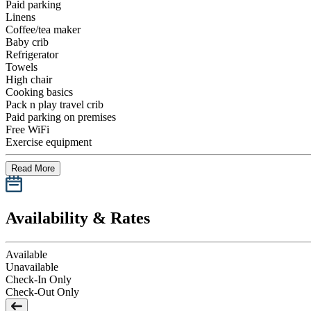
Paid parking
Linens
Coffee/tea maker
Baby crib
Refrigerator
Towels
High chair
Cooking basics
Pack n play travel crib
Paid parking on premises
Free WiFi
Exercise equipment
Read More
Availability & Rates
Available
Unavailable
Check-In Only
Check-Out Only