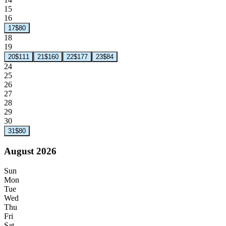
15
16
17
$80
18
19
20
$111
21
$160
22
$177
23
$84
24
25
26
27
28
29
30
31
$80
August 2026
Sun
Mon
Tue
Wed
Thu
Fri
Sat