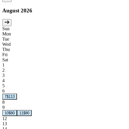
August 2026
Sun
Mon
Tue
Wed
Thu
Fri
Sat
1
2
3
4
5
6
7
$113
8
9
10
$80
11
$80
12
13
14