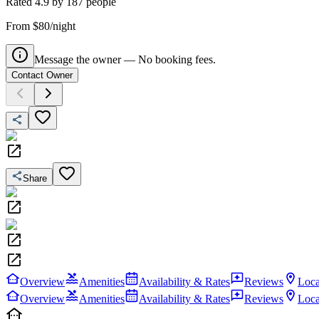
Rated
4.9
by
187
people
From $80/night
Message the owner — No booking fees.
Contact Owner
Share
Overview
Amenities
Availability & Rates
Reviews
Loca
Overview
Amenities
Availability & Rates
Reviews
Loca