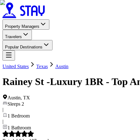
Property Managers
Travelers
Popular Destinations
United States
Texas
Austin
Rainey St -Luxury 1BR - Top Am
Austin
,
TX
Sleeps
2
|
1
Bedroom
|
1
Bathroom