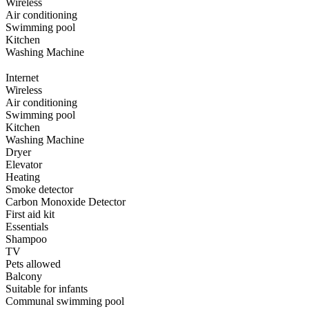
Wireless
Air conditioning
Swimming pool
Kitchen
Washing Machine
Internet
Wireless
Air conditioning
Swimming pool
Kitchen
Washing Machine
Dryer
Elevator
Heating
Smoke detector
Carbon Monoxide Detector
First aid kit
Essentials
Shampoo
TV
Pets allowed
Balcony
Suitable for infants
Communal swimming pool