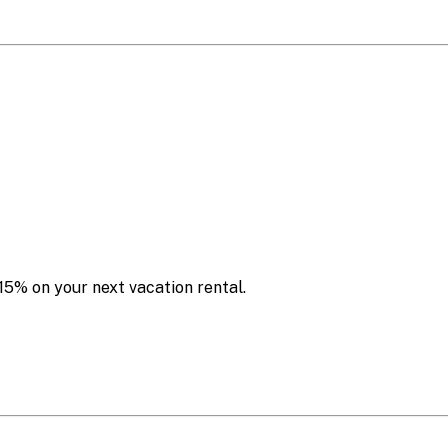
15% on your next vacation rental.