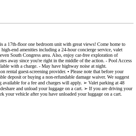
is is a 17th-floor one bedroom unit with great views! Come home to
high-end amenities including a 24-hour concierge service, valet
even South Congress area. Also, enjoy car-free exploration of
tes away since you're right in the middle of the action. - Pool Access
vailable with a charge. - May have highway noise at night.
ental guest-screening provider. • Please note that before your
dable deposit or buying a non-refundable damage waiver. We suggest
ailable for a fee and charges will apply. ➢ Valet parking at 48
 rideshare and unload your luggage on a cart. ➢ If you are driving your
park your vehicle after you have unloaded your luggage on a cart.