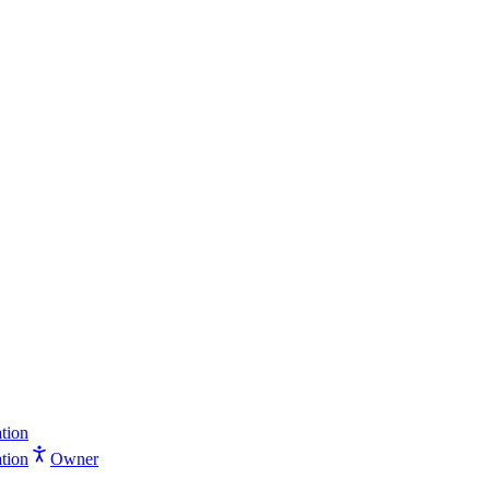
tion
tion
Owner