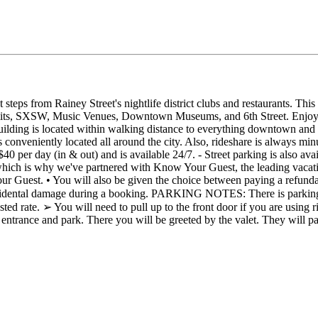
steps from Rainey Street's nightlife district clubs and restaurants. Th
 Limits, SXSW, Music Venues, Downtown Museums, and 6th Street. Enjoy 
uilding is located within walking distance to everything downtown and 
 conveniently located all around the city. Also, rideshare is always minu
 $40 per day (in & out) and is available 24/7. - Street parking is also a
h is why we've partnered with Know Your Guest, the leading vacation r
our Guest. • You will also be given the choice between paying a refun
cidental damage during a booking. PARKING NOTES: There is parking av
osted rate. ➢ You will need to pull up to the front door if you are using
ge entrance and park. There you will be greeted by the valet. They will 