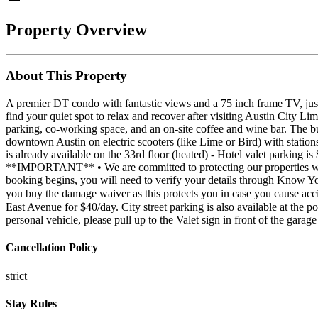
Property Overview
About This Property
A premier DT condo with fantastic views and a 75 inch frame TV, just 
find your quiet spot to relax and recover after visiting Austin City
parking, co-working space, and an on-site coffee and wine bar. The b
downtown Austin on electric scooters (like Lime or Bird) with stations
is already available on the 33rd floor (heated) - Hotel valet parking is
**IMPORTANT** • We are committed to protecting our properties whic
booking begins, you will need to verify your details through Know Y
you buy the damage waiver as this protects you in case you cause ac
East Avenue for $40/day. City street parking is also available at the p
personal vehicle, please pull up to the Valet sign in front of the gara
Cancellation Policy
strict
Stay Rules