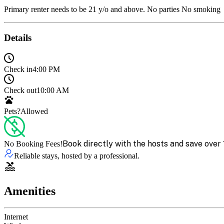
Primary renter needs to be 21 y/o and above. No parties No smoking
Details
Check in
4:00 PM
Check out
10:00 AM
Pets?
Allowed
Book directly with the hosts and save over 
No Booking Fees!
Reliable stays, hosted by a professional.
Amenities
Internet