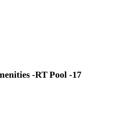
enities -RT Pool -17