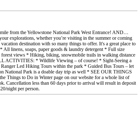
y 1 mile from the Yellowstone National Park West Entrance! AND…
ase your explorations, whether you’re visiting in the summer or coming
cation destination with so many things to offer. It's a great place to
inens, soaps, paper goods & laundry detergent * Full size
forest views * Hiking, biking, snowmobile trails in walking distance
L ACTIVITIES: * Wildlife Viewing – of course! * Sight-Seeing a
 * Ranger Led Hiking Tours within the park * Guided Bus Tours – let
eton National Park is a doable day trip as well * SEE OUR THINGS
o Do in Winter page on our website for a whole list of
. Cancellation less than 60 days prior to arrival will result in deposit
$20/night per person.