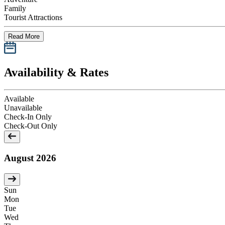
Family
Tourist Attractions
Read More
Availability & Rates
Available
Unavailable
Check-In Only
Check-Out Only
August 2026
Sun
Mon
Tue
Wed