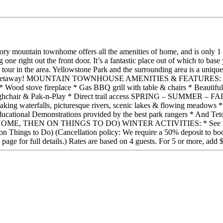
-story mountain townhome offers all the amenities of home, and is onl
ng one right out the front door. It’s a fantastic place out of which to b
ur in the area. Yellowstone Park and the surrounding area is a unique va
antic getaway! MOUNTAIN TOWNHOUSE AMENITIES & FEATURES: * All l
* Wood stove fireplace * Gas BBQ grill with table & chairs * Beautiful 
ighchair & Pak-n-Play * Direct trail access SPRING – SUMMER – FAL
taking waterfalls, picturesque rivers, scenic lakes & flowing meadows
ducational Demonstrations provided by the best park rangers * And T
EN ON THINGS TO DO) WINTER ACTIVITIES: * See the Things t
n on Things to Do) (Cancellation policy: We require a 50% deposit to book
Q page for full details.) Rates are based on 4 guests. For 5 or more, add 