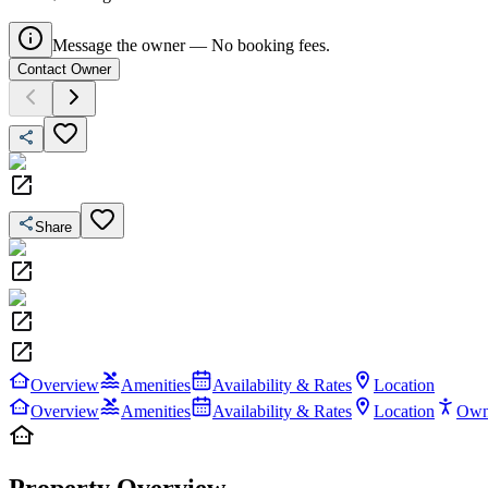
Message the owner — No booking fees.
Contact Owner
Share
Overview
Amenities
Availability & Rates
Location
Overview
Amenities
Availability & Rates
Location
Own
Property Overview