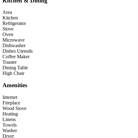
Kitchen & Dining
Area
Kitchen
Refrigerator
Stove
Oven
Microwave
Dishwasher
Dishes Utensils
Coffee Maker
Toaster
Dining Table
High Chair
Amenities
Internet
Fireplace
Wood Stove
Heating
Linens
Towels
Washer
Dryer