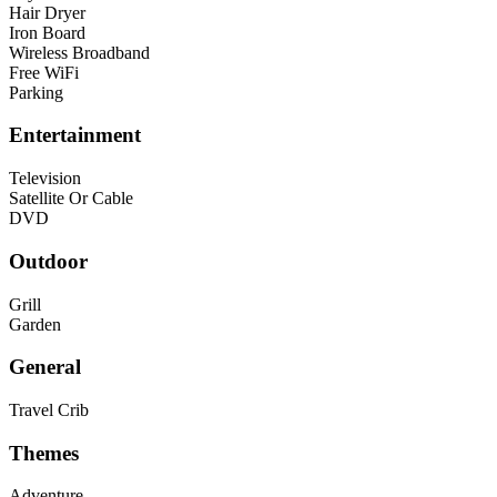
Hair Dryer
Iron Board
Wireless Broadband
Free WiFi
Parking
Entertainment
Television
Satellite Or Cable
DVD
Outdoor
Grill
Garden
General
Travel Crib
Themes
Adventure