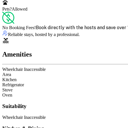
Pets?
Allowed
Book directly with the hosts and save over 
No Booking Fees!
Reliable stays, hosted by a professional.
Amenities
Wheelchair Inaccessible
Area
Kitchen
Refrigerator
Stove
Oven
Suitability
Wheelchair Inaccessible