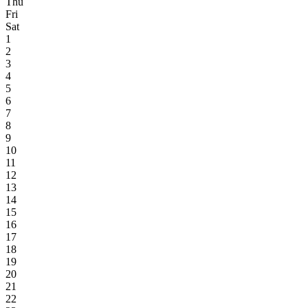
Thu
Fri
Sat
1
2
3
4
5
6
7
8
9
10
11
12
13
14
15
16
17
18
19
20
21
22