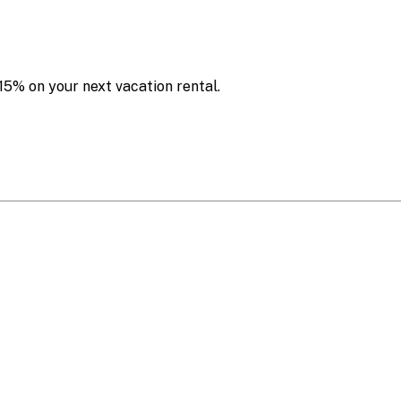
15% on your next vacation rental.