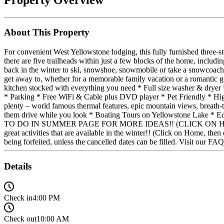
About This Property
For convenient West Yellowstone lodging, this fully furnished three
there are five trailheads within just a few blocks of the home, includi
back in the winter to ski, snowshoe, snowmobile or take a snowcoach to
get away to, whether for a memorable family vacation or a rom
kitchen stocked with everything you need * Full size washer & dryer 
* Parking * Free WiFi & Cable plus DVD player * Pet Friendly * H
plenty – world famous thermal features, epic mountain views, breath-
them drive while you look * Boating Tours on Yellowstone Lake * E
TO DO IN SUMMER PAGE FOR MORE IDEAS!! (CLICK ON HOME, TH
great activities that are available in the winter!! (Click on Home, the
being forfeited, unless the cancelled dates can be filled. Visit our FA
Details
Check in
4:00 PM
Check out
10:00 AM