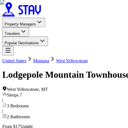
Property Managers
Travelers
Popular Destinations
United States
Montana
West Yellowstone
Lodgepole Mountain Townhous
West Yellowstone
,
MT
Sleeps
7
|
3
Bedrooms
|
2
Bathrooms
From $175/night