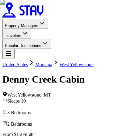
Property Managers
Travelers
Popular Destinations
United States
Montana
West Yellowstone
Denny Creek Cabin
West Yellowstone
,
MT
Sleeps
10
|
3
Bedrooms
|
2
Bathrooms
From $150/night