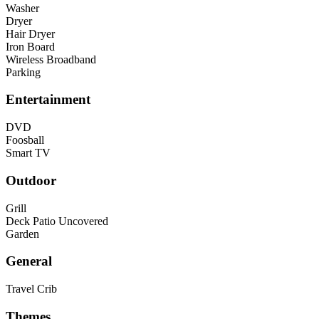
Washer
Dryer
Hair Dryer
Iron Board
Wireless Broadband
Parking
Entertainment
DVD
Foosball
Smart TV
Outdoor
Grill
Deck Patio Uncovered
Garden
General
Travel Crib
Themes