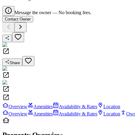
Message the owner — No booking fees.
Contact Owner
Share
Overview
Amenities
Availability & Rates
Location
Overview
Amenities
Availability & Rates
Location
Own
Property Overview