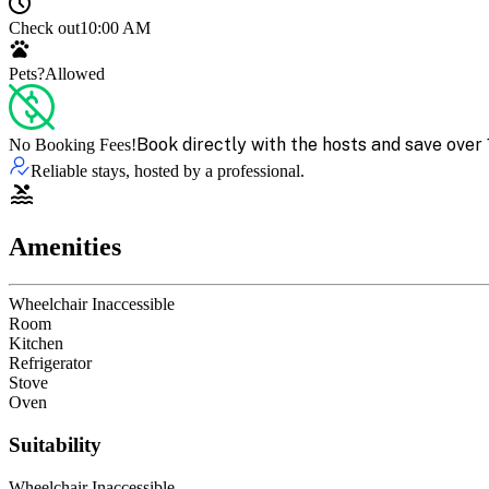
Check out
10:00 AM
Pets?
Allowed
Book directly with the hosts and save over 
No Booking Fees!
Reliable stays, hosted by a professional.
Amenities
Wheelchair Inaccessible
Room
Kitchen
Refrigerator
Stove
Oven
Suitability
Wheelchair Inaccessible