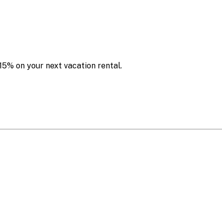
15% on your next vacation rental.