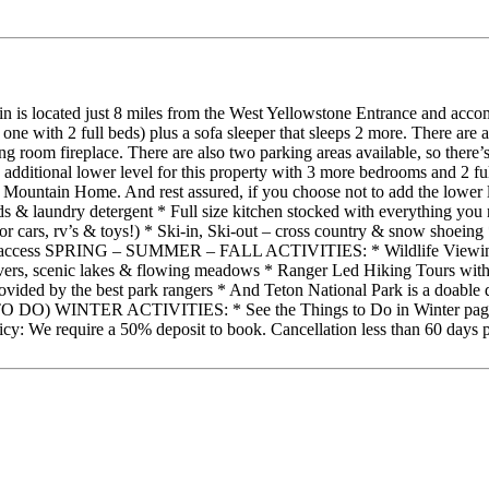
in is located just 8 miles from the West Yellowstone Entrance and acc
ne with 2 full beds) plus a sofa sleeper that sleeps 2 more. There are a
g room fireplace. There are also two parking areas available, so there’
 additional lower level for this property with 3 more bedrooms and 2 ful
Mountain Home. And rest assured, if you choose not to add the lower lev
undry detergent * Full size kitchen stocked with everything you ne
or cars, rv’s & toys!) * Ski-in, Ski-out – cross country & snow shoei
rail access SPRING – SUMMER – FALL ACTIVITIES: * Wildlife Viewing 
 rivers, scenic lakes & flowing meadows * Ranger Led Hiking Tours wit
 provided by the best park rangers * And Teton National Park is 
 ACTIVITIES: * See the Things to Do in Winter page on our webs
: We require a 50% deposit to book. Cancellation less than 60 days prior