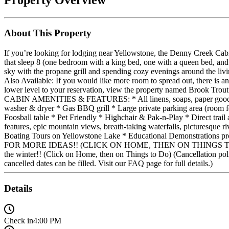
About This Property
If you’re looking for lodging near Yellowstone, the Denny Creek Cab
that sleep 8 (one bedroom with a king bed, one with a queen bed, and o
sky with the propane grill and spending cozy evenings around the livin
Also Available: If you would like more room to spread out, there is an
lower level to your reservation, view the property named Brook Trout 
CABIN AMENITIES & FEATURES: * All linens, soaps, paper goods & la
washer & dryer * Gas BBQ grill * Large private parking area (room f
Foosball table * Pet Friendly * Highchair & Pak-n-Play * Direct t
features, epic mountain views, breath-taking waterfalls, picturesque
Boating Tours on Yellowstone Lake * Educational Demonstrations
FOR MORE IDEAS!! (CLICK ON HOME, THEN ON THINGS TO DO) WINTER
the winter!! (Click on Home, then on Things to Do) (Cancellation policy
cancelled dates can be filled. Visit our FAQ page for full details.)
Details
Check in
4:00 PM