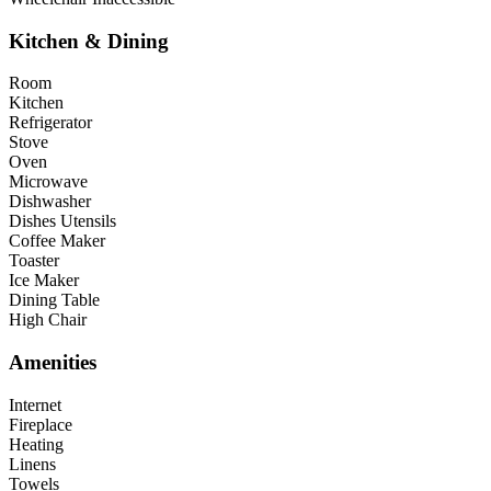
Kitchen & Dining
Room
Kitchen
Refrigerator
Stove
Oven
Microwave
Dishwasher
Dishes Utensils
Coffee Maker
Toaster
Ice Maker
Dining Table
High Chair
Amenities
Internet
Fireplace
Heating
Linens
Towels