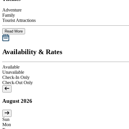
Adventure
Family
Tourist Attractions
Read More
Availability & Rates
Available
Unavailable
Check-In Only
Check-Out Only
August 2026
Sun
Mon