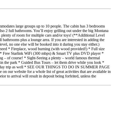
ommodates large groups up to 10 people. The cabin has 3 bedrooms
lso 2 full bathrooms. You’ll enjoy grilling out under the big Montana
s plenty of room for multiple cars and/or toys! (**Additional Level
l bathrooms plus a lounge area. If you are interested in adding the
el, no one else will be booked into it during you stay either.)
ed * Fireplace, wood burning (with wood provided!) * Full size
ng * Free Starlink WiFi (300 mbps) & Smart TV plus DVD player *
– of course! * Sight-Seeing a plenty – world famous thermal
hin the park * Guided Bus Tours – let them drive while you look *
a doable day trip as well * SEE OUR THINGS TO DO IN SUMMER PAGE
ite for a whole list of great activities that are available in
 to arrival will result in deposit being forfeited, unless the