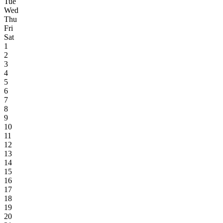
Tue
Wed
Thu
Fri
Sat
1
2
3
4
5
6
7
8
9
10
11
12
13
14
15
16
17
18
19
20