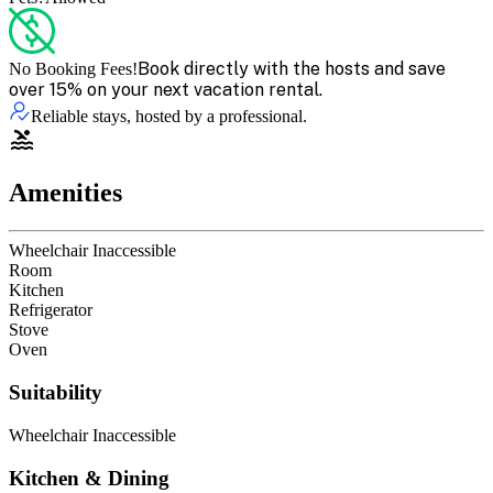
Book directly with the hosts and save
No Booking Fees!
over 15% on your next vacation rental.
Reliable stays, hosted by a professional.
Amenities
Wheelchair Inaccessible
Room
Kitchen
Refrigerator
Stove
Oven
Suitability
Wheelchair Inaccessible
Kitchen & Dining