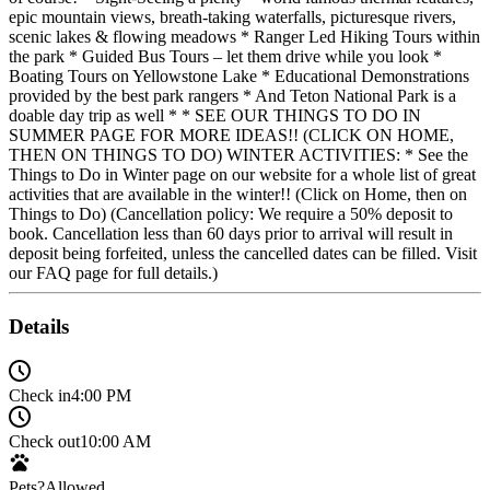
epic mountain views, breath-taking waterfalls, picturesque rivers,
scenic lakes & flowing meadows * Ranger Led Hiking Tours within
the park * Guided Bus Tours – let them drive while you look *
Boating Tours on Yellowstone Lake * Educational Demonstrations
provided by the best park rangers * And Teton National Park is a
doable day trip as well * * SEE OUR THINGS TO DO IN
SUMMER PAGE FOR MORE IDEAS!! (CLICK ON HOME,
THEN ON THINGS TO DO) WINTER ACTIVITIES: * See the
Things to Do in Winter page on our website for a whole list of great
activities that are available in the winter!! (Click on Home, then on
Things to Do) (Cancellation policy: We require a 50% deposit to
book. Cancellation less than 60 days prior to arrival will result in
deposit being forfeited, unless the cancelled dates can be filled. Visit
our FAQ page for full details.)
Details
Check in
4:00 PM
Check out
10:00 AM
Pets?
Allowed