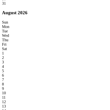
31
August 2026
Sun
Mon
Tue
Wed
Thu
Fri
Sat
1
2
3
4
5
6
7
8
9
10
11
12
13