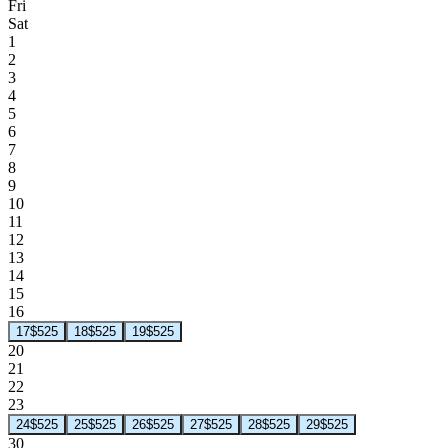
Fri
Sat
1
2
3
4
5
6
7
8
9
10
11
12
13
14
15
16
17
$525
18
$525
19
$525
20
21
22
23
24
$525
25
$525
26
$525
27
$525
28
$525
29
$525
30