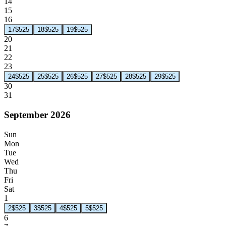
14
15
16
17
$525
18
$525
19
$525
20
21
22
23
24
$525
25
$525
26
$525
27
$525
28
$525
29
$525
30
31
September 2026
Sun
Mon
Tue
Wed
Thu
Fri
Sat
1
2
$525
3
$525
4
$525
5
$525
6