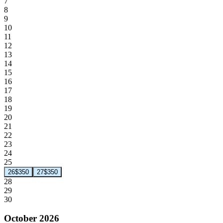
7
8
9
10
11
12
13
14
15
16
17
18
19
20
21
22
23
24
25
26
$350
27
$350
28
29
30
October 2026