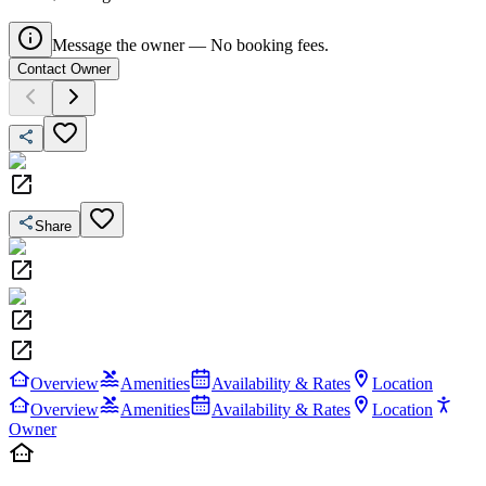
Message the owner — No booking fees.
Contact Owner
Share
Overview
Amenities
Availability & Rates
Location
Overview
Amenities
Availability & Rates
Location
Owner