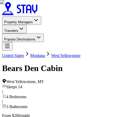
Property Managers
Travelers
Popular Destinations
United States
Montana
West Yellowstone
Bears Den Cabin
West Yellowstone
,
MT
Sleeps
14
|
4
Bedrooms
|
3
Bathrooms
From $200/night