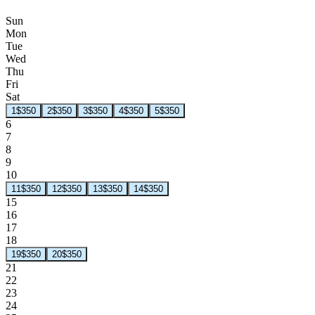
Sun
Mon
Tue
Wed
Thu
Fri
Sat
1
$350
2
$350
3
$350
4
$350
5
$350
6
7
8
9
10
11
$350
12
$350
13
$350
14
$350
15
16
17
18
19
$350
20
$350
21
22
23
24