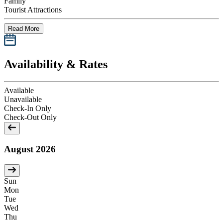
Family
Tourist Attractions
Read More
Availability & Rates
Available
Unavailable
Check-In Only
Check-Out Only
August 2026
Sun
Mon
Tue
Wed
Thu