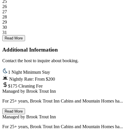
25
26
27
28
29
30
31
Read More
Additional Information
Contact the host to inquire about booking.
1 Night Minimum Stay
Nightly Rate: From $200
$175 Cleaning Fee
Managed by
Brook Trout Inn
For 25+ years, Brook Trout Inn Cabins and Mountain Homes ha...
Read More
Managed by
Brook Trout Inn
For 25+ years, Brook Trout Inn Cabins and Mountain Homes ha...