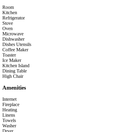
Room
Kitchen
Refrigerator
Stove
Oven
Microwave
Dishwasher
Dishes Utensils
Coffee Maker
Toaster
Ice Maker
Kitchen Island
Dining Table
High Chair
Amenities
Internet
Fireplace
Heating
Linens
Towels
Washer
Dryer