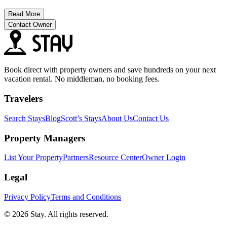
Read More
Contact Owner
Book direct with property owners and save hundreds on your next
vacation rental. No middleman, no booking fees.
Travelers
Search Stays
Blog
Scott’s Stays
About Us
Contact Us
Property Managers
List Your Property
Partners
Resource Center
Owner Login
Legal
Privacy Policy
Terms and Conditions
© 2026 Stay. All rights reserved.