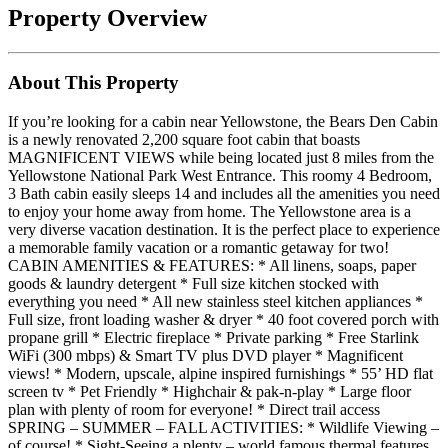
Property Overview
About This Property
If you’re looking for a cabin near Yellowstone, the Bears Den Cabin
is a newly renovated 2,200 square foot cabin that boasts
MAGNIFICENT VIEWS while being located just 8 miles from the
Yellowstone National Park West Entrance. This roomy 4 Bedroom,
3 Bath cabin easily sleeps 14 and includes all the amenities you need
to enjoy your home away from home. The Yellowstone area is a
very diverse vacation destination. It is the perfect place to experience
a memorable family vacation or a romantic getaway for two!
CABIN AMENITIES & FEATURES: * All linens, soaps, paper
goods & laundry detergent * Full size kitchen stocked with
everything you need * All new stainless steel kitchen appliances *
Full size, front loading washer & dryer * 40 foot covered porch with
propane grill * Electric fireplace * Private parking * Free Starlink
WiFi (300 mbps) & Smart TV plus DVD player * Magnificent
views! * Modern, upscale, alpine inspired furnishings * 55’ HD flat
screen tv * Pet Friendly * Highchair & pak-n-play * Large floor
plan with plenty of room for everyone! * Direct trail access
SPRING – SUMMER – FALL ACTIVITIES: * Wildlife Viewing –
of course! * Sight-Seeing a plenty – world famous thermal features,