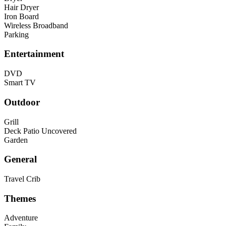
Hair Dryer
Iron Board
Wireless Broadband
Parking
Entertainment
DVD
Smart TV
Outdoor
Grill
Deck Patio Uncovered
Garden
General
Travel Crib
Themes
Adventure