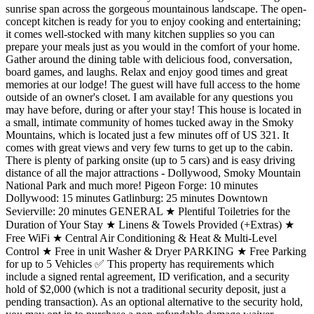
sunrise span across the gorgeous mountainous landscape. The open-
concept kitchen is ready for you to enjoy cooking and entertaining;
it comes well-stocked with many kitchen supplies so you can
prepare your meals just as you would in the comfort of your home.
Gather around the dining table with delicious food, conversation,
board games, and laughs. Relax and enjoy good times and great
memories at our lodge! The guest will have full access to the home
outside of an owner's closet. I am available for any questions you
may have before, during or after your stay! This house is located in
a small, intimate community of homes tucked away in the Smoky
Mountains, which is located just a few minutes off of US 321. It
comes with great views and very few turns to get up to the cabin.
There is plenty of parking onsite (up to 5 cars) and is easy driving
distance of all the major attractions - Dollywood, Smoky Mountain
National Park and much more! Pigeon Forge: 10 minutes
Dollywood: 15 minutes Gatlinburg: 25 minutes Downtown
Sevierville: 20 minutes GENERAL ★ Plentiful Toiletries for the
Duration of Your Stay ★ Linens & Towels Provided (+Extras) ★
Free WiFi ★ Central Air Conditioning & Heat & Multi-Level
Control ★ Free in unit Washer & Dryer PARKING ★ Free Parking
for up to 5 Vehicles ✅ This property has requirements which
include a signed rental agreement, ID verification, and a security
hold of $2,000 (which is not a traditional security deposit, just a
pending transaction). As an optional alternative to the security hold,