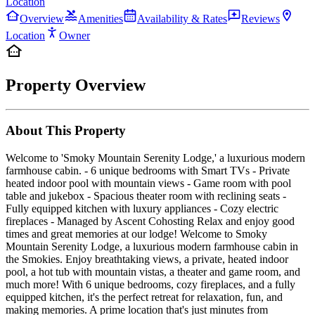
Location
Overview
Amenities
Availability & Rates
Reviews
Location
Owner
Property Overview
About This Property
Welcome to 'Smoky Mountain Serenity Lodge,' a luxurious modern
farmhouse cabin. - 6 unique bedrooms with Smart TVs - Private
heated indoor pool with mountain views - Game room with pool
table and jukebox - Spacious theater room with reclining seats -
Fully equipped kitchen with luxury appliances - Cozy electric
fireplaces - Managed by Ascent Cohosting Relax and enjoy good
times and great memories at our lodge! Welcome to Smoky
Mountain Serenity Lodge, a luxurious modern farmhouse cabin in
the Smokies. Enjoy breathtaking views, a private, heated indoor
pool, a hot tub with mountain vistas, a theater and game room, and
much more! With 6 unique bedrooms, cozy fireplaces, and a fully
equipped kitchen, it's the perfect retreat for relaxation, fun, and
making memories. A prime location that's just minutes from