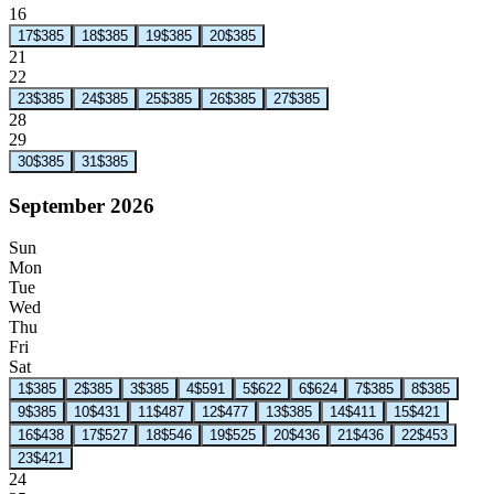
16
17
$385
18
$385
19
$385
20
$385
21
22
23
$385
24
$385
25
$385
26
$385
27
$385
28
29
30
$385
31
$385
September 2026
Sun
Mon
Tue
Wed
Thu
Fri
Sat
1
$385
2
$385
3
$385
4
$591
5
$622
6
$624
7
$385
8
$385
9
$385
10
$431
11
$487
12
$477
13
$385
14
$411
15
$421
16
$438
17
$527
18
$546
19
$525
20
$436
21
$436
22
$453
23
$421
24