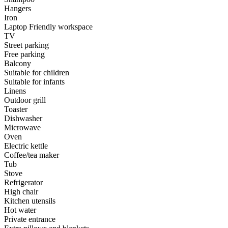
Hangers
Iron
Laptop Friendly workspace
TV
Street parking
Free parking
Balcony
Suitable for children
Suitable for infants
Linens
Outdoor grill
Toaster
Dishwasher
Microwave
Oven
Electric kettle
Coffee/tea maker
Tub
Stove
Refrigerator
High chair
Kitchen utensils
Hot water
Private entrance