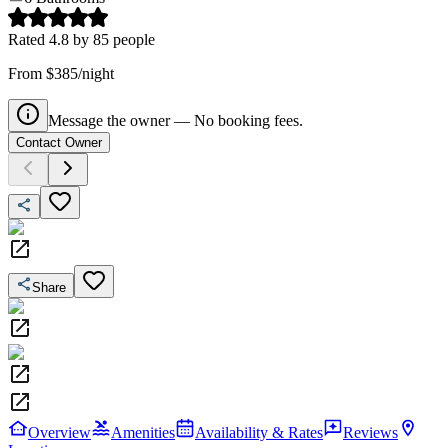
Rated
4.8
by
85
people
From $385/night
Message the owner — No booking fees.
Contact Owner
Share
Overview
Amenities
Availability & Rates
Reviews