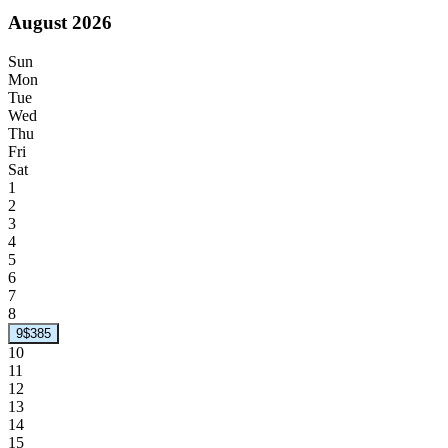
August 2026
Sun
Mon
Tue
Wed
Thu
Fri
Sat
1
2
3
4
5
6
7
8
9
$385
10
11
12
13
14
15