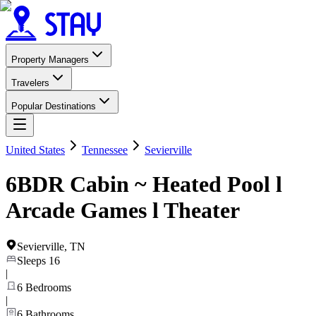
Property Managers
Travelers
Popular Destinations
United States
Tennessee
Sevierville
6BDR Cabin ~ Heated Pool l
Arcade Games l Theater
Sevierville
,
TN
Sleeps
16
|
6
Bedrooms
|
6
Bathrooms