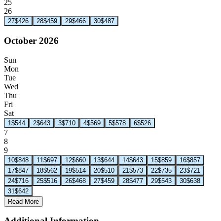
25
26
27
$426
28
$459
29
$466
30
$487
October 2026
Sun
Mon
Tue
Wed
Thu
Fri
Sat
1
$544
2
$643
3
$710
4
$569
5
$578
6
$526
7
8
9
10
$848
11
$697
12
$660
13
$644
14
$643
15
$859
16
$857
17
$847
18
$562
19
$514
20
$510
21
$573
22
$735
23
$721
24
$716
25
$516
26
$468
27
$459
28
$477
29
$543
30
$638
31
$642
Read More
Additional Information