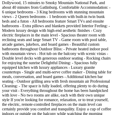
Dollywood, 15 minutes to Smoky Mountain National Park, and
about 40 minutes from Gatlinburg. Comfortable Accommodation: -
6 unique bedrooms - 3 King bedrooms with stunning mountain
views - 2 Queen bedrooms - 1 bedroom with built-in twin bunk
beds and a futon - All bedrooms feature Smart TVs and ensuite
bathrooms - Extra pillows and blankets provided Interior Feeling: -
Modern luxury design with high-end aesthetic finishes - Cozy
electric fireplaces in the main level - Spacious theater room with
reclining seats and large Smart TV - Game room with pool table,
arcade games, jukebox, and board games - Beautiful custom
bathrooms throughout Outdoor Bliss: - Private heated indoor pool
with mountain views - Hot tub on the balcony with scenic vistas -
Double level decks with generous outdoor seating - Rocking chairs
for enjoying the sunrise Delightful Dining: - Spacious fully
equipped kitchen with luxury appliances - Luxury granite
countertops - Single and multi-serve coffee maker - Dining table for
meals, conversation, and board games - Additional kitchen bar
seating - Outdoor grilling area with fresh mountain air Professional
Cleaning: - The space is fully loaded, offering plenty to do during
your visit - Everything throughout the home has been handpicked
with love - No two rooms are alike, each with their own unique
style If you're looking for romance, relaxation, or to treat yourself,
the electric, remote-controlled fireplaces on the main level can
certainly provide you comfort and tranquility. Enjoy a cup of coffee
indoors or outside on the balcony while watching the morning