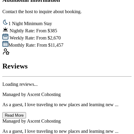
Contact the host to inquire about booking.
1 Night Minimum Stay
Nightly Rate: From $385
Weekly Rate: From $2,670
Monthly Rate: From $11,457
Reviews
Loading reviews...
Managed by
Ascent Cohosting
As a guest, I love traveling to new places and learning new ...
Read More
Managed by
Ascent Cohosting
As a guest, I love traveling to new places and learning new ...