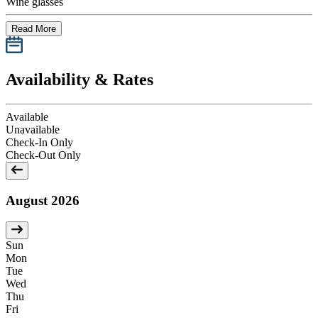
Wine glasses
Read More
Availability & Rates
Available
Unavailable
Check-In Only
Check-Out Only
August 2026
Sun
Mon
Tue
Wed
Thu
Fri