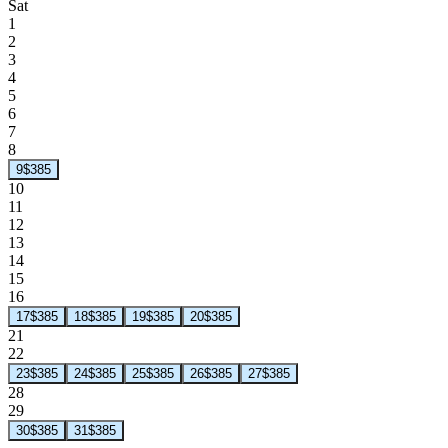
Sat
1
2
3
4
5
6
7
8
9
$385
10
11
12
13
14
15
16
17
$385
18
$385
19
$385
20
$385
21
22
23
$385
24
$385
25
$385
26
$385
27
$385
28
29
30
$385
31
$385