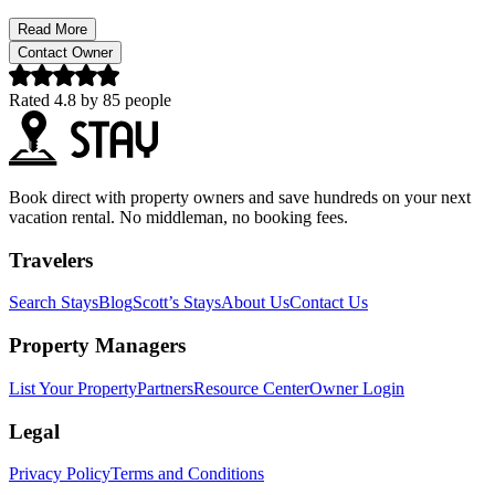
Read More
Contact Owner
Rated
4.8
by
85
people
Book direct with property owners and save hundreds on your next
vacation rental. No middleman, no booking fees.
Travelers
Search Stays
Blog
Scott’s Stays
About Us
Contact Us
Property Managers
List Your Property
Partners
Resource Center
Owner Login
Legal
Privacy Policy
Terms and Conditions