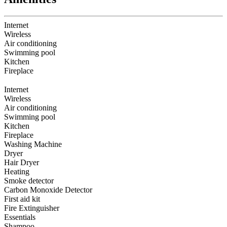
Internet
Wireless
Air conditioning
Swimming pool
Kitchen
Fireplace
Internet
Wireless
Air conditioning
Swimming pool
Kitchen
Fireplace
Washing Machine
Dryer
Hair Dryer
Heating
Smoke detector
Carbon Monoxide Detector
First aid kit
Fire Extinguisher
Essentials
Shampoo