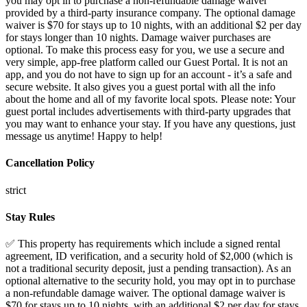
you may opt in to purchase a non-refundable damage waiver
provided by a third-party insurance company. The optional damage
waiver is $70 for stays up to 10 nights, with an additional $2 per day
for stays longer than 10 nights. Damage waiver purchases are
optional. To make this process easy for you, we use a secure and
very simple, app-free platform called our Guest Portal. It is not an
app, and you do not have to sign up for an account - it’s a safe and
secure website. It also gives you a guest portal with all the info
about the home and all of my favorite local spots. Please note: Your
guest portal includes advertisements with third-party upgrades that
you may want to enhance your stay. If you have any questions, just
message us anytime! Happy to help!
Cancellation Policy
strict
Stay Rules
✅ This property has requirements which include a signed rental agreement, ID verification, and a security hold of $2,000 (which is not a traditional security deposit, just a pending transaction). As an optional alternative to the security hold, you may opt in to purchase a non-refundable damage waiver. The optional damage waiver is $70 for stays up to 10 nights, with an additional $2 per day for stays longer than 10 nights. Damage waiver purchases are optional. Full Rental Agreement: HOUSE RULES > No smoking, vaping or illegal drugs. > No parties or events. > No outside guests may stay overnight, only registered guests. Cleaning and Damages > Excessive cleaning after check-out will result in extra cleaning fee. > Guests are responsible for damages. > Guests must select either a refundable security deposit or a non-refundable damage waiver. The refundable security deposit will be held for 7 days post check-out and will be refunded provided there are no damages. The damage waiver is recommended. RENTAL AGREEMENT 1: RESERVATION INFORMATION CHECK-IN The check-in time is after check-in time on the first day of your reservation. Sometimes early check-in is available and is easy to purchase on your reservation page. CHECK-OUT The check-out time is before check-out time on the last day of your reservation. Sometimes late check-out is available and is easy to purchase on your reservation page. Late fees will be charged for departures after check-out time that did not purchase a late check-out. EARLY CHECK-IN / LATE CHECK-OUT Early check-ins and late check-outs are sometimes able to be accommodated with an easy purchase on your reservation page. If you have a need to check-in early or check-out late, you can also consider adjusting your reservation dates to be one day earlier or later so you have the place for as long as you need it. NO REFUNDS This Rental Agreement is a legally binding agreement between you, the Guest and the Owner or Manager of the property. Your reservation binds you to a specific period of time. There should be no expectation of refund and there will be no refund or relocation because you are disappointed with the property you have chosen to rent or in the event that something associated with the property is not working to your satisfaction. There will be no refunds or compensation for: Acts of God, Mother Nature, acts of war or government agencies, road maintenance, gas shortages, power outages or water outages. Standard cancellation policies always apply. Purchasing travel insurance is highly recommended. 2: ID VERIFICATION IDENTITY VERIFICATION Guests are required to complete check-in and provide a photographed copy of their government-issued photo ID, with the Guest’s face, address, date of birth and photo clearly visible and in focus. The reservation billing information must match the information on the government-issued ID of the Guest making the reservation. We reserve the right to refuse service to individuals who do not furnish this information. In the event that a Guest refuses to provide their valid, government-issued ID after making a reservation, the Guest’s reservation will not be granted information to enter the apartment and your cancellation of the reservation will be in accordance with the cancellation information on your reservation. BACKGROUND SCREENING We may obtain background reports from consumer reporting agencies or otherwise review publicly available information about you, including sexual offender registration lists or databases compiling information about criminal convictions. By making a reservation, you authorize the use of your personal information (including name, address, date of birth, or other identifying information) to obtain these reports, and agree that we may, in our sole discretion, suspend, cancel, block, restrict or terminate your access to our services or reservations made or contemplated, based on our evaluation of such reports. RIGHT TO REFUSE SERVICE We may refuse service to any individual for any reason(s) that does not violate federal or state laws. Reasons for refusing service to, or removing, a Guest or any other individual include, but are not limited to: refusal or failure to pay for accommodations; being under the influence of alcohol, drugs, or any other intoxicating substance such that the individual is disturbing the peace; seeking to use the apartment for an unlawful purpose; seeking to bring into the apartment an unlawfully-possessed firearm or any item, including an explosive or hazardous or toxic substance, that is unlawful to possess and that may be dangerous to other persons; destroying, damaging, or defacing the Property or threatening harm to the Property, other guests, or residents of the Property; causing or permitting persons to exceed the maximum allowable occupancy of the apartment; or refusing to abide by the reasonable standards or policies established by the Company, including, without limitation, the House Rules and any published rules and regulations. 3: RIGHTS OF ACCESS RIGHT OF ENTRY Guests acknowledge, understand, and agree that the Property Owner, Property Manager, Hosts, Maintenance, and other staff reserve the right to enter property at any time to investigate disturbances, check occupancy, check damages, make repairs, alterations, and improvements, as deemed necessary. ACCESS You acknowledge that your reservation does not confer exclusive possession or exclusive access. We retain the right to access and enter at any time as needed, however, we will attempt to notify you before entering the apartment as a courtesy to you except in the event of an emergency. If called upon, law enforcement will be granted immediate access. KEYS / ACCESS CODES Access codes and/or keys are issued to the registered Guest and work at the Check-in time. Failure to return these items at the time of your departure will result in a fee of $500 for each unreturned item. LOCK OUT A lockout of Guests from the property will result in a minimum of $25 service call during business hours. Guests agree that a lock out after business hours will result in a locksmith being called and Guests being charged accordingly. WIFI While we make best efforts to provide interruption-free, high-quality Internet access, we assume no liability in the event that Internet access becomes unavailable. Guests are prohibited from using WiFi for any illegal activity, including, but not limited to, violating the Digital Millennium Copyright Act. The Company assumes no liability for Guest use of the Internet. PARKING AT OWN RISK Vehicles must be parked as described in the instructions provided, if any. Vehicles are parked at the risk of the owner. We do not assume liability or responsibility for the vehicle, the occupants, or any contents while the vehicle is being operated or while it is parked on the property. If the vehicle is left at the property past check-out time, the vehicle is at risk of being towed.. NO SAFETY PERSONNEL - YOU ARE AT YOUR OWN RISK There is no safety personnel available at any time for anything. Guest use of any amenities is at their own risk. No exceptions. The Guest understands that sometimes amenities or services can be closed or out of service, or otherwise cannot be used for any reason, and that no refunds will be made. NEARBY NOISE Guests acknowledge, understand, and agree that nearby attractions and construction can occur. No refunds will be offered for inconveniences due to but not limited to; construction, noise, town or road repair, and utility maintenance. 4: DAMAGES & MAINTENANCE DAMAGES TO PROPERTY Guests must purchase a refundable security deposit or a non-refundable damage waiver is required. Guests will leave the property in a clean, undamaged condition. Guests will follow check-in and check-out procedures. Guests will follow the pet policy. Properties have been cleaned and inspected prior to Guest’s arrival, with photographic documentation. Guests agree that by accepting the booking and entering the Premises that they are accepting this Rental Agreement Contract. Guests have authorized Ascent Cohosting to charge Guests' credit card for any repairs, damages, replacement, or any additional cleaning required. DAMAGES AND THEFT Guests are responsible for any harm or theft occurring at the apartment or Property during their stay, whether caused by themselves, their visitors, or other individuals present. This encompasses damage to rooms, fixtures, furnishings, and amenities like towels, electronics, and kitchenware. The Company retains the right to keep the Guest’s payment details and charge the full amount necessary, at its discretion, to cover expenses incurred due to damage or theft. These charges may involve repair or replacement costs, smoking fines, and cleaning fees, among others. Efforts will be made to minimize repair expenses. Should the apartment or Property become unrentable due to the Guest's actions, the Company reserves the right to charge the Guest the nightly rate advertised on the Booking Channel until it's returned to rentable condition, along with any damages caused. FURNISHING/FURNITURE Guests agree to not move or rearrange any furniture, and if they do that they are subject to being charged an additional fee to put the place back as needed. PESTS Should the Company find that you have introduced any pest infestation into the apartment or onto the Property, it retains the right to levy charges for all associated costs and expenses. These may include urgent response needs and the loss revenue, as deemed necessary by the Company to resolve the infestation. MAINTENANCE In the event of equipment breakdown, guests are required to promptly inform hosts for necessary repairs. Please note that there is no assurance regarding utilities like heat, air conditioning, electricity, water, appliances, entertainment systems, gas utilities, etc. No reimbursements