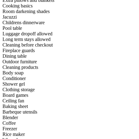
Extra pillows and blankets
Cooking basics
Room darkening shades
Jacuzzi
Childrens dinnerware
Pool table
Luggage dropoff allowed
Long term stays allowed
Cleaning before checkout
Fireplace guards
Dining table
Outdoor furniture
Cleaning products
Body soap
Conditioner
Shower gel
Clothing storage
Board games
Ceiling fan
Baking sheet
Barbeque utensils
Blender
Coffee
Freezer
Rice maker