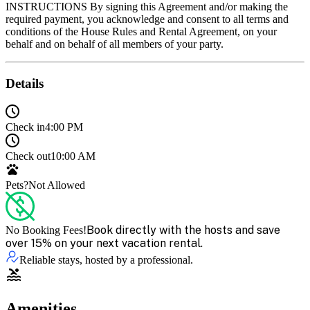
Details
Check in
4:00 PM
Check out
10:00 AM
Pets?
Not Allowed
Book directly with the hosts and save
No Booking Fees!
over 15% on your next vacation rental.
Reliable stays, hosted by a professional.
Amenities