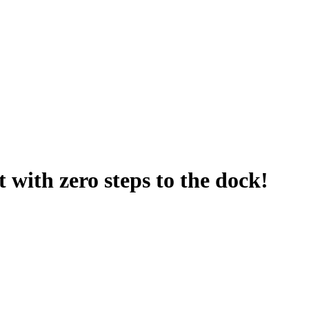
t with zero steps to the dock!