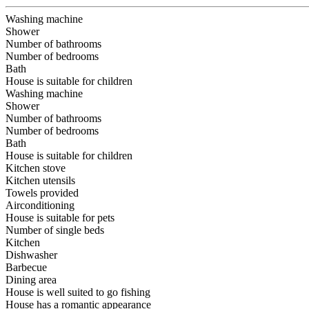
Washing machine
Shower
Number of bathrooms
Number of bedrooms
Bath
House is suitable for children
Washing machine
Shower
Number of bathrooms
Number of bedrooms
Bath
House is suitable for children
Kitchen stove
Kitchen utensils
Towels provided
Airconditioning
House is suitable for pets
Number of single beds
Kitchen
Dishwasher
Barbecue
Dining area
House is well suited to go fishing
House has a romantic appearance