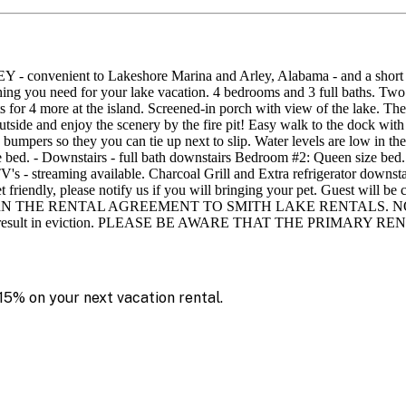
t to Lakeshore Marina and Arley, Alabama - and a short drive to
hing you need for your lake vacation. 4 bedrooms and 3 full baths. Two
s for 4 more at the island. Screened-in porch with view of the lake. The y
utside and enjoy the scenery by the fire pit! Easy walk to the dock with
 bumpers so they you can tie up next to slip. Water levels are low in th
ed. - Downstairs - full bath downstairs Bedroom #2: Queen size bed.
 - streaming available. Charcoal Grill and Extra refrigerator downstair
et friendly, please notify us if you will bringing your pet. Guest will be 
NTAL AGREEMENT TO SMITH LAKE RENTALS. NO after-prom, gr
lation will result in eviction. PLEASE BE AWARE THAT THE P
15% on your next vacation rental.