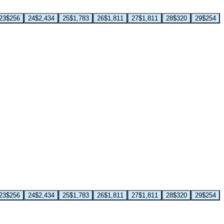
23
$256
24
$2,434
25
$1,783
26
$1,811
27
$1,811
28
$320
29
$254
23
$256
24
$2,434
25
$1,783
26
$1,811
27
$1,811
28
$320
29
$254