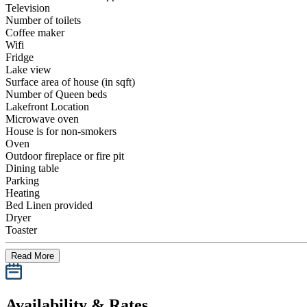
Television
Number of toilets
Coffee maker
Wifi
Fridge
Lake view
Surface area of house (in sqft)
Number of Queen beds
Lakefront Location
Microwave oven
House is for non-smokers
Oven
Outdoor fireplace or fire pit
Dining table
Parking
Heating
Bed Linen provided
Dryer
Toaster
Read More
Availability & Rates