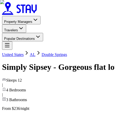
Property Managers
Travelers
Popular Destinations
United States
AL
Double Springs
Simply Sipsey - Gorgeous flat lo
Sleeps
12
|
4
Bedrooms
|
3
Bathrooms
From $236/night