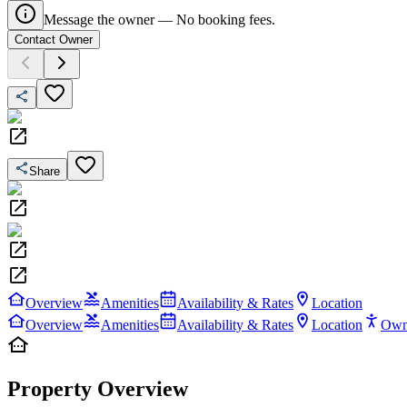
Message the owner — No booking fees.
Contact Owner
Share
Overview
Amenities
Availability & Rates
Location
Overview
Amenities
Availability & Rates
Location
Own
Property Overview