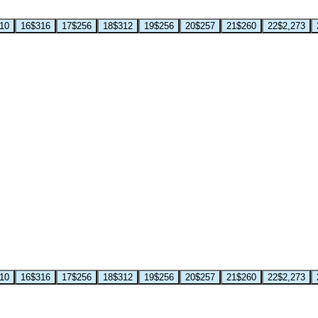
10
16
$316
17
$256
18
$312
19
$256
20
$257
21
$260
22
$2,273
10
16
$316
17
$256
18
$312
19
$256
20
$257
21
$260
22
$2,273