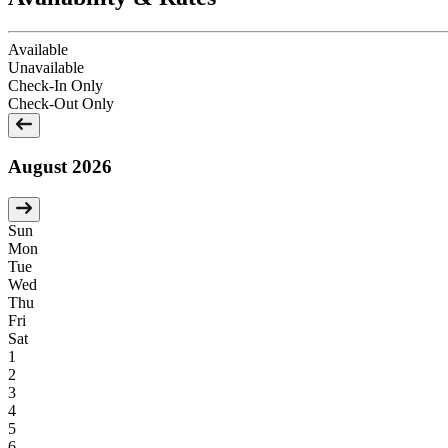
Available
Unavailable
Check-In Only
Check-Out Only
August 2026
Sun
Mon
Tue
Wed
Thu
Fri
Sat
1
2
3
4
5
6