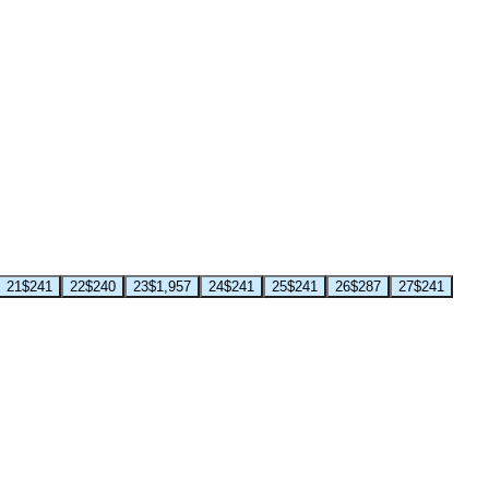
21
$241
22
$240
23
$1,957
24
$241
25
$241
26
$287
27
$241