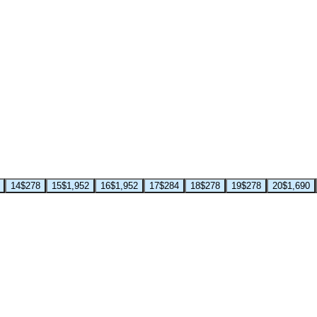
14
$278
15
$1,952
16
$1,952
17
$284
18
$278
19
$278
20
$1,690