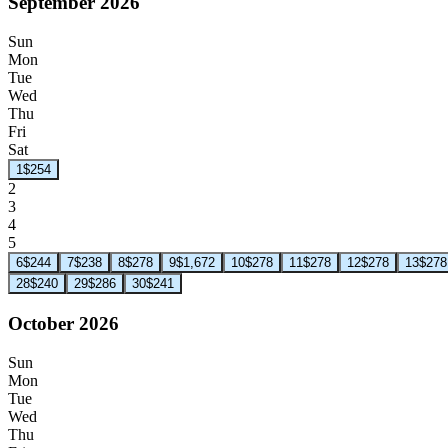
September 2026
Sun
Mon
Tue
Wed
Thu
Fri
Sat
1
$254
2
3
4
5
6
$244
7
$238
8
$278
9
$1,672
10
$278
11
$278
12
$278
13
$278
28
$240
29
$286
30
$241
October 2026
Sun
Mon
Tue
Wed
Thu