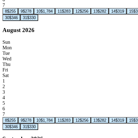
7
8
$255
9
$278
10
$1,784
11
$283
12
$256
13
$282
14
$319
15
$3
30
$346
31
$330
August 2026
Sun
Mon
Tue
Wed
Thu
Fri
Sat
1
2
3
4
5
6
7
8
$255
9
$278
10
$1,784
11
$283
12
$256
13
$282
14
$319
15
$3
30
$346
31
$330