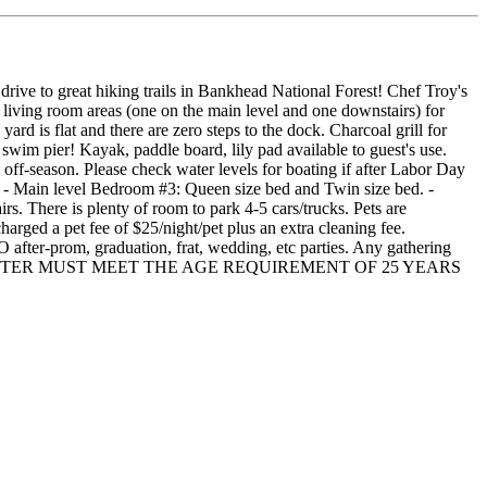
 great hiking trails in Bankhead National Forest! Chef Troy's
 living room areas (one on the main level and one downstairs) for
ard is flat and there are zero steps to the dock. Charcoal grill for
 swim pier! Kayak, paddle board, lily pad available to guest's use.
e off-season. Please check water levels for boating if after Labor Day
 - Main level Bedroom #3: Queen size bed and Twin size bed. -
s. There is plenty of room to park 4-5 cars/trucks. Pets are
charged a pet fee of $25/night/pet plus an extra cleaning fee.
aduation, frat, wedding, etc parties. Any gathering
RIMARY RENTER MUST MEET THE AGE REQUIREMENT OF 25 YEARS