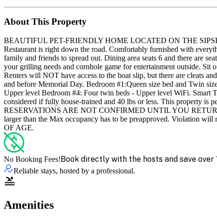
About This Property
BEAUTIFUL PET-FRIENDLY HOME LOCATED ON THE SIPSEY - convenien
Restaurant is right down the road. Comfortably furnished with everyt
family and friends to spread out. Dining area seats 6 and there are seat
your grilling needs and cornhole game for entertainment outside. Sit o
Renters will NOT have access to the boat slip, but there are cleats and
and before Memorial Day. Bedroom #1:Queen size bed and Twin size b
Upper level Bedroom #4: Four twin beds - Upper level WiFi. Smart TV's
considered if fully house-trained and 40 lbs or less. This property is p
RESERVATIONS ARE NOT CONFIRMED UNTIL YOU RETURN THE RE
larger than the Max occupancy has to be preapproved. Vio
OF AGE.
Book directly with the hosts and save over 
No Booking Fees!
Reliable stays, hosted by a professional.
Amenities