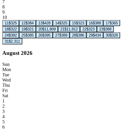
7
8
9
10
11
$325
12
$384
13
$428
14
$325
15
$323
16
$388
17
$365
18
$322
19
$321
20
$11,809
21
$11,812
22
$323
23
$388
24
$392
25
$385
26
$395
27
$389
28
$386
29
$434
30
$328
31
$2,311
August 2026
Sun
Mon
Tue
Wed
Thu
Fri
Sat
1
2
3
4
5
6