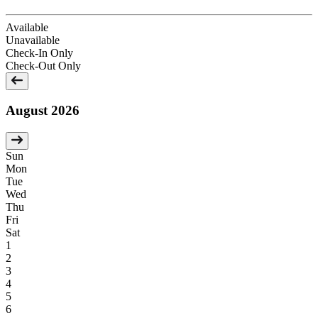
Available
Unavailable
Check-In Only
Check-Out Only
August 2026
Sun
Mon
Tue
Wed
Thu
Fri
Sat
1
2
3
4
5
6