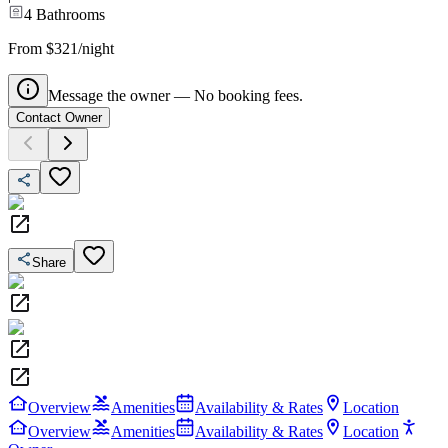
4
Bathrooms
From $321/night
Message the owner — No booking fees.
Contact Owner
Share
Overview
Amenities
Availability & Rates
Location
Overview
Amenities
Availability & Rates
Location