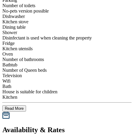
Parking
Number of toilets
No-pets version possible
Dishwasher
Kitchen stove
Dining table
Shower
Disinfectant is used when cleaning the property
Fridge
Kitchen utensils
Oven
Number of bathrooms
Bathtub
Number of Queen beds
Television
Wifi
Bath
House is suitable for children
Kitchen
Read More
Availability & Rates