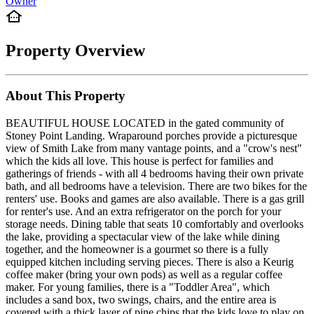
Owner
Property Overview
About This Property
BEAUTIFUL HOUSE LOCATED in the gated community of
Stoney Point Landing. Wraparound porches provide a picturesque
view of Smith Lake from many vantage points, and a "crow's nest"
which the kids all love. This house is perfect for families and
gatherings of friends - with all 4 bedrooms having their own private
bath, and all bedrooms have a television. There are two bikes for the
renters' use. Books and games are also available. There is a gas grill
for renter's use. And an extra refrigerator on the porch for your
storage needs. Dining table that seats 10 comfortably and overlooks
the lake, providing a spectacular view of the lake while dining
together, and the homeowner is a gourmet so there is a fully
equipped kitchen including serving pieces. There is also a Keurig
coffee maker (bring your own pods) as well as a regular coffee
maker. For young families, there is a "Toddler Area", which
includes a sand box, two swings, chairs, and the entire area is
covered with a thick layer of pine chips that the kids love to play on.