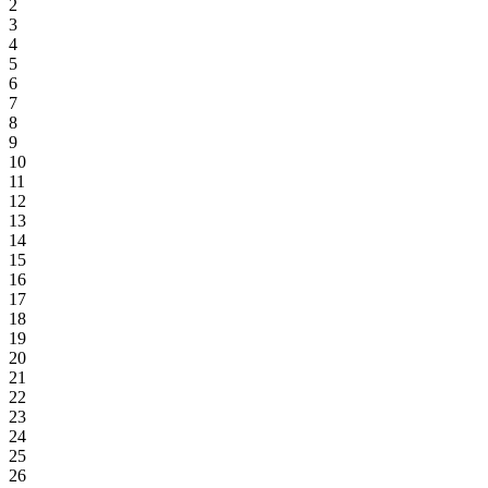
2
3
4
5
6
7
8
9
10
11
12
13
14
15
16
17
18
19
20
21
22
23
24
25
26