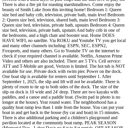
There is also a fire pit for roasting marshmallows. Come enjoy the
beauty of Smith Lake from this inviting home! Bedroom 1: Queen
size bed and baby crib, television, private bath, main level Bedroom
2: Queen size bed, television, shared bath, main level Bedroom 3:
Queen size bed, television, private bath, upstairs Bedroom 4: Queen
size bed, television, private bath, upstairs And baby crib in one of
the bedrooms, and a high chair and booster seat. Home DOES
HAVE WIFI, no satellite. Via ROKU and Youtube TV you get local
and many other channels including: ESPN, SEC, ESPN2,
Foxsports, and many others. Go to Youtube TV on the internet to
check if your required channel is available. Netflix, Amazon Prime
Video and others are also included. There are 5 TVs. Cell service:
ATT and T-Mobile are good, Verizon is limited. The hot tub is NOT
available for use. Private dock with swim pier. Power on the dock.
One boat slip is available for renters until September 1. After
September 1, 2025, the slip and lift will not be available. There is
plenty of room to tie up to both sides of the dock. The size of the
slip on dock is 10 wide and 24' deep. There are two kayaks with
paddles, and a canoe and a paddle boat. (Swim pad in photo is no
longer at the house). Year round water. The neighborhood has a
quality boat ramp less than 1 mile from the house. You can put your
boat in and get back to the house (by car and boat) in 15 minutes.
There is also additional parking and a children's playground and
pavilion located at the community boat ramp. PEAK SEASON
(Memorial Day - Labor Day): no Sat to Sat rentals. OFF-SEASON