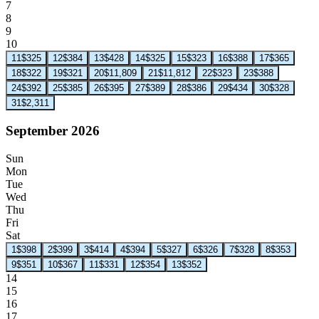
7
8
9
10
11
$325
12
$384
13
$428
14
$325
15
$323
16
$388
17
$365
18
$322
19
$321
20
$11,809
21
$11,812
22
$323
23
$388
24
$392
25
$385
26
$395
27
$389
28
$386
29
$434
30
$328
31
$2,311
September 2026
Sun
Mon
Tue
Wed
Thu
Fri
Sat
1
$398
2
$399
3
$414
4
$394
5
$327
6
$326
7
$328
8
$353
9
$351
10
$367
11
$331
12
$354
13
$352
14
15
16
17