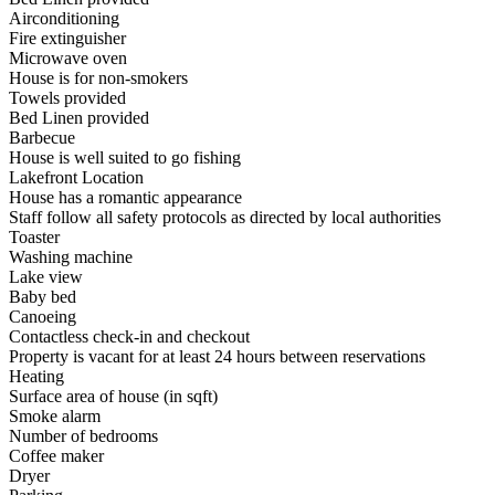
Airconditioning
Fire extinguisher
Microwave oven
House is for non-smokers
Towels provided
Bed Linen provided
Barbecue
House is well suited to go fishing
Lakefront Location
House has a romantic appearance
Staff follow all safety protocols as directed by local authorities
Toaster
Washing machine
Lake view
Baby bed
Canoeing
Contactless check-in and checkout
Property is vacant for at least 24 hours between reservations
Heating
Surface area of house (in sqft)
Smoke alarm
Number of bedrooms
Coffee maker
Dryer