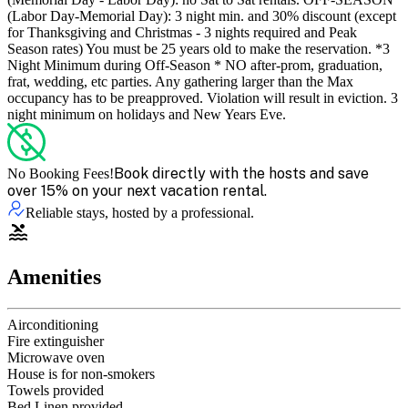
(Labor Day-Memorial Day): 3 night min. and 30% discount (except
for Thanksgiving and Christmas - 3 nights required and Peak
Season rates) You must be 25 years old to make the reservation. *3
Night Minimum during Off-Season * NO after-prom, graduation,
frat, wedding, etc parties. Any gathering larger than the Max
occupancy has to be preapproved. Violation will result in eviction. 3
night minimum on holidays and New Years Eve.
Book directly with the hosts and save
No Booking Fees!
over 15% on your next vacation rental.
Reliable stays, hosted by a professional.
Amenities
Airconditioning
Fire extinguisher
Microwave oven
House is for non-smokers
Towels provided
Bed Linen provided