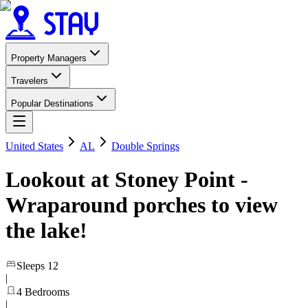
Property Managers
Travelers
Popular Destinations
United States
AL
Double Springs
Lookout at Stoney Point -
Wraparound porches to view
the lake!
Sleeps
12
|
4
Bedrooms
|