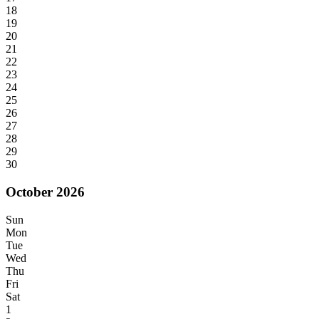
18
19
20
21
22
23
24
25
26
27
28
29
30
October 2026
Sun
Mon
Tue
Wed
Thu
Fri
Sat
1