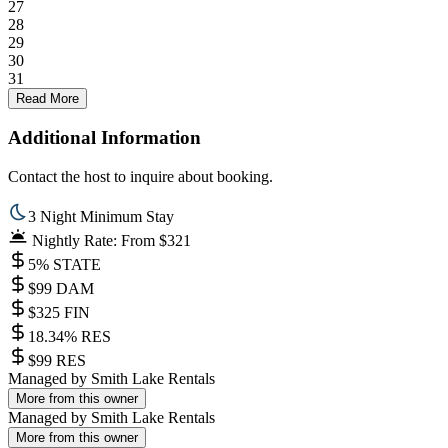
27
28
29
30
31
Read More
Additional Information
Contact the host to inquire about booking.
3 Night Minimum Stay
Nightly Rate: From $321
5% STATE
$99 DAM
$325 FIN
18.34% RES
$99 RES
Managed by
Smith Lake Rentals
More from this owner
Managed by
Smith Lake Rentals
More from this owner